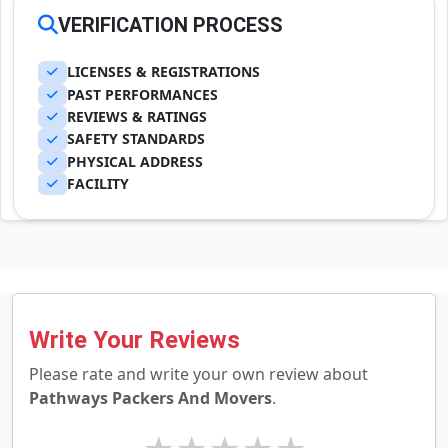
VERIFICATION PROCESS
LICENSES & REGISTRATIONS
PAST PERFORMANCES
REVIEWS & RATINGS
SAFETY STANDARDS
PHYSICAL ADDRESS
FACILITY
Write Your Reviews
Please rate and write your own review about
Pathways Packers And Movers
.