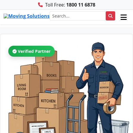
Toll Free:
1800 11 6878
Verified Partner