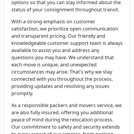
options so that you can stay informed about the
status of your consignment throughout transit.
With a strong emphasis on customer
satisfaction, we prioritize open communication
and transparent pricing. Our friendly and
knowledgeable customer support team is always
available to assist you and address any
questions you may have. We understand that
each move is unique, and unexpected
circumstances may arise. That's why we stay
connected with you throughout the process,
providing updates and resolving any issues
promptly.
As a responsible packers and movers service, we
are also fully insured, offering you additional
peace of mind during the relocation process.
Our commitment to safety and security extends