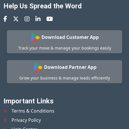
Help Us Spread the Word
Download Customer App
Track your move & manage your bookings easily
Download Partner App
Grow your business & manage leads efficiently
Important Links
Terms & Conditions
Privacy Policy