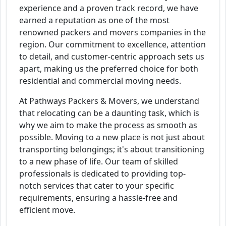
experience and a proven track record, we have
earned a reputation as one of the most
renowned packers and movers companies in the
region. Our commitment to excellence, attention
to detail, and customer-centric approach sets us
apart, making us the preferred choice for both
residential and commercial moving needs.
At Pathways Packers & Movers, we understand
that relocating can be a daunting task, which is
why we aim to make the process as smooth as
possible. Moving to a new place is not just about
transporting belongings; it's about transitioning
to a new phase of life. Our team of skilled
professionals is dedicated to providing top-
notch services that cater to your specific
requirements, ensuring a hassle-free and
efficient move.