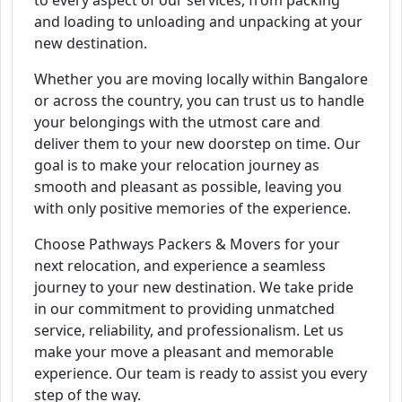
to every aspect of our services, from packing
and loading to unloading and unpacking at your
new destination.
Whether you are moving locally within Bangalore
or across the country, you can trust us to handle
your belongings with the utmost care and
deliver them to your new doorstep on time. Our
goal is to make your relocation journey as
smooth and pleasant as possible, leaving you
with only positive memories of the experience.
Choose Pathways Packers & Movers for your
next relocation, and experience a seamless
journey to your new destination. We take pride
in our commitment to providing unmatched
service, reliability, and professionalism. Let us
make your move a pleasant and memorable
experience. Our team is ready to assist you every
step of the way.