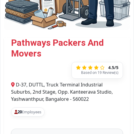
Pathways Packers And
Movers
4.5/5
Based on 19 Review(s)
D-37, DUTTL, Truck Terminal Industrial
Suburbs, 2nd Stage, Opp. Kanteerava Studio,
Yashwanthpur, Bangalore - 560022
20
Employees