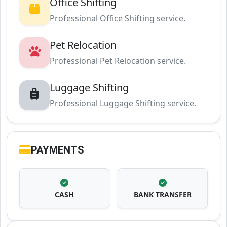
Office Shifting
Professional Office Shifting service.
Pet Relocation
Professional Pet Relocation service.
Luggage Shifting
Professional Luggage Shifting service.
PAYMENTS
CASH
BANK TRANSFER