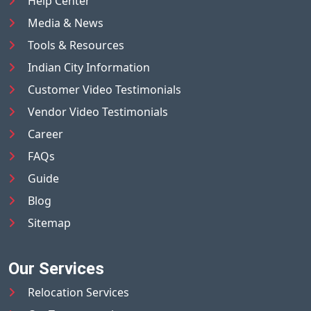
Help Center
Media & News
Tools & Resources
Indian City Information
Customer Video Testimonials
Vendor Video Testimonials
Career
FAQs
Guide
Blog
Sitemap
Our Services
Relocation Services