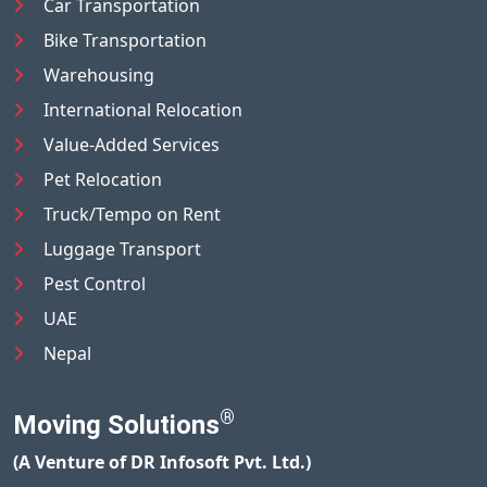
Car Transportation
Bike Transportation
Warehousing
International Relocation
Value-Added Services
Pet Relocation
Truck/Tempo on Rent
Luggage Transport
Pest Control
UAE
Nepal
®
Moving Solutions
(A Venture of DR Infosoft Pvt. Ltd.)