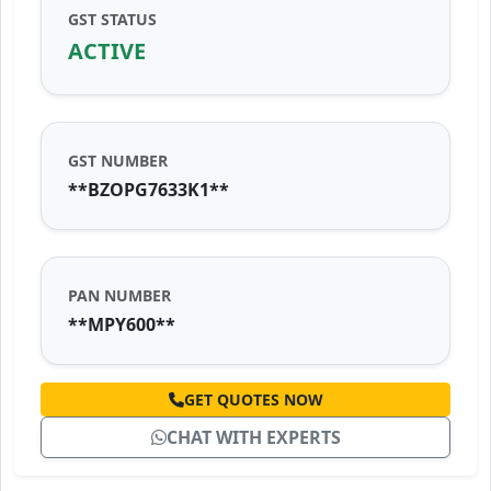
GST STATUS
ACTIVE
GST NUMBER
**BZOPG7633K1**
PAN NUMBER
**MPY600**
GET QUOTES NOW
CHAT WITH EXPERTS