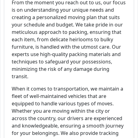
From the moment you reach out to us, our focus
is on understanding your unique needs and
creating a personalized moving plan that suits
your schedule and budget. We take pride in our
meticulous approach to packing, ensuring that
each item, from delicate heirlooms to bulky
furniture, is handled with the utmost care. Our
experts use high-quality packing materials and
techniques to safeguard your possessions,
minimizing the risk of any damage during
transit.
When it comes to transportation, we maintain a
fleet of well-maintained vehicles that are
equipped to handle various types of moves.
Whether you are moving within the city or
across the country, our drivers are experienced
and knowledgeable, ensuring a smooth journey
for your belongings. We also provide tracking