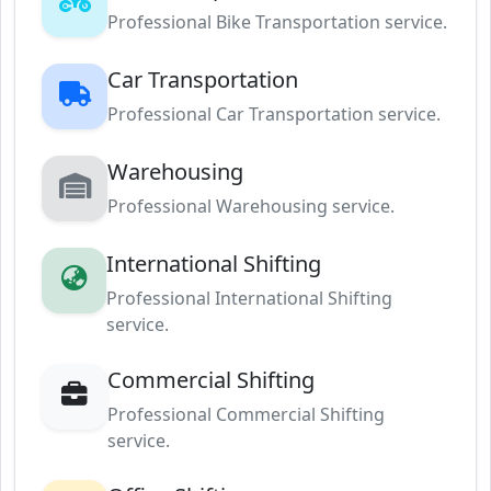
Professional Bike Transportation service.
Car Transportation
Professional Car Transportation service.
Warehousing
Professional Warehousing service.
International Shifting
Professional International Shifting
service.
Commercial Shifting
Professional Commercial Shifting
service.