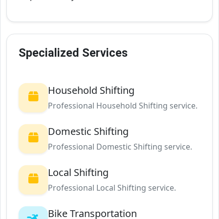
Specialized Services
Household Shifting
Professional Household Shifting service.
Domestic Shifting
Professional Domestic Shifting service.
Local Shifting
Professional Local Shifting service.
Bike Transportation