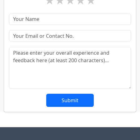
★
★
★
★
★
Submit