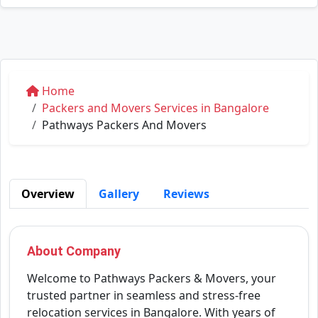
Home
Packers and Movers Services in Bangalore
Pathways Packers And Movers
Overview
Gallery
Reviews
About Company
Welcome to Pathways Packers & Movers, your
trusted partner in seamless and stress-free
relocation services in Bangalore. With years of