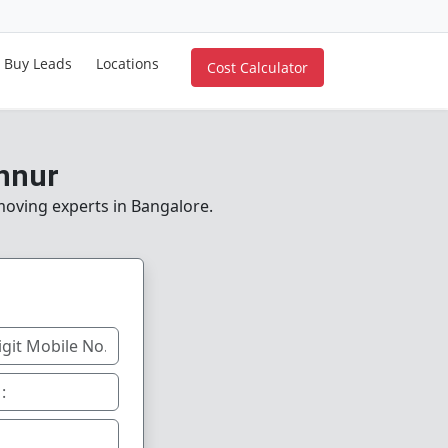
Buy Leads
Locations
Cost Calculator
nnur
 moving experts in Bangalore.