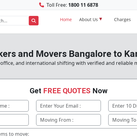
Toll Free:
1800 11 6878
Home
About Us
Charges
kers and Movers Bangalore to Ka
fice, and international shifting with verified and reliable
Get
FREE QUOTES
Now