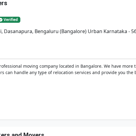
ers
Verified
bli, Dasanapura, Bengaluru (Bangalore) Urban Karnataka - 5
professional moving company located in Bangalore. We have more 
s can handle any type of relocation services and provide you the be
ckers and Movers