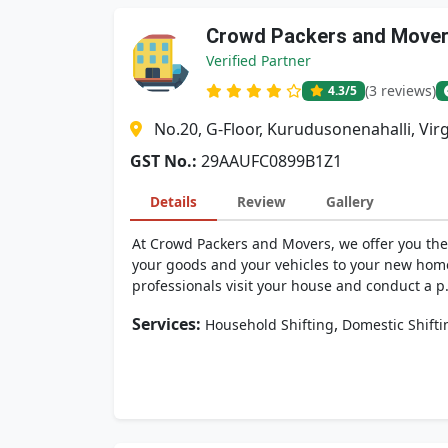
Crowd Packers and Move
Verified Partner
(3 reviews)
4.3
/5
No.20, G-Floor, Kurudusonenahalli, Vir
GST No.:
29AAUFC0899B1Z1
Details
Review
Gallery
At Crowd Packers and Movers, we offer you the 
your goods and your vehicles to your new hom
professionals visit your house and conduct a p.
Services:
,
Household Shifting
Domestic Shifti