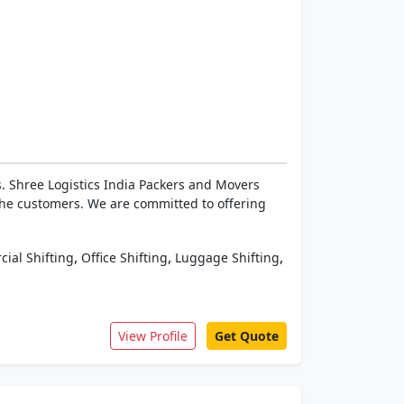
. Shree Logistics India Packers and Movers
the customers. We are committed to offering
,
,
,
ial Shifting
Office Shifting
Luggage Shifting
View Profile
Get Quote