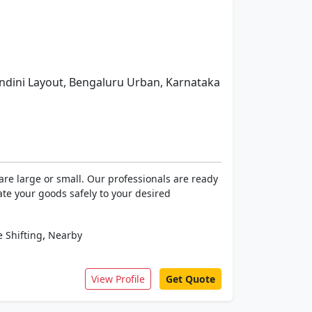
dini Layout, Bengaluru Urban, Karnataka
re large or small. Our professionals are ready
ate your goods safely to your desired
,
 Shifting
Nearby
View Profile
Get Quote