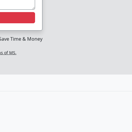
Save Time & Money
ns of MS.