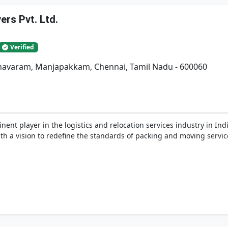
rs Pvt. Ltd.
Verified
adhavaram, Manjapakkam, Chennai, Tamil Nadu - 600060
nent player in the logistics and relocation services industry in In
h a vision to redefine the standards of packing and moving service