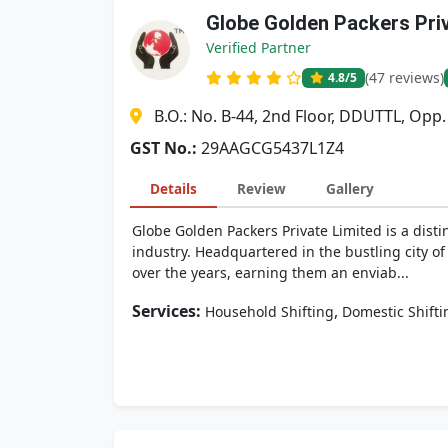
Globe Golden Packers Pri
Verified Partner
(47 reviews)
4.8
/5
B.O.: No. B-44, 2nd Floor, DDUTTL, Opp
GST No.:
29AAGCG5437L1Z4
Details
Review
Gallery
Globe Golden Packers Private Limited is a dis
industry. Headquartered in the bustling city of
over the years, earning them an enviab...
Services:
,
Household Shifting
Domestic Shifti