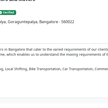
Verified
lya, Goraguntepalya, Bangalore - 560022
 in Bangalore that cater to the varied requirements of our clients
g time, which enables us to understand the moving requirements of 
,
,
,
,
ng
Local Shifting
Bike Transportation
Car Transportation
Commerc