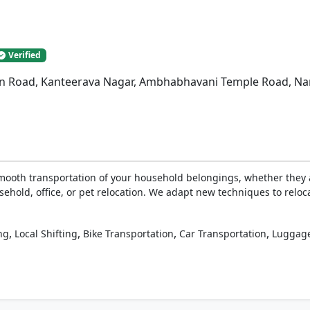
Verified
n Road, Kanteerava Nagar, Ambhabhavani Temple Road, Nan
ooth transportation of your household belongings, whether they a
sehold, office, or pet relocation. We adapt new techniques to reloc
,
,
,
,
ng
Local Shifting
Bike Transportation
Car Transportation
Luggage