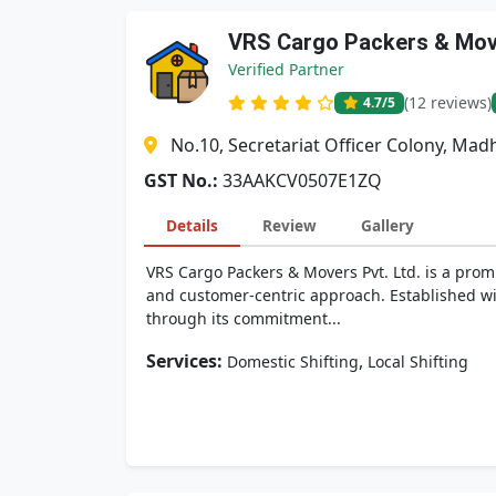
VRS Cargo Packers & Move
Verified Partner
(12 reviews)
4.7
/5
No.10, Secretariat Officer Colony, M
GST No.:
33AAKCV0507E1ZQ
Details
Review
Gallery
VRS Cargo Packers & Movers Pvt. Ltd. is a promi
and customer-centric approach. Established wit
through its commitment...
Services:
,
Domestic Shifting
Local Shifting