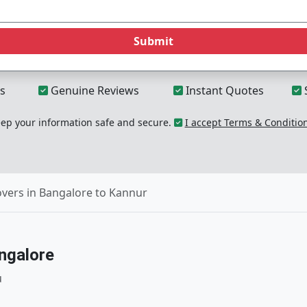
Submit
s
Genuine Reviews
Instant Quotes
p your information safe and secure.
I accept Terms & Conditio
vers in Bangalore to Kannur
ngalore
u