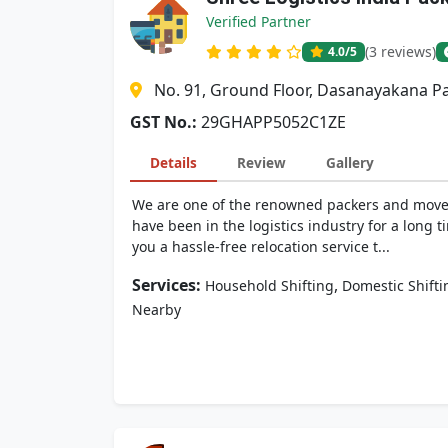
Verified Partner
(3 reviews)
4.0
/5
No. 91, Ground Floor, Dasanayakana Pa
GST No.:
29GHAPP5052C1ZE
Details
Review
Gallery
We are one of the renowned packers and movers
have been in the logistics industry for a lon
you a hassle-free relocation service t...
Services:
,
Household Shifting
Domestic Shifti
Nearby