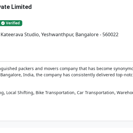
vate Limited
Verified
. Kateerava Studio, Yeshwanthpur, Bangalore - 560022
tinguished packers and movers company that has become synonymous
 Bangalore, India, the company has consistently delivered top-notch 
,
,
,
,
ng
Local Shifting
Bike Transportation
Car Transportation
Wareho