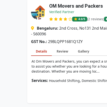
OM Movers and Packers
Verified Partner
(2 reviews)
4.0
/5
Bengaluru:
2nd Cross, No131 2nd Mai
- 560096
GST No.:
29BLQPP1681Q1ZY
Details
Review
Gallery
At Om Movers and Packers, you can expect a sm
to assist you whether you are looking for a hou
destination. Whether you are moving loc...
Services:
,
Household Shifting
Domestic Shifti