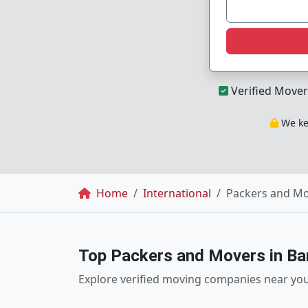
Verified Mover
We kee
Breadcrumb
Home
International
Packers and Mo
Top Packers and Movers in Ba
Explore verified moving companies near yo