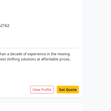
62162
than a decade of experience in the moving
st shifting solutions at affordable prices.
View Profile
Get Quote