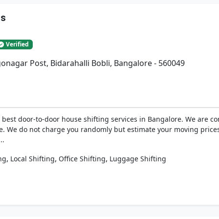
rs
Verified
gonagar Post, Bidarahalli Bobli, Bangalore - 560049
best door-to-door house shifting services in Bangalore. We are com
e. We do not charge you randomly but estimate your moving prices
..
,
,
,
ng
Local Shifting
Office Shifting
Luggage Shifting