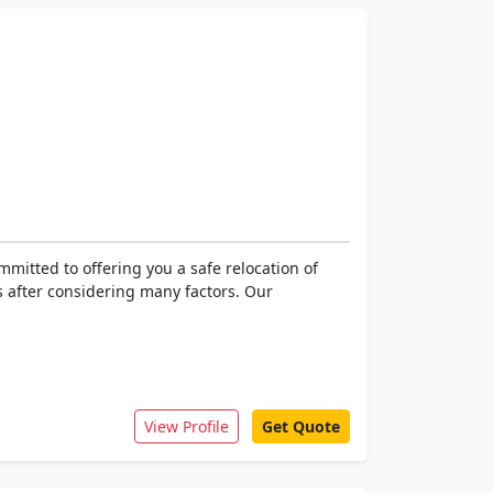
mitted to offering you a safe relocation of
 after considering many factors. Our
View Profile
Get Quote