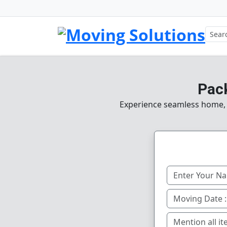
Pac
Experience seamless home, of