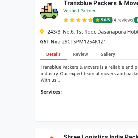
Transblue Packers & Mov
Verified Partner
(4 reviews)
5.0
/5
243/3, No.6, 1st floor, Dasanapura Ho
GST No.:
29CTSPM1254K1Z1
Details
Review
Gallery
Transblue Packers & Movers is a reliable and 
industry. Our expert team of movers and packer
With us...
Services:
Shree Logistics India Pa