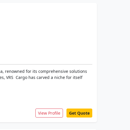
dia, renowned for its comprehensive solutions
s, VRS Cargo has carved a niche for itself
View Profile
Get Quote