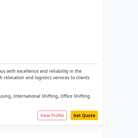
 with excellence and reliability in the
relocation and logistics services to clients
,
,
using
International Shifting
Office Shifting
View Profile
Get Quote