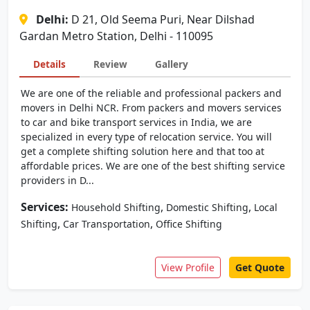
Delhi:
D 21, Old Seema Puri, Near Dilshad
Gardan Metro Station, Delhi - 110095
Details
Review
Gallery
We are one of the reliable and professional packers and
movers in Delhi NCR. From packers and movers services
to car and bike transport services in India, we are
specialized in every type of relocation service. You will
get a complete shifting solution here and that too at
affordable prices. We are one of the best shifting service
providers in D...
Services:
,
,
Household Shifting
Domestic Shifting
Local
,
,
Shifting
Car Transportation
Office Shifting
View Profile
Get Quote