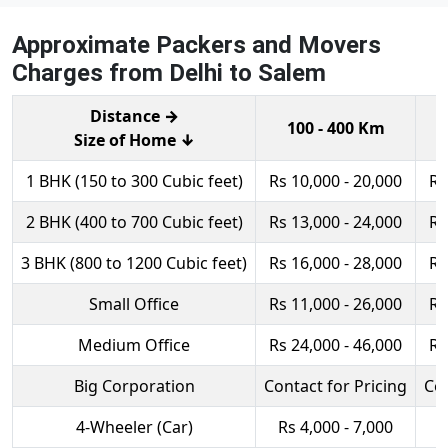
Approximate Packers and Movers
Charges from Delhi to Salem
Distance →
100 - 400 Km
Size of Home ↓
1 BHK (150 to 300 Cubic feet)
Rs 10,000 - 20,000
Rs
2 BHK (400 to 700 Cubic feet)
Rs 13,000 - 24,000
Rs
3 BHK (800 to 1200 Cubic feet)
Rs 16,000 - 28,000
Rs
Small Office
Rs 11,000 - 26,000
Rs
Medium Office
Rs 24,000 - 46,000
Rs
Big Corporation
Contact for Pricing
Con
4-Wheeler (Car)
Rs 4,000 - 7,000
R