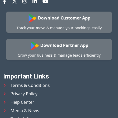
Download Customer App
Track your move & manage your bookings easily
Download Partner App
Grow your business & manage leads efficiently
Important Links
Terms & Conditions
Privacy Policy
Help Center
Media & News