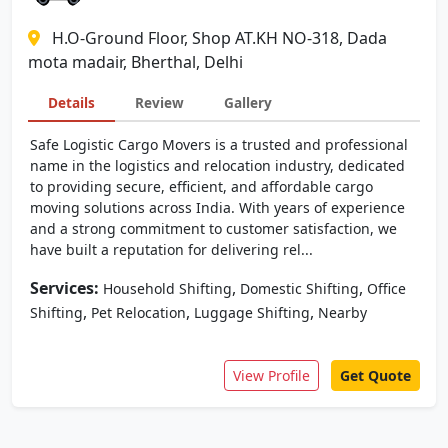
H.O-Ground Floor, Shop AT.KH NO-318, Dada
mota madair, Bherthal, Delhi
Details
Review
Gallery
Safe Logistic Cargo Movers is a trusted and professional
name in the logistics and relocation industry, dedicated
to providing secure, efficient, and affordable cargo
moving solutions across India. With years of experience
and a strong commitment to customer satisfaction, we
have built a reputation for delivering rel...
Services:
,
,
Household Shifting
Domestic Shifting
Office
,
,
,
Shifting
Pet Relocation
Luggage Shifting
Nearby
View Profile
Get Quote