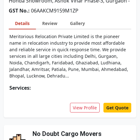
Honda Showroom, Ashok Vihar Phase-3, Gurgaon -
GST No.:
06AAKCM9159M1ZP
Details
Review
Gallery
Meritorious Relocation Private Limited is the pioneer
name in relocation industry to provide most affordable
and reliable service in quick response time. We provide
services in all large cities including Delhi, Gurgaon,
Noida, Chandigarh, Faridabad, Ghaziabad, Ludhiana,
Jalandhar, Amritsar, Patiala, Pune, Mumbai, Ahmedabad,
Bhopal, Lucknow, Dehradu...
Services:
View Profile
Get Quote
No Doubt Cargo Movers