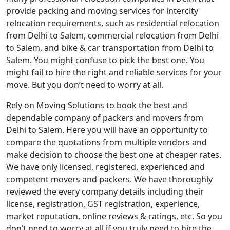
provide packing and moving services for intercity
relocation requirements, such as residential relocation
from Delhi to Salem, commercial relocation from Delhi
to Salem, and bike & car transportation from Delhi to
Salem. You might confuse to pick the best one. You
might fail to hire the right and reliable services for your
move. But you don’t need to worry at all.
Rely on Moving Solutions to book the best and
dependable company of packers and movers from
Delhi to Salem. Here you will have an opportunity to
compare the quotations from multiple vendors and
make decision to choose the best one at cheaper rates.
We have only licensed, registered, experienced and
competent movers and packers. We have thoroughly
reviewed the every company details including their
license, registration, GST registration, experience,
market reputation, online reviews & ratings, etc. So you
don’t need to worry at all if you truly need to hire the