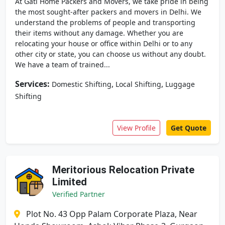
At Gati Home Packers and Movers, we take pride in being
the most sought-after packers and movers in Delhi. We
understand the problems of people and transporting
their items without any damage. Whether you are
relocating your house or office within Delhi or to any
other city or state, you can choose us without any doubt.
We have a team of trained...
Services:
,
,
Domestic Shifting
Local Shifting
Luggage
Shifting
View Profile
Get Quote
Meritorious Relocation Private
Limited
Verified Partner
Plot No. 43 Opp Palam Corporate Plaza, Near