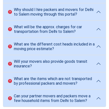
Why should I hire packers and movers for Delhi
to Salem moving through this portal?
What will be the approx. charges for car
transportation from Delhi to Salem?
What are the different cost heads included in a
moving price estimate?
Will your movers also provide goods transit
insurance?
What are the items which are not transported
by professional packers and movers?
Can your partner movers and packers move a
few household items from Delhi to Salem?