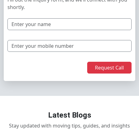
shortly.
Request Call
Latest Blogs
Stay updated with moving tips, guides, and insights