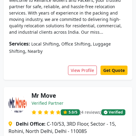
Welcome to Reliance Movers and Packers, your trusted
partner for safe, reliable, and hassle-free relocation
services. With years of experience in the packing and
moving industry, we are committed to delivering high-
quality relocation solutions for residential, commercial,
and industrial clients across India. Our miss...
Services:
,
,
Local Shifting
Office Shifting
Luggage
,
Shifting
Nearby
View Profile
Get Quote
Mr Move
Verified Partner
(4 reviews)
5.0
/5
Verified
Delhi Office:
C-10/53, 3RD Floor, Sector - 15,
Rohini, North Delhi, Delhi - 110085