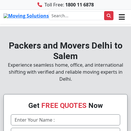
Toll Free:
1800 11 6878
Packers and Movers Delhi to
Salem
Experience seamless home, office, and international
shifting with verified and reliable moving experts in
Delhi.
Get
FREE QUOTES
Now