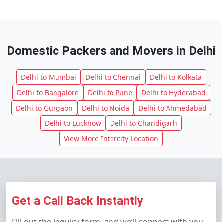
Domestic Packers and Movers in Delhi
Delhi to Mumbai
Delhi to Chennai
Delhi to Kolkata
Delhi to Bangalore
Delhi to Pune
Delhi to Hyderabad
Delhi to Gurgaon
Delhi to Noida
Delhi to Ahmedabad
Delhi to Lucknow
Delhi to Chandigarh
View More Intercity Location
Get a Call Back Instantly
Fill out the inquiry form, and we’ll connect with you