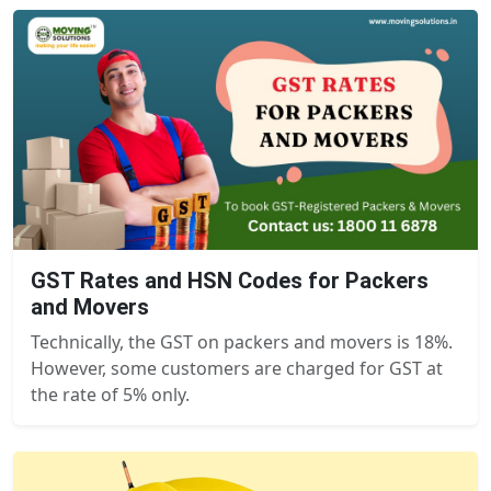
GST Rates and HSN Codes for Packers
and Movers
Technically, the GST on packers and movers is 18%.
However, some customers are charged for GST at
the rate of 5% only.