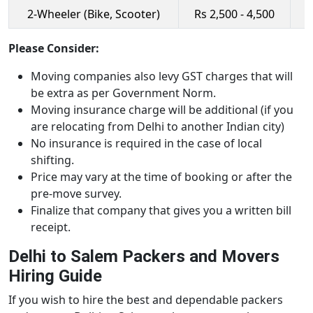
2-Wheeler (Bike, Scooter)
Rs 2,500 - 4,500
R
Please Consider:
Moving companies also levy GST charges that will
be extra as per Government Norm.
Moving insurance charge will be additional (if you
are relocating from Delhi to another Indian city)
No insurance is required in the case of local
shifting.
Price may vary at the time of booking or after the
pre-move survey.
Finalize that company that gives you a written bill
receipt.
Delhi to Salem Packers and Movers
Hiring Guide
If you wish to hire the best and dependable packers