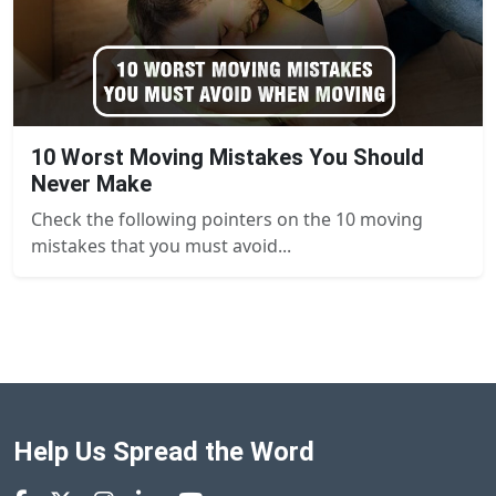
10 Worst Moving Mistakes You Should
Never Make
Check the following pointers on the 10 moving
mistakes that you must avoid...
Help Us Spread the Word