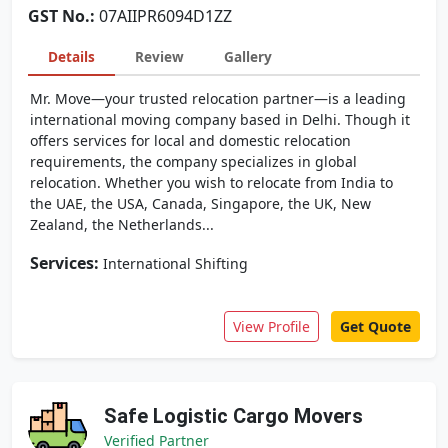
GST No.:
07AIIPR6094D1ZZ
Details
Review
Gallery
Mr. Move—your trusted relocation partner—is a leading
international moving company based in Delhi. Though it
offers services for local and domestic relocation
requirements, the company specializes in global
relocation. Whether you wish to relocate from India to
the UAE, the USA, Canada, Singapore, the UK, New
Zealand, the Netherlands...
Services:
International Shifting
View Profile
Get Quote
Safe Logistic Cargo Movers
Verified Partner