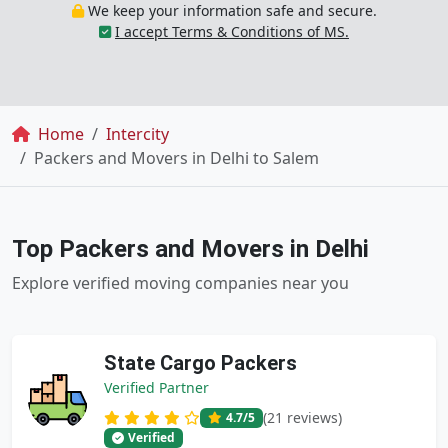
We keep your information safe and secure.
I accept Terms & Conditions of MS.
Breadcrumb
Home
Intercity
Packers and Movers in Delhi to Salem
Top Packers and Movers in Delhi
Explore verified moving companies near you
State Cargo Packers
Verified Partner
(21 reviews)
4.7
/5
Verified