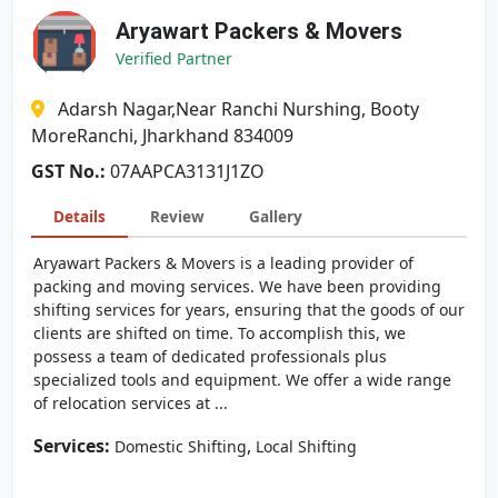
Aryawart Packers & Movers
Verified Partner
Adarsh Nagar,Near Ranchi Nurshing, Booty
MoreRanchi, Jharkhand 834009
GST No.:
07AAPCA3131J1ZO
Details
Review
Gallery
Aryawart Packers & Movers is a leading provider of
packing and moving services. We have been providing
shifting services for years, ensuring that the goods of our
clients are shifted on time. To accomplish this, we
possess a team of dedicated professionals plus
specialized tools and equipment. We offer a wide range
of relocation services at ...
Services:
,
Domestic Shifting
Local Shifting