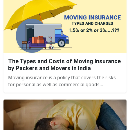
The Types and Costs of Moving Insurance
by Packers and Movers in India
Moving insurance is a policy that covers the risks
for personal as well as commercial goods...