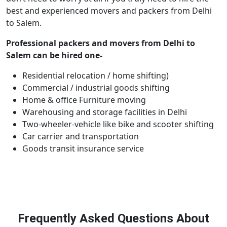
best and experienced movers and packers from Delhi
to Salem.
Professional packers and movers from Delhi to
Salem can be hired one-
Residential relocation / home shifting)
Commercial / industrial goods shifting
Home & office Furniture moving
Warehousing and storage facilities in Delhi
Two-wheeler-vehicle like bike and scooter shifting
Car carrier and transportation
Goods transit insurance service
Frequently Asked Questions About