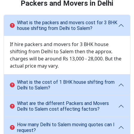
Packers and Movers in Delhi
What is the packers and movers cost for 3 BHK
house shifting from Delhi to Salem?
If hire packers and movers for 3 BHK house
shifting from Delhi to Salem then the approx.
charges will be around Rs 13,000 - 28,000. But the
actual price may vary.
What is the cost of 1 BHK house shifting from
Delhi to Salem?
What are the different Packers and Movers
Delhi to Salem cost affecting factors?
How many Delhi to Salem moving quotes can I
request?