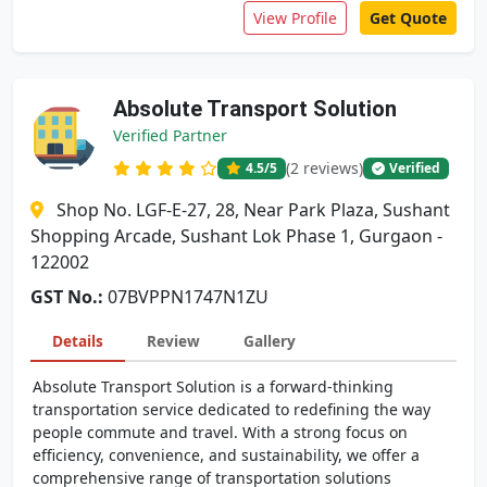
View Profile
Get Quote
Absolute Transport Solution
Verified Partner
(2 reviews)
4.5
/5
Verified
Shop No. LGF-E-27, 28, Near Park Plaza, Sushant
Shopping Arcade, Sushant Lok Phase 1, Gurgaon -
122002
GST No.:
07BVPPN1747N1ZU
Details
Review
Gallery
Absolute Transport Solution is a forward-thinking
transportation service dedicated to redefining the way
people commute and travel. With a strong focus on
efficiency, convenience, and sustainability, we offer a
comprehensive range of transportation solutions