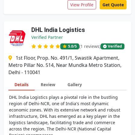
View Profile
Get Quote
DHL India Logistics
Verified Partner
(1 reviews)
5.0
/5
Verified
1st Floor, Prop. No. 491/1, Swastik Apartment,
Metro Pillar No. 514, Near Mundka Metro Station,
Delhi - 110041
Details
Review
Gallery
DHL India Logistics plays a pivotal role in the bustling
region of Delhi-NCR, one of India's most dynamic
economic zones. With its extensive network and robust
infrastructure, DHL has emerged as a key player in the
logistics landscape, facilitating trade and commerce
across the region. The Delhi-NCR (National Capital