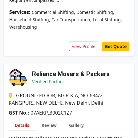
Region) encompasses ...
Services:
,
,
Commercial Shifting
Domestic Shifting
,
,
,
Household Shifting
Car Transportation
Local Shifting
Warehousing
View Profile
Get Quote
Reliance Movers & Packers
Verified Partner
GROUND FLOOR, BLOCK-A, NO-634/2,
RANGPURI, NEW DELHI, New Delhi, Delhi
GST No.:
07AEKPI3002C1Z7
Details
Review
Gallery