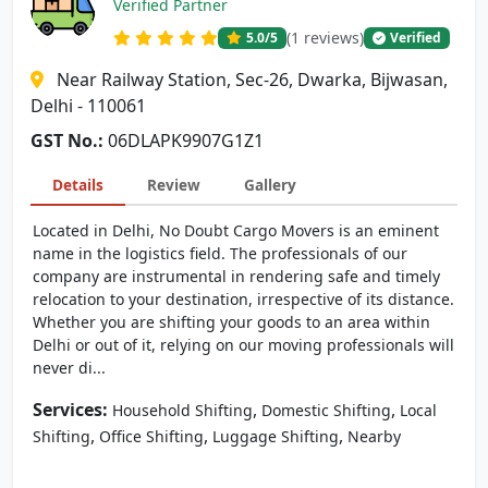
Verified Partner
(1 reviews)
5.0
/5
Verified
Near Railway Station, Sec-26, Dwarka, Bijwasan,
Delhi - 110061
GST No.:
06DLAPK9907G1Z1
Details
Review
Gallery
Located in Delhi, No Doubt Cargo Movers is an eminent
name in the logistics field. The professionals of our
company are instrumental in rendering safe and timely
relocation to your destination, irrespective of its distance.
Whether you are shifting your goods to an area within
Delhi or out of it, relying on our moving professionals will
never di...
Services:
,
,
Household Shifting
Domestic Shifting
Local
,
,
,
Shifting
Office Shifting
Luggage Shifting
Nearby