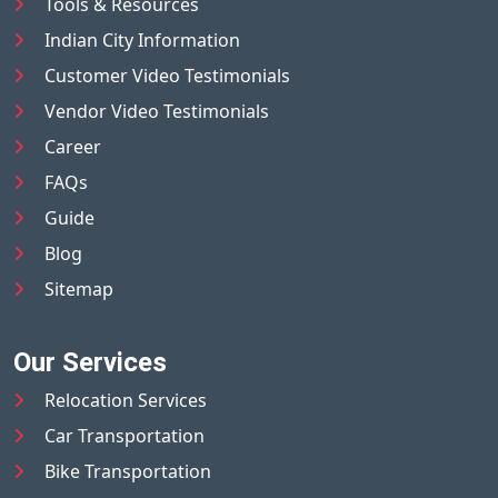
Tools & Resources
Indian City Information
Customer Video Testimonials
Vendor Video Testimonials
Career
FAQs
Guide
Blog
Sitemap
Our Services
Relocation Services
Car Transportation
Bike Transportation