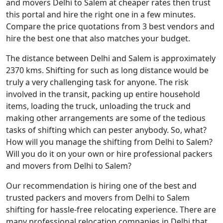
and movers Delhi to Salem at cheaper rates then trust
this portal and hire the right one in a few minutes.
Compare the price quotations from 3 best vendors and
hire the best one that also matches your budget.
The distance between Delhi and Salem is approximately
2370 kms. Shifting for such as long distance would be
truly a very challenging task for anyone. The risk
involved in the transit, packing up entire household
items, loading the truck, unloading the truck and
making other arrangements are some of the tedious
tasks of shifting which can pester anybody. So, what?
How will you manage the shifting from Delhi to Salem?
Will you do it on your own or hire professional packers
and movers from Delhi to Salem?
Our recommendation is hiring one of the best and
trusted packers and movers from Delhi to Salem
shifting for hassle-free relocating experience. There are
many professional relocation companies in Delhi that