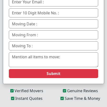
Submit
Verified Movers
Genuine Reviews
Instant Quotes
Save Time & Money