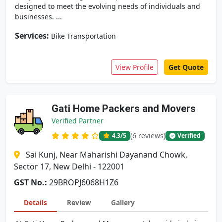
designed to meet the evolving needs of individuals and
businesses. ...
Services:
Bike Transportation
View Profile
Get Quote
Gati Home Packers and Movers
Verified Partner
(6 reviews)
4.3
/5
Verified
Sai Kunj, Near Maharishi Dayanand Chowk,
Sector 17, New Delhi - 122001
GST No.:
29BROPJ6068H1Z6
Details
Review
Gallery