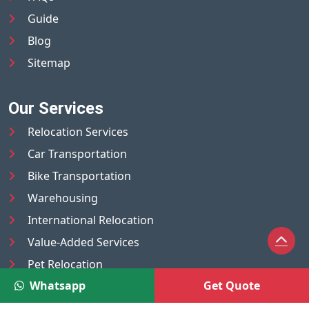
Guide
Blog
Sitemap
Our Services
Relocation Services
Car Transportation
Bike Transportation
Warehousing
International Relocation
Value-Added Services
Pet Relocation
Whatsapp
Get Quote
Truck/Tempo on Rent
Luggage Transport