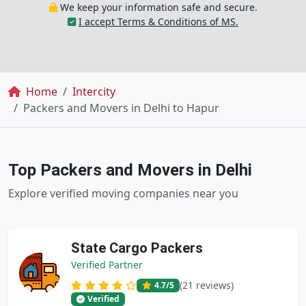
We keep your information safe and secure.
I accept Terms & Conditions of MS.
Breadcrumb
Home
Intercity
Packers and Movers in Delhi to Hapur
Top Packers and Movers in Delhi
Explore verified moving companies near you
State Cargo Packers
Verified Partner
(21 reviews)
4.7
/5
Verified