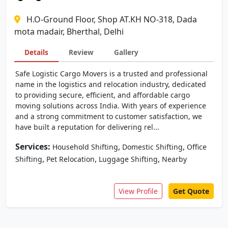
H.O-Ground Floor, Shop AT.KH NO-318, Dada
mota madair, Bherthal, Delhi
Details
Review
Gallery
Safe Logistic Cargo Movers is a trusted and professional
name in the logistics and relocation industry, dedicated
to providing secure, efficient, and affordable cargo
moving solutions across India. With years of experience
and a strong commitment to customer satisfaction, we
have built a reputation for delivering rel...
Services:
,
,
Household Shifting
Domestic Shifting
Office
,
,
,
Shifting
Pet Relocation
Luggage Shifting
Nearby
View Profile
Get Quote