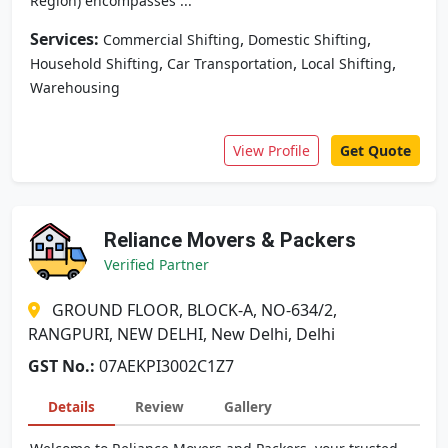
Region) encompasses ...
Services:
,
,
Commercial Shifting
Domestic Shifting
,
,
,
Household Shifting
Car Transportation
Local Shifting
Warehousing
View Profile
Get Quote
Reliance Movers & Packers
Verified Partner
GROUND FLOOR, BLOCK-A, NO-634/2,
RANGPURI, NEW DELHI, New Delhi, Delhi
GST No.:
07AEKPI3002C1Z7
Details
Review
Gallery