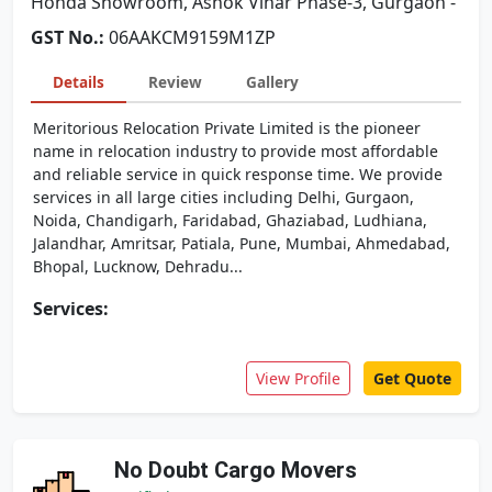
Honda Showroom, Ashok Vihar Phase-3, Gurgaon -
GST No.:
06AAKCM9159M1ZP
Details
Review
Gallery
Meritorious Relocation Private Limited is the pioneer
name in relocation industry to provide most affordable
and reliable service in quick response time. We provide
services in all large cities including Delhi, Gurgaon,
Noida, Chandigarh, Faridabad, Ghaziabad, Ludhiana,
Jalandhar, Amritsar, Patiala, Pune, Mumbai, Ahmedabad,
Bhopal, Lucknow, Dehradu...
Services:
View Profile
Get Quote
No Doubt Cargo Movers