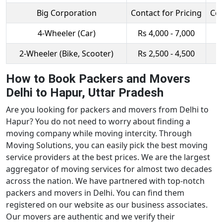
Big Corporation
Contact for Pricing
Con
4-Wheeler (Car)
Rs 4,000 - 7,000
R
2-Wheeler (Bike, Scooter)
Rs 2,500 - 4,500
R
How to Book Packers and Movers
Delhi to Hapur, Uttar Pradesh
Are you looking for packers and movers from Delhi to
Hapur? You do not need to worry about finding a
moving company while moving intercity. Through
Moving Solutions, you can easily pick the best moving
service providers at the best prices. We are the largest
aggregator of moving services for almost two decades
across the nation. We have partnered with top-notch
packers and movers in Delhi. You can find them
registered on our website as our business associates.
Our movers are authentic and we verify their