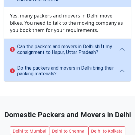
Yes, many packers and movers in Delhi move
bikes. You need to talk to the moving company as
you book them for your requirements.
Can the packers and movers in Delhi shift my
consignment to Hapur, Uttar Pradesh?
Do the packers and movers in Delhi bring their
packing materials?
Domestic Packers and Movers in Delhi
Delhi to Mumbai
Delhi to Chennai
Delhi to Kolkata