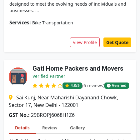
designed to meet the evolving needs of individuals and
businesses. ...
Services:
Bike Transportation
View Profile
Get Quote
Gati Home Packers and Movers
Verified Partner
(6 reviews)
4.3
/5
Verified
Sai Kunj, Near Maharishi Dayanand Chowk,
Sector 17, New Delhi - 122001
GST No.:
29BROPJ6068H1Z6
Details
Review
Gallery