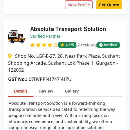
View Profile
Get Quote
Absolute Transport Solution
Verified Partner
(2 reviews)
4.5
/5
Verified
Shop No. LGF-E-27, 28, Near Park Plaza, Sushant
Shopping Arcade, Sushant Lok Phase 1, Gurgaon -
122002
GST No.:
07BVPPN1747N1ZU
Details
Review
Gallery
Absolute Transport Solution is a forward-thinking
transportation service dedicated to redefining the way
people commute and travel. With a strong focus on
efficiency, convenience, and sustainability, we offer a
comprehensive range of transportation solutions