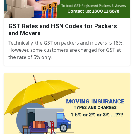
GST Rates and HSN Codes for Packers
and Movers
Technically, the GST on packers and movers is 18%.
However, some customers are charged for GST at
the rate of 5% only.