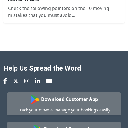
Check the following pointers on the 10 moving
mistakes that you must avoid...
Help Us Spread the Word
Download Customer App
Track your move & manage your bookings easily