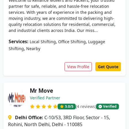
Welcome to Reliance Movers and Packers, your trusted
partner for safe, reliable, and hassle-free relocation
services. With years of experience in the packing and
moving industry, we are committed to delivering high-
quality relocation solutions for residential, commercial,
and industrial clients across India. Our miss...
Services:
,
,
Local Shifting
Office Shifting
Luggage
,
Shifting
Nearby
View Profile
Get Quote
Mr Move
Verified Partner
(4 reviews)
5.0
/5
Verified
Delhi Office:
C-10/53, 3RD Floor, Sector - 15,
Rohini, North Delhi, Delhi - 110085