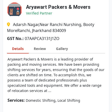
Aryawart Packers & Movers
Verified Partner
Adarsh Nagar,Near Ranchi Nurshing, Booty
MoreRanchi, Jharkhand 834009
GST No.:
07AAPCA3131J1ZO
Details
Review
Gallery
Aryawart Packers & Movers is a leading provider of
packing and moving services. We have been providing
shifting services for years, ensuring that the goods of our
clients are shifted on time. To accomplish this, we
possess a team of dedicated professionals plus
specialized tools and equipment. We offer a wide range
of relocation services at ...
Services:
,
Domestic Shifting
Local Shifting