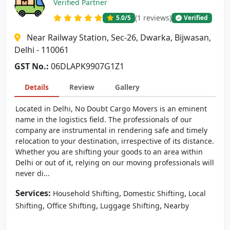
Verified Partner
(1 reviews)
5.0
/5
Verified
Near Railway Station, Sec-26, Dwarka, Bijwasan,
Delhi - 110061
GST No.:
06DLAPK9907G1Z1
Details
Review
Gallery
Located in Delhi, No Doubt Cargo Movers is an eminent
name in the logistics field. The professionals of our
company are instrumental in rendering safe and timely
relocation to your destination, irrespective of its distance.
Whether you are shifting your goods to an area within
Delhi or out of it, relying on our moving professionals will
never di...
Services:
,
,
Household Shifting
Domestic Shifting
Local
,
,
,
Shifting
Office Shifting
Luggage Shifting
Nearby