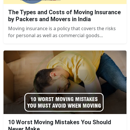
The Types and Costs of Moving Insurance
by Packers and Movers in India
Moving insurance is a policy that covers the risks
for personal as well as commercial goods...
10 Worst Moving Mistakes You Should
Never Make