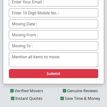
Submit
Verified Movers
Genuine Reviews
Instant Quotes
Save Time & Money