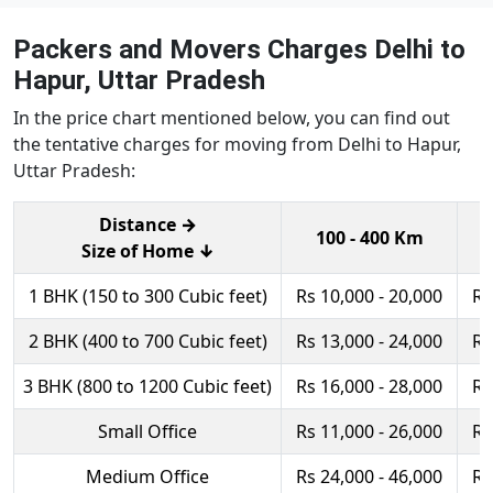
Packers and Movers Charges Delhi to
Hapur, Uttar Pradesh
In the price chart mentioned below, you can find out
the tentative charges for moving from Delhi to Hapur,
Uttar Pradesh:
Distance →
100 - 400 Km
Size of Home ↓
1 BHK (150 to 300 Cubic feet)
Rs 10,000 - 20,000
Rs
2 BHK (400 to 700 Cubic feet)
Rs 13,000 - 24,000
Rs
3 BHK (800 to 1200 Cubic feet)
Rs 16,000 - 28,000
Rs
Small Office
Rs 11,000 - 26,000
Rs
Medium Office
Rs 24,000 - 46,000
Rs