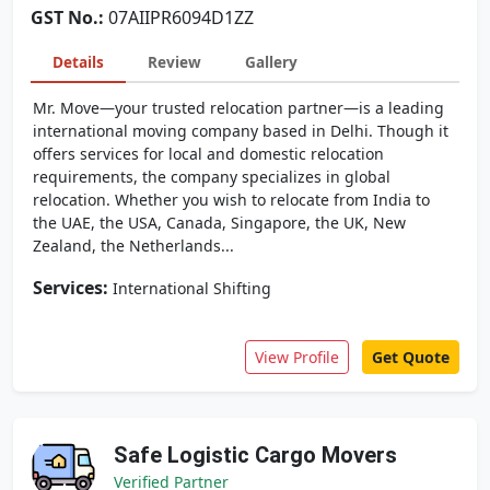
GST No.:
07AIIPR6094D1ZZ
Details
Review
Gallery
Mr. Move—your trusted relocation partner—is a leading
international moving company based in Delhi. Though it
offers services for local and domestic relocation
requirements, the company specializes in global
relocation. Whether you wish to relocate from India to
the UAE, the USA, Canada, Singapore, the UK, New
Zealand, the Netherlands...
Services:
International Shifting
View Profile
Get Quote
Safe Logistic Cargo Movers
Verified Partner