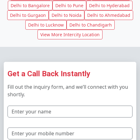
Delhi to Bangalore
Delhi to Pune
Delhi to Hyderabad
Delhi to Gurgaon
Delhi to Noida
Delhi to Ahmedabad
Delhi to Lucknow
Delhi to Chandigarh
View More Intercity Location
Get a Call Back Instantly
Fill out the inquiry form, and we’ll connect with you
shortly.