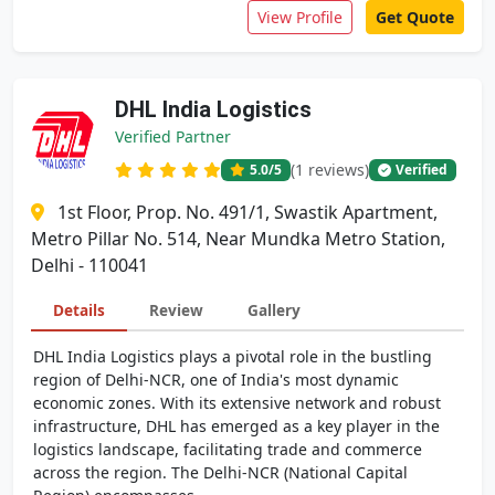
View Profile
Get Quote
DHL India Logistics
Verified Partner
(1 reviews)
5.0
/5
Verified
1st Floor, Prop. No. 491/1, Swastik Apartment,
Metro Pillar No. 514, Near Mundka Metro Station,
Delhi - 110041
Details
Review
Gallery
DHL India Logistics plays a pivotal role in the bustling
region of Delhi-NCR, one of India's most dynamic
economic zones. With its extensive network and robust
infrastructure, DHL has emerged as a key player in the
logistics landscape, facilitating trade and commerce
across the region. The Delhi-NCR (National Capital