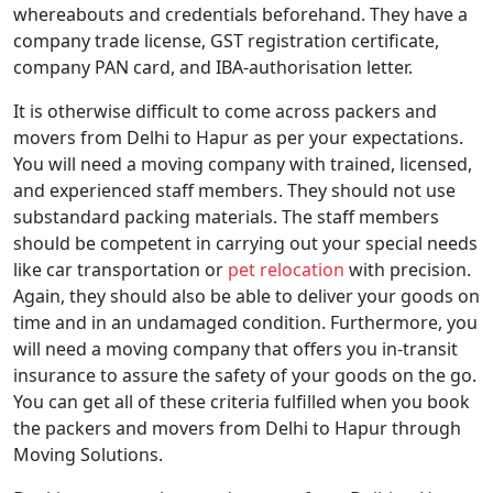
whereabouts and credentials beforehand. They have a
company trade license, GST registration certificate,
company PAN card, and IBA-authorisation letter.
It is otherwise difficult to come across packers and
movers from Delhi to Hapur as per your expectations.
You will need a moving company with trained, licensed,
and experienced staff members. They should not use
substandard packing materials. The staff members
should be competent in carrying out your special needs
like car transportation or
pet relocation
with precision.
Again, they should also be able to deliver your goods on
time and in an undamaged condition. Furthermore, you
will need a moving company that offers you in-transit
insurance to assure the safety of your goods on the go.
You can get all of these criteria fulfilled when you book
the packers and movers from Delhi to Hapur through
Moving Solutions.