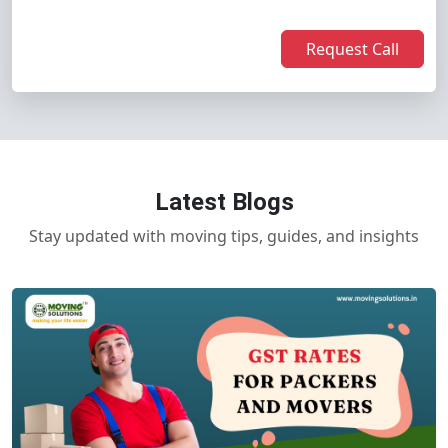
Request Call
Latest Blogs
Stay updated with moving tips, guides, and insights