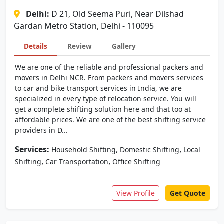
Delhi:
D 21, Old Seema Puri, Near Dilshad
Gardan Metro Station, Delhi - 110095
Details
Review
Gallery
We are one of the reliable and professional packers and
movers in Delhi NCR. From packers and movers services
to car and bike transport services in India, we are
specialized in every type of relocation service. You will
get a complete shifting solution here and that too at
affordable prices. We are one of the best shifting service
providers in D...
Services:
,
,
Household Shifting
Domestic Shifting
Local
,
,
Shifting
Car Transportation
Office Shifting
View Profile
Get Quote