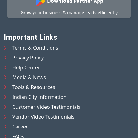
Download Partner App
Grow your business & manage leads efficiently
Important Links
Terms & Conditions
Privacy Policy
Help Center
Media & News
Tools & Resources
Indian City Information
Customer Video Testimonials
Vendor Video Testimonials
Career
FAQs