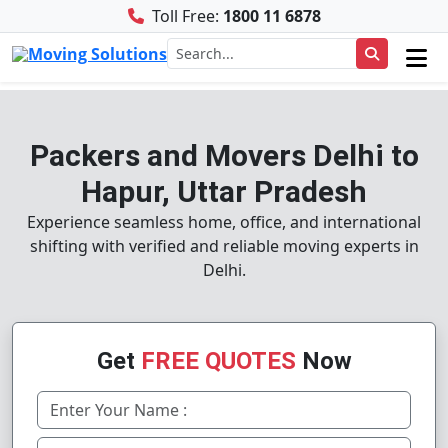
Toll Free:
1800 11 6878
Packers and Movers Delhi to
Hapur, Uttar Pradesh
Experience seamless home, office, and international
shifting with verified and reliable moving experts in
Delhi.
Get
FREE QUOTES
Now