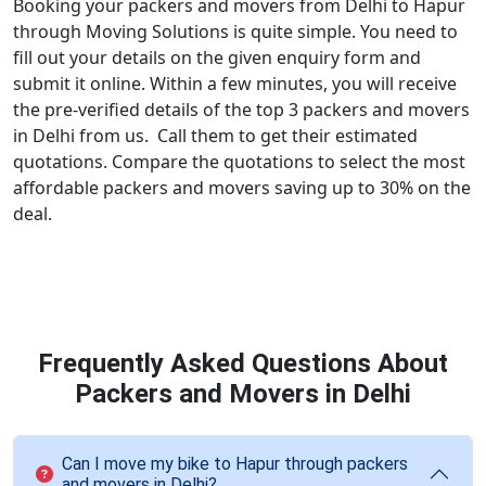
Booking your packers and movers from Delhi to Hapur
through Moving Solutions is quite simple. You need to
fill out your details on the given enquiry form and
submit it online. Within a few minutes, you will receive
the pre-verified details of the top 3 packers and movers
in Delhi from us. Call them to get their estimated
quotations. Compare the quotations to select the most
affordable packers and movers saving up to 30% on the
deal.
Frequently Asked Questions About
Packers and Movers in Delhi
Can I move my bike to Hapur through packers
and movers in Delhi?