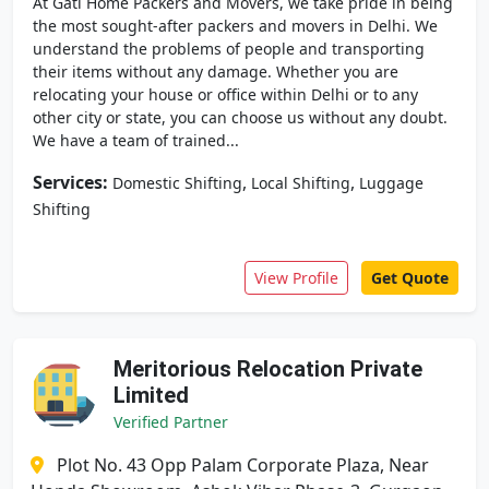
At Gati Home Packers and Movers, we take pride in being
the most sought-after packers and movers in Delhi. We
understand the problems of people and transporting
their items without any damage. Whether you are
relocating your house or office within Delhi or to any
other city or state, you can choose us without any doubt.
We have a team of trained...
Services:
,
,
Domestic Shifting
Local Shifting
Luggage
Shifting
View Profile
Get Quote
Meritorious Relocation Private
Limited
Verified Partner
Plot No. 43 Opp Palam Corporate Plaza, Near