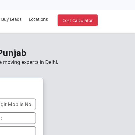
Buy Leads
Locations
Cost Calculator
 Punjab
e moving experts in Delhi.