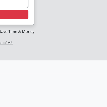
Save Time & Money
ns of MS.