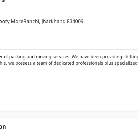
Booty MoreRanchi, Jharkhand 834009
r of packing and moving services. We have been providing shifting
 this, we possess a team of dedicated professionals plus specializ
on