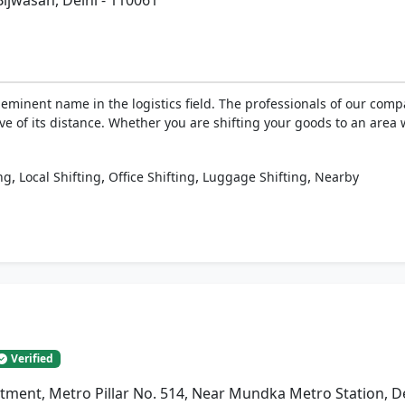
Bijwasan, Delhi - 110061
eminent name in the logistics field. The professionals of our com
ive of its distance. Whether you are shifting your goods to an area 
,
,
,
,
ng
Local Shifting
Office Shifting
Luggage Shifting
Nearby
Verified
artment, Metro Pillar No. 514, Near Mundka Metro Station, D