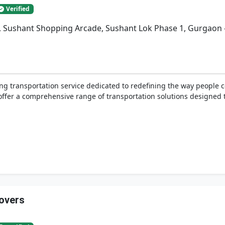
Verified
a, Sushant Shopping Arcade, Sushant Lok Phase 1, Gurgaon 
ing transportation service dedicated to redefining the way people
e offer a comprehensive range of transportation solutions designed 
overs