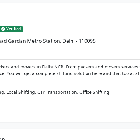
Verified
had Gardan Metro Station, Delhi - 110095
ckers and movers in Delhi NCR. From packers and movers services to
ice. You will get a complete shifting solution here and that too at a
,
,
,
ng
Local Shifting
Car Transportation
Office Shifting
rs