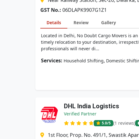
Near Railway Station, Sec-26, Dwarka, 
GST No.:
06DLAPK9907G1Z1
Details
Review
Gallery
Located in Delhi, No Doubt Cargo Movers is an 
timely relocation to your destination, irrespect
professionals will never di...
Services:
,
Household Shifting
Domestic Shifti
DHL India Logistics
Verified Partner
(1 reviews)
5.0
/5
1st Floor, Prop. No. 491/1, Swastik Ap