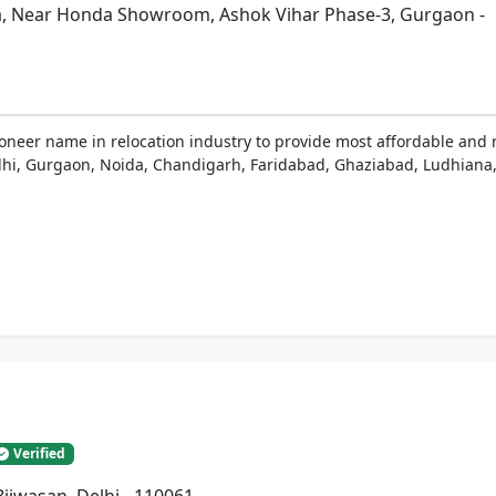
a, Near Honda Showroom, Ashok Vihar Phase-3, Gurgaon -
ioneer name in relocation industry to provide most affordable and 
 Delhi, Gurgaon, Noida, Chandigarh, Faridabad, Ghaziabad, Ludhiana,
Verified