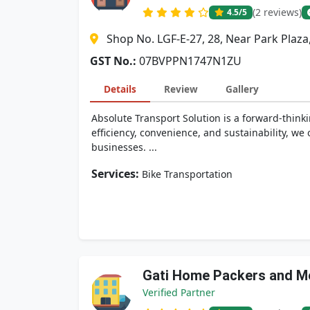
(2 reviews)
4.5
/5
Shop No. LGF-E-27, 28, Near Park Plaz
GST No.:
07BVPPN1747N1ZU
Details
Review
Gallery
Absolute Transport Solution is a forward-think
efficiency, convenience, and sustainability, w
businesses. ...
Services:
Bike Transportation
Gati Home Packers and M
Verified Partner