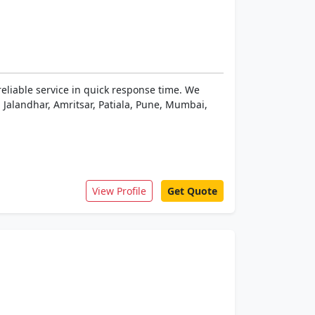
reliable service in quick response time. We
 Jalandhar, Amritsar, Patiala, Pune, Mumbai,
View Profile
Get Quote