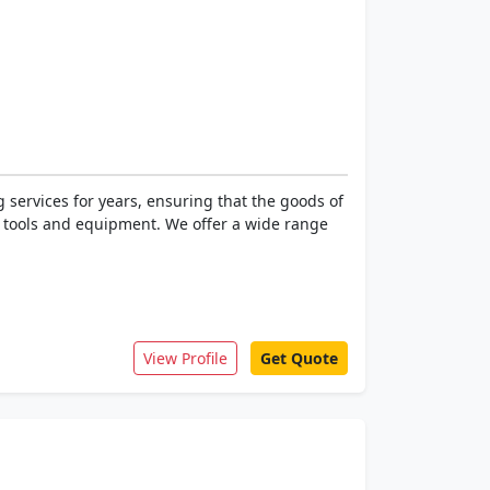
 services for years, ensuring that the goods of
ed tools and equipment. We offer a wide range
View Profile
Get Quote