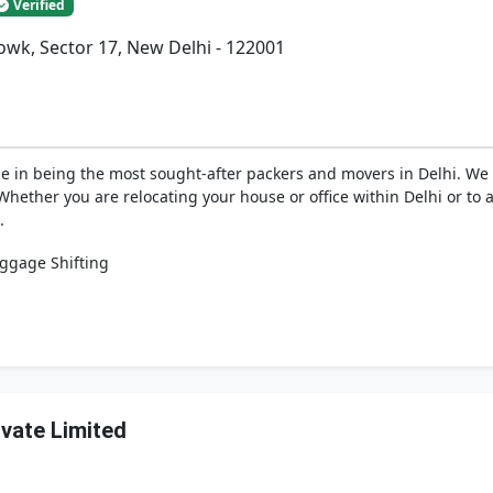
Verified
wk, Sector 17, New Delhi - 122001
de in being the most sought-after packers and movers in Delhi. W
ether you are relocating your house or office within Delhi or to a
.
ggage Shifting
ivate Limited