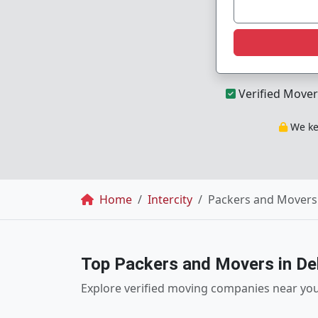
Verified Mover
We kee
Breadcrumb
Home
Intercity
Packers and Movers 
Top Packers and Movers in Del
Explore verified moving companies near yo