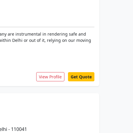
pany are instrumental in rendering safe and
within Delhi or out of it, relying on our moving
View Profile
Get Quote
elhi - 110041