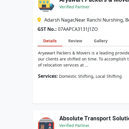
Verified Partner
Adarsh Nagar,Near Ranchi Nurshing, 
GST No.:
07AAPCA3131J1ZO
Details
Review
Gallery
Aryawart Packers & Movers is a leading provide
our clients are shifted on time. To accomplish
of relocation services at ...
Services:
,
Domestic Shifting
Local Shifting
Absolute Transport Soluti
Verified Partner