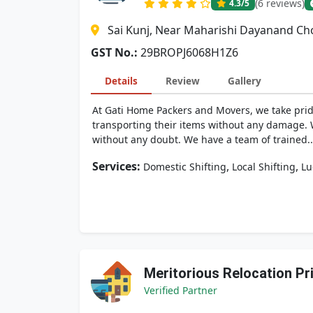
(6 reviews)
4.3
/5
Sai Kunj, Near Maharishi Dayanand Cho
GST No.:
29BROPJ6068H1Z6
Details
Review
Gallery
At Gati Home Packers and Movers, we take pri
transporting their items without any damage. Wh
without any doubt. We have a team of trained..
Services:
,
,
Domestic Shifting
Local Shifting
Lu
Meritorious Relocation Pr
Verified Partner