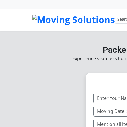
Packer
Experience seamless home,