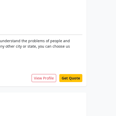
e understand the problems of people and
ny other city or state, you can choose us
View Profile
Get Quote