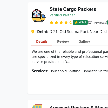
State Cargo Packers
Verified Partner
(21 reviews)
4.7
/5
Delhi:
D 21, Old Seema Puri, Near Dils
Details
Review
Gallery
We are one of the reliable and professional pa
are specialized in every type of relocation serv
service providers in D...
Services:
,
Household Shifting
Domestic Shifti
Aryawart Packers & Move