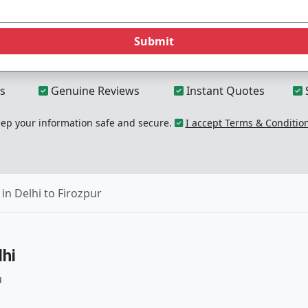
Submit
s
Genuine Reviews
Instant Quotes
p your information safe and secure.
I accept Terms & Conditio
in Delhi to Firozpur
hi
u