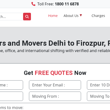
Toll Free:
1800 11 6878
Home
About Us
Charges
s and Movers Delhi to Firozpur,
 office, and international shifting with verified and reliabl
Get
FREE QUOTES
Now