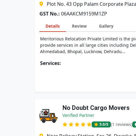
Plot No. 43 Opp Palam Corporate Plaz
GST No.:
06AAKCM9159M1ZP
Details
Review
Gallery
Meritorious Relocation Private Limited is the p
provide services in all large cities including
Ahmedabad, Bhopal, Lucknow, Dehradu...
Services:
No Doubt Cargo Movers
Verified Partner
(1 reviews)
5.0
/5