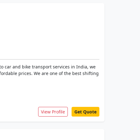
 car and bike transport services in India, we
ffordable prices. We are one of the best shifting
View Profile
Get Quote