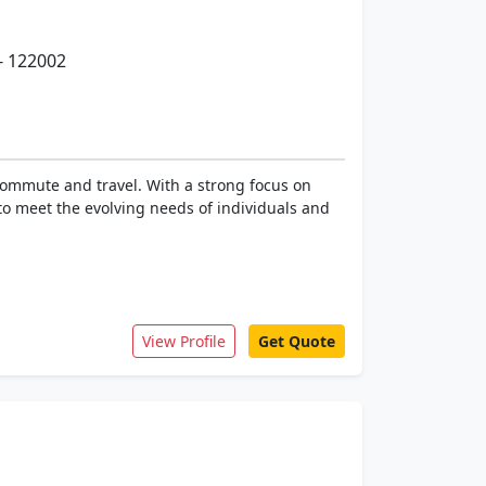
- 122002
 commute and travel. With a strong focus on
to meet the evolving needs of individuals and
View Profile
Get Quote