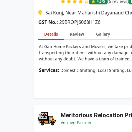
(6 reviews)
4.3
/5
Sai Kunj, Near Maharishi Dayanand Cho
GST No.:
29BROPJ6068H1Z6
Details
Review
Gallery
At Gati Home Packers and Movers, we take pri
transporting their items without any damage. Wh
without any doubt. We have a team of trained..
Services:
,
,
Domestic Shifting
Local Shifting
Lu
Meritorious Relocation Pr
Verified Partner