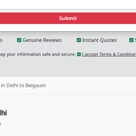
Submit
s
Genuine Reviews
Instant Quotes
p your information safe and secure.
I accept Terms & Conditio
in Delhi to Belgaum
hi
u