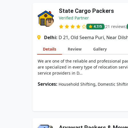
State Cargo Packers
Verified Partner
(21 reviews)
4.7
/5
Delhi:
D 21, Old Seema Puri, Near Dils
Details
Review
Gallery
We are one of the reliable and professional pa
are specialized in every type of relocation serv
service providers in D...
Services:
,
Household Shifting
Domestic Shifti
Aryawart Packers & Move