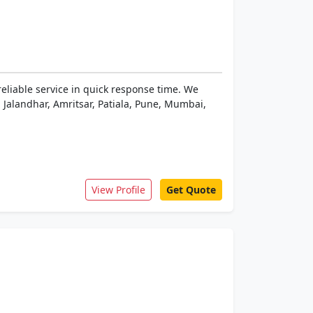
reliable service in quick response time. We
 Jalandhar, Amritsar, Patiala, Pune, Mumbai,
View Profile
Get Quote