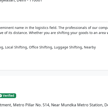
Bijwasan, Delhi - 110061
eminent name in the logistics field. The professionals of our com
ive of its distance. Whether you are shifting your goods to an area 
,
,
,
,
ng
Local Shifting
Office Shifting
Luggage Shifting
Nearby
Verified
artment, Metro Pillar No. 514, Near Mundka Metro Station, D