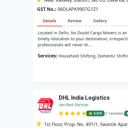
Near Railway Station, Sec-26, Dwarka, 
GST No.:
06DLAPK9907G1Z1
Details
Review
Gallery
Located in Delhi, No Doubt Cargo Movers is an 
timely relocation to your destination, irrespect
professionals will never di...
Services:
,
Household Shifting
Domestic Shifti
DHL India Logistics
Verified Partner
(1 reviews)
5.0
/5
1st Floor, Prop. No. 491/1, Swastik Ap