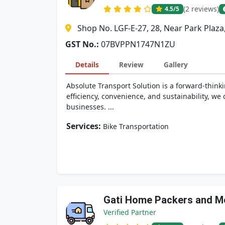
(2 reviews)
4.5
/5
Shop No. LGF-E-27, 28, Near Park Plaz
GST No.:
07BVPPN1747N1ZU
Details
Review
Gallery
Absolute Transport Solution is a forward-think
efficiency, convenience, and sustainability, w
businesses. ...
Services:
Bike Transportation
Gati Home Packers and M
Verified Partner