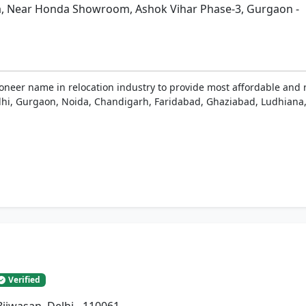
a, Near Honda Showroom, Ashok Vihar Phase-3, Gurgaon -
ioneer name in relocation industry to provide most affordable and 
 Delhi, Gurgaon, Noida, Chandigarh, Faridabad, Ghaziabad, Ludhiana,
Verified