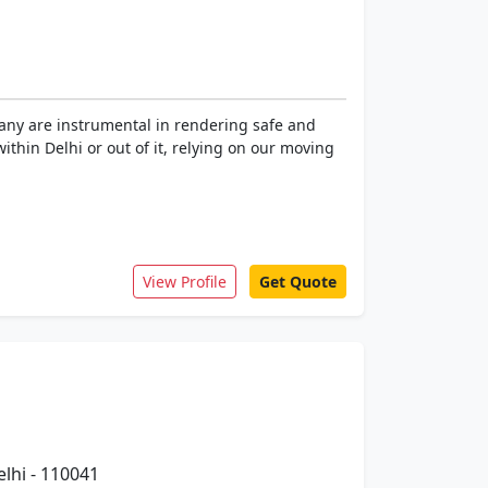
pany are instrumental in rendering safe and
within Delhi or out of it, relying on our moving
View Profile
Get Quote
elhi - 110041