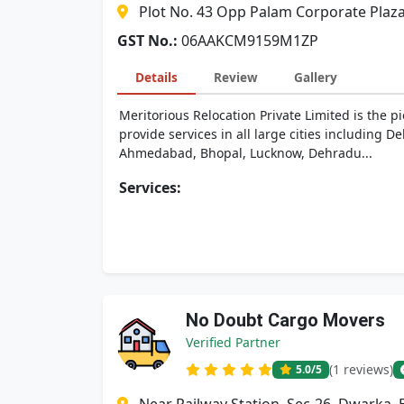
Plot No. 43 Opp Palam Corporate Plaz
GST No.:
06AAKCM9159M1ZP
Details
Review
Gallery
Meritorious Relocation Private Limited is the p
provide services in all large cities including
Ahmedabad, Bhopal, Lucknow, Dehradu...
Services:
No Doubt Cargo Movers
Verified Partner
(1 reviews)
5.0
/5