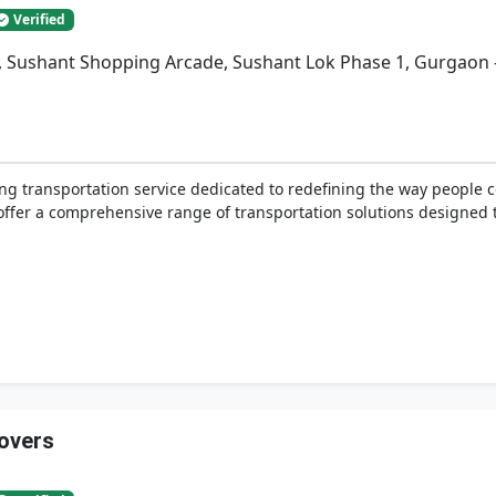
Verified
a, Sushant Shopping Arcade, Sushant Lok Phase 1, Gurgaon 
ing transportation service dedicated to redefining the way people
e offer a comprehensive range of transportation solutions designed 
overs