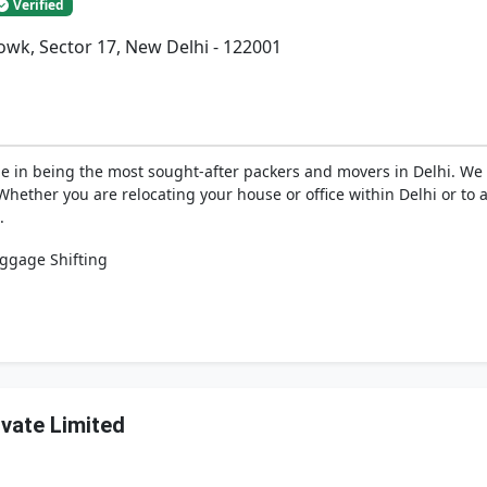
Verified
wk, Sector 17, New Delhi - 122001
de in being the most sought-after packers and movers in Delhi. W
ether you are relocating your house or office within Delhi or to a
.
ggage Shifting
ivate Limited