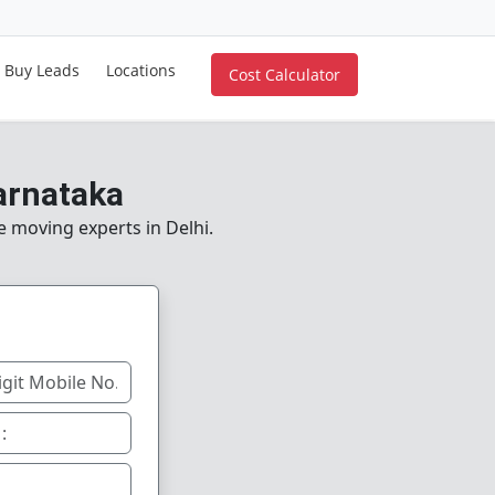
Buy Leads
Locations
Cost Calculator
arnataka
e moving experts in Delhi.