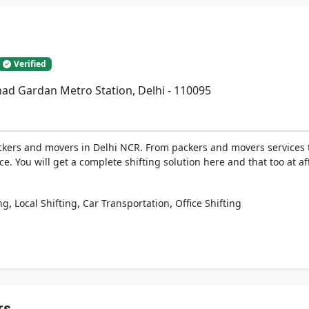
Verified
had Gardan Metro Station, Delhi - 110095
ckers and movers in Delhi NCR. From packers and movers services to
ice. You will get a complete shifting solution here and that too at a
,
,
,
ng
Local Shifting
Car Transportation
Office Shifting
rs