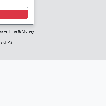
Save Time & Money
ns of MS.