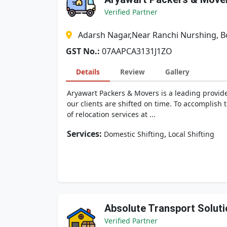
Verified Partner
Adarsh Nagar,Near Ranchi Nurshing, 
GST No.:
07AAPCA3131J1ZO
Details
Review
Gallery
Aryawart Packers & Movers is a leading provide
our clients are shifted on time. To accomplish
of relocation services at ...
Services:
,
Domestic Shifting
Local Shifting
Absolute Transport Soluti
Verified Partner