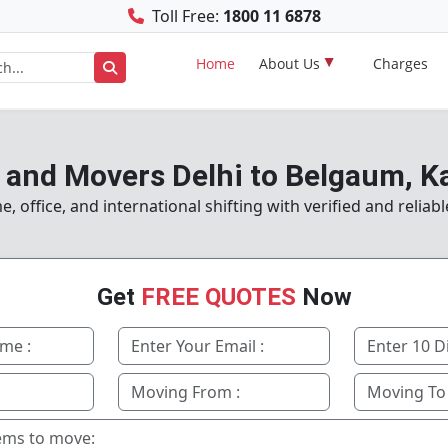
Toll Free:
1800 11 6878
Home
About Us
Charges
 and Movers Delhi to Belgaum, K
 office, and international shifting with verified and reliabl
Get
FREE QUOTES
Now