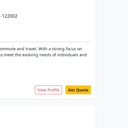
- 122002
 commute and travel. With a strong focus on
to meet the evolving needs of individuals and
View Profile
Get Quote