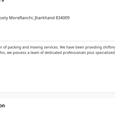
Booty MoreRanchi, Jharkhand 834009
r of packing and moving services. We have been providing shifting
 this, we possess a team of dedicated professionals plus specializ
on