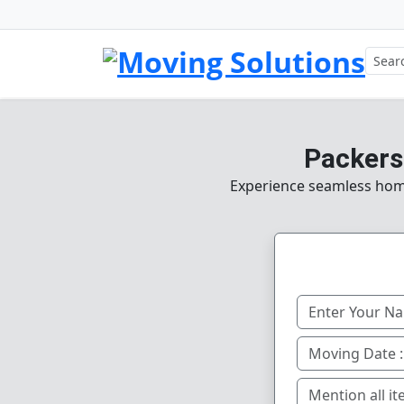
Packers
Experience seamless home,