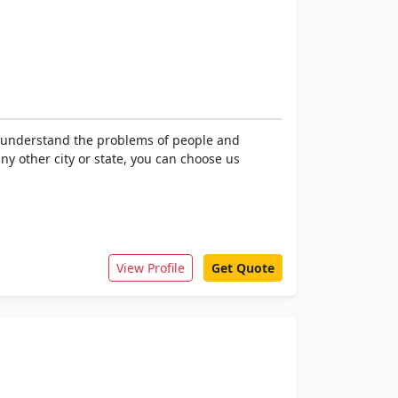
e understand the problems of people and
ny other city or state, you can choose us
View Profile
Get Quote