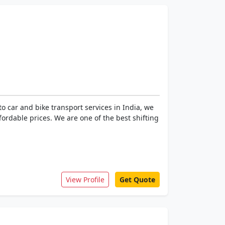
 car and bike transport services in India, we
ffordable prices. We are one of the best shifting
View Profile
Get Quote