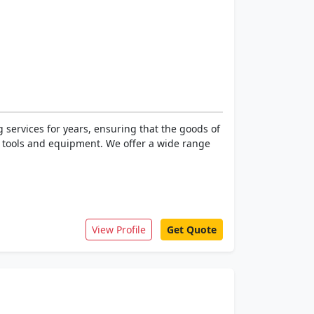
 services for years, ensuring that the goods of
ed tools and equipment. We offer a wide range
View Profile
Get Quote