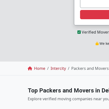
Verified Mover
We kee
Breadcrumb
Home
Intercity
Packers and Movers 
Top Packers and Movers in Del
Explore verified moving companies near yo