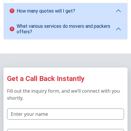
How many quotes will I get?
What various services do movers and packers
offers?
Get a Call Back Instantly
Fill out the inquiry form, and we’ll connect with you
shortly.