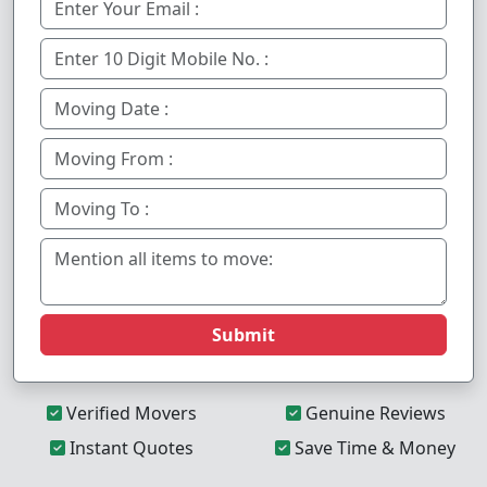
Submit
Verified Movers
Genuine Reviews
Instant Quotes
Save Time & Money