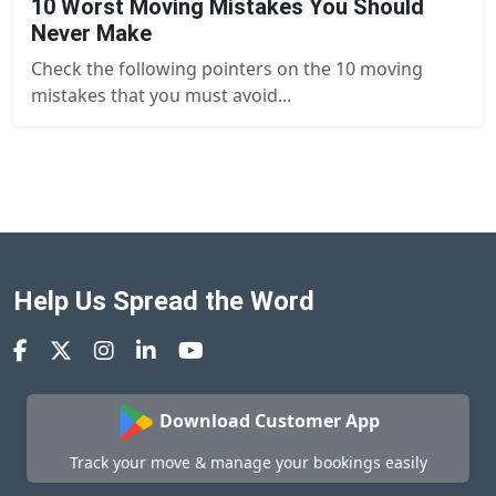
10 Worst Moving Mistakes You Should
Never Make
Check the following pointers on the 10 moving
mistakes that you must avoid...
Help Us Spread the Word
Download Customer App
Track your move & manage your bookings easily