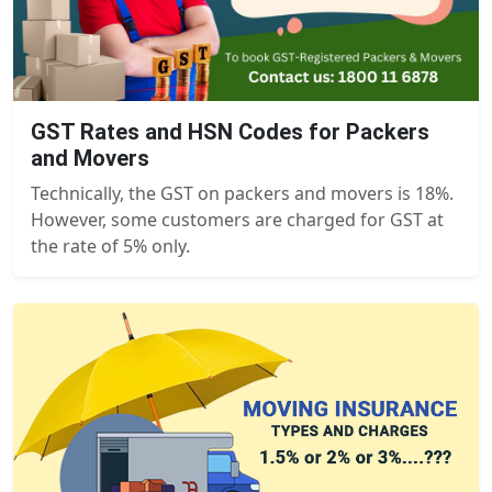
GST Rates and HSN Codes for Packers
and Movers
Technically, the GST on packers and movers is 18%.
However, some customers are charged for GST at
the rate of 5% only.