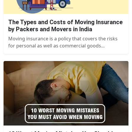
The Types and Costs of Moving Insurance
by Packers and Movers in India
Moving insurance is a policy that covers the risks
for personal as well as commercial goods...