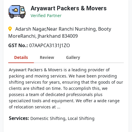
Aryawart Packers & Movers
Verified Partner
Adarsh Nagar,Near Ranchi Nurshing, Booty
MoreRanchi, Jharkhand 834009
GST No.:
07AAPCA3131J1ZO
Details
Review
Gallery
Aryawart Packers & Movers is a leading provider of
packing and moving services. We have been providing
shifting services for years, ensuring that the goods of our
clients are shifted on time. To accomplish this, we
possess a team of dedicated professionals plus
specialized tools and equipment. We offer a wide range
of relocation services at ...
Services:
,
Domestic Shifting
Local Shifting