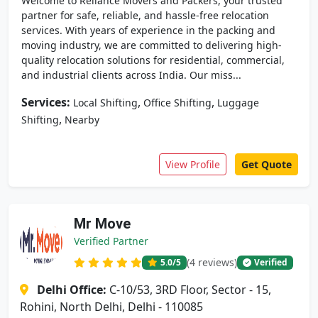
Welcome to Reliance Movers and Packers, your trusted
partner for safe, reliable, and hassle-free relocation
services. With years of experience in the packing and
moving industry, we are committed to delivering high-
quality relocation solutions for residential, commercial,
and industrial clients across India. Our miss...
Services:
,
,
Local Shifting
Office Shifting
Luggage
,
Shifting
Nearby
View Profile
Get Quote
Mr Move
Verified Partner
(4 reviews)
5.0
/5
Verified
Delhi Office:
C-10/53, 3RD Floor, Sector - 15,
Rohini, North Delhi, Delhi - 110085