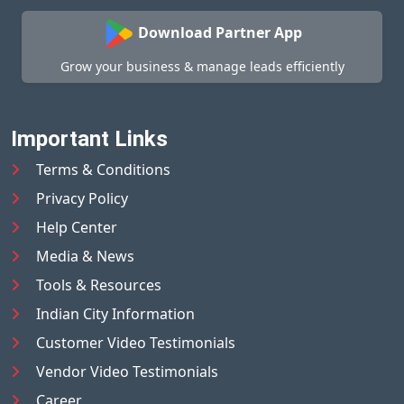
Download Partner App
Grow your business & manage leads efficiently
Important Links
Terms & Conditions
Privacy Policy
Help Center
Media & News
Tools & Resources
Indian City Information
Customer Video Testimonials
Vendor Video Testimonials
Career