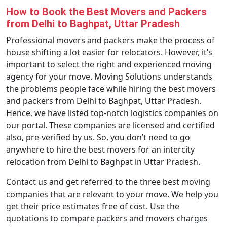
How to Book the Best Movers and Packers
from Delhi to Baghpat, Uttar Pradesh
Professional movers and packers make the process of
house shifting a lot easier for relocators. However, it’s
important to select the right and experienced moving
agency for your move. Moving Solutions understands
the problems people face while hiring the best movers
and packers from Delhi to Baghpat, Uttar Pradesh.
Hence, we have listed top-notch logistics companies on
our portal. These companies are licensed and certified
also, pre-verified by us. So, you don’t need to go
anywhere to hire the best movers for an intercity
relocation from Delhi to Baghpat in Uttar Pradesh.
Contact us and get referred to the three best moving
companies that are relevant to your move. We help you
get their price estimates free of cost. Use the
quotations to compare packers and movers charges