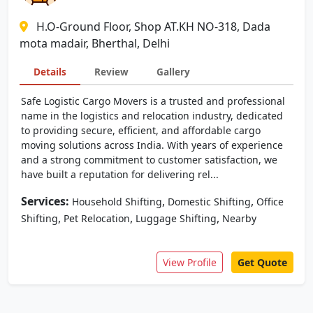
H.O-Ground Floor, Shop AT.KH NO-318, Dada
mota madair, Bherthal, Delhi
Details
Review
Gallery
Safe Logistic Cargo Movers is a trusted and professional
name in the logistics and relocation industry, dedicated
to providing secure, efficient, and affordable cargo
moving solutions across India. With years of experience
and a strong commitment to customer satisfaction, we
have built a reputation for delivering rel...
Services:
,
,
Household Shifting
Domestic Shifting
Office
,
,
,
Shifting
Pet Relocation
Luggage Shifting
Nearby
View Profile
Get Quote