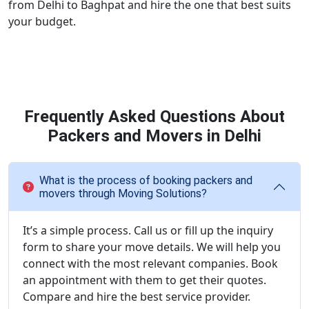
from Delhi to Baghpat and hire the one that best suits
your budget.
Frequently Asked Questions About
Packers and Movers in Delhi
What is the process of booking packers and
movers through Moving Solutions?
It’s a simple process. Call us or fill up the inquiry
form to share your move details. We will help you
connect with the most relevant companies. Book
an appointment with them to get their quotes.
Compare and hire the best service provider.