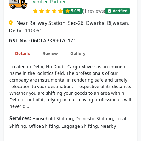
Verified Partner
(1 reviews)
5.0
/5
Verified
Near Railway Station, Sec-26, Dwarka, Bijwasan,
Delhi - 110061
GST No.:
06DLAPK9907G1Z1
Details
Review
Gallery
Located in Delhi, No Doubt Cargo Movers is an eminent
name in the logistics field. The professionals of our
company are instrumental in rendering safe and timely
relocation to your destination, irrespective of its distance.
Whether you are shifting your goods to an area within
Delhi or out of it, relying on our moving professionals will
never di...
Services:
,
,
Household Shifting
Domestic Shifting
Local
,
,
,
Shifting
Office Shifting
Luggage Shifting
Nearby