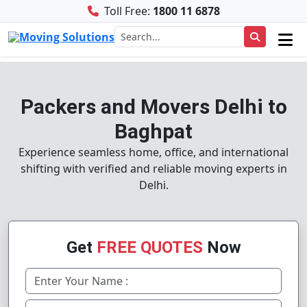
Toll Free:
1800 11 6878
Packers and Movers Delhi to
Baghpat
Experience seamless home, office, and international
shifting with verified and reliable moving experts in
Delhi.
Get
FREE QUOTES
Now