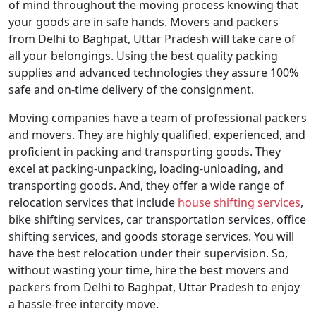
of mind throughout the moving process knowing that
your goods are in safe hands. Movers and packers
from Delhi to Baghpat, Uttar Pradesh will take care of
all your belongings. Using the best quality packing
supplies and advanced technologies they assure 100%
safe and on-time delivery of the consignment.
Moving companies have a team of professional packers
and movers. They are highly qualified, experienced, and
proficient in packing and transporting goods. They
excel at packing-unpacking, loading-unloading, and
transporting goods. And, they offer a wide range of
relocation services that include
house shifting services
,
bike shifting services, car transportation services, office
shifting services, and goods storage services. You will
have the best relocation under their supervision. So,
without wasting your time, hire the best movers and
packers from Delhi to Baghpat, Uttar Pradesh to enjoy
a hassle-free intercity move.