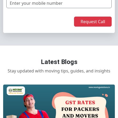
Request Call
Latest Blogs
Stay updated with moving tips, guides, and insights