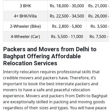
3 BHK
Rs. 18,000 - 30,000
Rs. 21,000 - 
4+ BHK/Villa
Rs. 22,500 - 34,500
Rs. 26,000 - 
2-Wheeler (Bike)
Rs. 2,800 - 5,800
Rs. 3,500 - 
4-Wheeler (Car)
Rs. 5,500 - 11,000
Rs. 7,500 - 
Packers and Movers from Delhi to
Baghpat Offering Affordable
Relocation Services
Intercity relocation requires professional skills that
credible movers and packers have. Therefore, it’s
important to book the best interstate packers and
movers to have a safe and peaceful relocation
experience. Movers and packers from Delhi to Baghpat
are exceptionally skilled in packing and moving goods
regardless of their sizes and types. You will have peace