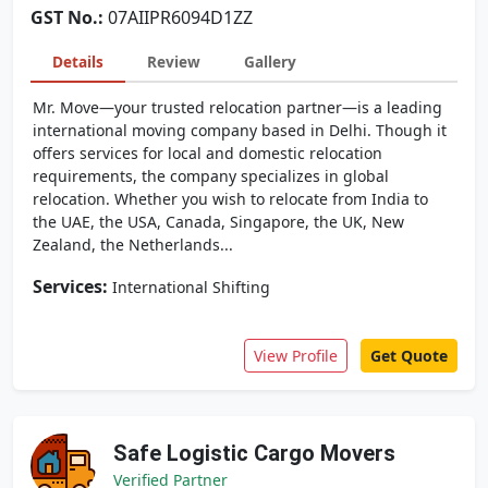
GST No.:
07AIIPR6094D1ZZ
Details
Review
Gallery
Mr. Move—your trusted relocation partner—is a leading
international moving company based in Delhi. Though it
offers services for local and domestic relocation
requirements, the company specializes in global
relocation. Whether you wish to relocate from India to
the UAE, the USA, Canada, Singapore, the UK, New
Zealand, the Netherlands...
Services:
International Shifting
View Profile
Get Quote
Safe Logistic Cargo Movers
Verified Partner