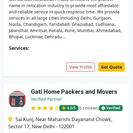
name in relocation industry to provide most affordable
and reliable service in quick response time. We provide
services in all large cities including Delhi, Gurgaon,
Noida, Chandigarh, Faridabad, Ghaziabad, Ludhiana,
Jalandhar, Amritsar, Patiala, Pune, Mumbai, Ahmedabad,
Bhopal, Lucknow, Dehradu...
Services:
View Profile
Get Quote
Gati Home Packers and Movers
Verified Partner
(6 reviews)
4.3
/5
Verified
Sai Kunj, Near Maharishi Dayanand Chowk,
Sector 17, New Delhi - 122001