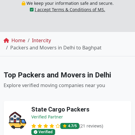
We keep your information safe and secure.
I accept Terms & Conditions of MS.
Breadcrumb
Home
Intercity
Packers and Movers in Delhi to Baghpat
Top Packers and Movers in Delhi
Explore verified moving companies near you
State Cargo Packers
Verified Partner
(21 reviews)
4.7
/5
Verified