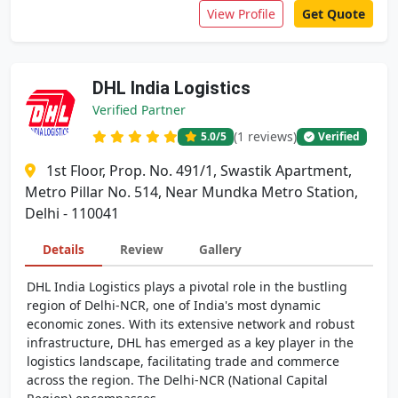
View Profile
Get Quote
DHL India Logistics
Verified Partner
(1 reviews)
5.0
/5
Verified
1st Floor, Prop. No. 491/1, Swastik Apartment,
Metro Pillar No. 514, Near Mundka Metro Station,
Delhi - 110041
Details
Review
Gallery
DHL India Logistics plays a pivotal role in the bustling
region of Delhi-NCR, one of India's most dynamic
economic zones. With its extensive network and robust
infrastructure, DHL has emerged as a key player in the
logistics landscape, facilitating trade and commerce
across the region. The Delhi-NCR (National Capital