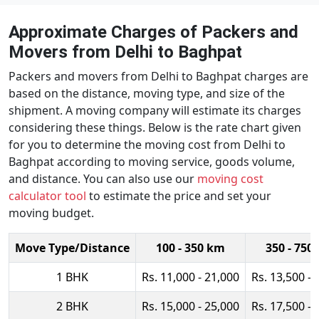
Approximate Charges of Packers and
Movers from Delhi to Baghpat
Packers and movers from Delhi to Baghpat charges are
based on the distance, moving type, and size of the
shipment. A moving company will estimate its charges
considering these things. Below is the rate chart given
for you to determine the moving cost from Delhi to
Baghpat according to moving service, goods volume,
and distance. You can also use our
moving cost
calculator tool
to estimate the price and set your
moving budget.
Move Type/Distance
100 - 350 km
350 - 750
1 BHK
Rs. 11,000 - 21,000
Rs. 13,500 - 
2 BHK
Rs. 15,000 - 25,000
Rs. 17,500 - 