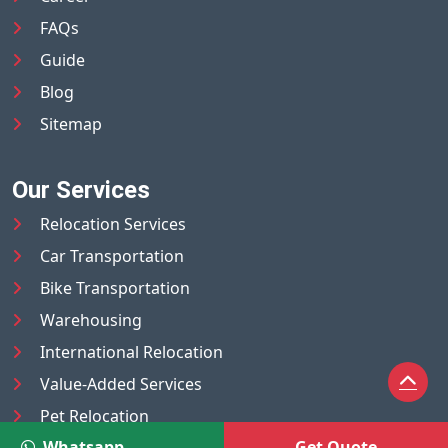
FAQs
Guide
Blog
Sitemap
Our Services
Relocation Services
Car Transportation
Bike Transportation
Warehousing
International Relocation
Value-Added Services
Pet Relocation
Whatsapp
Get Quote
Truck/Tempo on Rent