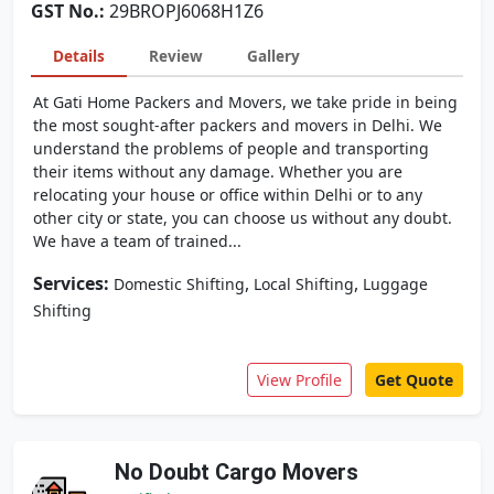
GST No.:
29BROPJ6068H1Z6
Details
Review
Gallery
At Gati Home Packers and Movers, we take pride in being
the most sought-after packers and movers in Delhi. We
understand the problems of people and transporting
their items without any damage. Whether you are
relocating your house or office within Delhi or to any
other city or state, you can choose us without any doubt.
We have a team of trained...
Services:
,
,
Domestic Shifting
Local Shifting
Luggage
Shifting
View Profile
Get Quote
No Doubt Cargo Movers