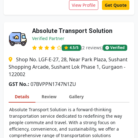
View Profile
Get Quote
Absolute Transport Solution
Verified Partner
(2 reviews)
4.5
/5
Verified
Shop No. LGF-E-27, 28, Near Park Plaza, Sushant
Shopping Arcade, Sushant Lok Phase 1, Gurgaon -
122002
GST No.:
07BVPPN1747N1ZU
Details
Review
Gallery
Absolute Transport Solution is a forward-thinking
transportation service dedicated to redefining the way
people commute and travel. With a strong focus on
efficiency, convenience, and sustainability, we offer a
comprehensive range of transportation solutions