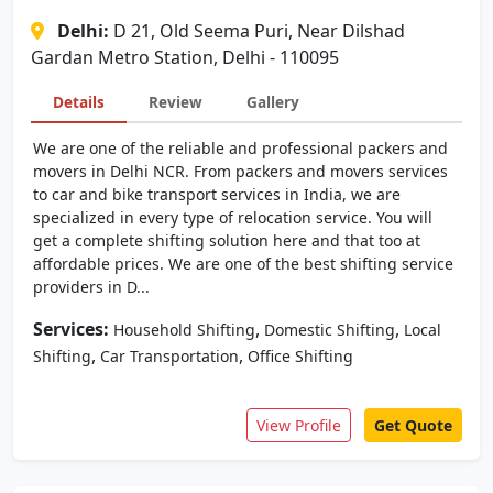
Delhi:
D 21, Old Seema Puri, Near Dilshad
Gardan Metro Station, Delhi - 110095
Details
Review
Gallery
We are one of the reliable and professional packers and
movers in Delhi NCR. From packers and movers services
to car and bike transport services in India, we are
specialized in every type of relocation service. You will
get a complete shifting solution here and that too at
affordable prices. We are one of the best shifting service
providers in D...
Services:
,
,
Household Shifting
Domestic Shifting
Local
,
,
Shifting
Car Transportation
Office Shifting
View Profile
Get Quote