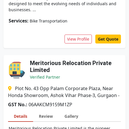
designed to meet the evolving needs of individuals and
businesses. ...
Services:
Bike Transportation
View Profile
Get Quote
Meritorious Relocation Private
Limited
Verified Partner
Plot No. 43 Opp Palam Corporate Plaza, Near
Honda Showroom, Ashok Vihar Phase-3, Gurgaon -
GST No.:
06AAKCM9159M1ZP
Details
Review
Gallery
Meritorious Relocation Private Limited is the pioneer