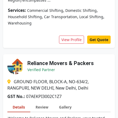
Region) encompasses ...
Services:
,
,
Commercial Shifting
Domestic Shifting
,
,
,
Household Shifting
Car Transportation
Local Shifting
Warehousing
View Profile
Get Quote
Reliance Movers & Packers
Verified Partner
GROUND FLOOR, BLOCK-A, NO-634/2,
RANGPURI, NEW DELHI, New Delhi, Delhi
GST No.:
07AEKPI3002C1Z7
Details
Review
Gallery