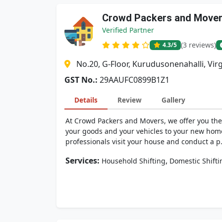
Crowd Packers and Move
Verified Partner
(3 reviews)
4.3
/5
No.20, G-Floor, Kurudusonenahalli, Vir
GST No.:
29AAUFC0899B1Z1
Details
Review
Gallery
At Crowd Packers and Movers, we offer you the 
your goods and your vehicles to your new hom
professionals visit your house and conduct a p.
Services:
,
Household Shifting
Domestic Shifti