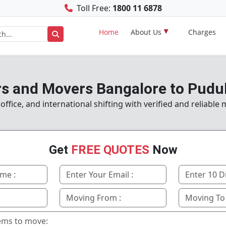
Toll Free:
1800 11 6878
Home
About Us
Charges
s and Movers Bangalore to Pudu
fice, and international shifting with verified and reliable
Get
FREE QUOTES
Now