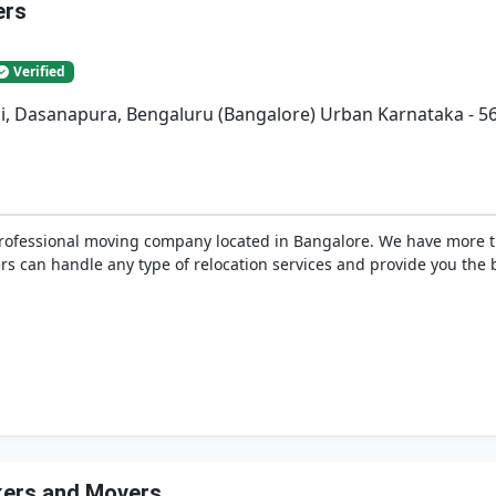
ers
Verified
bli, Dasanapura, Bengaluru (Bangalore) Urban Karnataka - 5
professional moving company located in Bangalore. We have more 
s can handle any type of relocation services and provide you the be
ckers and Movers