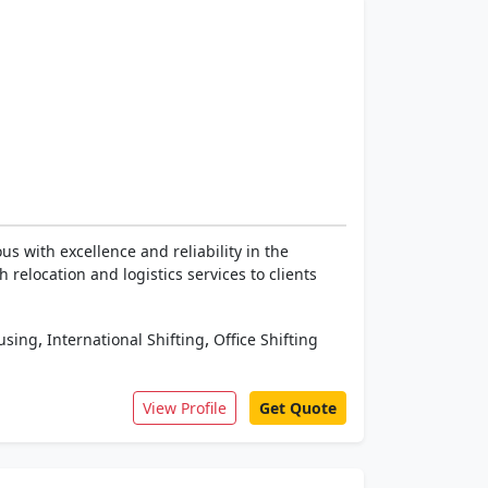
 with excellence and reliability in the
relocation and logistics services to clients
,
,
using
International Shifting
Office Shifting
View Profile
Get Quote