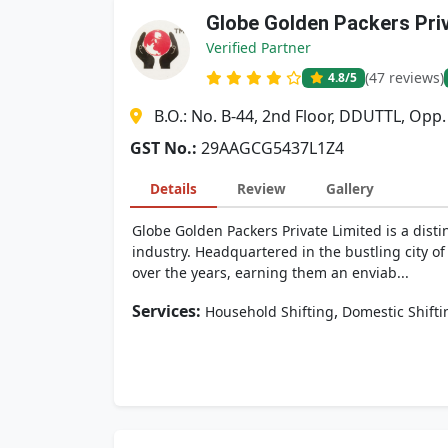
Globe Golden Packers Pri
Verified Partner
(47 reviews)
4.8
/5
B.O.: No. B-44, 2nd Floor, DDUTTL, Opp
GST No.:
29AAGCG5437L1Z4
Details
Review
Gallery
Globe Golden Packers Private Limited is a dis
industry. Headquartered in the bustling city of
over the years, earning them an enviab...
Services:
,
Household Shifting
Domestic Shifti