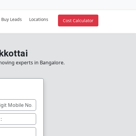
Buy Leads
Locations
Cost Calculator
kkottai
 moving experts in Bangalore.