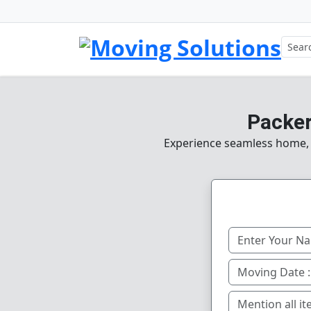
Packer
Experience seamless home, of