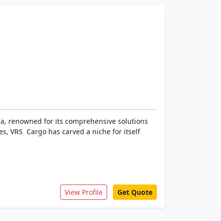
dia, renowned for its comprehensive solutions
s, VRS Cargo has carved a niche for itself
View Profile
Get Quote