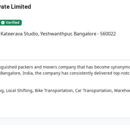
vate Limited
Verified
. Kateerava Studio, Yeshwanthpur, Bangalore - 560022
tinguished packers and movers company that has become synonymous
 Bangalore, India, the company has consistently delivered top-notch 
,
,
,
,
ng
Local Shifting
Bike Transportation
Car Transportation
Wareho