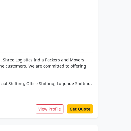
. Shree Logistics India Packers and Movers
the customers. We are committed to offering
,
,
,
ial Shifting
Office Shifting
Luggage Shifting
View Profile
Get Quote