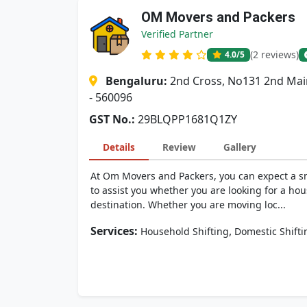
OM Movers and Packers
Verified Partner
(2 reviews)
4.0
/5
Bengaluru:
2nd Cross, No131 2nd Mai
- 560096
GST No.:
29BLQPP1681Q1ZY
Details
Review
Gallery
At Om Movers and Packers, you can expect a sm
to assist you whether you are looking for a hou
destination. Whether you are moving loc...
Services:
,
Household Shifting
Domestic Shifti