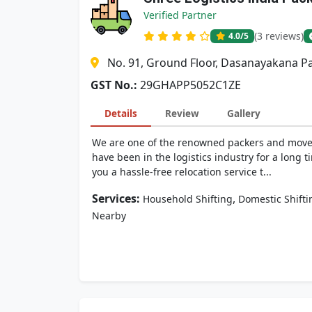
Verified Partner
(3 reviews)
4.0
/5
No. 91, Ground Floor, Dasanayakana Pa
GST No.:
29GHAPP5052C1ZE
Details
Review
Gallery
We are one of the renowned packers and movers
have been in the logistics industry for a lon
you a hassle-free relocation service t...
Services:
,
Household Shifting
Domestic Shifti
Nearby