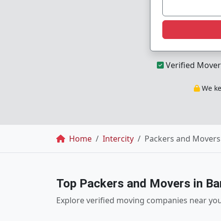
Verified Mover
We kee
Breadcrumb
Home
Intercity
Packers and Movers 
Top Packers and Movers in Ba
Explore verified moving companies near yo