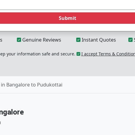
Submit
s
Genuine Reviews
Instant Quotes
p your information safe and secure.
I accept Terms & Conditio
in Bangalore to Pudukottai
ngalore
u