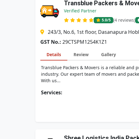
Transblue Packers & Mov
Verified Partner
(4 reviews)
5.0
/5
243/3, No.6, 1st floor, Dasanapura Ho
GST No.:
29CTSPM1254K1Z1
Details
Review
Gallery
Transblue Packers & Movers is a reliable and 
industry. Our expert team of movers and packer
With us...
Services:
Shree Logistics India Pa