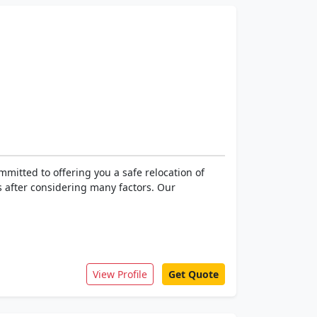
mitted to offering you a safe relocation of
 after considering many factors. Our
View Profile
Get Quote