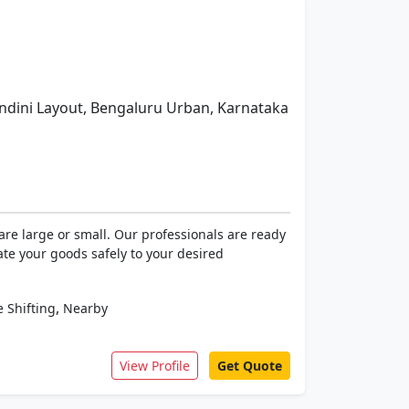
dini Layout, Bengaluru Urban, Karnataka
re large or small. Our professionals are ready
ate your goods safely to your desired
,
 Shifting
Nearby
View Profile
Get Quote