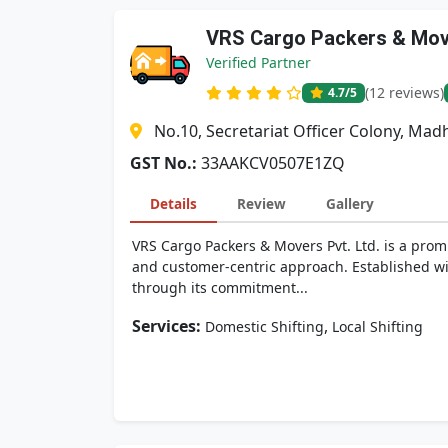
VRS Cargo Packers & Move
Verified Partner
(12 reviews)
4.7
/5
No.10, Secretariat Officer Colony, M
GST No.:
33AAKCV0507E1ZQ
Details
Review
Gallery
VRS Cargo Packers & Movers Pvt. Ltd. is a promi
and customer-centric approach. Established wit
through its commitment...
Services:
,
Domestic Shifting
Local Shifting