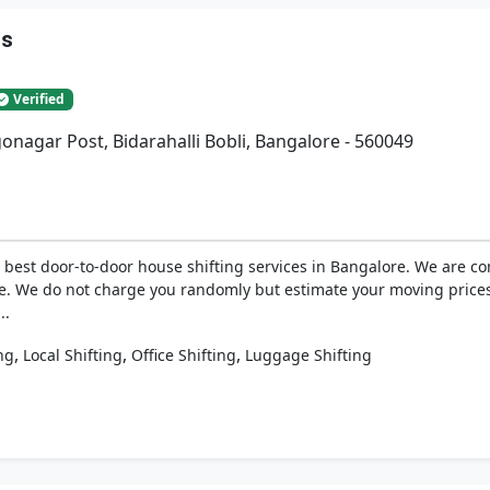
rs
Verified
gonagar Post, Bidarahalli Bobli, Bangalore - 560049
best door-to-door house shifting services in Bangalore. We are com
e. We do not charge you randomly but estimate your moving prices
..
,
,
,
ng
Local Shifting
Office Shifting
Luggage Shifting