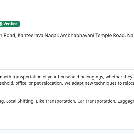
Verified
n Road, Kanteerava Nagar, Ambhabhavani Temple Road, Nan
ooth transportation of your household belongings, whether they a
sehold, office, or pet relocation. We adapt new techniques to reloc
,
,
,
,
ng
Local Shifting
Bike Transportation
Car Transportation
Luggage