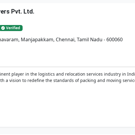
rs Pvt. Ltd.
Verified
adhavaram, Manjapakkam, Chennai, Tamil Nadu - 600060
nent player in the logistics and relocation services industry in In
h a vision to redefine the standards of packing and moving service