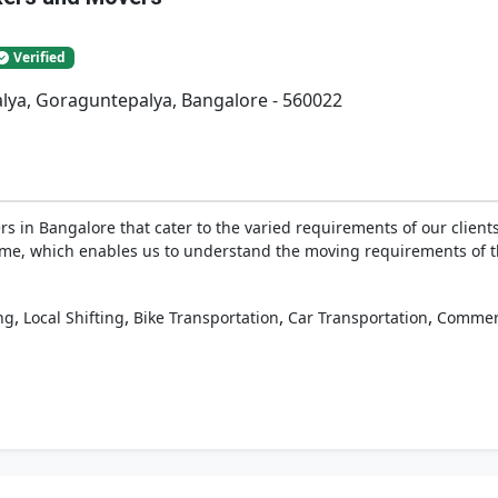
Verified
lya, Goraguntepalya, Bangalore - 560022
 in Bangalore that cater to the varied requirements of our clients
g time, which enables us to understand the moving requirements of 
,
,
,
,
ng
Local Shifting
Bike Transportation
Car Transportation
Commerc