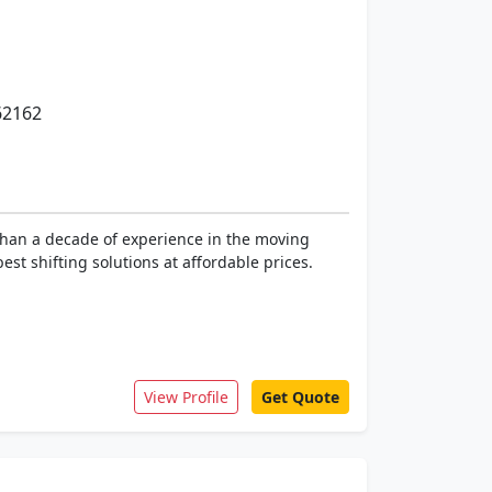
62162
than a decade of experience in the moving
st shifting solutions at affordable prices.
View Profile
Get Quote