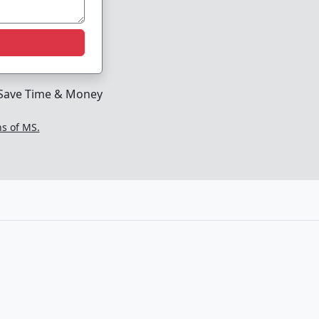
Save Time & Money
ns of MS.