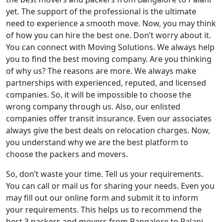
yet. The support of the professional is the ultimate
need to experience a smooth move. Now, you may think
of how you can hire the best one. Don’t worry about it.
You can connect with Moving Solutions. We always help
you to find the best moving company. Are you thinking
of why us? The reasons are more. We always make
partnerships with experienced, reputed, and licensed
companies. So, it will be impossible to choose the
wrong company through us. Also, our enlisted
companies offer transit insurance. Even our associates
always give the best deals on relocation charges. Now,
you understand why we are the best platform to
choose the packers and movers.
So, don’t waste your time. Tell us your requirements.
You can call or mail us for sharing your needs. Even you
may fill out our online form and submit it to inform
your requirements. This helps us to recommend the
best 3 packers and movers from Bangalore to Palani