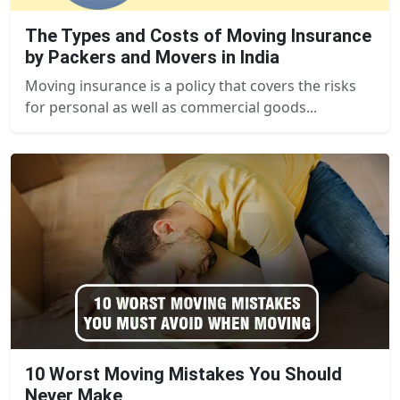
The Types and Costs of Moving Insurance
by Packers and Movers in India
Moving insurance is a policy that covers the risks
for personal as well as commercial goods...
10 Worst Moving Mistakes You Should
Never Make