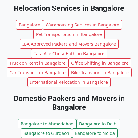
Relocation Services in Bangalore
Bangalore
Warehousing Services in Bangalore
Pet Transportation in Bangalore
IBA Approved Packers and Movers Bangalore
Tata Ace Chota Hathi in Bangalore
Truck on Rent in Bangalore
Office Shifting in Bangalore
Car Transport in Bangalore
Bike Transport in Bangalore
International Relocation in Bangalore
Domestic Packers and Movers in
Bangalore
Bangalore to Ahmedabad
Bangalore to Delhi
Bangalore to Gurgaon
Bangalore to Noida