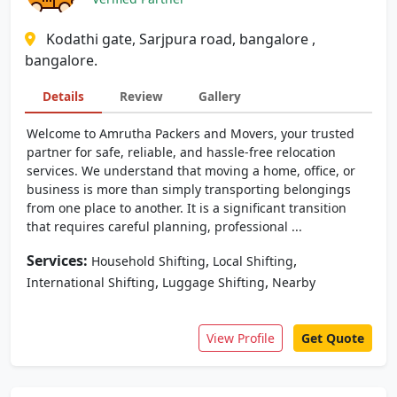
Kodathi gate, Sarjpura road, bangalore ,
bangalore.
Details
Review
Gallery
Welcome to Amrutha Packers and Movers, your trusted
partner for safe, reliable, and hassle-free relocation
services. We understand that moving a home, office, or
business is more than simply transporting belongings
from one place to another. It is a significant transition
that requires careful planning, professional ...
Services:
,
,
Household Shifting
Local Shifting
,
,
International Shifting
Luggage Shifting
Nearby
View Profile
Get Quote