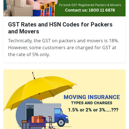
GST Rates and HSN Codes for Packers
and Movers
Technically, the GST on packers and movers is 18%.
However, some customers are charged for GST at
the rate of 5% only.