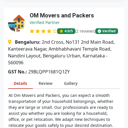
OM Movers and Packers
Verified Partner
(2 reviews)
4.0
/5
Verified
Bengaluru:
2nd Cross, No131 2nd Main Road,
Kanteerava Nagar, Ambhabhavani Temple Road,
Nandini Layout, Bengaluru Urban, Karnataka -
560096
GST No.:
29BLQPP1681Q1ZY
Details
Review
Gallery
At Om Movers and Packers, you can expect a smooth
transportation of your household belongings, whether
they are large or small. Our professionals are ready to
assist you whether you are looking for a household,
office, or pet relocation. We adapt new techniques to
relocate your goods safely to your desired destination.