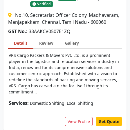
Verified
No.10, Secretariat Officer Colony, Madhavaram,
Manjapakkam, Chennai, Tamil Nadu - 600060
GST No.:
33AAKCV0507E1ZQ
Details
Review
Gallery
VRS Cargo Packers & Movers Pvt. Ltd. is a prominent
player in the logistics and relocation services industry in
India, renowned for its comprehensive solutions and
customer-centric approach. Established with a vision to
redefine the standards of packing and moving services,
VRS Cargo has carved a niche for itself through its
commitment...
Services:
,
Domestic Shifting
Local Shifting
View Profile
Get Quote