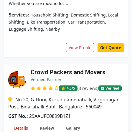
Whether you are moving loc...
Services:
,
,
Household Shifting
Domestic Shifting
Local
,
,
,
Shifting
Bike Transportation
Car Transportation
,
Luggage Shifting
Nearby
View Profile
Get Quote
Crowd Packers and Movers
Verified Partner
(3 reviews)
4.3
/5
Verified
No.20, G-Floor, Kurudusonenahalli, Virgonagar
Post, Bidarahalli Bobli, Bangalore - 560049
GST No.:
29AAUFC0899B1Z1
Details
Review
Gallery