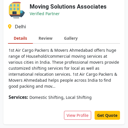
Moving Solutions Associates
Verified Partner
Delhi
Details
Review
Gallery
1st Air Cargo Packers & Movers Ahmedabad offers huge
range of Household/commercial moving services at
various cities in India. These professional movers provide
customized shifting services for local as well as
international relocation services. 1st Air Cargo Packers &
Movers Ahmedabad helps people across India to find
good packing and mov...
Services:
,
Domestic Shifting
Local Shifting
View Profile
Get Quote