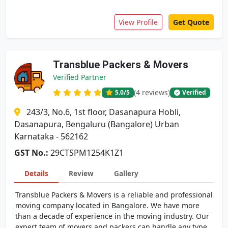
View Profile
Get Quote
Transblue Packers & Movers
Verified Partner
(4 reviews)
5.0
/5
Verified
243/3, No.6, 1st floor, Dasanapura Hobli,
Dasanapura, Bengaluru (Bangalore) Urban
Karnataka - 562162
GST No.:
29CTSPM1254K1Z1
Details
Review
Gallery
Transblue Packers & Movers is a reliable and professional
moving company located in Bangalore. We have more
than a decade of experience in the moving industry. Our
expert team of movers and packers can handle any type