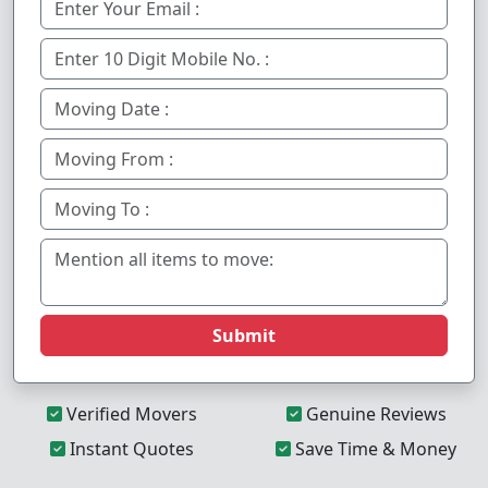
Submit
Verified Movers
Genuine Reviews
Instant Quotes
Save Time & Money