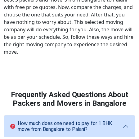
with free price quotes. Now, compare the charges, and
choose the one that suits your need. After that, you
have nothing to worry about. This selected moving
company will do everything for you. Also, the move will
be as per your schedule. So, follow these ways and hire
the right moving company to experience the desired
move.
Frequently Asked Questions About
Packers and Movers in Bangalore
How much does one need to pay for 1 BHK
move from Bangalore to Palani?