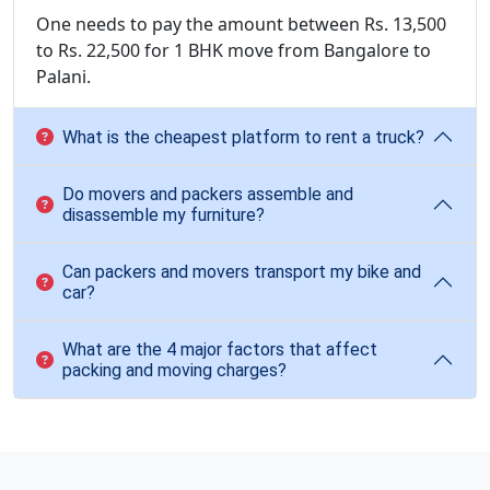
One needs to pay the amount between Rs. 13,500
to Rs. 22,500 for 1 BHK move from Bangalore to
Palani.
What is the cheapest platform to rent a truck?
Do movers and packers assemble and
disassemble my furniture?
Can packers and movers transport my bike and
car?
What are the 4 major factors that affect
packing and moving charges?