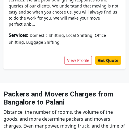
queries of our clients. We understand that moving is not
easy and so when you choose us, you will always find us
to do the work for you. We will make your move
perfect.&nb...
Services:
,
,
Domestic Shifting
Local Shifting
Office
,
Shifting
Luggage Shifting
View Profile
Get Quote
Packers and Movers Charges from
Bangalore to Palani
Distance, the number of rooms, the volume of the
goods, and more determine packers and movers
charges. Even manpower, moving truck, and the time of