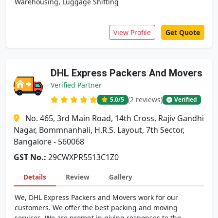
,
Warehousing
Luggage Shifting
View Profile
Get Quote
DHL Express Packers And Movers
Verified Partner
(2 reviews)
5.0
/5
Verified
No. 465, 3rd Main Road, 14th Cross, Rajiv Gandhi
Nagar, Bommnanhali, H.R.S. Layout, 7th Sector,
Bangalore - 560068
GST No.:
29CWXPR5513C1Z0
Details
Review
Gallery
We, DHL Express Packers and Movers work for our
customers. We offer the best packing and moving
services. We are prompt in giving responses to the