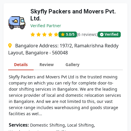
Skyfly Packers and Movers Pvt.
Ltd.
Verified Partner
(6 reviews)
5.0
/5
Verified
Bangalore Address: 197/2, Ramakrishna Reddy
Layout, Bangalore - 560048
Details
Review
Gallery
Skyfly Packers and Movers Pvt Ltd is the trusted moving
company on which you can rely for complete door-to-
door shifting services in Bangalore. We are the leading
service provider of local and domestic relocation services
in Bangalore. And we are not limited to this, our vast
service range includes warehousing and goods storage
facilities as wel...
Services:
,
,
Domestic Shifting
Local Shifting