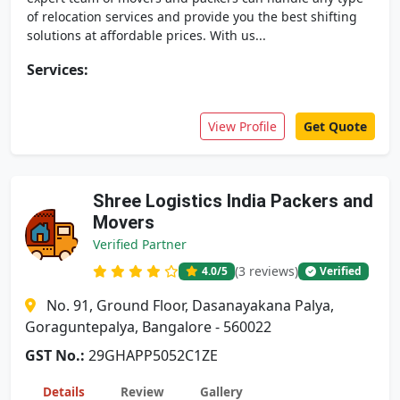
of relocation services and provide you the best shifting
solutions at affordable prices. With us...
Services:
View Profile
Get Quote
Shree Logistics India Packers and
Movers
Verified Partner
(3 reviews)
4.0
/5
Verified
No. 91, Ground Floor, Dasanayakana Palya,
Goraguntepalya, Bangalore - 560022
GST No.:
29GHAPP5052C1ZE
Details
Review
Gallery