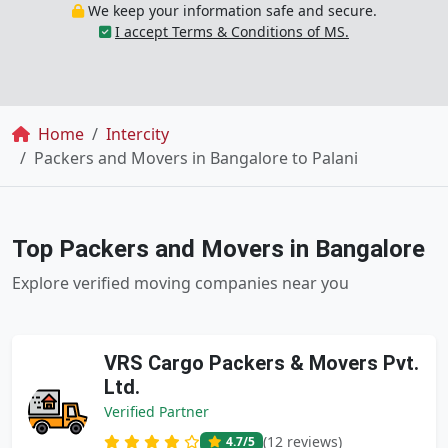
We keep your information safe and secure.
I accept Terms & Conditions of MS.
Breadcrumb
Home
Intercity
Packers and Movers in Bangalore to Palani
Top Packers and Movers in Bangalore
Explore verified moving companies near you
VRS Cargo Packers & Movers Pvt.
Ltd.
Verified Partner
(12 reviews)
4.7
/5