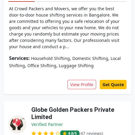
At Crowd Packers and Movers, we offer you the best
door-to-door house shifting services in Bangalore. We
are committed to offering you a safe relocation of your
goods and your vehicles to your new home. We do not
charge you randomly but estimate your moving prices
after considering many factors. Our professionals visit
your house and conduct a p...
Services:
,
,
Household Shifting
Domestic Shifting
Local
,
,
Shifting
Office Shifting
Luggage Shifting
View Profile
Get Quote
Globe Golden Packers Private
Limited
Verified Partner
(47 reviews)
4.8
/5