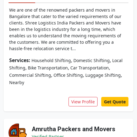
We are one of the renowned packers and movers in
Bangalore that cater to the varied requirements of our
clients. Shree Logistics India Packers and Movers have
been in the logistics industry for a long time, which
enables us to understand the moving requirements of
the customers. We are committed to offering you a
hassle-free relocation service t...
Services:
,
,
Household Shifting
Domestic Shifting
Local
,
,
,
Shifting
Bike Transportation
Car Transportation
,
,
,
Commercial Shifting
Office Shifting
Luggage Shifting
Nearby
View Profile
Get Quote
Amrutha Packers and Movers
Verified Partner