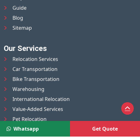
Guide
Blog
Sitemap
Our Services
Relocation Services
Car Transportation
Bike Transportation
Warehousing
International Relocation
Value-Added Services
Pet Relocation
Whatsapp
Get Quote
Truck/Tempo on Rent
Luggage Transport