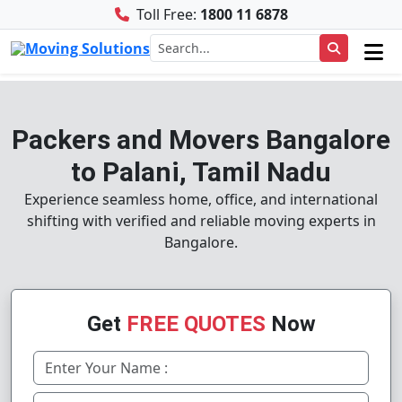
Toll Free:
1800 11 6878
Packers and Movers Bangalore
to Palani, Tamil Nadu
Experience seamless home, office, and international
shifting with verified and reliable moving experts in
Bangalore.
Get
FREE QUOTES
Now