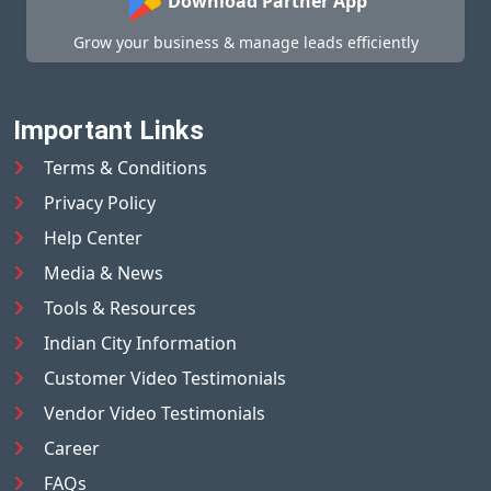
Download Partner App
Grow your business & manage leads efficiently
Important Links
Terms & Conditions
Privacy Policy
Help Center
Media & News
Tools & Resources
Indian City Information
Customer Video Testimonials
Vendor Video Testimonials
Career
FAQs