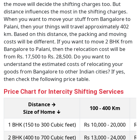
the move will decide the shifting charges too. But
distance influences the most in the shifting charges.
When you want to move your stuff from Bangalore to
Palani, then your things will travel approximately 402
km. Based on this distance, the packing and moving
costs will be different. If you want to move 2 BHK from
Bangalore to Palani, then the relocation cost will be
from Rs. 17,500 to Rs. 28,500. Do you want to
understand the estimated costs of relocating your
goods from Bangalore to other Indian cities? If yes,
then check the following price table.
Price Chart for Intercity Shifting Services
Distance →
100 - 400 Km
Size of Home ↓
1 BHK (150 to 300 Cubic feet)
Rs 10,000 - 20,000
Rs
2 BHK (400 to 700 Cubic feet)
Rs 13,000 - 24,000
Rs