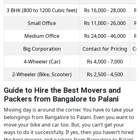
3 BHK (800 to 1200 Cubic feet)
Rs 16,000 - 28,000
Rs
Small Office
Rs 11,000 - 26,000
Rs
Medium Office
Rs 24,000 - 46,000
Rs
Big Corporation
Contact for Pricing
Con
4-Wheeler (Car)
Rs 4,000 - 7,000
R
2-Wheeler (Bike, Scooter)
Rs 2,500 - 4,500
R
Guide to Hire the Best Movers and
Packers from Bangalore to Palani
Moving day is around the corner. You have to take your
belongings from Bangalore to Palani. Even you want to
move your bike and car too. But, you can’t get your
ways to do it successfully. If yes, then you haven’t hired
the best movers and packers from Bangalore to Palani