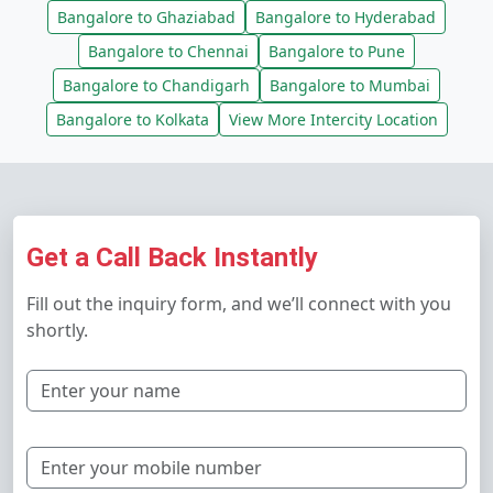
Bangalore to Ghaziabad
Bangalore to Hyderabad
Bangalore to Chennai
Bangalore to Pune
Bangalore to Chandigarh
Bangalore to Mumbai
Bangalore to Kolkata
View More Intercity Location
Get a Call Back Instantly
Fill out the inquiry form, and we’ll connect with you
shortly.