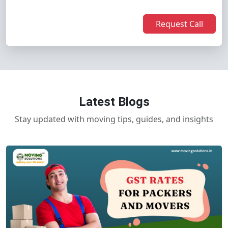
Request Call
Latest Blogs
Stay updated with moving tips, guides, and insights