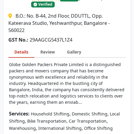
Verified
B.O.: No. B-44, 2nd Floor, DDUTTL, Opp.
Kateerava Studio, Yeshwanthpur, Bangalore -
560022
GST No.:
29AAGCG5437L1Z4
Details
Review
Gallery
Globe Golden Packers Private Limited is a distinguished
packers and movers company that has become
synonymous with excellence and reliability in the
industry. Headquartered in the bustling city of
Bangalore, India, the company has consistently delivered
top-notch relocation and logistics services to clients over
the years, earning them an enviab...
Services:
,
,
Household Shifting
Domestic Shifting
Local
,
,
,
Shifting
Bike Transportation
Car Transportation
,
,
Warehousing
International Shifting
Office Shifting