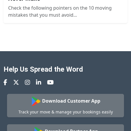
Check the following pointers on the 10 moving
mistakes that you must avoid...
Help Us Spread the Word
Download Customer App
Track your move & manage your bookings easily