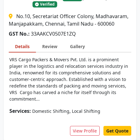
Verified
No.10, Secretariat Officer Colony, Madhavaram,
Manjapakkam, Chennai, Tamil Nadu - 600060
GST No.:
33AAKCV0507E1ZQ
Details
Review
Gallery
VRS Cargo Packers & Movers Pvt. Ltd. is a prominent
player in the logistics and relocation services industry in
India, renowned for its comprehensive solutions and
customer-centric approach. Established with a vision to
redefine the standards of packing and moving services,
VRS Cargo has carved a niche for itself through its
commitment...
Services:
,
Domestic Shifting
Local Shifting
View Profile
Get Quote