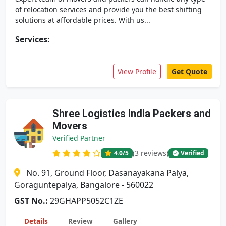
of relocation services and provide you the best shifting
solutions at affordable prices. With us...
Services:
View Profile
Get Quote
Shree Logistics India Packers and
Movers
Verified Partner
(3 reviews)
4.0
/5
Verified
No. 91, Ground Floor, Dasanayakana Palya,
Goraguntepalya, Bangalore - 560022
GST No.:
29GHAPP5052C1ZE
Details
Review
Gallery