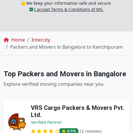
We keep your information safe and secure.
I accept Terms & Conditions of MS.
Breadcrumb
Home
Intercity
Packers and Movers in Bangalore to Kanchipuram
Top Packers and Movers in Bangalore
Explore verified moving companies near you
VRS Cargo Packers & Movers Pvt.
Ltd.
Verified Partner
(12 reviews)
4.7
/5