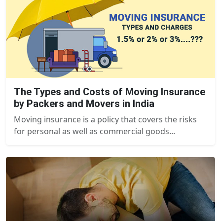
The Types and Costs of Moving Insurance
by Packers and Movers in India
Moving insurance is a policy that covers the risks
for personal as well as commercial goods...