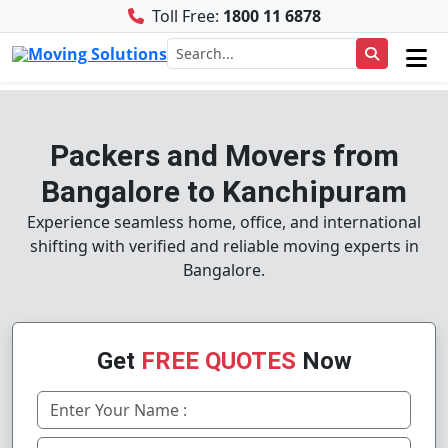
Toll Free:
1800 11 6878
Packers and Movers from
Bangalore to Kanchipuram
Experience seamless home, office, and international
shifting with verified and reliable moving experts in
Bangalore.
Get
FREE QUOTES
Now