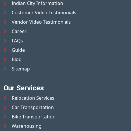
Indian City Information
Customer Video Testimonials
Vendor Video Testimonials
Career
FAQs
Guide
Blog
Sitemap
Our Services
Relocation Services
Car Transportation
Bike Transportation
Warehousing