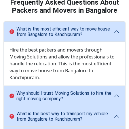
Frequently Asked Questions About
Packers and Movers in Bangalore
What is the most efficient way to move house
from Bangalore to Kanchipuram?
Hire the best packers and movers through
Moving Solutions and allow the professionals to
handle the relocation. This is the most efficient
way to move house from Bangalore to
Kanchipuram.
Why should I trust Moving Solutions to hire the
right moving company?
What is the best way to transport my vehicle
from Bangalore to Kanchipuram?