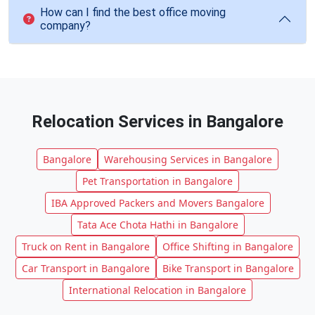
How can I find the best office moving
company?
Relocation Services in Bangalore
Bangalore
Warehousing Services in Bangalore
Pet Transportation in Bangalore
IBA Approved Packers and Movers Bangalore
Tata Ace Chota Hathi in Bangalore
Truck on Rent in Bangalore
Office Shifting in Bangalore
Car Transport in Bangalore
Bike Transport in Bangalore
International Relocation in Bangalore