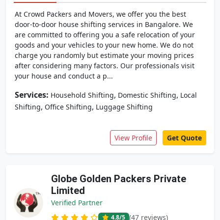
At Crowd Packers and Movers, we offer you the best
door-to-door house shifting services in Bangalore. We
are committed to offering you a safe relocation of your
goods and your vehicles to your new home. We do not
charge you randomly but estimate your moving prices
after considering many factors. Our professionals visit
your house and conduct a p...
Services:
,
,
Household Shifting
Domestic Shifting
Local
,
,
Shifting
Office Shifting
Luggage Shifting
View Profile
Get Quote
Globe Golden Packers Private
Limited
Verified Partner
(47 reviews)
4.8
/5