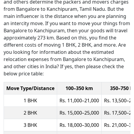
and others determine the packers and movers charges
from Bangalore to Kanchipuram, Tamil Nadu. But the
main influencer is the distance when you are planning
an intercity move. If you want to move your things from
Bangalore to Kanchipuram, then your goods will travel
approximately 273 km. Based on this, you find the
different costs of moving 1 BHK, 2 BHK, and more. Are
you looking for information about the estimated
relocation expenses from Bangalore to Kanchipuram,
and other cities in India? If yes, then please check the
below price table:
Move Type/Distance
100–350 km
350–750 
1 BHK
Rs. 11,000–21,000
Rs. 13,500–2
2 BHK
Rs. 15,000–25,000
Rs. 17,500–2
3 BHK
Rs. 18,000–30,000
Rs. 21,000–3