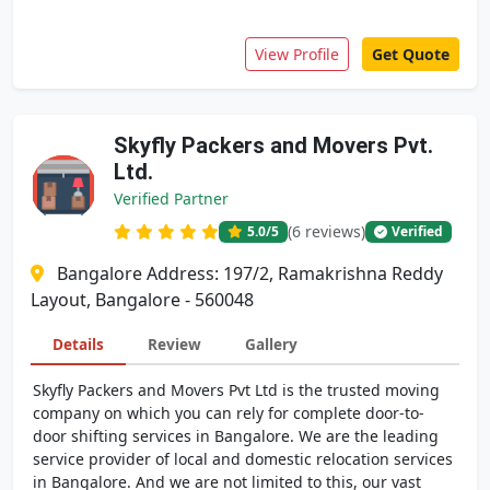
View Profile
Get Quote
Skyfly Packers and Movers Pvt.
Ltd.
Verified Partner
(6 reviews)
5.0
/5
Verified
Bangalore Address: 197/2, Ramakrishna Reddy
Layout, Bangalore - 560048
Details
Review
Gallery
Skyfly Packers and Movers Pvt Ltd is the trusted moving
company on which you can rely for complete door-to-
door shifting services in Bangalore. We are the leading
service provider of local and domestic relocation services
in Bangalore. And we are not limited to this, our vast