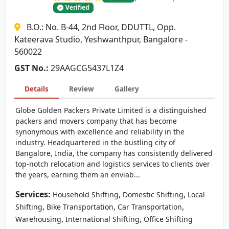
Verified
B.O.: No. B-44, 2nd Floor, DDUTTL, Opp.
Kateerava Studio, Yeshwanthpur, Bangalore -
560022
GST No.:
29AAGCG5437L1Z4
Details
Review
Gallery
Globe Golden Packers Private Limited is a distinguished
packers and movers company that has become
synonymous with excellence and reliability in the
industry. Headquartered in the bustling city of
Bangalore, India, the company has consistently delivered
top-notch relocation and logistics services to clients over
the years, earning them an enviab...
Services:
,
,
Household Shifting
Domestic Shifting
Local
,
,
,
Shifting
Bike Transportation
Car Transportation
,
,
Warehousing
International Shifting
Office Shifting