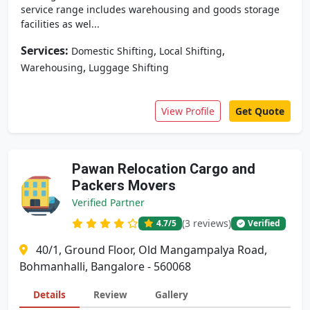
service range includes warehousing and goods storage
facilities as wel...
Services:
,
,
Domestic Shifting
Local Shifting
,
Warehousing
Luggage Shifting
View Profile
Get Quote
Pawan Relocation Cargo and
Packers Movers
Verified Partner
(3 reviews)
4.7
/5
Verified
40/1, Ground Floor, Old Mangampalya Road,
Bohmanhalli, Bangalore - 560068
Details
Review
Gallery