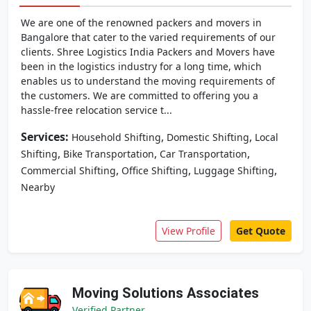
We are one of the renowned packers and movers in
Bangalore that cater to the varied requirements of our
clients. Shree Logistics India Packers and Movers have
been in the logistics industry for a long time, which
enables us to understand the moving requirements of
the customers. We are committed to offering you a
hassle-free relocation service t...
Services:
,
,
Household Shifting
Domestic Shifting
Local
,
,
,
Shifting
Bike Transportation
Car Transportation
,
,
,
Commercial Shifting
Office Shifting
Luggage Shifting
Nearby
View Profile
Get Quote
Moving Solutions Associates
Verified Partner