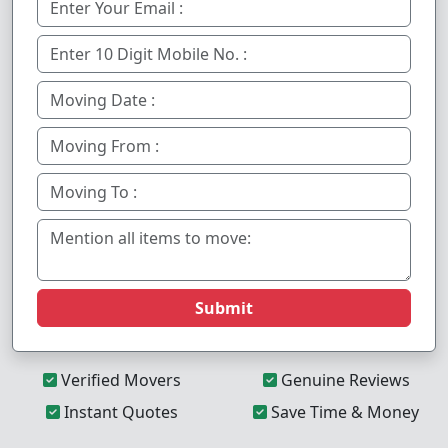
Submit
Verified Movers
Genuine Reviews
Instant Quotes
Save Time & Money