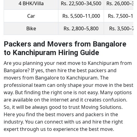
4 BHK/Villa
Rs. 22,500–34,500
Rs. 26,000–3
Car
Rs. 5,500–11,000
Rs. 7,500–14
Bike
Rs. 2,800–5,800
Rs. 3,500–7
Packers and Movers from Bangalore
to Kanchipuram Hiring Guide
Are you planning your next move to Kanchipuram from
Bangalore? If yes, then hire the best packers and
movers from Bangalore to Kanchipuram. The
professional team can only shape your move in the best
way. But finding the right one is not easy. Many options
are available on the internet and it creates confusion.
So, it will be always good to trust Moving Solutions.
Here you find the best movers and packers in the
industry. You can connect with us and hire the right
expert through us to experience the best move.