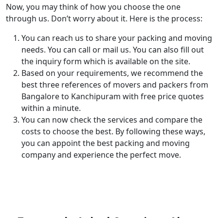
Now, you may think of how you choose the one
through us. Don’t worry about it. Here is the process:
You can reach us to share your packing and moving
needs. You can call or mail us. You can also fill out
the inquiry form which is available on the site.
Based on your requirements, we recommend the
best three references of movers and packers from
Bangalore to Kanchipuram with free price quotes
within a minute.
You can now check the services and compare the
costs to choose the best. By following these ways,
you can appoint the best packing and moving
company and experience the perfect move.