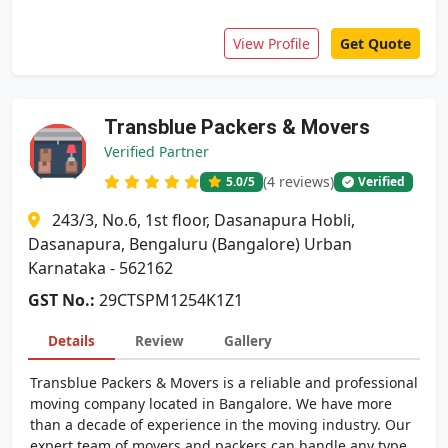
View Profile
Get Quote
Transblue Packers & Movers
Verified Partner
(4 reviews)
5.0
/5
Verified
243/3, No.6, 1st floor, Dasanapura Hobli,
Dasanapura, Bengaluru (Bangalore) Urban
Karnataka - 562162
GST No.:
29CTSPM1254K1Z1
Details
Review
Gallery
Transblue Packers & Movers is a reliable and professional
moving company located in Bangalore. We have more
than a decade of experience in the moving industry. Our
expert team of movers and packers can handle any type