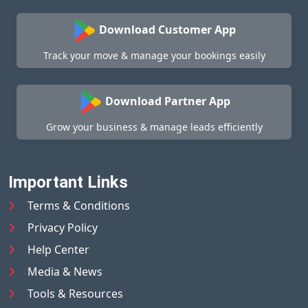
Download Customer App
Track your move & manage your bookings easily
Download Partner App
Grow your business & manage leads efficiently
Important Links
Terms & Conditions
Privacy Policy
Help Center
Media & News
Tools & Resources