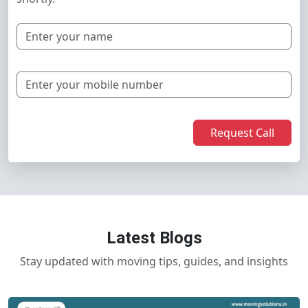
Request Call
Latest Blogs
Stay updated with moving tips, guides, and insights