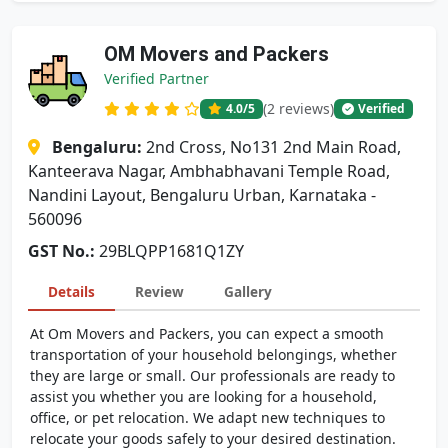
OM Movers and Packers
Verified Partner
(2 reviews)
4.0
/5
Verified
Bengaluru:
2nd Cross, No131 2nd Main Road,
Kanteerava Nagar, Ambhabhavani Temple Road,
Nandini Layout, Bengaluru Urban, Karnataka -
560096
GST No.:
29BLQPP1681Q1ZY
Details
Review
Gallery
At Om Movers and Packers, you can expect a smooth
transportation of your household belongings, whether
they are large or small. Our professionals are ready to
assist you whether you are looking for a household,
office, or pet relocation. We adapt new techniques to
relocate your goods safely to your desired destination.