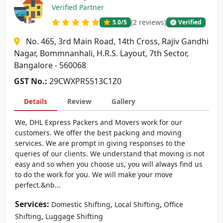
Verified Partner
(2 reviews)
5.0
/5
Verified
No. 465, 3rd Main Road, 14th Cross, Rajiv Gandhi
Nagar, Bommnanhali, H.R.S. Layout, 7th Sector,
Bangalore - 560068
GST No.:
29CWXPR5513C1Z0
Details
Review
Gallery
We, DHL Express Packers and Movers work for our
customers. We offer the best packing and moving
services. We are prompt in giving responses to the
queries of our clients. We understand that moving is not
easy and so when you choose us, you will always find us
to do the work for you. We will make your move
perfect.&nb...
Services:
,
,
Domestic Shifting
Local Shifting
Office
,
Shifting
Luggage Shifting