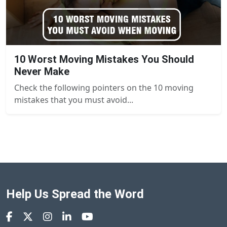
10 Worst Moving Mistakes You Should
Never Make
Check the following pointers on the 10 moving
mistakes that you must avoid...
Help Us Spread the Word