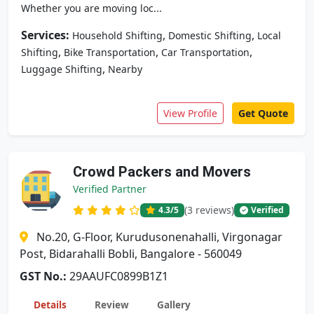
Whether you are moving loc...
Services:
,
,
Household Shifting
Domestic Shifting
Local
,
,
,
Shifting
Bike Transportation
Car Transportation
,
Luggage Shifting
Nearby
View Profile
Get Quote
Crowd Packers and Movers
Verified Partner
(3 reviews)
4.3
/5
Verified
No.20, G-Floor, Kurudusonenahalli, Virgonagar
Post, Bidarahalli Bobli, Bangalore - 560049
GST No.:
29AAUFC0899B1Z1
Details
Review
Gallery