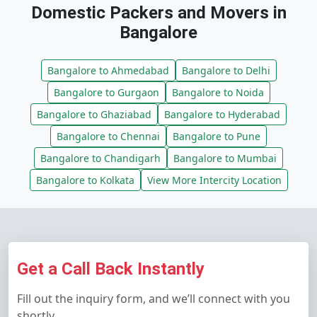
Domestic Packers and Movers in
Bangalore
Bangalore to Ahmedabad
Bangalore to Delhi
Bangalore to Gurgaon
Bangalore to Noida
Bangalore to Ghaziabad
Bangalore to Hyderabad
Bangalore to Chennai
Bangalore to Pune
Bangalore to Chandigarh
Bangalore to Mumbai
Bangalore to Kolkata
View More Intercity Location
Get a Call Back Instantly
Fill out the inquiry form, and we’ll connect with you
shortly.