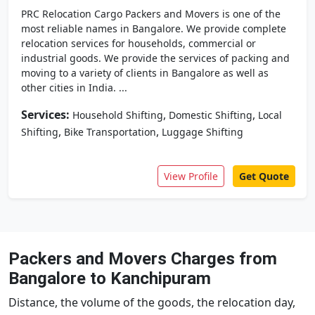
PRC Relocation Cargo Packers and Movers is one of the
most reliable names in Bangalore. We provide complete
relocation services for households, commercial or
industrial goods. We provide the services of packing and
moving to a variety of clients in Bangalore as well as
other cities in India. ...
Services:
,
,
Household Shifting
Domestic Shifting
Local
,
,
Shifting
Bike Transportation
Luggage Shifting
View Profile
Get Quote
Packers and Movers Charges from
Bangalore to Kanchipuram
Distance, the volume of the goods, the relocation day,