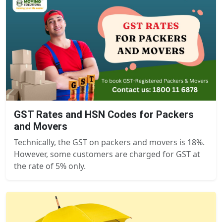
GST Rates and HSN Codes for Packers
and Movers
Technically, the GST on packers and movers is 18%.
However, some customers are charged for GST at
the rate of 5% only.