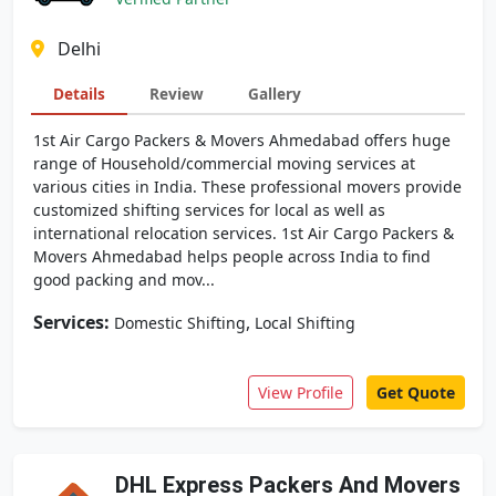
Delhi
Details
Review
Gallery
1st Air Cargo Packers & Movers Ahmedabad offers huge
range of Household/commercial moving services at
various cities in India. These professional movers provide
customized shifting services for local as well as
international relocation services. 1st Air Cargo Packers &
Movers Ahmedabad helps people across India to find
good packing and mov...
Services:
,
Domestic Shifting
Local Shifting
View Profile
Get Quote
DHL Express Packers And Movers