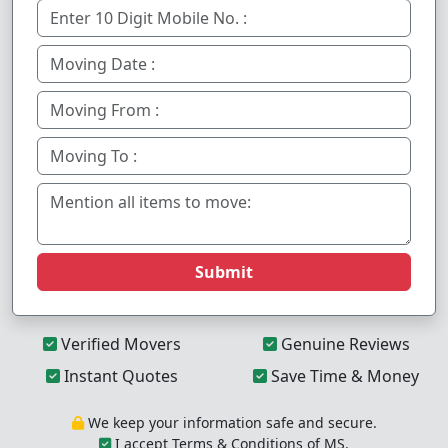
Submit
Verified Movers
Genuine Reviews
Instant Quotes
Save Time & Money
We keep your information safe and secure.
I accept Terms & Conditions of MS.