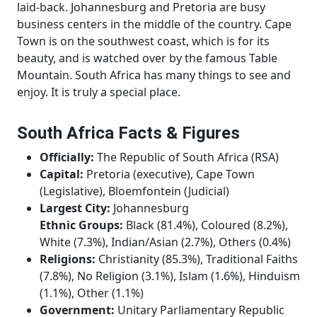
laid-back. Johannesburg and Pretoria are busy
business centers in the middle of the country. Cape
Town is on the southwest coast, which is for its
beauty, and is watched over by the famous Table
Mountain. South Africa has many things to see and
enjoy. It is truly a special place.
South Africa Facts & Figures
Officially:
The Republic of South Africa (RSA)
Capital:
Pretoria (executive), Cape Town
(Legislative), Bloemfontein (Judicial)
Largest City:
Johannesburg
Ethnic Groups:
Black (81.4%), Coloured (8.2%),
White (7.3%), Indian/Asian (2.7%), Others (0.4%)
Religions:
Christianity (85.3%), Traditional Faiths
(7.8%), No Religion (3.1%), Islam (1.6%), Hinduism
(1.1%), Other (1.1%)
Government:
Unitary Parliamentary Republic