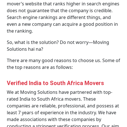
mover’s website that ranks higher in search engines
does not guarantee that the company is credible.
Search engine rankings are different things, and
even a new company can acquire a good position in
the ranking.
So, what is the solution? Do not worry—Moving
Solutions hai na?
There are many good reasons to choose us. Some of
the top reasons are as follows:
Verified India to South Africa Movers
We at Moving Solutions have partnered with top-
rated India to South Africa movers. These
companies are reliable, professional, and possess at
least 7 years of experience in the industry. We have
made associations with these companies by
conducting a stringent verification process. Our aim