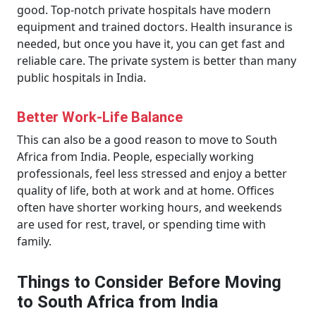
good. Top-notch private hospitals have modern
equipment and trained doctors. Health insurance is
needed, but once you have it, you can get fast and
reliable care. The private system is better than many
public hospitals in India.
Better Work-Life Balance
This can also be a good reason to move to South
Africa from India. People, especially working
professionals, feel less stressed and enjoy a better
quality of life, both at work and at home. Offices
often have shorter working hours, and weekends
are used for rest, travel, or spending time with
family.
Things to Consider Before Moving
to South Africa from India