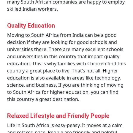
many South African companies are happy to employ
skilled Indian workers.
Quality Education
Moving to South Africa from India can be a good
decision if they are looking for good schools and
universities there. There are many excellent schools
and universities in this country that impart quality
education. This is why families with Children find this
country a great place to live. That’s not all. Higher
education is also available in areas like technology,
science, and business. If you are thinking of moving
to South Africa for higher education, you can find
this country a great destination.
Relaxed Lifestyle and Friendly People
Life in South Africa is easy-peasy. It moves at a calm
and relaxed pace. People are friendly and helpful.