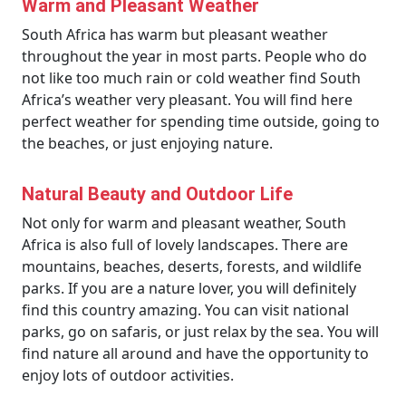
Warm and Pleasant Weather
South Africa has warm but pleasant weather
throughout the year in most parts. People who do
not like too much rain or cold weather find South
Africa’s weather very pleasant. You will find here
perfect weather for spending time outside, going to
the beaches, or just enjoying nature.
Natural Beauty and Outdoor Life
Not only for warm and pleasant weather, South
Africa is also full of lovely landscapes. There are
mountains, beaches, deserts, forests, and wildlife
parks. If you are a nature lover, you will definitely
find this country amazing. You can visit national
parks, go on safaris, or just relax by the sea. You will
find nature all around and have the opportunity to
enjoy lots of outdoor activities.