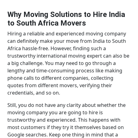
Why Moving Solutions to Hire India
to South Africa Movers
Hiring a reliable and experienced moving company
can definitely make your move from India to South
Africa hassle-free. However, finding such a
trustworthy international moving expert can also be
a big challenge. You may need to go through a
lengthy and time-consuming process like making
phone calls to different companies, collecting
quotes from different movers, verifying their
credentials, and so on.
Still, you do not have any clarity about whether the
moving company you are going to hire is
trustworthy and experienced. This happens with
most customers if they try it themselves based on
Google searches. Keep one thing in mind that a