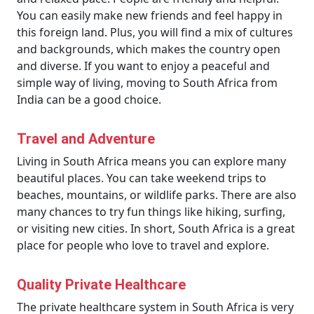
You can easily make new friends and feel happy in
this foreign land. Plus, you will find a mix of cultures
and backgrounds, which makes the country open
and diverse. If you want to enjoy a peaceful and
simple way of living, moving to South Africa from
India can be a good choice.
Travel and Adventure
Living in South Africa means you can explore many
beautiful places. You can take weekend trips to
beaches, mountains, or wildlife parks. There are also
many chances to try fun things like hiking, surfing,
or visiting new cities. In short, South Africa is a great
place for people who love to travel and explore.
Quality Private Healthcare
The private healthcare system in South Africa is very