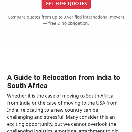
GET FREE QUOTES
Compare quotes from up to 3 verified international movers
— free & no obligation.
A Guide to Relocation from India to
South Africa
Whether it is the case of moving to South Africa
from India or the case of moving to the USA from
India, relocating to a new country can be
challenging and stressful. Many consider this an
exciting opportunity, but we cannot overlook the
challenging logistics, emotional attachment to old