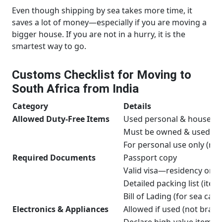
Even though shipping by sea takes more time, it
saves a lot of money—especially if you are moving a
bigger house. If you are not in a hurry, it is the
smartest way to go.
Customs Checklist for Moving to
South Africa from India
Category
Details
Allowed Duty-Free Items
Used personal & household
Must be owned & used fo
For personal use only (not 
Required Documents
Passport copy
Valid visa—residency or w
Detailed packing list (ite
Bill of Lading (for sea carg
Electronics & Appliances
Allowed if used (not bran