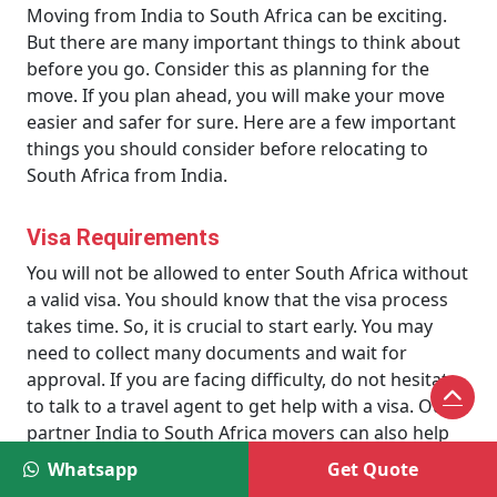
Moving from India to South Africa can be exciting.
But there are many important things to think about
before you go. Consider this as planning for the
move. If you plan ahead, you will make your move
easier and safer for sure. Here are a few important
things you should consider before relocating to
South Africa from India.
Visa Requirements
You will not be allowed to enter South Africa without
a valid visa. You should know that the visa process
takes time. So, it is crucial to start early. You may
need to collect many documents and wait for
approval. If you are facing difficulty, do not hesitate
to talk to a travel agent to get help with a visa. Our
partner India to South Africa movers can also help
you in this regard.
Whatsapp
Get Quote