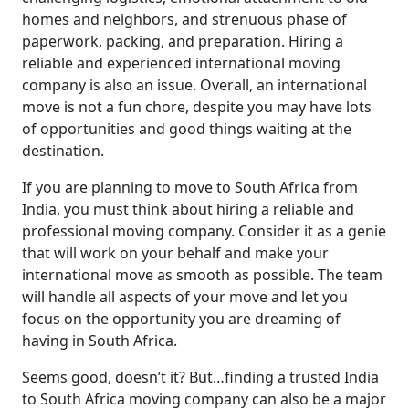
homes and neighbors, and strenuous phase of
paperwork, packing, and preparation. Hiring a
reliable and experienced international moving
company is also an issue. Overall, an international
move is not a fun chore, despite you may have lots
of opportunities and good things waiting at the
destination.
If you are planning to move to South Africa from
India, you must think about hiring a reliable and
professional moving company. Consider it as a genie
that will work on your behalf and make your
international move as smooth as possible. The team
will handle all aspects of your move and let you
focus on the opportunity you are dreaming of
having in South Africa.
Seems good, doesn’t it? But…finding a trusted India
to South Africa moving company can also be a major