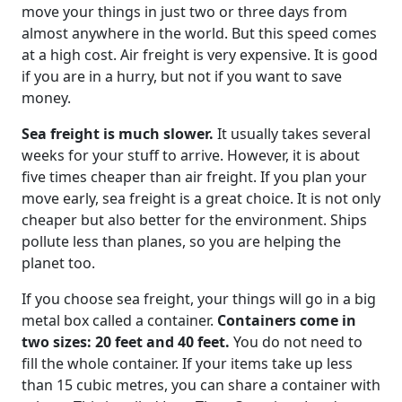
move your things in just two or three days from
almost anywhere in the world. But this speed comes
at a high cost. Air freight is very expensive. It is good
if you are in a hurry, but not if you want to save
money.
Sea freight is much slower.
It usually takes several
weeks for your stuff to arrive. However, it is about
five times cheaper than air freight. If you plan your
move early, sea freight is a great choice. It is not only
cheaper but also better for the environment. Ships
pollute less than planes, so you are helping the
planet too.
If you choose sea freight, your things will go in a big
metal box called a container.
Containers come in
two sizes: 20 feet and 40 feet.
You do not need to
fill the whole container. If your items take up less
than 15 cubic metres, you can share a container with