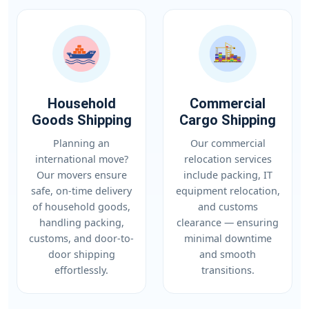
Household
Commercial
Goods Shipping
Cargo Shipping
Planning an
Our commercial
international move?
relocation services
Our movers ensure
include packing, IT
safe, on-time delivery
equipment relocation,
of household goods,
and customs
handling packing,
clearance — ensuring
customs, and door-to-
minimal downtime
door shipping
and smooth
effortlessly.
transitions.