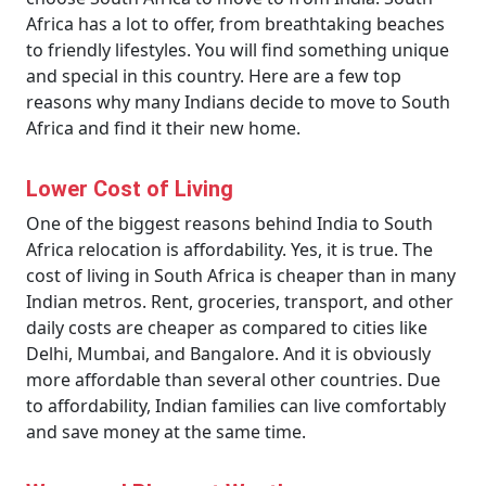
Africa has a lot to offer, from breathtaking beaches
to friendly lifestyles. You will find something unique
and special in this country. Here are a few top
reasons why many Indians decide to move to South
Africa and find it their new home.
Lower Cost of Living
One of the biggest reasons behind India to South
Africa relocation is affordability. Yes, it is true. The
cost of living in South Africa is cheaper than in many
Indian metros. Rent, groceries, transport, and other
daily costs are cheaper as compared to cities like
Delhi, Mumbai, and Bangalore. And it is obviously
more affordable than several other countries. Due
to affordability, Indian families can live comfortably
and save money at the same time.