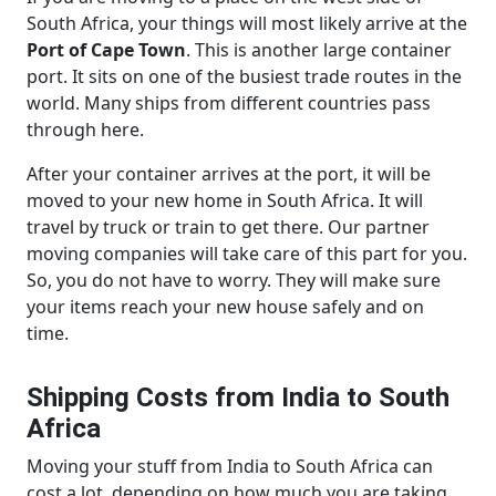
South Africa, your things will most likely arrive at the
Port of Cape Town
. This is another large container
port. It sits on one of the busiest trade routes in the
world. Many ships from different countries pass
through here.
After your container arrives at the port, it will be
moved to your new home in South Africa. It will
travel by truck or train to get there. Our partner
moving companies will take care of this part for you.
So, you do not have to worry. They will make sure
your items reach your new house safely and on
time.
Shipping Costs from India to South
Africa
Moving your stuff from India to South Africa can
cost a lot, depending on how much you are taking