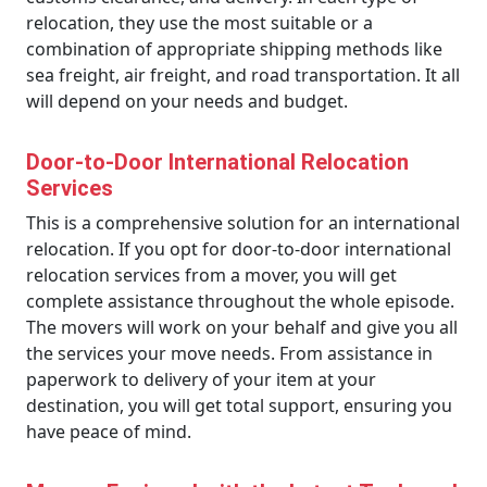
relocation, they use the most suitable or a
combination of appropriate shipping methods like
sea freight, air freight, and road transportation. It all
will depend on your needs and budget.
Door-to-Door International Relocation
Services
This is a comprehensive solution for an international
relocation. If you opt for door-to-door international
relocation services from a mover, you will get
complete assistance throughout the whole episode.
The movers will work on your behalf and give you all
the services your move needs. From assistance in
paperwork to delivery of your item at your
destination, you will get total support, ensuring you
have peace of mind.