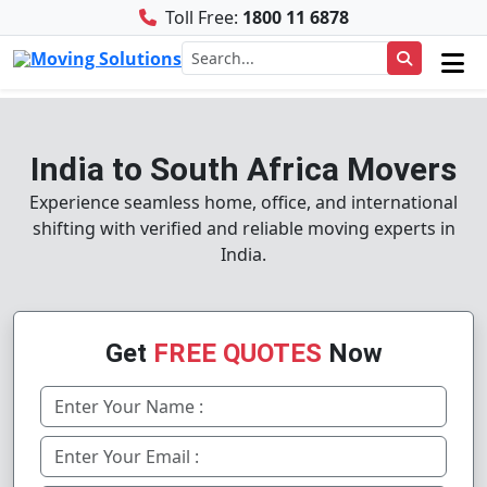
Toll Free:
1800 11 6878
India to South Africa Movers
Experience seamless home, office, and international
shifting with verified and reliable moving experts in
India.
Get
FREE QUOTES
Now