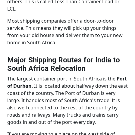
others. This is called Less Than Container Load or
LCL.
Most shipping companies offer a door-to-door
service. This means they will pick up your things
from your old house and deliver them to your new
home in South Africa.
Major Shipping Routes for India to
South Africa Relocation
The largest container port in South Africa is the
Port
of Durban
. It is located about halfway down the east
coast of the country. The Port of Durban is very
large. It handles most of South Africa's trade. It is
also well connected to the rest of the country by
roads and railways. Many trucks and trains carry
goods in and out of the port every day.
If you are moving to a place on the west side of