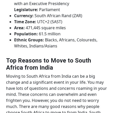
with an Executive Presidency
Legislature:
Parliament
Currency:
South African Rand (ZAR)
Time Zone:
UTC+2 (SAST)
Area:
471,445 square miles
Population:
61.5 million
Ethnic Groups:
Blacks, Africans, Coloureds,
Whites, Indians/Asians
Top Reasons to Move to South
Africa from India
Moving to South Africa from India can be a big
change and a significant event in your life. You may
have lots of questions and concerns roaming in your
mind. These concerns can overwhelm and even
frighten you. However, you do not need to worry
much. There are many good reasons why people
choose South Africa to move to from India. South