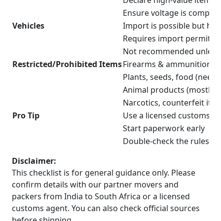
Declare high-value items 
Ensure voltage is compatib
Vehicles
Import is possible but hig
Requires import permit a
Not recommended unless 
Restricted/Prohibited Items
Firearms & ammunition (n
Plants, seeds, food (need
Animal products (mostly r
Narcotics, counterfeit ite
Pro Tip
Use a licensed customs cl
Start paperwork early
Double-check the rules for
Disclaimer:
This checklist is for general guidance only. Please
confirm details with our partner movers and
packers from India to South Africa or a licensed
customs agent. You can also check official sources
before shipping.