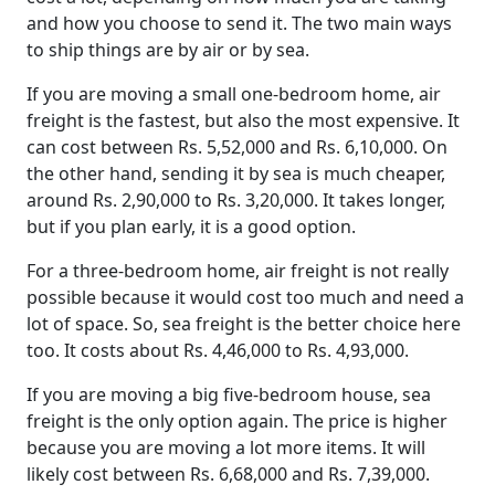
and how you choose to send it. The two main ways
to ship things are by air or by sea.
If you are moving a small one-bedroom home, air
freight is the fastest, but also the most expensive. It
can cost between Rs. 5,52,000 and Rs. 6,10,000. On
the other hand, sending it by sea is much cheaper,
around Rs. 2,90,000 to Rs. 3,20,000. It takes longer,
but if you plan early, it is a good option.
For a three-bedroom home, air freight is not really
possible because it would cost too much and need a
lot of space. So, sea freight is the better choice here
too. It costs about Rs. 4,46,000 to Rs. 4,93,000.
If you are moving a big five-bedroom house, sea
freight is the only option again. The price is higher
because you are moving a lot more items. It will
likely cost between Rs. 6,68,000 and Rs. 7,39,000.