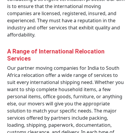
is to ensure that the international moving
companies are licensed, registered, insured, and
experienced. They must have a reputation in the
industry and offer services that exhibit quality and
affordability.
A Range of International Relocation
Services
Our partner moving companies for India to South
Africa relocation offer a wide range of services to
suit every international shipping need. Whether you
want to ship complete household items, a few
personal items, office goods, furniture, or anything
else, our movers will give you the appropriate
solution to match your specific needs. The major
services offered by partners include packing,
loading, shipping, paperwork, documentation,
customs clearance, and delivery. In each type of