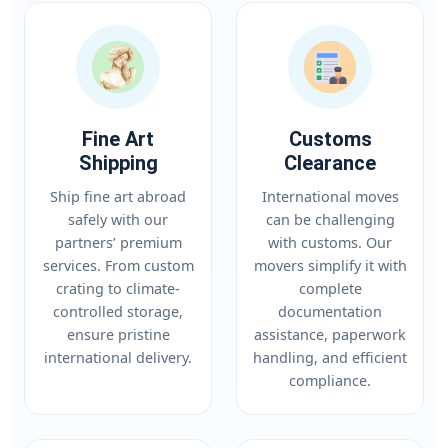
Fine Art
Customs
Shipping
Clearance
Ship fine art abroad
International moves
safely with our
can be challenging
partners’ premium
with customs. Our
services. From custom
movers simplify it with
crating to climate-
complete
controlled storage,
documentation
ensure pristine
assistance, paperwork
international delivery.
handling, and efficient
compliance.