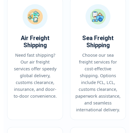
Air Freight
Sea Freight
Shipping
Shipping
Need fast shipping?
Choose our sea
Our air freight
freight services for
services offer speedy
cost-effective
global delivery,
shipping. Options
customs clearance,
include FCL, LCL,
insurance, and door-
customs clearance,
to-door convenience.
paperwork assistance,
and seamless
international delivery.