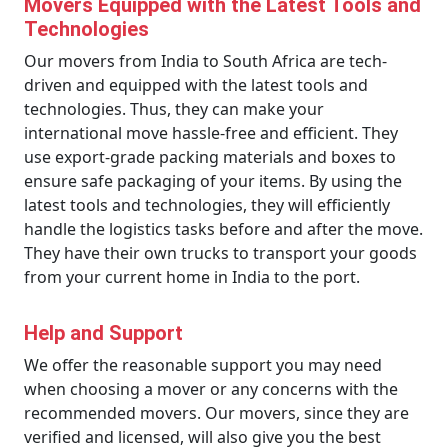
Movers Equipped with the Latest Tools and
Technologies
Our movers from India to South Africa are tech-
driven and equipped with the latest tools and
technologies. Thus, they can make your
international move hassle-free and efficient. They
use export-grade packing materials and boxes to
ensure safe packaging of your items. By using the
latest tools and technologies, they will efficiently
handle the logistics tasks before and after the move.
They have their own trucks to transport your goods
from your current home in India to the port.
Help and Support
We offer the reasonable support you may need
when choosing a mover or any concerns with the
recommended movers. Our movers, since they are
verified and licensed, will also give you the best