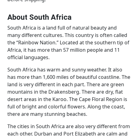
About South Africa
South Africa is a land full of natural beauty and
many different cultures. This country is often called
the “Rainbow Nation.” Located at the southern tip of
Africa, it has more than 57 million people and 11
official languages.
South Africa has warm and sunny weather. It also
has more than 1,600 miles of beautiful coastline. The
land is very different in each part. There are green
mountains in the Drakensberg. There are dry, flat
desert areas in the Karoo. The Cape Floral Region is
full of bright and colorful flowers. Along the coast,
there are many stunning beaches.
The cities in South Africa are also very different from
each other. Durban and Port Elizabeth are calm and