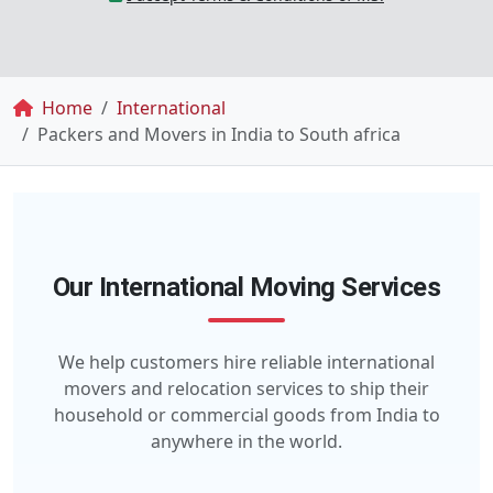
Breadcrumb
Home
International
Packers and Movers in India to South africa
Our International Moving Services
We help customers hire reliable international
movers and relocation services to ship their
household or commercial goods from India to
anywhere in the world.