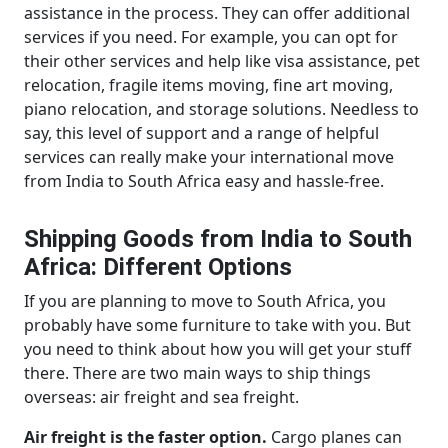
assistance in the process. They can offer additional
services if you need. For example, you can opt for
their other services and help like visa assistance, pet
relocation, fragile items moving, fine art moving,
piano relocation, and storage solutions. Needless to
say, this level of support and a range of helpful
services can really make your international move
from India to South Africa easy and hassle-free.
Shipping Goods from India to South
Africa: Different Options
If you are planning to move to South Africa, you
probably have some furniture to take with you. But
you need to think about how you will get your stuff
there. There are two main ways to ship things
overseas: air freight and sea freight.
Air freight is the faster option.
Cargo planes can