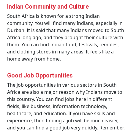
Indian Community and Culture
South Africa is known for a strong Indian
community. You will find many Indians, especially in
Durban. It is said that many Indians moved to South
Africa long ago, and they brought their culture with
them. You can find Indian food, festivals, temples,
and clothing stores in many areas. It feels like a
home away from home.
Good Job Opportunities
The job opportunities in various sectors in South
Africa are also a major reason why Indians move to
this country. You can find jobs here in different
fields, like business, information technology,
healthcare, and education. If you have skills and
experience, then finding a job will be much easier,
and you can find a good job very quickly. Remember,