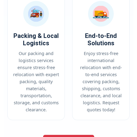
Packing & Local
End-to-End
Logistics
Solutions
Our packing and
Enjoy stress-free
logistics services
international
ensure stress-free
relocation with end-
relocation with expert
to-end services
packing, quality
covering packing,
materials,
shipping, customs
transportation,
clearance, and local
storage, and customs
logistics. Request
clearance.
quotes today!