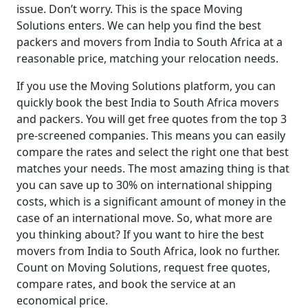
issue. Don’t worry. This is the space Moving
Solutions enters. We can help you find the best
packers and movers from India to South Africa at a
reasonable price, matching your relocation needs.
If you use the Moving Solutions platform, you can
quickly book the best India to South Africa movers
and packers. You will get free quotes from the top 3
pre-screened companies. This means you can easily
compare the rates and select the right one that best
matches your needs. The most amazing thing is that
you can save up to 30% on international shipping
costs, which is a significant amount of money in the
case of an international move. So, what more are
you thinking about? If you want to hire the best
movers from India to South Africa, look no further.
Count on Moving Solutions, request free quotes,
compare rates, and book the service at an
economical price.