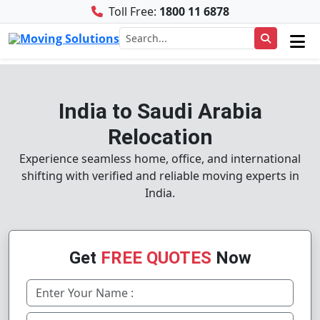
Toll Free:
1800 11 6878
India to Saudi Arabia
Relocation
Experience seamless home, office, and international
shifting with verified and reliable moving experts in
India.
Get
FREE QUOTES
Now