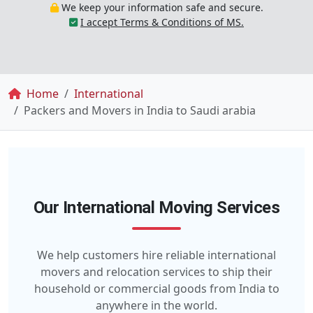
We keep your information safe and secure.
I accept Terms & Conditions of MS.
Breadcrumb
Home
International
Packers and Movers in India to Saudi arabia
Our International Moving Services
We help customers hire reliable international
movers and relocation services to ship their
household or commercial goods from India to
anywhere in the world.