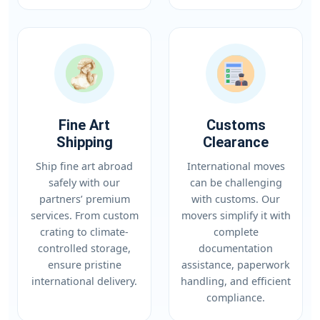
Fine Art
Customs
Shipping
Clearance
Ship fine art abroad
International moves
safely with our
can be challenging
partners’ premium
with customs. Our
services. From custom
movers simplify it with
crating to climate-
complete
controlled storage,
documentation
ensure pristine
assistance, paperwork
international delivery.
handling, and efficient
compliance.