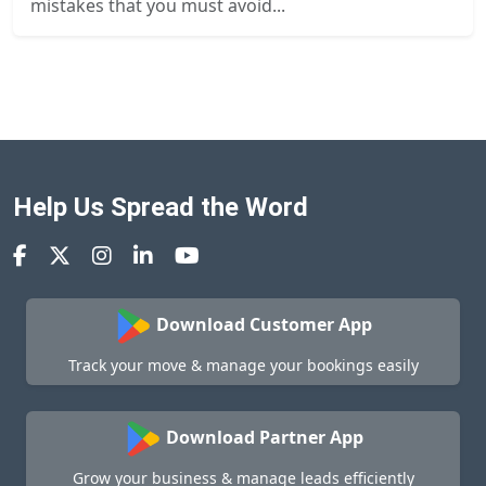
mistakes that you must avoid...
Help Us Spread the Word
Download Customer App
Track your move & manage your bookings easily
Download Partner App
Grow your business & manage leads efficiently