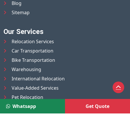
Blog
Sitemap
Our Services
Relocation Services
Car Transportation
Bike Transportation
Warehousing
International Relocation
Value-Added Services
Pet Relocation
Whatsapp
Get Quote
Truck/Tempo on Rent
Luggage Transport
Pest Control