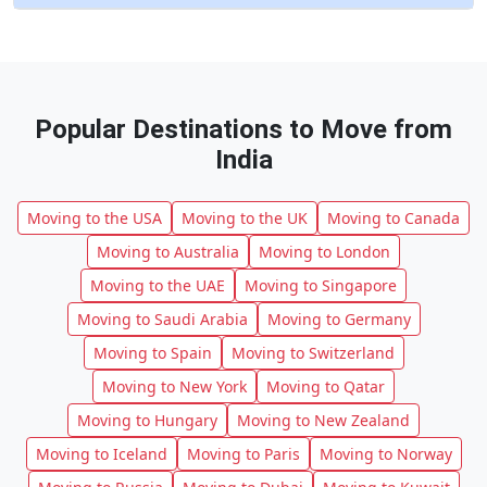
Popular Destinations to Move from
India
Moving to the USA
Moving to the UK
Moving to Canada
Moving to Australia
Moving to London
Moving to the UAE
Moving to Singapore
Moving to Saudi Arabia
Moving to Germany
Moving to Spain
Moving to Switzerland
Moving to New York
Moving to Qatar
Moving to Hungary
Moving to New Zealand
Moving to Iceland
Moving to Paris
Moving to Norway