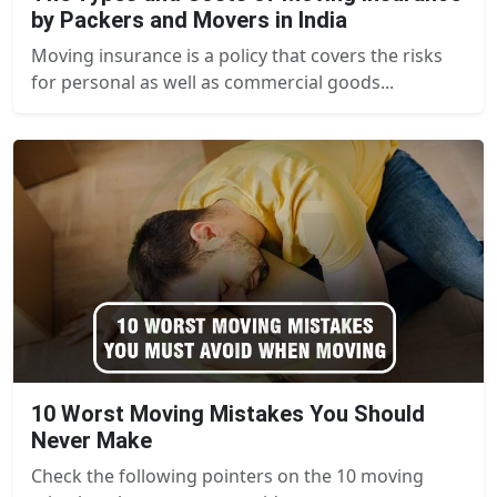
by Packers and Movers in India
Moving insurance is a policy that covers the risks
for personal as well as commercial goods...
10 Worst Moving Mistakes You Should
Never Make
Check the following pointers on the 10 moving