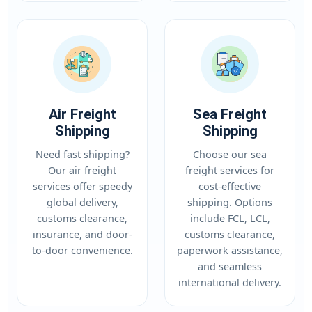
Air Freight
Sea Freight
Shipping
Shipping
Need fast shipping?
Choose our sea
Our air freight
freight services for
services offer speedy
cost-effective
global delivery,
shipping. Options
customs clearance,
include FCL, LCL,
insurance, and door-
customs clearance,
to-door convenience.
paperwork assistance,
and seamless
international delivery.