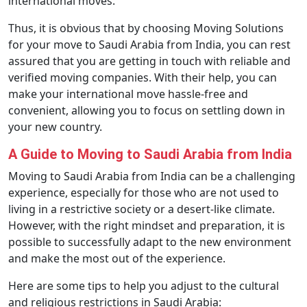
international moves.
Thus, it is obvious that by choosing Moving Solutions
for your move to Saudi Arabia from India, you can rest
assured that you are getting in touch with reliable and
verified moving companies. With their help, you can
make your international move hassle-free and
convenient, allowing you to focus on settling down in
your new country.
A Guide to Moving to Saudi Arabia from India
Moving to Saudi Arabia from India can be a challenging
experience, especially for those who are not used to
living in a restrictive society or a desert-like climate.
However, with the right mindset and preparation, it is
possible to successfully adapt to the new environment
and make the most out of the experience.
Here are some tips to help you adjust to the cultural
and religious restrictions in Saudi Arabia: