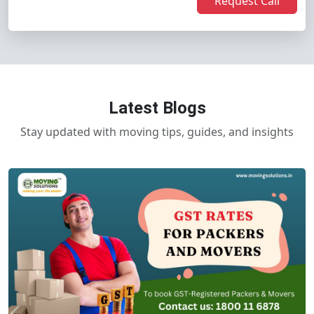
Request Call
Latest Blogs
Stay updated with moving tips, guides, and insights