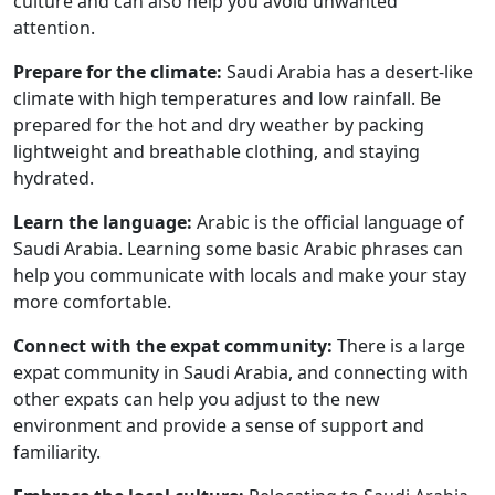
culture and can also help you avoid unwanted
attention.
Prepare for the climate:
Saudi Arabia has a desert-like
climate with high temperatures and low rainfall. Be
prepared for the hot and dry weather by packing
lightweight and breathable clothing, and staying
hydrated.
Learn the language:
Arabic is the official language of
Saudi Arabia. Learning some basic Arabic phrases can
help you communicate with locals and make your stay
more comfortable.
Connect with the expat community:
There is a large
expat community in Saudi Arabia, and connecting with
other expats can help you adjust to the new
environment and provide a sense of support and
familiarity.