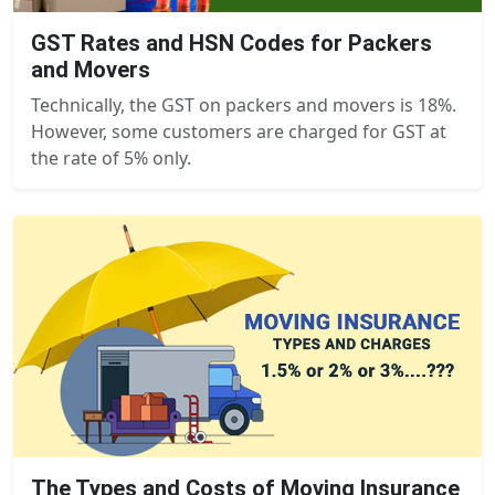
GST Rates and HSN Codes for Packers
and Movers
Technically, the GST on packers and movers is 18%.
However, some customers are charged for GST at
the rate of 5% only.
The Types and Costs of Moving Insurance