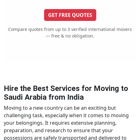
GET FREE QUOTES
Compare quotes from up to 3 verified international movers
— free & no obligation.
Hire the Best Services for Moving to
Saudi Arabia from India
Moving to a new country can be an exciting but
challenging task, especially when it comes to moving
your belongings. It requires extensive planning,
preparation, and research to ensure that your
possessions are safely transported and delivered to