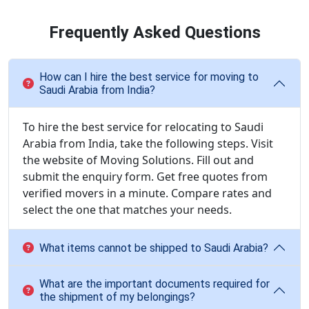
Frequently Asked Questions
How can I hire the best service for moving to
Saudi Arabia from India?
To hire the best service for relocating to Saudi
Arabia from India, take the following steps. Visit
the website of Moving Solutions. Fill out and
submit the enquiry form. Get free quotes from
verified movers in a minute. Compare rates and
select the one that matches your needs.
What items cannot be shipped to Saudi Arabia?
What are the important documents required for
the shipment of my belongings?