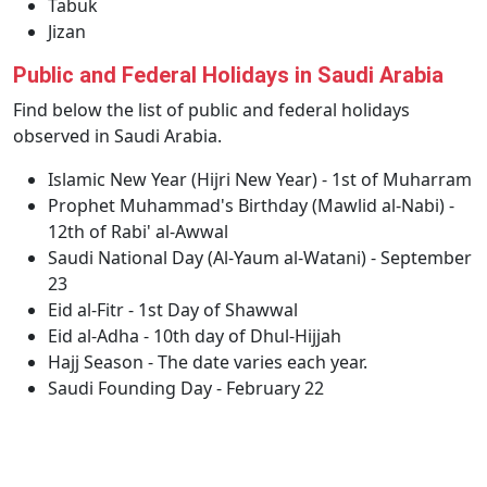
Tabuk
Jizan
Public and Federal Holidays in Saudi Arabia
Find below the list of public and federal holidays
observed in Saudi Arabia.
Islamic New Year (Hijri New Year) - 1st of Muharram
Prophet Muhammad's Birthday (Mawlid al-Nabi) -
12th of Rabi' al-Awwal
Saudi National Day (Al-Yaum al-Watani) - September
23
Eid al-Fitr - 1st Day of Shawwal
Eid al-Adha - 10th day of Dhul-Hijjah
Hajj Season - The date varies each year.
Saudi Founding Day - February 22