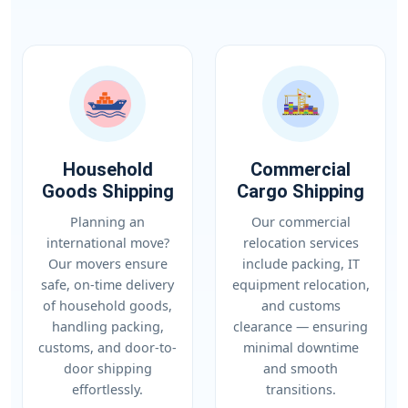
Household
Commercial
Goods Shipping
Cargo Shipping
Planning an
Our commercial
international move?
relocation services
Our movers ensure
include packing, IT
safe, on-time delivery
equipment relocation,
of household goods,
and customs
handling packing,
clearance — ensuring
customs, and door-to-
minimal downtime
door shipping
and smooth
effortlessly.
transitions.