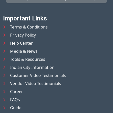
Important Links
Terms & Conditions
Privacy Policy
Help Center
Media & News
Tools & Resources
Indian City Information
Customer Video Testimonials
Vendor Video Testimonials
Career
FAQs
Guide