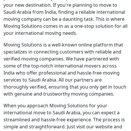
your new destination. If you're planning to move to
Saudi Arabia from India, finding a reliable international
moving company can be a daunting task. This is where
Moving Solutions comes in as a one-stop solution for all
your international moving needs.
Moving Solutions is a well-known online platform that
specializes in connecting customers with reliable and
verified moving companies. We have partnered with
some of the top-notch international movers across
India who offer professional and hassle-free moving
services to Saudi Arabia. All our partners are
thoroughly verified, ensuring that you only get in touch
with genuine and trustworthy moving companies.
When you approach Moving Solutions for your
international move to Saudi Arabia, you can expect a
streamlined and hassle-free experience. The process is
simple and straightforward. Just visit our website and