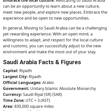
Embrace the local culture:
Relocating to Saudi Arabia
can be an opportunity to learn about a new culture,
meet new people, and explore new places. Embrace the
experience and be open to new opportunities.
In general, Moving to Saudi Arabia can be a challenging
yet rewarding experience. With an open mind, a
willingness to adapt, and respect for the local culture
and customs, you can successfully adjust to the new
environment and make the most out of your stay.
Saudi Arabia Facts & Figures
Capital:
Riyadh
Largest City:
Riyadh
Official Languages:
Arabic
Government:
Unitary Islamic Absolute Monarchy
Currency:
Saudi Riyal (SR) (SAR)
Time Zone:
UTC + 3 (AST)
Area:
830,000 square miles