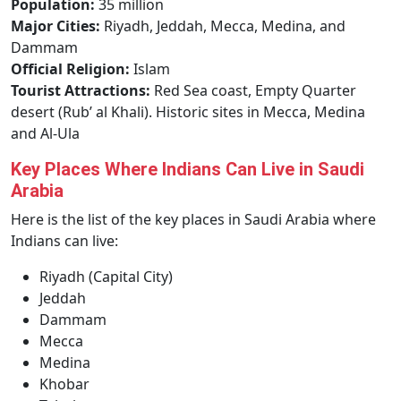
Population:
35 million
Major Cities:
Riyadh, Jeddah, Mecca, Medina, and
Dammam
Official Religion:
Islam
Tourist Attractions:
Red Sea coast, Empty Quarter
desert (Rub’ al Khali). Historic sites in Mecca, Medina
and Al-Ula
Key Places Where Indians Can Live in Saudi
Arabia
Here is the list of the key places in Saudi Arabia where
Indians can live:
Riyadh (Capital City)
Jeddah
Dammam
Mecca
Medina
Khobar