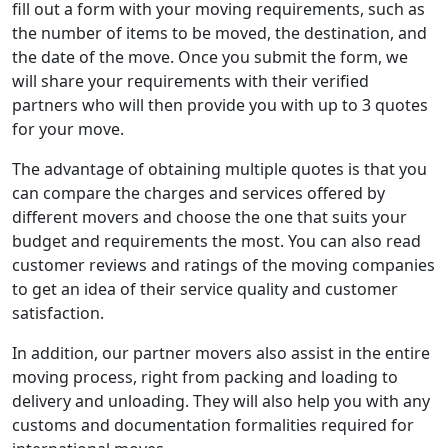
fill out a form with your moving requirements, such as
the number of items to be moved, the destination, and
the date of the move. Once you submit the form, we
will share your requirements with their verified
partners who will then provide you with up to 3 quotes
for your move.
The advantage of obtaining multiple quotes is that you
can compare the charges and services offered by
different movers and choose the one that suits your
budget and requirements the most. You can also read
customer reviews and ratings of the moving companies
to get an idea of their service quality and customer
satisfaction.
In addition, our partner movers also assist in the entire
moving process, right from packing and loading to
delivery and unloading. They will also help you with any
customs and documentation formalities required for