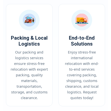
Packing & Local
End-to-End
Logistics
Solutions
Our packing and
Enjoy stress-free
logistics services
international
ensure stress-free
relocation with end-
relocation with expert
to-end services
packing, quality
covering packing,
materials,
shipping, customs
transportation,
clearance, and local
storage, and customs
logistics. Request
clearance.
quotes today!