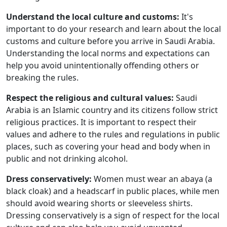
Understand the local culture and customs:
It's
important to do your research and learn about the local
customs and culture before you arrive in Saudi Arabia.
Understanding the local norms and expectations can
help you avoid unintentionally offending others or
breaking the rules.
Respect the religious and cultural values:
Saudi
Arabia is an Islamic country and its citizens follow strict
religious practices. It is important to respect their
values and adhere to the rules and regulations in public
places, such as covering your head and body when in
public and not drinking alcohol.
Dress conservatively:
Women must wear an abaya (a
black cloak) and a headscarf in public places, while men
should avoid wearing shorts or sleeveless shirts.
Dressing conservatively is a sign of respect for the local