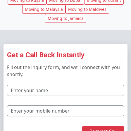
Moving to Russia
Moving to Dubai
Moving to Kuwait
Moving to Malaysia
Moving to Maldives
Moving to Jamaica
Get a Call Back Instantly
Fill out the inquiry form, and we’ll connect with you
shortly.