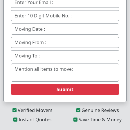
Submit
Verified Movers
Genuine Reviews
Instant Quotes
Save Time & Money