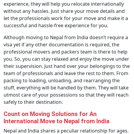
experience, they will help you relocate internationally
without any hassles. Just share your move details and
let the professionals work for your move and make it a
successful and hassle-free experience for you.
Although moving to Nepal from India doesn’t require a
visa yet if any other documentation is required, the
professional movers and packers team is there to help
you. So, you can stay relaxed and enjoy the move under
their supervision. Just hand over your belongings to the
team of professionals and leave the rest to them. From
packing to loading, unloading, and rearranging the
stuff, everything will be handled by them. They will take
utmost care of your possessions so that they will reach
safely to their destination.
Count on Moving Solutions for An
International Move to Nepal from India
Nepal and India shares a peculiar relationship for ages.