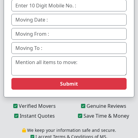
Submit
Verified Movers
Genuine Reviews
Instant Quotes
Save Time & Money
We keep your information safe and secure.
I accept Terms & Conditions of MS.