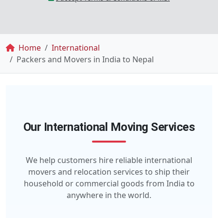
Breadcrumb
Home
International
Packers and Movers in India to Nepal
Our International Moving Services
We help customers hire reliable international
movers and relocation services to ship their
household or commercial goods from India to
anywhere in the world.