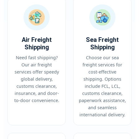
Air Freight
Sea Freight
Shipping
Shipping
Need fast shipping?
Choose our sea
Our air freight
freight services for
services offer speedy
cost-effective
global delivery,
shipping. Options
customs clearance,
include FCL, LCL,
insurance, and door-
customs clearance,
to-door convenience.
paperwork assistance,
and seamless
international delivery.