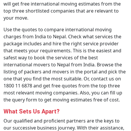
will get free international moving estimates from the
top three shortlisted companies that are relevant to
your move.
Use the quotes to compare international moving
charges from India to Nepal. Check what services the
package includes and hire the right service provider
that meets your requirements. This is the easiest and
safest way to book the services of the best
international movers to Nepal from India. Browse the
listing of packers and movers in the portal and pick the
one that you find the most suitable. Or, contact us on
1800 11 6878 and get free quotes from the top three
most relevant moving companies. Also, you can fill up
the query form to get moving estimates free of cost.
What Sets Us Apart?
Our qualified and proficient partners are the keys to
our successive business journey. With their assistance,