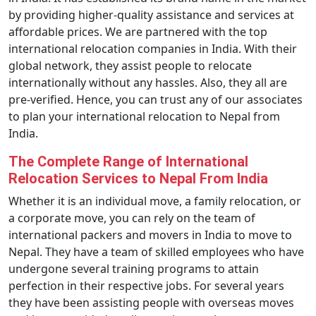
by providing higher-quality assistance and services at
affordable prices. We are partnered with the top
international relocation companies in India. With their
global network, they assist people to relocate
internationally without any hassles. Also, they all are
pre-verified. Hence, you can trust any of our associates
to plan your international relocation to Nepal from
India.
The Complete Range of International
Relocation Services to Nepal From India
Whether it is an individual move, a family relocation, or
a corporate move, you can rely on the team of
international packers and movers in India to move to
Nepal. They have a team of skilled employees who have
undergone several training programs to attain
perfection in their respective jobs. For several years
they have been assisting people with overseas moves