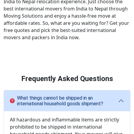
India to Nepal relocation experience. Just choose the
best international movers from India to Nepal through
Moving Solutions and enjoy a hassle-free move at
affordable rates. So, what are you waiting for? Get your
free quotes and pick the best-suited international
movers and packers in India now.
Frequently Asked Questions
What things cannot be shipped in an
international household goods shipment?
All hazardous and inflammable items are strictly
prohibited to be shipped in international