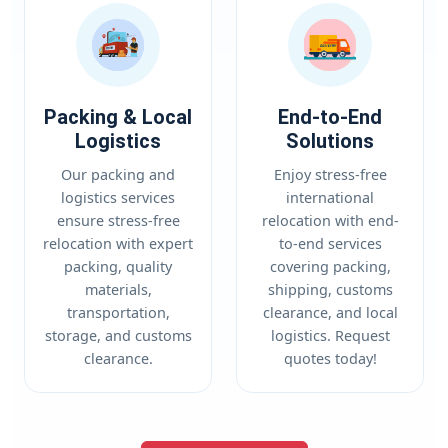
Packing & Local
End-to-End
Logistics
Solutions
Our packing and
Enjoy stress-free
logistics services
international
ensure stress-free
relocation with end-
relocation with expert
to-end services
packing, quality
covering packing,
materials,
shipping, customs
transportation,
clearance, and local
storage, and customs
logistics. Request
clearance.
quotes today!