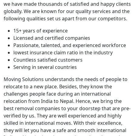
we have made thousands of satisfied and happy clients
globally. We are known for our quality services and the
following qualities set us apart from our competitors.
15+ years of experience
Licensed and certified companies
Passionate, talented, and experienced workforce
lowest insurance claim ratio in the industry
Countless satisfied customers
Serving in several countries
Moving Solutions understands the needs of people to
relocate to a new place. Besides, they know the
challenges people face during an international
relocation from India to Nepal. Hence, we bring the
best removal companies to your doorstep that are pre-
verified by us. They are well experienced and highly
skilled in international moves. With their excellence,
they will let you have a safe and smooth international