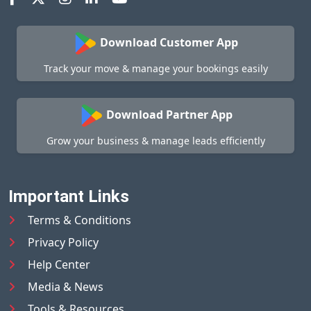
Download Customer App
Track your move & manage your bookings easily
Download Partner App
Grow your business & manage leads efficiently
Important Links
Terms & Conditions
Privacy Policy
Help Center
Media & News
Tools & Resources