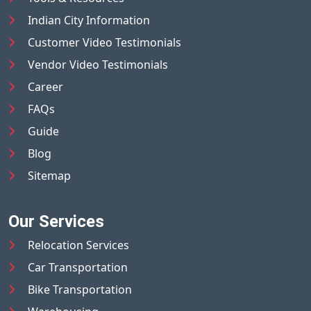
Indian City Information
Customer Video Testimonials
Vendor Video Testimonials
Career
FAQs
Guide
Blog
Sitemap
Our Services
Relocation Services
Car Transportation
Bike Transportation