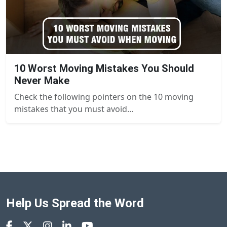
10 Worst Moving Mistakes You Should
Never Make
Check the following pointers on the 10 moving
mistakes that you must avoid...
Help Us Spread the Word