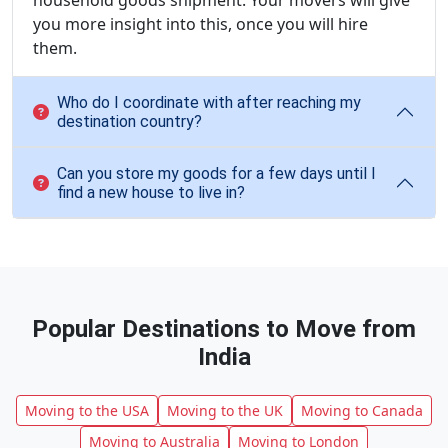
household goods shipment. Your movers will give
you more insight into this, once you will hire
them.
Who do I coordinate with after reaching my
destination country?
Can you store my goods for a few days until I
find a new house to live in?
Popular Destinations to Move from
India
Moving to the USA
Moving to the UK
Moving to Canada
Moving to Australia
Moving to London