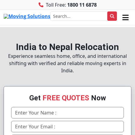
Toll Free:
1800 11 6878
India to Nepal Relocation
Experience seamless home, office, and international
shifting with verified and reliable moving experts in
India.
Get
FREE QUOTES
Now