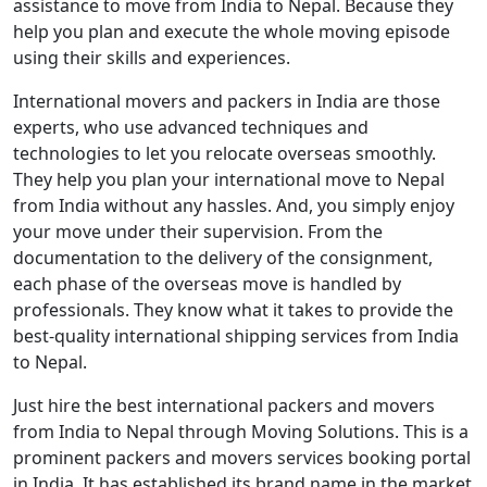
assistance to move from India to Nepal. Because they
help you plan and execute the whole moving episode
using their skills and experiences.
International movers and packers in India are those
experts, who use advanced techniques and
technologies to let you relocate overseas smoothly.
They help you plan your international move to Nepal
from India without any hassles. And, you simply enjoy
your move under their supervision. From the
documentation to the delivery of the consignment,
each phase of the overseas move is handled by
professionals. They know what it takes to provide the
best-quality international shipping services from India
to Nepal.
Just hire the best international packers and movers
from India to Nepal through Moving Solutions. This is a
prominent packers and movers services booking portal
in India. It has established its brand name in the market