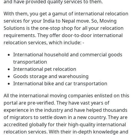
and have provided quality services to them.
With them, you get a gamut of international relocation
services for your India to Nepal move. So, Moving
Solutions is the one-stop shop for all your relocation
requirements. They offer door-to-door international
relocation services, which include: -
International household and commercial goods
transportation
International pet relocation
Goods storage and warehousing
International bike and car transportation
All the international moving companies enlisted on this
portal are pre-verified. They have vast years of
experience in the industry and have helped thousands
of migrators to settle down in a new country. They are
accredited globally for their high-quality international
relocation services. With their in-depth knowledge and