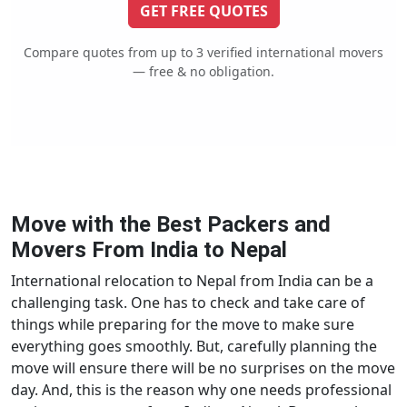
GET FREE QUOTES
Compare quotes from up to 3 verified international movers
— free & no obligation.
Move with the Best Packers and
Movers From India to Nepal
International relocation to Nepal from India can be a
challenging task. One has to check and take care of
things while preparing for the move to make sure
everything goes smoothly. But, carefully planning the
move will ensure there will be no surprises on the move
day. And, this is the reason why one needs professional