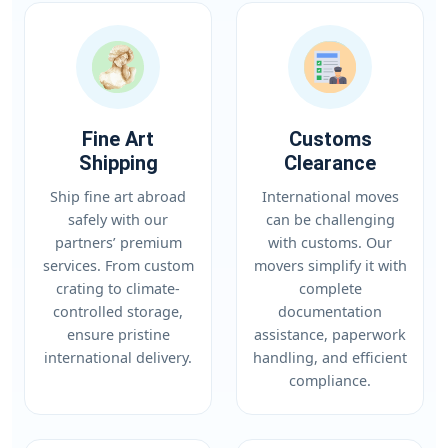
Fine Art
Customs
Shipping
Clearance
Ship fine art abroad
International moves
safely with our
can be challenging
partners’ premium
with customs. Our
services. From custom
movers simplify it with
crating to climate-
complete
controlled storage,
documentation
ensure pristine
assistance, paperwork
international delivery.
handling, and efficient
compliance.