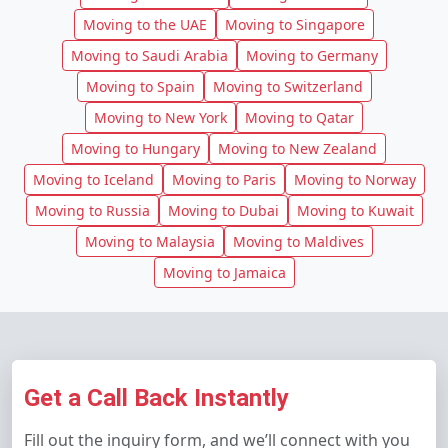
Moving to the UAE
Moving to Singapore
Moving to Saudi Arabia
Moving to Germany
Moving to Spain
Moving to Switzerland
Moving to New York
Moving to Qatar
Moving to Hungary
Moving to New Zealand
Moving to Iceland
Moving to Paris
Moving to Norway
Moving to Russia
Moving to Dubai
Moving to Kuwait
Moving to Malaysia
Moving to Maldives
Moving to Jamaica
Get a Call Back Instantly
Fill out the inquiry form, and we’ll connect with you