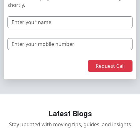
shortly.
Request Call
Latest Blogs
Stay updated with moving tips, guides, and insights