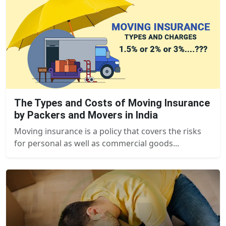
The Types and Costs of Moving Insurance
by Packers and Movers in India
Moving insurance is a policy that covers the risks
for personal as well as commercial goods...