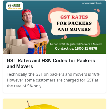
GST Rates and HSN Codes for Packers
and Movers
Technically, the GST on packers and movers is 18%.
However, some customers are charged for GST at
the rate of 5% only.