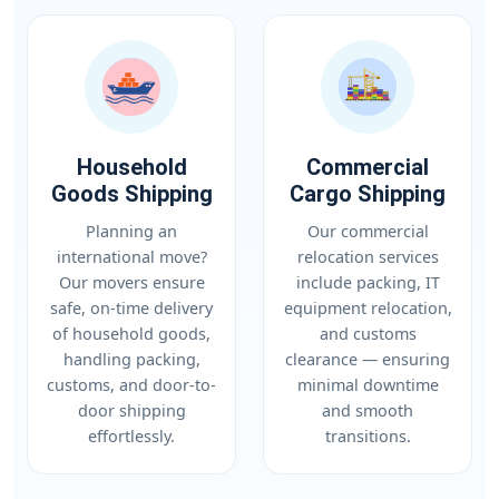
Household
Commercial
Goods Shipping
Cargo Shipping
Planning an
Our commercial
international move?
relocation services
Our movers ensure
include packing, IT
safe, on-time delivery
equipment relocation,
of household goods,
and customs
handling packing,
clearance — ensuring
customs, and door-to-
minimal downtime
door shipping
and smooth
effortlessly.
transitions.