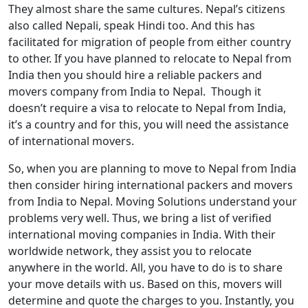
They almost share the same cultures. Nepal’s citizens
also called Nepali, speak Hindi too. And this has
facilitated for migration of people from either country
to other. If you have planned to relocate to Nepal from
India then you should hire a reliable packers and
movers company from India to Nepal. Though it
doesn’t require a visa to relocate to Nepal from India,
it’s a country and for this, you will need the assistance
of international movers.
So, when you are planning to move to Nepal from India
then consider hiring international packers and movers
from India to Nepal. Moving Solutions understand your
problems very well. Thus, we bring a list of verified
international moving companies in India. With their
worldwide network, they assist you to relocate
anywhere in the world. All, you have to do is to share
your move details with us. Based on this, movers will
determine and quote the charges to you. Instantly, you