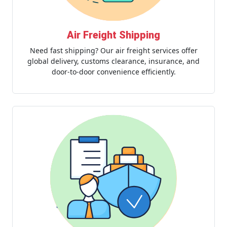
Air Freight Shipping
Need fast shipping? Our air freight services offer
global delivery, customs clearance, insurance, and
door-to-door convenience efficiently.