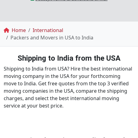
Breadcrumb
Home
International
Packers and Movers in USA to India
Shipping to India from the USA
Shipping to India from USA? Hire the best international
moving company in the USA for your forthcoming
move to India. Get free quotes from the top 3 verified
moving companies in the USA, compare the shipping
charges, and select the best international moving
service at your best price.