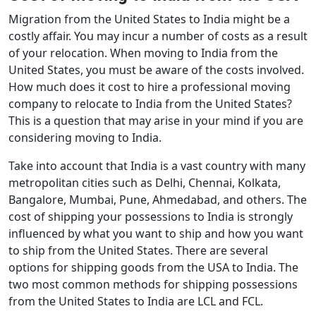
Migration from the United States to India might be a
costly affair. You may incur a number of costs as a result
of your relocation. When moving to India from the
United States, you must be aware of the costs involved.
How much does it cost to hire a professional moving
company to relocate to India from the United States?
This is a question that may arise in your mind if you are
considering moving to India.
Take into account that India is a vast country with many
metropolitan cities such as Delhi, Chennai, Kolkata,
Bangalore, Mumbai, Pune, Ahmedabad, and others. The
cost of shipping your possessions to India is strongly
influenced by what you want to ship and how you want
to ship from the United States. There are several
options for shipping goods from the USA to India. The
two most common methods for shipping possessions
from the United States to India are LCL and FCL.