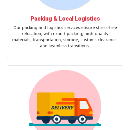
Packing & Local Logistics
Our packing and logistics services ensure stress-free
relocation, with expert packing, high-quality
materials, transportation, storage, customs clearance,
and seamless transitions.