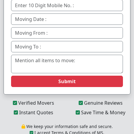
Submit
Verified Movers
Genuine Reviews
Instant Quotes
Save Time & Money
We keep your information safe and secure.
I accept Terms & Conditions of MS.