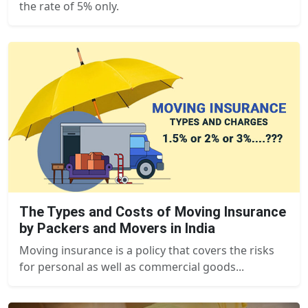
the rate of 5% only.
The Types and Costs of Moving Insurance
by Packers and Movers in India
Moving insurance is a policy that covers the risks
for personal as well as commercial goods...