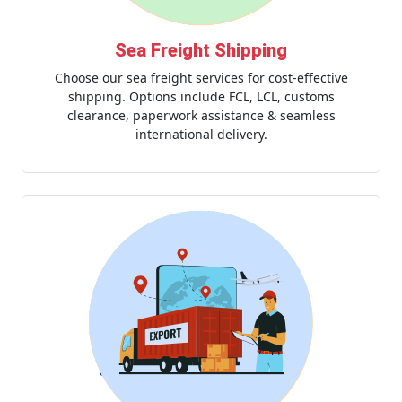
Sea Freight Shipping
Choose our sea freight services for cost-effective
shipping. Options include FCL, LCL, customs
clearance, paperwork assistance & seamless
international delivery.