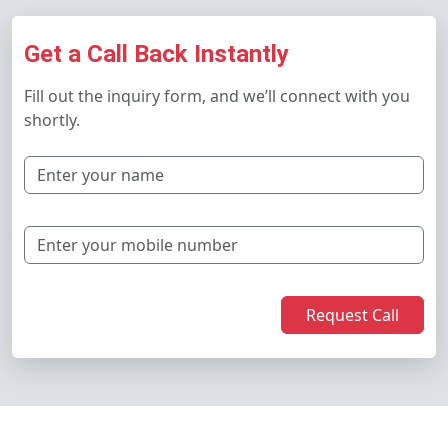
Get a Call Back Instantly
Fill out the inquiry form, and we’ll connect with you
shortly.
Request Call