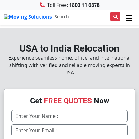
Toll Free:
1800 11 6878
USA to India Relocation
Experience seamless home, office, and international
shifting with verified and reliable moving experts in
USA.
Get
FREE QUOTES
Now