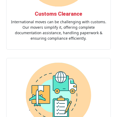
Customs Clearance
International moves can be challenging with customs.
Our movers simplify it, offering complete
documentation assistance, handling paperwork &
ensuring compliance efficiently.