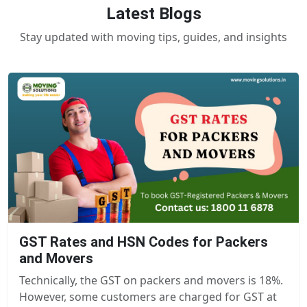
Latest Blogs
Stay updated with moving tips, guides, and insights
GST Rates and HSN Codes for Packers
and Movers
Technically, the GST on packers and movers is 18%.
However, some customers are charged for GST at