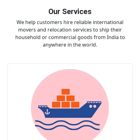
Our Services
We help customers hire reliable international
movers and relocation services to ship their
household or commercial goods from India to
anywhere in the world.