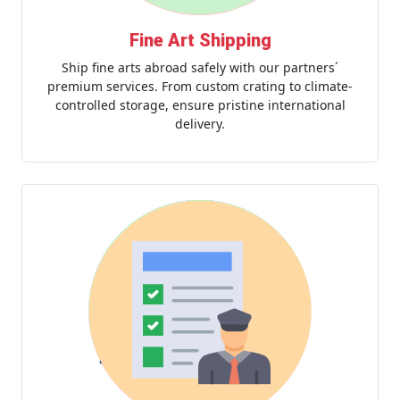
Fine Art Shipping
Ship fine arts abroad safely with our partners´
premium services. From custom crating to climate-
controlled storage, ensure pristine international
delivery.