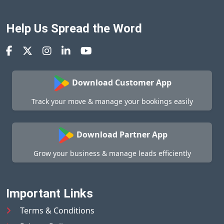
Help Us Spread the Word
Download Customer App
Track your move & manage your bookings easily
Download Partner App
Grow your business & manage leads efficiently
Important Links
Terms & Conditions