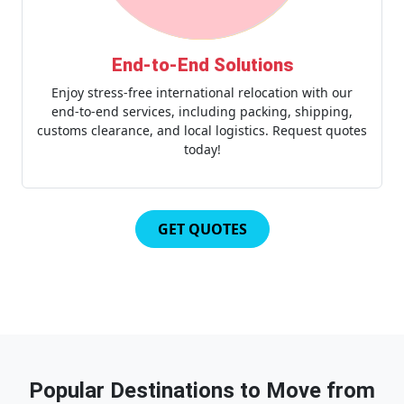
End-to-End Solutions
Enjoy stress-free international relocation with our
end-to-end services, including packing, shipping,
customs clearance, and local logistics. Request quotes
today!
GET QUOTES
Popular Destinations to Move from