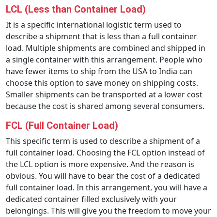
LCL (Less than Container Load)
It is a specific international logistic term used to
describe a shipment that is less than a full container
load. Multiple shipments are combined and shipped in
a single container with this arrangement. People who
have fewer items to ship from the USA to India can
choose this option to save money on shipping costs.
Smaller shipments can be transported at a lower cost
because the cost is shared among several consumers.
FCL (Full Container Load)
This specific term is used to describe a shipment of a
full container load. Choosing the FCL option instead of
the LCL option is more expensive. And the reason is
obvious. You will have to bear the cost of a dedicated
full container load. In this arrangement, you will have a
dedicated container filled exclusively with your
belongings. This will give you the freedom to move your