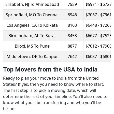
Elizabeth, NJ To Ahmedabad
7559
$5971 - $6727
Springfield, MO To Chennai
8946
$7067 - $7961
Los Angeles, CA To Kolkata
8163
$6448 - $7265
Birmingham, AL To Surat
8453
$6677 - $7523
Biloxi, MS To Pune
8877
$7012 - $7900
Middletown, DE To Kanpur
7642
$6037 - $6801
Top Movers from the USA to India
Ready to plan your move to India from the United
States? If yes, then you need to know where to start.
The first step is to pick a moving date, which will
determine the rest of your timeline. You'll also need to
know what you'll be transferring and who you'll be
hiring.