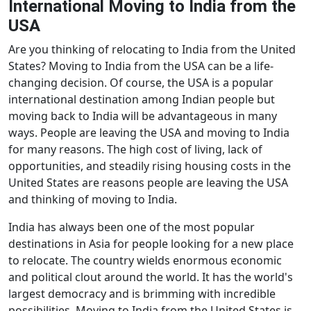
International Moving to India from the
USA
Are you thinking of relocating to India from the United
States? Moving to India from the USA can be a life-
changing decision. Of course, the USA is a popular
international destination among Indian people but
moving back to India will be advantageous in many
ways. People are leaving the USA and moving to India
for many reasons. The high cost of living, lack of
opportunities, and steadily rising housing costs in the
United States are reasons people are leaving the USA
and thinking of moving to India.
India has always been one of the most popular
destinations in Asia for people looking for a new place
to relocate. The country wields enormous economic
and political clout around the world. It has the world's
largest democracy and is brimming with incredible
possibilities. Moving to India from the United States is