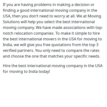
If you are having problems in making a decision or
finding a good international moving company in the
USA, then you don’t need to worry at all. We at Moving
Solutions will help you select the best international
moving company. We have made associations with top-
notch relocation companies. To make it simple to hire
the best international movers in the USA for moving to
India, we will give you free quotations from the top 3
verified partners. You only need to compare the rates
and choose the one that matches your specific needs.
Hire the best international moving company in the USA
for moving to India today!