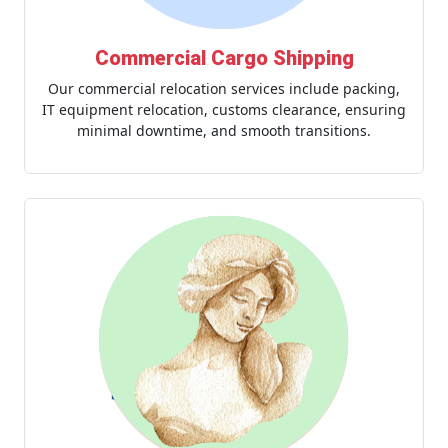
Commercial Cargo Shipping
Our commercial relocation services include packing,
IT equipment relocation, customs clearance, ensuring
minimal downtime, and smooth transitions.