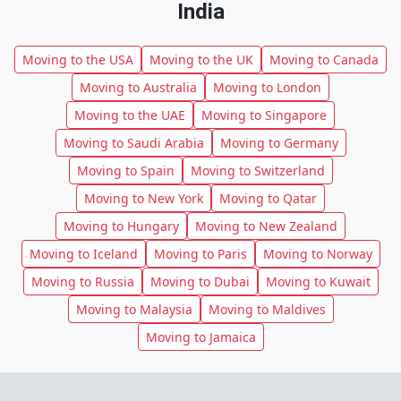
India
Moving to the USA
Moving to the UK
Moving to Canada
Moving to Australia
Moving to London
Moving to the UAE
Moving to Singapore
Moving to Saudi Arabia
Moving to Germany
Moving to Spain
Moving to Switzerland
Moving to New York
Moving to Qatar
Moving to Hungary
Moving to New Zealand
Moving to Iceland
Moving to Paris
Moving to Norway
Moving to Russia
Moving to Dubai
Moving to Kuwait
Moving to Malaysia
Moving to Maldives
Moving to Jamaica