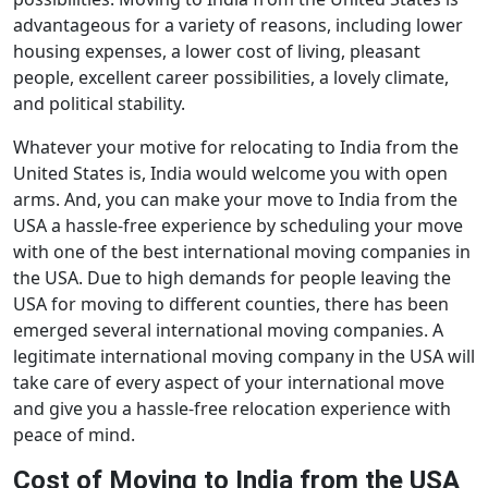
advantageous for a variety of reasons, including lower
housing expenses, a lower cost of living, pleasant
people, excellent career possibilities, a lovely climate,
and political stability.
Whatever your motive for relocating to India from the
United States is, India would welcome you with open
arms. And, you can make your move to India from the
USA a hassle-free experience by scheduling your move
with one of the best international moving companies in
the USA. Due to high demands for people leaving the
USA for moving to different counties, there has been
emerged several international moving companies. A
legitimate international moving company in the USA will
take care of every aspect of your international move
and give you a hassle-free relocation experience with
peace of mind.
Cost of Moving to India from the USA