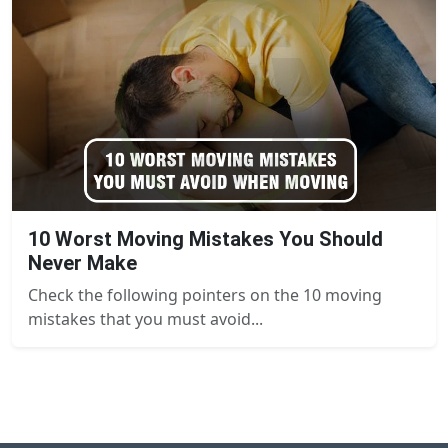
10 Worst Moving Mistakes You Should
Never Make
Check the following pointers on the 10 moving
mistakes that you must avoid...