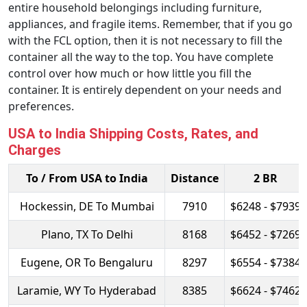
entire household belongings including furniture,
appliances, and fragile items. Remember, that if you go
with the FCL option, then it is not necessary to fill the
container all the way to the top. You have complete
control over how much or how little you fill the
container. It is entirely dependent on your needs and
preferences.
USA to India Shipping Costs, Rates, and
Charges
To / From USA to India
Distance
2 BR
Hockessin, DE To Mumbai
7910
$6248 - $7939
Plano, TX To Delhi
8168
$6452 - $7269
Eugene, OR To Bengaluru
8297
$6554 - $7384
Laramie, WY To Hyderabad
8385
$6624 - $7462