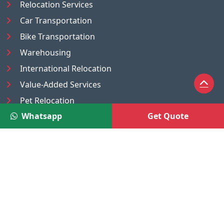
Relocation Services
Car Transportation
Bike Transportation
Warehousing
International Relocation
Value-Added Services
Pet Relocation
Whatsapp
Get Quote
Truck/Tempo on Rent
Luggage Transport
Pest Control
UAE
Nepal
®
Moving Solutions