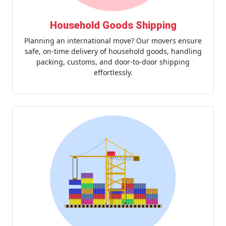
Household Goods Shipping
Planning an international move? Our movers ensure
safe, on-time delivery of household goods, handling
packing, customs, and door-to-door shipping
effortlessly.