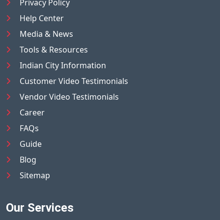
Privacy Policy
Help Center
Media & News
Tools & Resources
Indian City Information
Customer Video Testimonials
Vendor Video Testimonials
Career
FAQs
Guide
Blog
Sitemap
Our Services