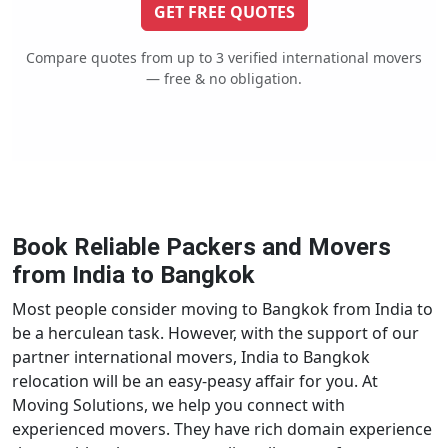
GET FREE QUOTES
Compare quotes from up to 3 verified international movers
— free & no obligation.
Book Reliable Packers and Movers
from India to Bangkok
Most people consider moving to Bangkok from India to
be a herculean task. However, with the support of our
partner international movers, India to Bangkok
relocation will be an easy-peasy affair for you. At
Moving Solutions, we help you connect with
experienced movers. They have rich domain experience