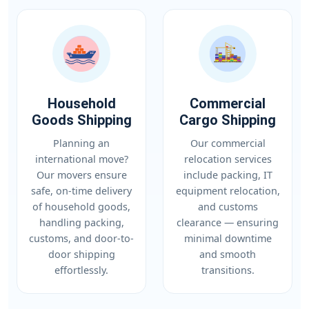
Household
Commercial
Goods Shipping
Cargo Shipping
Planning an
Our commercial
international move?
relocation services
Our movers ensure
include packing, IT
safe, on-time delivery
equipment relocation,
of household goods,
and customs
handling packing,
clearance — ensuring
customs, and door-to-
minimal downtime
door shipping
and smooth
effortlessly.
transitions.