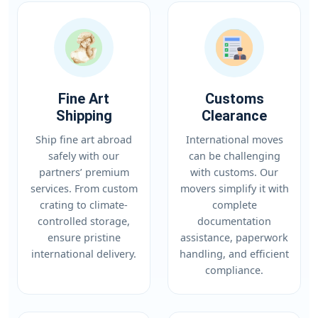
Fine Art
Customs
Shipping
Clearance
Ship fine art abroad
International moves
safely with our
can be challenging
partners’ premium
with customs. Our
services. From custom
movers simplify it with
crating to climate-
complete
controlled storage,
documentation
ensure pristine
assistance, paperwork
international delivery.
handling, and efficient
compliance.