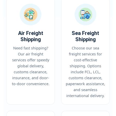
Air Freight
Sea Freight
Shipping
Shipping
Need fast shipping?
Choose our sea
Our air freight
freight services for
services offer speedy
cost-effective
global delivery,
shipping. Options
customs clearance,
include FCL, LCL,
insurance, and door-
customs clearance,
to-door convenience.
paperwork assistance,
and seamless
international delivery.