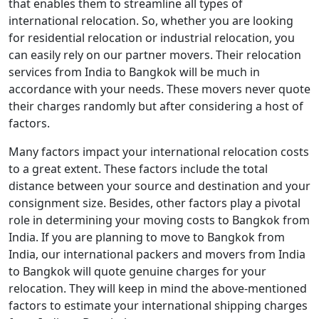
that enables them to streamline all types of
international relocation. So, whether you are looking
for residential relocation or industrial relocation, you
can easily rely on our partner movers. Their relocation
services from India to Bangkok will be much in
accordance with your needs. These movers never quote
their charges randomly but after considering a host of
factors.
Many factors impact your international relocation costs
to a great extent. These factors include the total
distance between your source and destination and your
consignment size. Besides, other factors play a pivotal
role in determining your moving costs to Bangkok from
India. If you are planning to move to Bangkok from
India, our international packers and movers from India
to Bangkok will quote genuine charges for your
relocation. They will keep in mind the above-mentioned
factors to estimate your international shipping charges