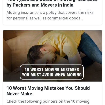
by Packers and Movers in India
Moving insurance is a policy that covers the risks
for personal as well as commercial goods...
10 Worst Moving Mistakes You Should
Never Make
Check the following pointers on the 10 moving