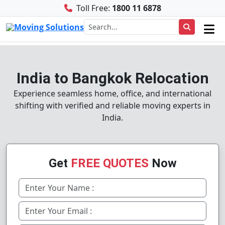
Toll Free:
1800 11 6878
India to Bangkok Relocation
Experience seamless home, office, and international
shifting with verified and reliable moving experts in
India.
Get
FREE QUOTES
Now