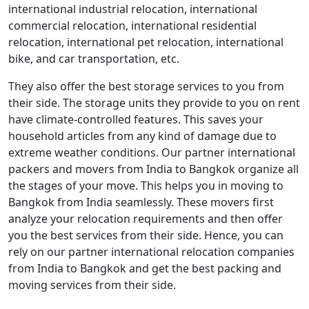
international industrial relocation, international
commercial relocation, international residential
relocation, international pet relocation, international
bike, and car transportation, etc.
They also offer the best storage services to you from
their side. The storage units they provide to you on rent
have climate-controlled features. This saves your
household articles from any kind of damage due to
extreme weather conditions. Our partner international
packers and movers from India to Bangkok organize all
the stages of your move. This helps you in moving to
Bangkok from India seamlessly. These movers first
analyze your relocation requirements and then offer
you the best services from their side. Hence, you can
rely on our partner international relocation companies
from India to Bangkok and get the best packing and
moving services from their side.