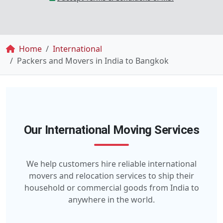
Breadcrumb
Home
International
Packers and Movers in India to Bangkok
Our International Moving Services
We help customers hire reliable international
movers and relocation services to ship their
household or commercial goods from India to
anywhere in the world.