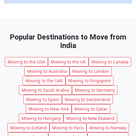
Popular Destinations to Move from
India
Moving to the USA
Moving to the UK
Moving to Canada
Moving to Australia
Moving to London
Moving to the UAE
Moving to Singapore
Moving to Saudi Arabia
Moving to Germany
Moving to Spain
Moving to Switzerland
Moving to New York
Moving to Qatar
Moving to Hungary
Moving to New Zealand
Moving to Iceland
Moving to Paris
Moving to Norway