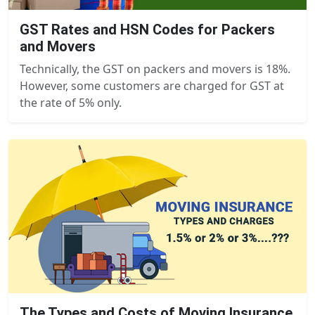
GST Rates and HSN Codes for Packers
and Movers
Technically, the GST on packers and movers is 18%.
However, some customers are charged for GST at
the rate of 5% only.
The Types and Costs of Moving Insurance