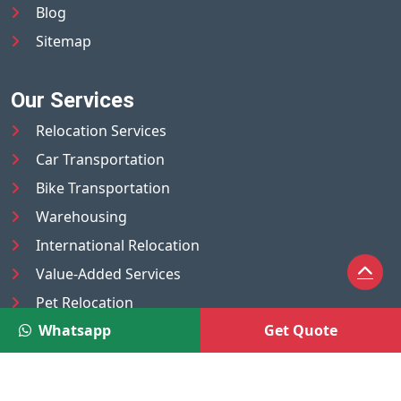
Blog
Sitemap
Our Services
Relocation Services
Car Transportation
Bike Transportation
Warehousing
International Relocation
Value-Added Services
Pet Relocation
Whatsapp
Get Quote
Truck/Tempo on Rent
Luggage Transport
Pest Control