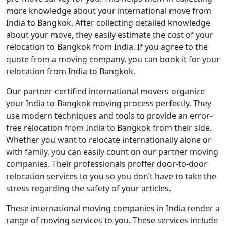
more knowledge about your international move from
India to Bangkok. After collecting detailed knowledge
about your move, they easily estimate the cost of your
relocation to Bangkok from India. If you agree to the
quote from a moving company, you can book it for your
relocation from India to Bangkok.
Our partner-certified international movers organize
your India to Bangkok moving process perfectly. They
use modern techniques and tools to provide an error-
free relocation from India to Bangkok from their side.
Whether you want to relocate internationally alone or
with family, you can easily count on our partner moving
companies. Their professionals proffer door-to-door
relocation services to you so you don’t have to take the
stress regarding the safety of your articles.
These international moving companies in India render a
range of moving services to you. These services include