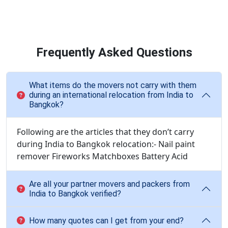
Frequently Asked Questions
What items do the movers not carry with them
during an international relocation from India to
Bangkok?
Following are the articles that they don’t carry
during India to Bangkok relocation:- Nail paint
remover Fireworks Matchboxes Battery Acid
Are all your partner movers and packers from
India to Bangkok verified?
How many quotes can I get from your end?