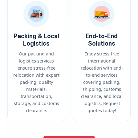
Packing & Local
End-to-End
Logistics
Solutions
Our packing and
Enjoy stress-free
logistics services
international
ensure stress-free
relocation with end-
relocation with expert
to-end services
packing, quality
covering packing,
materials,
shipping, customs
transportation,
clearance, and local
storage, and customs
logistics. Request
clearance.
quotes today!