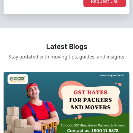
Request Call
Latest Blogs
Stay updated with moving tips, guides, and insights