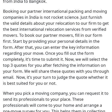
from India to Bangkok.
Booking our partner international packing and moving
companies in India is not rocket science. Just furnish
the valid details about your relocation to our firm to get
the best international relocation services from verified
movers. To book our partner movers, fill in our form
first. Start by providing your personal details in the
form. After that, you can enter the key information
regarding your move. Once you fill out the form
completely, it’s time to submit it. Now, we will select the
top 3 quotes for you after fetching the information on
your form. We will share these quotes with you through
email. Now, it’s your turn to judge the quote whether it
is best suited for you or not.
When you pick a moving company, you can request it to
send its professionals to your place. These
professionals will come to your home and arrange a
pre-move survey for you. This helps them in collecting