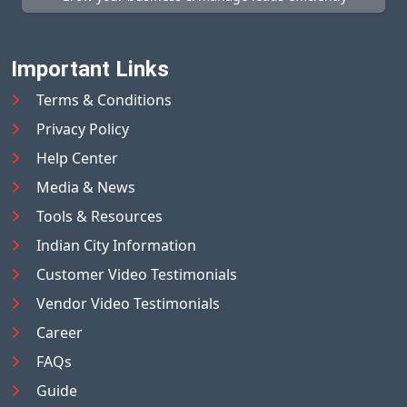
Important Links
Terms & Conditions
Privacy Policy
Help Center
Media & News
Tools & Resources
Indian City Information
Customer Video Testimonials
Vendor Video Testimonials
Career
FAQs
Guide