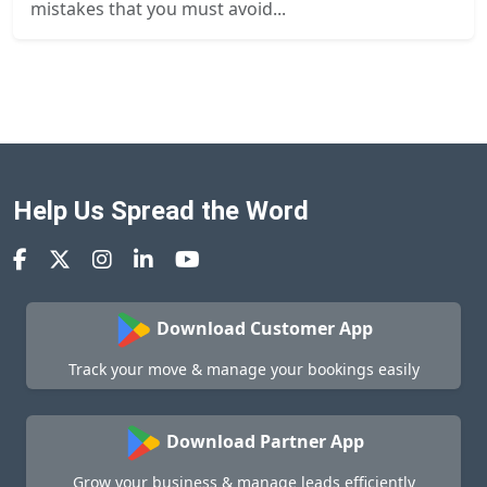
mistakes that you must avoid...
Help Us Spread the Word
Download Customer App
Track your move & manage your bookings easily
Download Partner App
Grow your business & manage leads efficiently