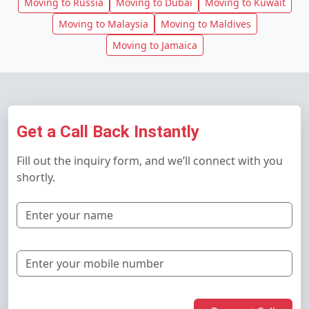
Moving to Russia
Moving to Dubai
Moving to Kuwait
Moving to Malaysia
Moving to Maldives
Moving to Jamaica
Get a Call Back Instantly
Fill out the inquiry form, and we’ll connect with you
shortly.