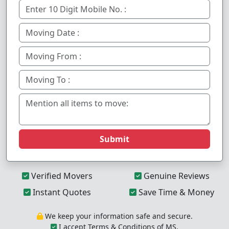
Submit
Verified Movers
Genuine Reviews
Instant Quotes
Save Time & Money
We keep your information safe and secure.
I accept Terms & Conditions of MS.