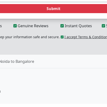
Submit
s
Genuine Reviews
Instant Quotes
p your information safe and secure.
I accept Terms & Conditio
Noida to Bangalore
u