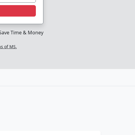
Save Time & Money
ns of MS.