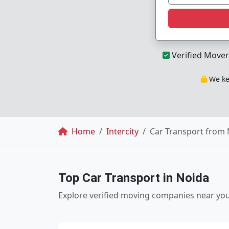
Verified Mover
We kee
Breadcrumb
Home
Intercity
Car Transport from 
Top Car Transport in Noida
Explore verified moving companies near yo