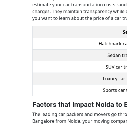
estimate your car transportation costs rando
charges. They maintain transparency while e
you want to learn about the price of a car tr
S
Hatchback ca
Sedan tr
SUV car t
Luxury car 
Sports car 
Factors that Impact Noida to 
The leading car packers and movers go throu
Bangalore from Noida, your moving company 