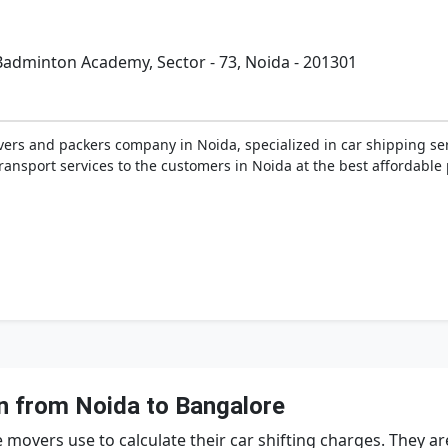
 Badminton Academy, Sector - 73, Noida - 201301
ers and packers company in Noida, specialized in car shipping ser
ansport services to the customers in Noida at the best affordable p
n from Noida to Bangalore
movers use to calculate their car shifting charges. They 