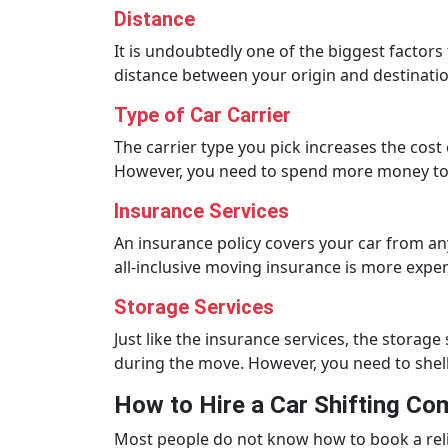
Distance
It is undoubtedly one of the biggest factors
distance between your origin and destinatio
Type of Car Carrier
The carrier type you pick increases the cost
However, you need to spend more money to 
Insurance Services
An insurance policy covers your car from a
all-inclusive moving insurance is more expen
Storage Services
Just like the insurance services, the storage
during the move. However, you need to she
How to Hire a Car Shifting C
Most people do not know how to book a relia