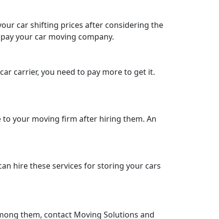
our car shifting prices after considering the
to pay your car moving company.
ar carrier, you need to pay more to get it.
to your moving firm after hiring them. An
can hire these services for storing your cars
e among them, contact Moving Solutions and