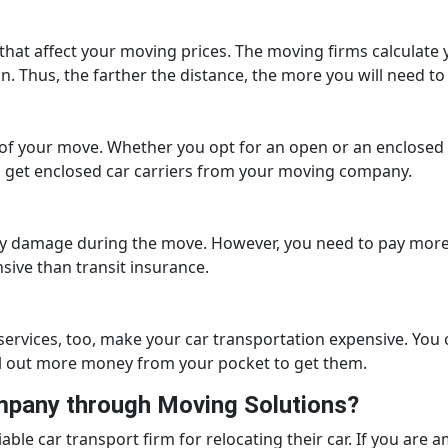
 that affect your moving prices. The moving firms calculate y
n. Thus, the farther the distance, the more you will need 
 of your move. Whether you opt for an open or an enclosed c
get enclosed car carriers from your moving company.
ny damage during the move. However, you need to pay more 
sive than transit insurance.
 services, too, make your car transportation expensive. You 
ll out more money from your pocket to get them.
ompany through Moving Solutions?
ble car transport firm for relocating their car. If you ar