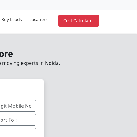
Buy Leads
Locations
Cost Calculator
ore
le moving experts in Noida.