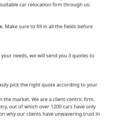
suitable car relocation firm through us:
 Make sure to fill in all the fields before
n your needs, we will send you 3 quotes to
sily pick the right quote according to your
 the market. We are a client-centric firm.
ry, out of which over 1200 cars have only
n why our clients have unwavering trust in