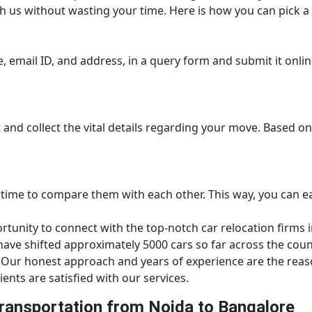
h us without wasting your time. Here is how you can pick a 
 email ID, and address, in a query form and submit it online.
it and collect the vital details regarding your move. Based o
 time to compare them with each other. This way, you can ea
unity to connect with the top-notch car relocation firms in
ve shifted approximately 5000 cars so far across the count
Our honest approach and years of experience are the reaso
ients are satisfied with our services.
ransportation from Noida to Bangalore