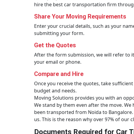
hire the best car transportation firm throug
Share Your Moving Requirements
Enter your crucial details, such as your name,
submitting your form.
Get the Quotes
After the form submission, we will refer to 
your email or phone.
Compare and Hire
Once you receive the quotes, take sufficient
budget and needs.
Moving Solutions provides you with an opport
We stand by them even after the move. We ha
been transported from Noida to Bangalore. 
us. This is the reason why over 97% of our cl
Documents Required for Car T