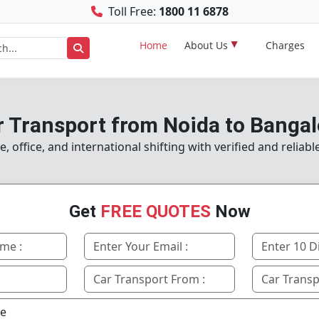
Toll Free:
1800 11 6878
Home
About Us
Charges
r Transport from Noida to Bangal
office, and international shifting with verified and reliab
Get
FREE QUOTES
Now