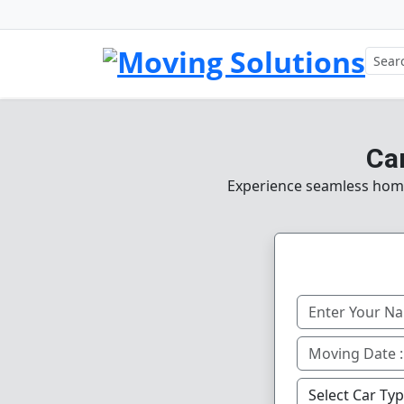
Ca
Experience seamless home, 