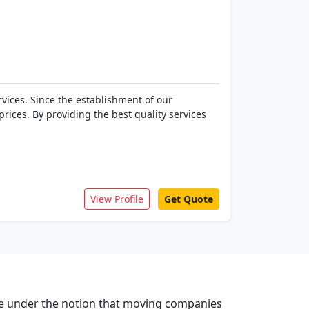
vices. Since the establishment of our
rices. By providing the best quality services
View Profile
Get Quote
are under the notion that moving companies