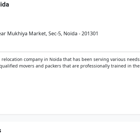
ida
ear Mukhiya Market, Sec-5, Noida - 201301
 relocation company in Noida that has been serving various needs
nd qualified movers and packers that are professionally trained in t
s