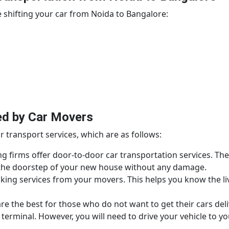
 shifting your car from Noida to Bangalore:
ed by Car Movers
r transport services, which are as follows:
g firms offer door-to-door car transportation services. The
o the doorstep of your new house without any damage.
king services from your movers. This helps you know the liv
e the best for those who do not want to get their cars deli
terminal. However, you will need to drive your vehicle to y