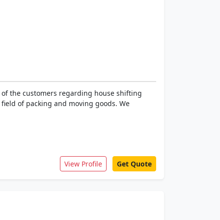
 of the customers regarding house shifting
he field of packing and moving goods. We
View Profile
Get Quote