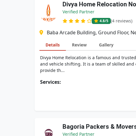
Divya Home Relocation No
Verified Partner
(4 reviews)
4.8
/5
Baba Arcade Building, Ground Floor, N
Details
Review
Gallery
Divya Home Relocation is a famous and trusted
and vehicle shifting. It is a team of skilled a
provide th...
Services:
Bagoria Packers & Mover
Verified Partner