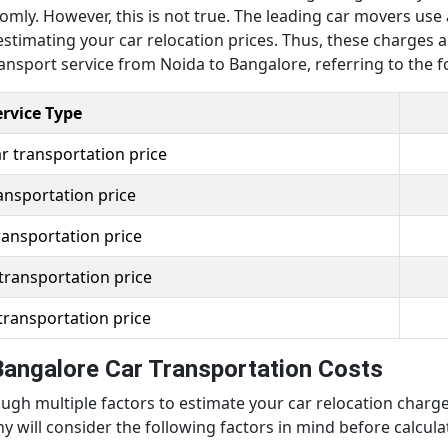
mly. However, this is not true. The leading car movers use 
stimating your car relocation prices. Thus, these charges a
ansport service from Noida to Bangalore, referring to the fo
ervice Type
r transportation price
ansportation price
ransportation price
transportation price
transportation price
Bangalore Car Transportation Costs
gh multiple factors to estimate your car relocation charges
will consider the following factors in mind before calcula