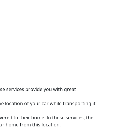
se services provide you with great
e location of your car while transporting it
vered to their home. In these services, the
our home from this location.