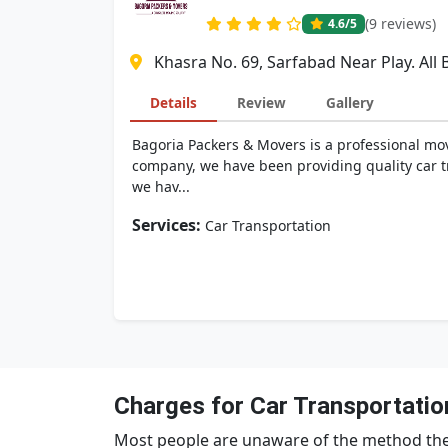
(9 reviews)
4.6
/5
Khasra No. 69, Sarfabad Near Play. All
Details
Review
Gallery
Bagoria Packers & Movers is a professional mov
company, we have been providing quality car tr
we hav...
Services:
Car Transportation
Charges for Car Transportatio
Most people are unaware of the method the 