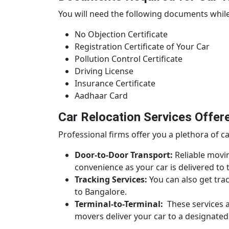
You will need the following documents while
No Objection Certificate
Registration Certificate of Your Car
Pollution Control Certificate
Driving License
Insurance Certificate
Aadhaar Card
Car Relocation Services Offer
Professional firms offer you a plethora of ca
Door-to-Door Transport:
Reliable movin
convenience as your car is delivered t
Tracking Services:
You can also get trac
to Bangalore.
Terminal-to-Terminal:
These services ar
movers deliver your car to a designated 