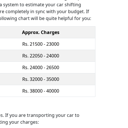
a system to estimate your car shifting
re completely in sync with your budget. If
llowing chart will be quite helpful for you:
Approx. Charges
Rs. 21500 - 23000
Rs. 22050 - 24000
Rs. 24000 - 26500
Rs. 32000 - 35000
Rs. 38000 - 40000
. If you are transporting your car to
ting your charges: