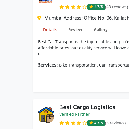
(48 reviews)
4.7
/5
Mumbai Address: Office No. 06, Kailash
Details
Review
Gallery
Best Car Transport is the top reliable and prof
affordable rates. our quality service will lea
u...
Services:
,
Bike Transportation
Car Transporta
Best Cargo Logistics
Verified Partner
(3 reviews)
4.7
/5