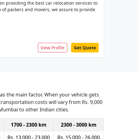
n providing the best car relocation services to
am of packers and movers, we assure to provide
View Profile
Get Quote
 as the main factor. When your vehicle gets
ransportation costs will vary from Rs. 9,000
 Mumbai to other Indian cities.
1700 - 2300 km
2300 - 3000 km
0
Rs. 13,000 - 23,000
Rs. 15,000 - 26,000