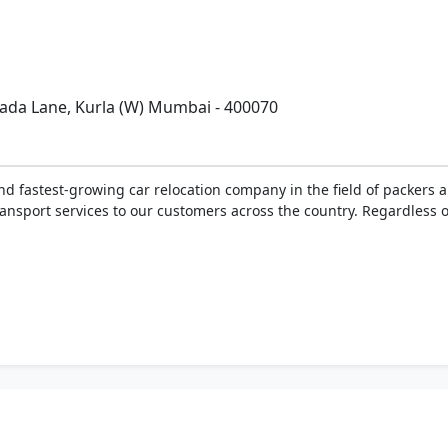
.
pada Lane, Kurla (W) Mumbai - 400070
and fastest-growing car relocation company in the field of packers
nsport services to our customers across the country. Regardless of