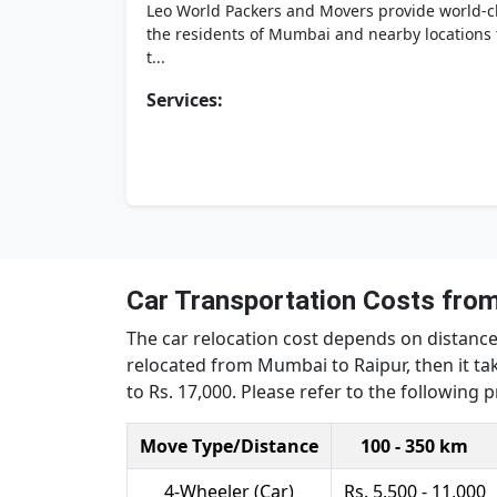
Leo World Packers and Movers provide world-cla
the residents of Mumbai and nearby locations t
t...
Services:
Car Transportation Costs fro
The car relocation cost depends on distance,
relocated from Mumbai to Raipur, then it tak
to Rs. 17,000. Please refer to the following 
Move Type/Distance
100 - 350 km
4-Wheeler (Car)
Rs. 5,500 - 11,000