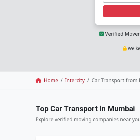
Verified Mover
We kee
Breadcrumb
Home
Intercity
Car Transport from
Top Car Transport in Mumbai
Explore verified moving companies near yo