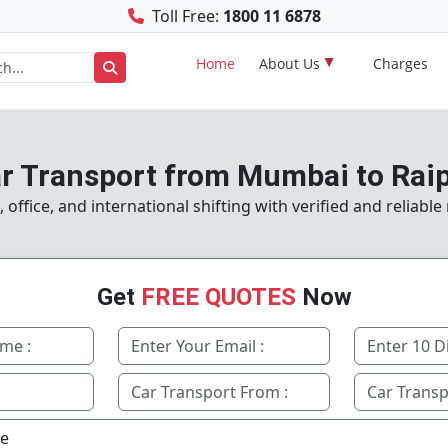
Toll Free:
1800 11 6878
Home
About Us
Charges
r Transport from Mumbai to Rai
office, and international shifting with verified and reliabl
Get
FREE QUOTES
Now