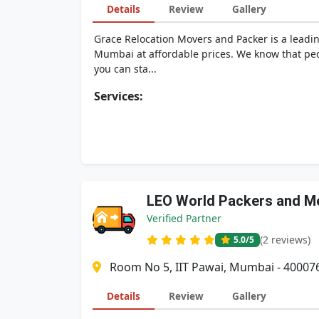
Details
Review
Gallery
Grace Relocation Movers and Packer is a leadi
Mumbai at affordable prices. We know that peo
you can sta...
Services:
LEO World Packers and M
Verified Partner
(2 reviews)
5.0
/5
Room No 5, IIT Pawai, Mumbai - 40007
Details
Review
Gallery