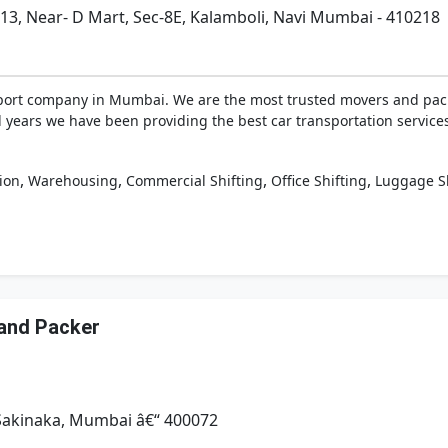
2/13, Near- D Mart, Sec-8E, Kalamboli, Navi Mumbai - 410218
nsport company in Mumbai. We are the most trusted movers and pac
ral years we have been providing the best car transportation servi
,
,
,
,
ion
Warehousing
Commercial Shifting
Office Shifting
Luggage Sh
and Packer
 Sakinaka, Mumbai â€“ 400072