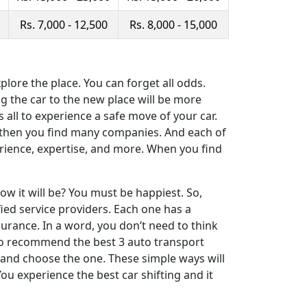
Rs. 7,000 - 12,500
Rs. 8,000 - 15,000
ore the place. You can forget all odds.
ng the car to the new place will be more
s all to experience a safe move of your car.
t, then you find many companies. And each of
erience, expertise, and more. When you find
ow it will be? You must be happiest. So,
ied service providers. Each one has a
urance. In a word, you don’t need to think
s to recommend the best 3 auto transport
and choose the one. These simple ways will
You experience the best car shifting and it