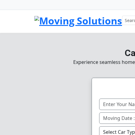
Ca
Experience seamless home, 