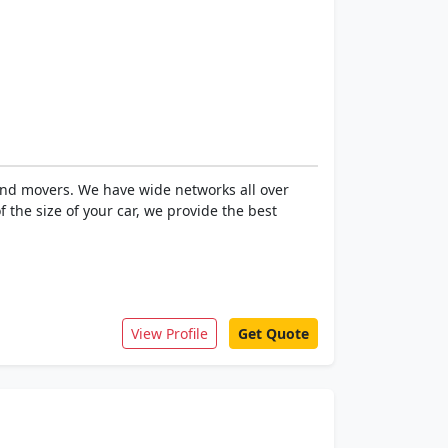
 and movers. We have wide networks all over
 the size of your car, we provide the best
View Profile
Get Quote