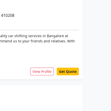
- 410208
lity car shifting services in Bangalore at
ommend us to your friends and relatives. With
View Profile
Get Quote