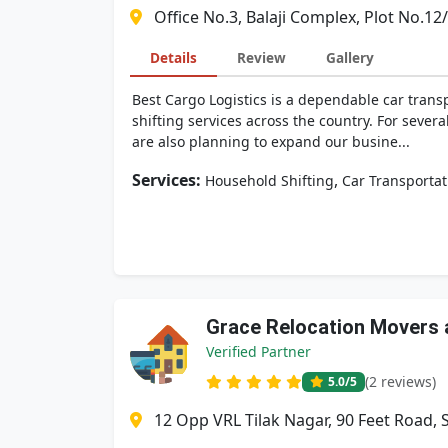
Office No.3, Balaji Complex, Plot No.1
Details
Review
Gallery
Best Cargo Logistics is a dependable car tra
shifting services across the country. For seve
are also planning to expand our busine...
Services:
,
Household Shifting
Car Transportat
Grace Relocation Movers 
Verified Partner
(2 reviews)
5.0
/5
12 Opp VRL Tilak Nagar, 90 Feet Road,