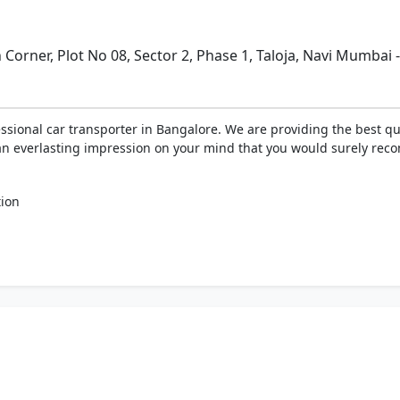
 Corner, Plot No 08, Sector 2, Phase 1, Taloja, Navi Mumbai 
essional car transporter in Bangalore. We are providing the best qua
ve an everlasting impression on your mind that you would surely rec
tion