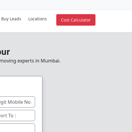
Buy Leads
Locations
Cost Calculator
pur
e moving experts in Mumbai.