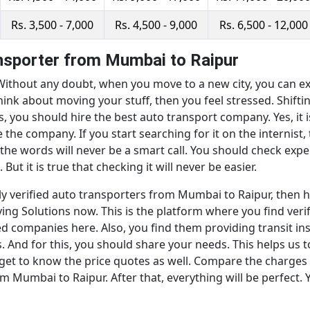
Rs. 3,500 - 7,000
Rs. 4,500 - 9,000
Rs. 6,500 - 12,000
ansporter from Mumbai to Raipur
thout any doubt, when you move to a new city, you can expl
ink about moving your stuff, then you feel stressed. Shifti
s, you should hire the best auto transport company. Yes, it i
the company. If you start searching for it on the internis
 the words will never be a smart call. You should check exp
But it is true that checking it will never be easier.
ly verified auto transporters from Mumbai to Raipur, then h
ng Solutions now. This is the platform where you find verif
d companies here. Also, you find them providing transit ins
us. And for this, you should share your needs. This helps u
get to know the price quotes as well. Compare the charges 
m Mumbai to Raipur. After that, everything will be perfect. 