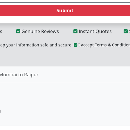
Submit
s
Genuine Reviews
Instant Quotes
p your information safe and secure.
I accept Terms & Conditio
 Mumbai to Raipur
u