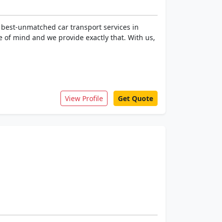
 best-unmatched car transport services in
 of mind and we provide exactly that. With us,
View Profile
Get Quote