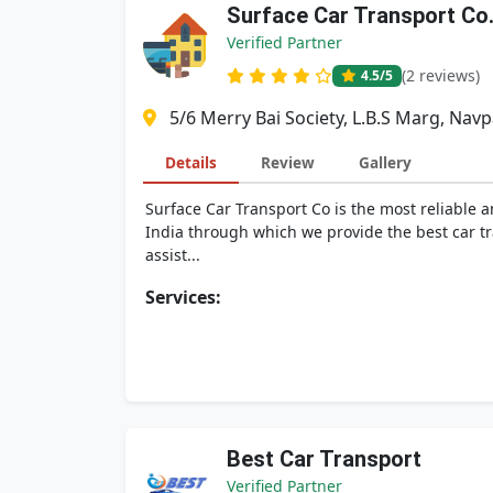
Surface Car Transport Co
Verified Partner
(2 reviews)
4.5
/5
5/6 Merry Bai Society, L.B.S Marg, Nav
Details
Review
Gallery
Surface Car Transport Co is the most reliable 
India through which we provide the best car tra
assist...
Services:
Best Car Transport
Verified Partner