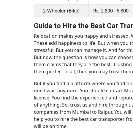
2-Wheeler (Bike)
Rs. 2,800 - 5,800
Guide to Hire the Best Car Tr
Relocation makes you happy and stressed. Wi
These add happiness to life. But when you th
stressful. But you can manage it. And for thi
But now the question is how you can choose 
them claims that they are the best. Trusting
them perfect in all, then you may trust them. 
But if you find a platform where you find on
don’t wait anymore. You should contact Movi
license. You find the experienced and repute
of anything. So, trust us and hire through 
companies from Mumbai to Raipur. You will 
help you to hire the best car transporter fro
will be on time.