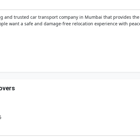
ng and trusted car transport company in Mumbai that provides the
ple want a safe and damage-free relocation experience with peace
overs
6