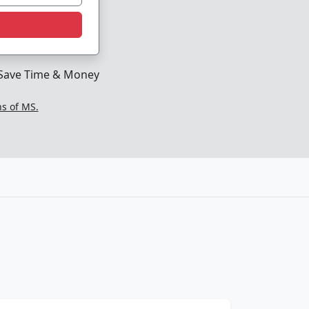
Save Time & Money
ns of MS.