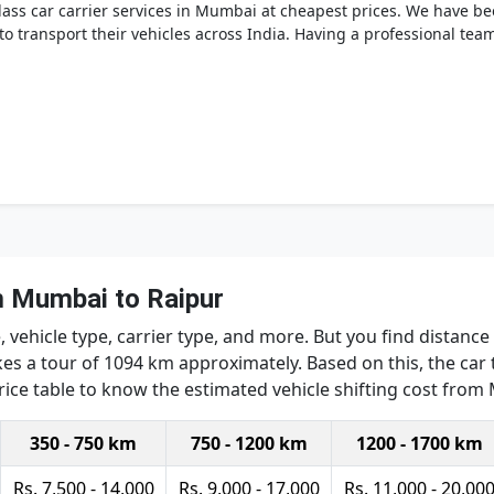
ss car carrier services in Mumbai at cheapest prices. We have bee
o transport their vehicles across India. Having a professional te
m Mumbai to Raipur
 vehicle type, carrier type, and more. But you find distance
es a tour of 1094 km approximately. Based on this, the car t
price table to know the estimated vehicle shifting cost from
350 - 750 km
750 - 1200 km
1200 - 1700 km
Rs. 7,500 - 14,000
Rs. 9,000 - 17,000
Rs. 11,000 - 20,00