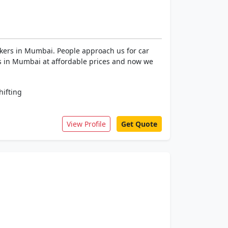
kers in Mumbai. People approach us for car
ces in Mumbai at affordable prices and now we
ifting
View Profile
Get Quote