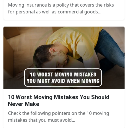
Moving insurance is a policy that covers the risks
for personal as well as commercial goods...
10 Worst Moving Mistakes You Should
Never Make
Check the following pointers on the 10 moving
mistakes that you must avoid...