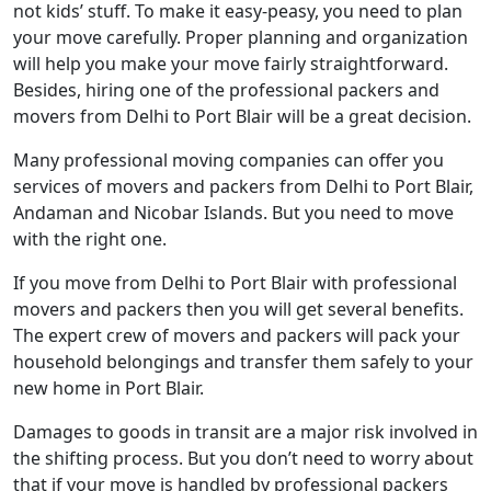
not kids’ stuff. To make it easy-peasy, you need to plan
your move carefully. Proper planning and organization
will help you make your move fairly straightforward.
Besides, hiring one of the professional packers and
movers from Delhi to Port Blair will be a great decision.
Many professional moving companies can offer you
services of movers and packers from Delhi to Port Blair,
Andaman and Nicobar Islands. But you need to move
with the right one.
If you move from Delhi to Port Blair with professional
movers and packers then you will get several benefits.
The expert crew of movers and packers will pack your
household belongings and transfer them safely to your
new home in Port Blair.
Damages to goods in transit are a major risk involved in
the shifting process. But you don’t need to worry about
that if your move is handled by professional packers