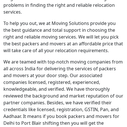
problems in finding the right and reliable relocation
services.
To help you out, we at Moving Solutions provide you
the best guidance and total support in choosing the
right and reliable moving services. We will let you pick
the best packers and movers at an affordable price that
will take care of all your relocation requirements.
We are teamed with top-notch moving companies from
all across India for delivering the services of packers
and movers at your door step. Our associated
companies licensed, registered, experienced,
knowledgeable, and verified. We have thoroughly
reviewed the background and market reputation of our
partner companies. Besides, we have verified their
credentials like licensed, registration, GSTIN, Pan, and
Aadhaar. It means if you book packers and movers for
Delhi to Port Blair shifting then you will get the