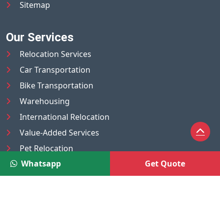
Sitemap
Our Services
Relocation Services
Car Transportation
Bike Transportation
Warehousing
International Relocation
Value-Added Services
Pet Relocation
Whatsapp
Get Quote
Truck/Tempo on Rent
Luggage Transport
Pest Control
UAE