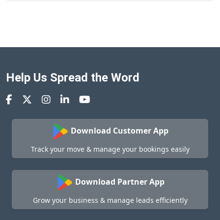
Help Us Spread the Word
Download Customer App
Track your move & manage your bookings easily
Download Partner App
Grow your business & manage leads efficiently