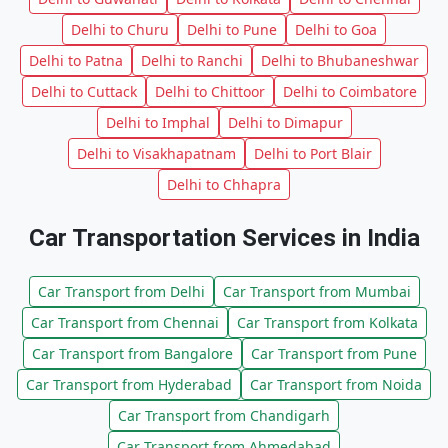
Delhi to Churu
Delhi to Pune
Delhi to Goa
Delhi to Patna
Delhi to Ranchi
Delhi to Bhubaneshwar
Delhi to Cuttack
Delhi to Chittoor
Delhi to Coimbatore
Delhi to Imphal
Delhi to Dimapur
Delhi to Visakhapatnam
Delhi to Port Blair
Delhi to Chhapra
Car Transportation Services in India
Car Transport from Delhi
Car Transport from Mumbai
Car Transport from Chennai
Car Transport from Kolkata
Car Transport from Bangalore
Car Transport from Pune
Car Transport from Hyderabad
Car Transport from Noida
Car Transport from Chandigarh
Car Transport from Ahmedabad