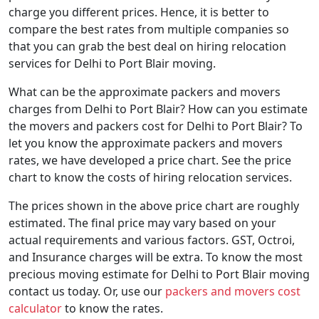
charge you different prices. Hence, it is better to
compare the best rates from multiple companies so
that you can grab the best deal on hiring relocation
services for Delhi to Port Blair moving.
What can be the approximate packers and movers
charges from Delhi to Port Blair? How can you estimate
the movers and packers cost for Delhi to Port Blair? To
let you know the approximate packers and movers
rates, we have developed a price chart. See the price
chart to know the costs of hiring relocation services.
The prices shown in the above price chart are roughly
estimated. The final price may vary based on your
actual requirements and various factors. GST, Octroi,
and Insurance charges will be extra. To know the most
precious moving estimate for Delhi to Port Blair moving
contact us today. Or, use our
packers and movers cost
calculator
to know the rates.