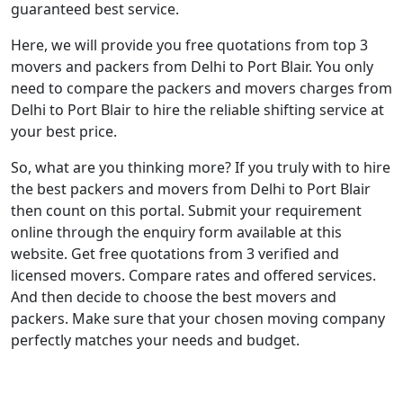
guaranteed best service.
Here, we will provide you free quotations from top 3
movers and packers from Delhi to Port Blair. You only
need to compare the packers and movers charges from
Delhi to Port Blair to hire the reliable shifting service at
your best price.
So, what are you thinking more? If you truly with to hire
the best packers and movers from Delhi to Port Blair
then count on this portal. Submit your requirement
online through the enquiry form available at this
website. Get free quotations from 3 verified and
licensed movers. Compare rates and offered services.
And then decide to choose the best movers and
packers. Make sure that your chosen moving company
perfectly matches your needs and budget.