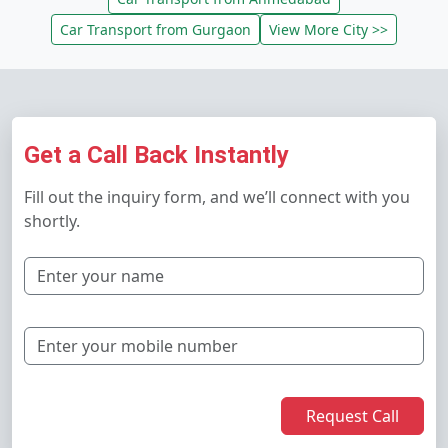
Car Transport from Gurgaon
View More City >>
Get a Call Back Instantly
Fill out the inquiry form, and we’ll connect with you
shortly.
Request Call