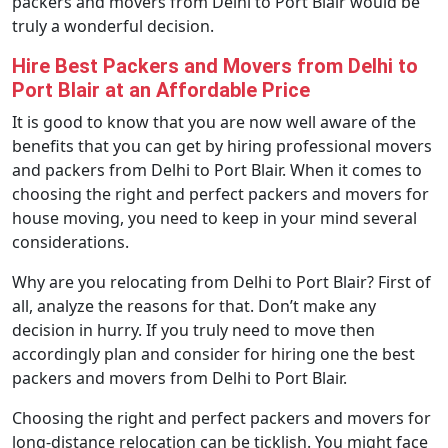
packers and movers from Delhi to Port Blair would be
truly a wonderful decision.
Hire Best Packers and Movers from Delhi to
Port Blair at an Affordable Price
It is good to know that you are now well aware of the
benefits that you can get by hiring professional movers
and packers from Delhi to Port Blair. When it comes to
choosing the right and perfect packers and movers for
house moving, you need to keep in your mind several
considerations.
Why are you relocating from Delhi to Port Blair? First of
all, analyze the reasons for that. Don’t make any
decision in hurry. If you truly need to move then
accordingly plan and consider for hiring one the best
packers and movers from Delhi to Port Blair.
Choosing the right and perfect packers and movers for
long-distance relocation can be ticklish. You might face