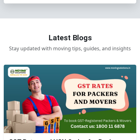
Latest Blogs
Stay updated with moving tips, guides, and insights