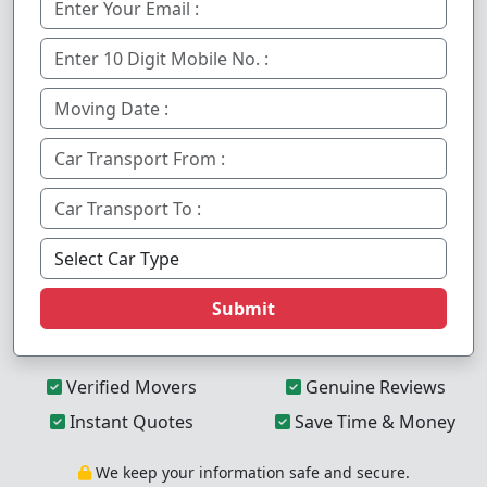
Submit
Verified Movers
Genuine Reviews
Instant Quotes
Save Time & Money
We keep your information safe and secure.