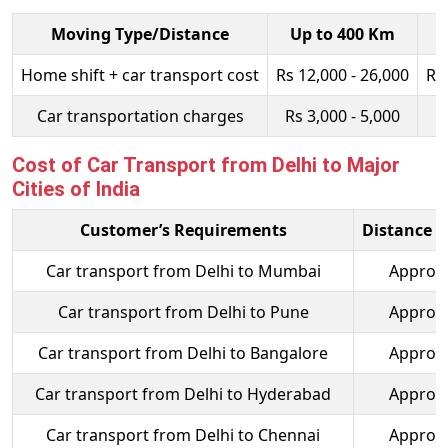
Moving Type/Distance
Up to 400 Km
Home shift + car transport cost
Rs 12,000 - 26,000
Rs
Car transportation charges
Rs 3,000 - 5,000
R
Cost of Car Transport from Delhi to Major
Cities of India
Customer’s Requirements
Distance t
Car transport from Delhi to Mumbai
Approx.
Car transport from Delhi to Pune
Approx.
Car transport from Delhi to Bangalore
Approx.
Car transport from Delhi to Hyderabad
Approx.
Car transport from Delhi to Chennai
Approx.