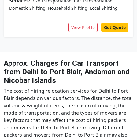
Services:
,
,
Bike Transportation
Car Transportation
,
,
Domestic Shifting
Household Shifting
Local Shifting
View Profile
Get Quote
Approx. Charges for Car Transport
from Delhi to Port Blair, Andaman and
Nicobar Islands
The cost of hiring relocation services for Delhi to Port
Blair depends on various factors. The distance, the total
volume & weight of items, the season of moving, the
mode of transportation, and the types of movers are
key factors that may affect the cost of hiring packers
and movers for Delhi to Port Blair moving. Different
packers and movers from Delhi to Port Blair may also