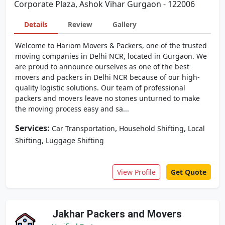
Corporate Plaza, Ashok Vihar Gurgaon - 122006
Details
Review
Gallery
Welcome to Hariom Movers & Packers, one of the trusted
moving companies in Delhi NCR, located in Gurgaon. We
are proud to announce ourselves as one of the best
movers and packers in Delhi NCR because of our high-
quality logistic solutions. Our team of professional
packers and movers leave no stones unturned to make
the moving process easy and sa...
Services:
,
,
Car Transportation
Household Shifting
Local
,
Shifting
Luggage Shifting
View Profile
Get Quote
Jakhar Packers and Movers