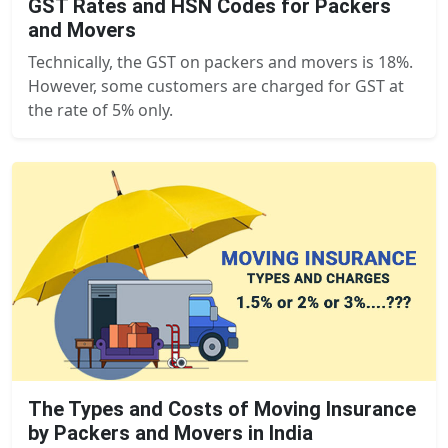
GST Rates and HSN Codes for Packers
and Movers
Technically, the GST on packers and movers is 18%.
However, some customers are charged for GST at
the rate of 5% only.
The Types and Costs of Moving Insurance
by Packers and Movers in India