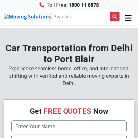
Toll Free:
1800 11 6878
Car Transportation from Delhi
to Port Blair
Experience seamless home, office, and international
shifting with verified and reliable moving experts in
Delhi.
Get
FREE QUOTES
Now