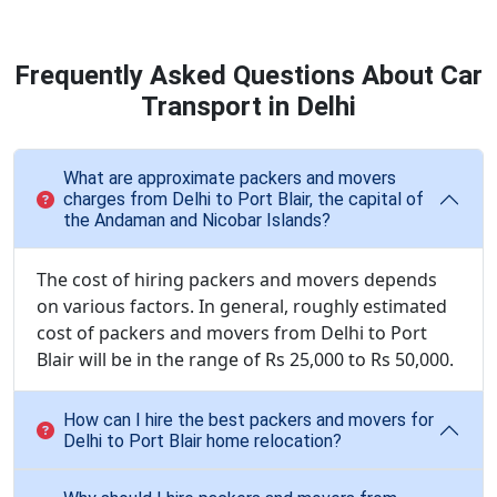
Frequently Asked Questions About Car
Transport in Delhi
What are approximate packers and movers
charges from Delhi to Port Blair, the capital of
the Andaman and Nicobar Islands?
The cost of hiring packers and movers depends
on various factors. In general, roughly estimated
cost of packers and movers from Delhi to Port
Blair will be in the range of Rs 25,000 to Rs 50,000.
How can I hire the best packers and movers for
Delhi to Port Blair home relocation?