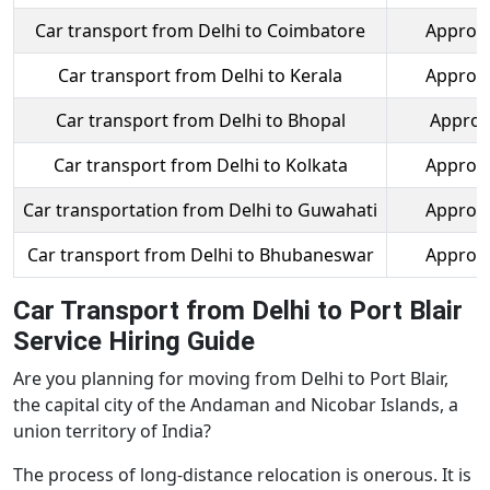
Car transport from Delhi to Coimbatore
Approx.
Car transport from Delhi to Kerala
Approx.
Car transport from Delhi to Bhopal
Approx
Car transport from Delhi to Kolkata
Approx.
Car transportation from Delhi to Guwahati
Approx.
Car transport from Delhi to Bhubaneswar
Approx.
Car Transport from Delhi to Port Blair
Service Hiring Guide
Are you planning for moving from Delhi to Port Blair,
the capital city of the Andaman and Nicobar Islands, a
union territory of India?
The process of long-distance relocation is onerous. It is