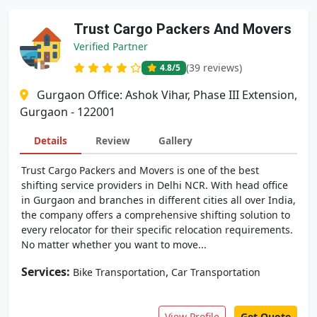
Trust Cargo Packers And Movers
Verified Partner
(39 reviews)
4.8
/5
Gurgaon Office: Ashok Vihar, Phase III Extension,
Gurgaon - 122001
Details
Review
Gallery
Trust Cargo Packers and Movers is one of the best
shifting service providers in Delhi NCR. With head office
in Gurgaon and branches in different cities all over India,
the company offers a comprehensive shifting solution to
every relocator for their specific relocation requirements.
No matter whether you want to move...
Services:
,
Bike Transportation
Car Transportation
View Profile
Get Quote