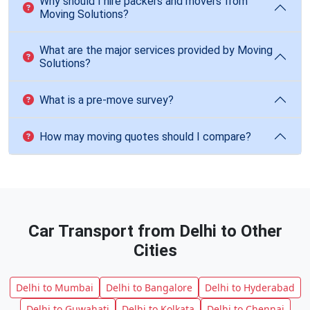
Why should I hire packers and movers from
Moving Solutions?
What are the major services provided by Moving
Solutions?
What is a pre-move survey?
How may moving quotes should I compare?
Car Transport from Delhi to Other
Cities
Delhi to Mumbai
Delhi to Bangalore
Delhi to Hyderabad
Delhi to Guwahati
Delhi to Kolkata
Delhi to Chennai