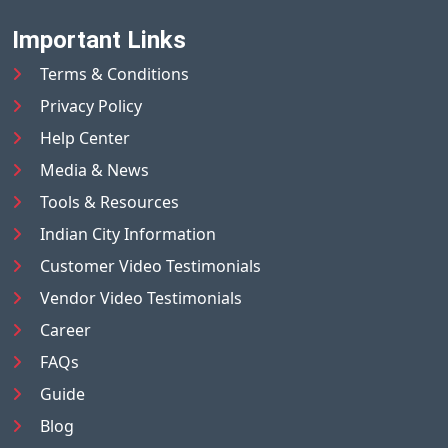
Important Links
Terms & Conditions
Privacy Policy
Help Center
Media & News
Tools & Resources
Indian City Information
Customer Video Testimonials
Vendor Video Testimonials
Career
FAQs
Guide
Blog