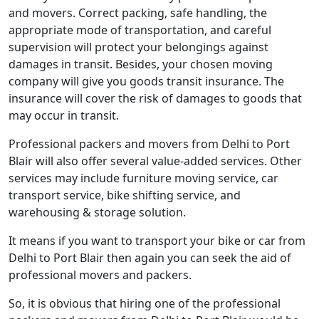
and movers. Correct packing, safe handling, the
appropriate mode of transportation, and careful
supervision will protect your belongings against
damages in transit. Besides, your chosen moving
company will give you goods transit insurance. The
insurance will cover the risk of damages to goods that
may occur in transit.
Professional packers and movers from Delhi to Port
Blair will also offer several value-added services. Other
services may include furniture moving service, car
transport service, bike shifting service, and
warehousing & storage solution.
It means if you want to transport your bike or car from
Delhi to Port Blair then again you can seek the aid of
professional movers and packers.
So, it is obvious that hiring one of the professional