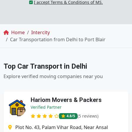
I accept Terms & Conditions of MS.
Breadcrumb
Home
Intercity
Car Transportation from Delhi to Port Blair
Top Car Transport in Delhi
Explore verified moving companies near you
Hariom Movers & Packers
Verified Partner
(5 reviews)
4.8
/5
Plot No. 43, Palam Vihar Road, Near Ansal