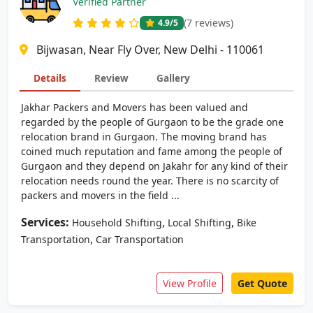
Verified Partner
(7 reviews)
4.9
/5
Bijwasan, Near Fly Over, New Delhi - 110061
Details
Review
Gallery
Jakhar Packers and Movers has been valued and
regarded by the people of Gurgaon to be the grade one
relocation brand in Gurgaon. The moving brand has
coined much reputation and fame among the people of
Gurgaon and they depend on Jakahr for any kind of their
relocation needs round the year. There is no scarcity of
packers and movers in the field ...
Services:
,
,
Household Shifting
Local Shifting
Bike
,
Transportation
Car Transportation
View Profile
Get Quote