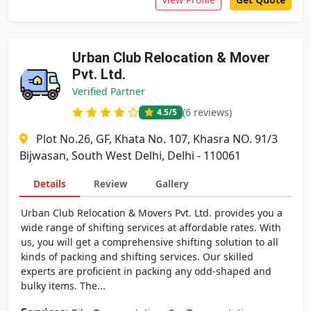
Urban Club Relocation & Mover
Pvt. Ltd.
Verified Partner
(6 reviews)
4.5
/5
Plot No.26, GF, Khata No. 107, Khasra NO. 91/3
Bijwasan, South West Delhi, Delhi - 110061
Details
Review
Gallery
Urban Club Relocation & Movers Pvt. Ltd. provides you a
wide range of shifting services at affordable rates. With
us, you will get a comprehensive shifting solution to all
kinds of packing and shifting services. Our skilled
experts are proficient in packing any odd-shaped and
bulky items. The...