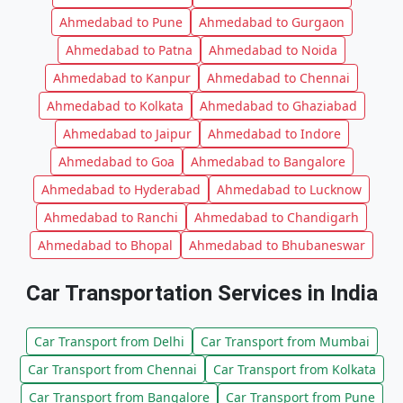
Ahmedabad to Pune
Ahmedabad to Gurgaon
Ahmedabad to Patna
Ahmedabad to Noida
Ahmedabad to Kanpur
Ahmedabad to Chennai
Ahmedabad to Kolkata
Ahmedabad to Ghaziabad
Ahmedabad to Jaipur
Ahmedabad to Indore
Ahmedabad to Goa
Ahmedabad to Bangalore
Ahmedabad to Hyderabad
Ahmedabad to Lucknow
Ahmedabad to Ranchi
Ahmedabad to Chandigarh
Ahmedabad to Bhopal
Ahmedabad to Bhubaneswar
Car Transportation Services in India
Car Transport from Delhi
Car Transport from Mumbai
Car Transport from Chennai
Car Transport from Kolkata
Car Transport from Bangalore
Car Transport from Pune