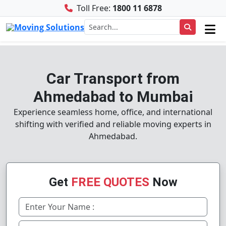
Toll Free:
1800 11 6878
Car Transport from
Ahmedabad to Mumbai
Experience seamless home, office, and international
shifting with verified and reliable moving experts in
Ahmedabad.
Get
FREE QUOTES
Now