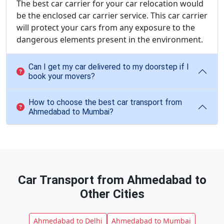
The best car carrier for your car relocation would
be the enclosed car carrier service. This car carrier
will protect your cars from any exposure to the
dangerous elements present in the environment.
Can I get my car delivered to my doorstep if I
book your movers?
How to choose the best car transport from
Ahmedabad to Mumbai?
Car Transport from Ahmedabad to
Other Cities
Ahmedabad to Delhi
Ahmedabad to Mumbai