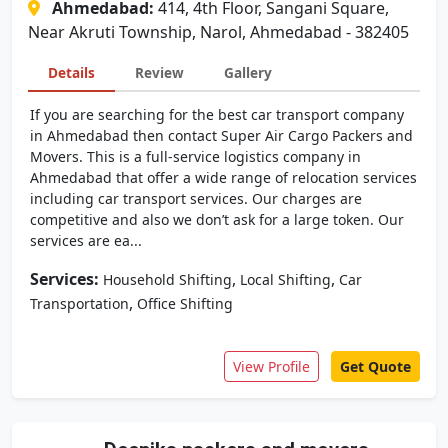
Ahmedabad:
414, 4th Floor, Sangani Square,
Near Akruti Township, Narol, Ahmedabad - 382405
Details
Review
Gallery
If you are searching for the best car transport company
in Ahmedabad then contact Super Air Cargo Packers and
Movers. This is a full-service logistics company in
Ahmedabad that offer a wide range of relocation services
including car transport services. Our charges are
competitive and also we don’t ask for a large token. Our
services are ea...
Services:
,
,
Household Shifting
Local Shifting
Car
,
Transportation
Office Shifting
View Profile
Get Quote