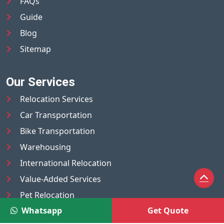
FAQs
Guide
Blog
Sitemap
Our Services
Relocation Services
Car Transportation
Bike Transportation
Warehousing
International Relocation
Value-Added Services
Pet Relocation
Whatsapp
Get Quote
Truck/Tempo on Rent