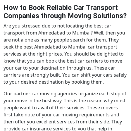
How to Book Reliable Car Transport
Companies through Moving Solutions?
Are you stressed due to not locating the best car
transport from Ahmedabad to Mumbai? Well, then you
are not alone as many people search for them. They
seek the best Ahmedabad to Mumbai car transport
services at the right prices. You should be delighted to
know that you can book the best car carriers to move
your car to your destination through us. These car
carriers are strongly built. You can shift your cars safely
to your desired destination by booking them.
Our partner car moving agencies organize each step of
your move in the best way. This is the reason why most
people want to avail of their services. These movers
first take note of your car moving requirements and
then offer you excellent services from their side. They
provide car insurance services to you that help in