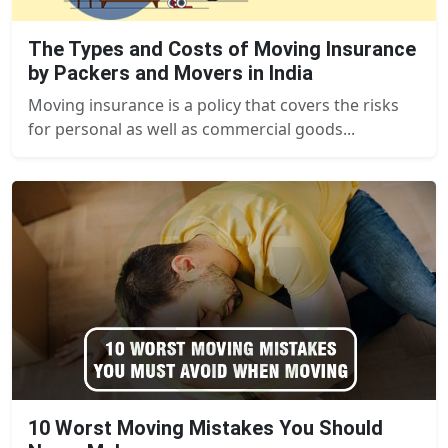
The Types and Costs of Moving Insurance
by Packers and Movers in India
Moving insurance is a policy that covers the risks
for personal as well as commercial goods...
10 Worst Moving Mistakes You Should