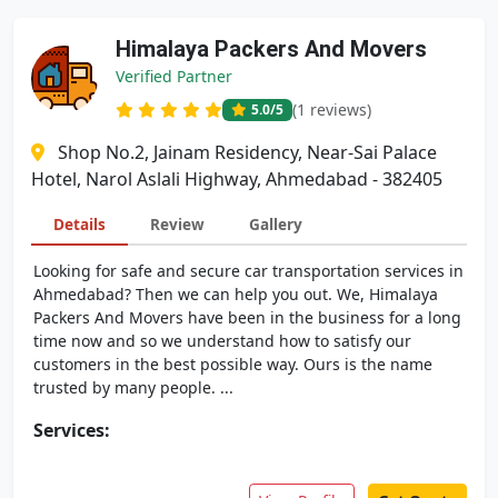
Himalaya Packers And Movers
Verified Partner
(1 reviews)
5.0
/5
Shop No.2, Jainam Residency, Near-Sai Palace
Hotel, Narol Aslali Highway, Ahmedabad - 382405
Details
Review
Gallery
Looking for safe and secure car transportation services in
Ahmedabad? Then we can help you out. We, Himalaya
Packers And Movers have been in the business for a long
time now and so we understand how to satisfy our
customers in the best possible way. Ours is the name
trusted by many people. ...
Services: