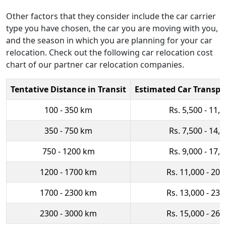
Other factors that they consider include the car carrier
type you have chosen, the car you are moving with you,
and the season in which you are planning for your car
relocation. Check out the following car relocation cost
chart of our partner car relocation companies.
Tentative Distance in Transit
Estimated Car Transpo
100 - 350 km
Rs. 5,500 - 11,
350 - 750 km
Rs. 7,500 - 14,
750 - 1200 km
Rs. 9,000 - 17,
1200 - 1700 km
Rs. 11,000 - 20,
1700 - 2300 km
Rs. 13,000 - 23,
2300 - 3000 km
Rs. 15,000 - 26,