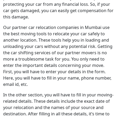
protecting your car from any financial loss. So, if your
car gets damaged, you can easily get compensation for
this damage.
Our partner car relocation companies in Mumbai use
the best moving tools to relocate your car safely to
another location. These tools help you in loading and
unloading your cars without any potential risk. Getting
the car shifting services of our partner movers is no
more a troublesome task for you. You only need to
enter the important details concerning your move.
First, you will have to enter your details in the form.
Here, you will have to fill in your name, phone number,
email id, etc.
In the other section, you will have to fill in your moving-
related details. These details include the exact date of
your relocation and the names of your source and
destination. After filling in all these details, it’s time to