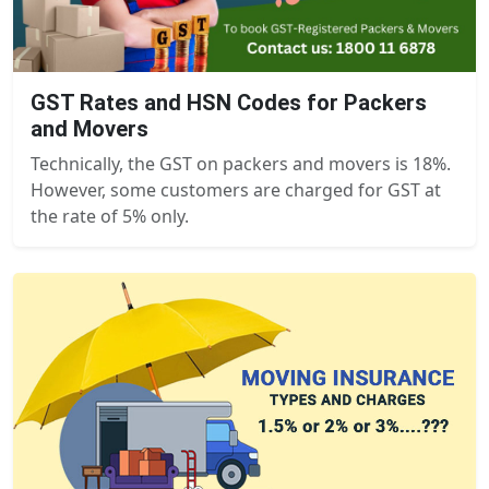
GST Rates and HSN Codes for Packers
and Movers
Technically, the GST on packers and movers is 18%.
However, some customers are charged for GST at
the rate of 5% only.