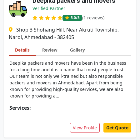
Deepika packers and movers
Verified Partner
(1 reviews)
5.0
/5
Shop 3 Shohang Hill, Near Akruti Township,
Narol, Ahmedabad - 382405
Details
Review
Gallery
Deepika packers and movers have been in the business
for a long time and it is a name that most people trust.
Our team is not only well-trained but also responsible
packers and movers in Ahmedabad. Apart from being
known for providing high-quality services, we are also
known for providing a...
Services:
View Profile
Get Quote