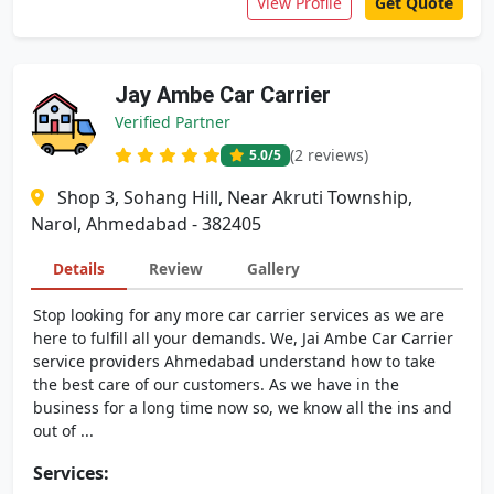
View Profile
Get Quote
Jay Ambe Car Carrier
Verified Partner
(2 reviews)
5.0
/5
Shop 3, Sohang Hill, Near Akruti Township,
Narol, Ahmedabad - 382405
Details
Review
Gallery
Stop looking for any more car carrier services as we are
here to fulfill all your demands. We, Jai Ambe Car Carrier
service providers Ahmedabad understand how to take
the best care of our customers. As we have in the
business for a long time now so, we know all the ins and
out of ...
Services: