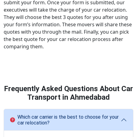
submit your form. Once your form is submitted, our
executives will take the charge of your car relocation.
They will choose the best 3 quotes for you after using
your form’s information. These movers will share these
quotes with you through the mail. Finally, you can pick
the best quote for your car relocation process after
comparing them.
Frequently Asked Questions About Car
Transport in Ahmedabad
Which car carrier is the best to choose for your
car relocation?