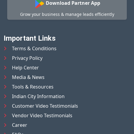
Download Partner App
Grow your business & manage leads efficiently
Important Links
Terms & Conditions
Privacy Policy
Help Center
Media & News
Tools & Resources
Indian City Information
Customer Video Testimonials
Vendor Video Testimonials
Career