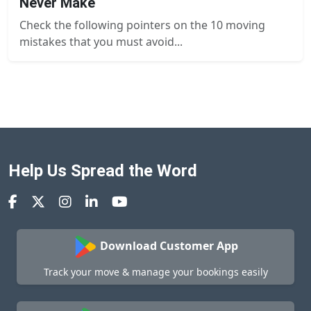
Never Make
Check the following pointers on the 10 moving
mistakes that you must avoid...
Help Us Spread the Word
Download Customer App
Track your move & manage your bookings easily