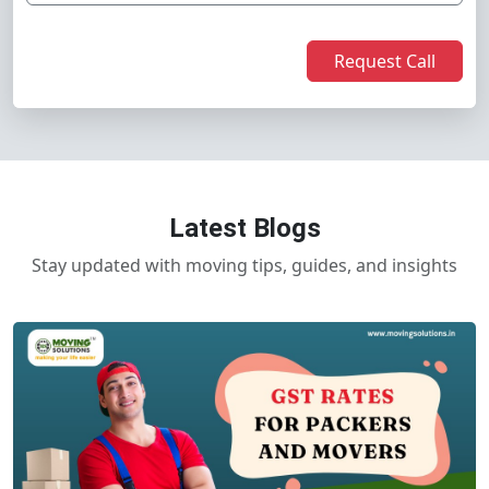
Request Call
Latest Blogs
Stay updated with moving tips, guides, and insights