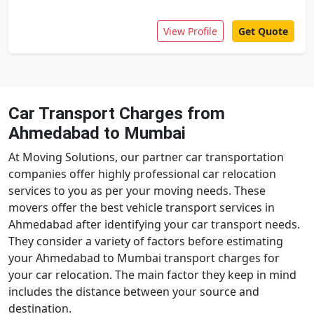
View Profile
Get Quote
Car Transport Charges from
Ahmedabad to Mumbai
At Moving Solutions, our partner car transportation
companies offer highly professional car relocation
services to you as per your moving needs. These
movers offer the best vehicle transport services in
Ahmedabad after identifying your car transport needs.
They consider a variety of factors before estimating
your Ahmedabad to Mumbai transport charges for
your car relocation. The main factor they keep in mind
includes the distance between your source and
destination.