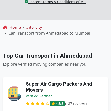
I accept Terms & Conditions of MS.
Breadcrumb
Home
Intercity
Car Transport from Ahmedabad to Mumbai
Top Car Transport in Ahmedabad
Explore verified moving companies near you
Super Air Cargo Packers And
Movers
Verified Partner
(187 reviews)
4.5
/5