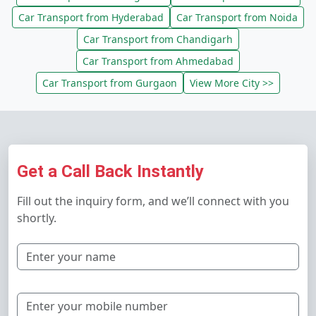
Car Transport from Hyderabad
Car Transport from Noida
Car Transport from Chandigarh
Car Transport from Ahmedabad
Car Transport from Gurgaon
View More City >>
Get a Call Back Instantly
Fill out the inquiry form, and we’ll connect with you
shortly.