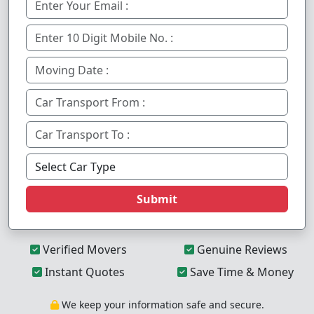
Submit
Verified Movers
Genuine Reviews
Instant Quotes
Save Time & Money
We keep your information safe and secure.