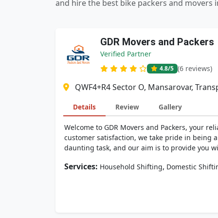
and hire the best bike packers and movers 
GDR Movers and Packers
Verified Partner
(6 reviews)
4.8
/5
QWF4+R4 Sector O, Mansarovar, Transp
Details
Review
Gallery
Welcome to GDR Movers and Packers, your relia
customer satisfaction, we take pride in being
daunting task, and our aim is to provide you wi
Services:
,
Household Shifting
Domestic Shifti