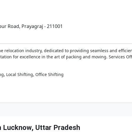
ur Road, Prayagraj - 211001
he relocation industry, dedicated to providing seamless and effici
ation for excellence in the art of packing and moving. Services Of
,
,
ng
Local Shifting
Office Shifting
n Lucknow, Uttar Pradesh