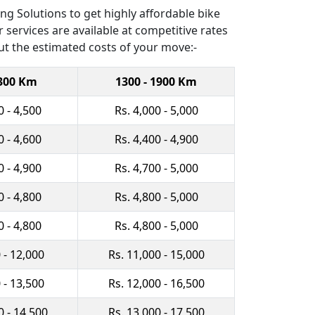
g Solutions to get highly affordable bike
 services are available at competitive rates
ut the estimated costs of your move:-
1300 Km
1300 - 1900 Km
0 - 4,500
Rs. 4,000 - 5,000
0 - 4,600
Rs. 4,400 - 4,900
0 - 4,900
Rs. 4,700 - 5,000
0 - 4,800
Rs. 4,800 - 5,000
0 - 4,800
Rs. 4,800 - 5,000
 - 12,000
Rs. 11,000 - 15,000
 - 13,500
Rs. 12,000 - 16,500
0 - 14,500
Rs. 13,000 - 17,500