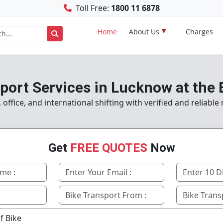
Toll Free:
1800 11 6878
Home
About Us
Charges
port Services in Lucknow at the 
ffice, and international shifting with verified and reliabl
Get
FREE QUOTES
Now