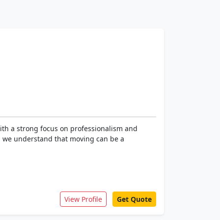
ith a strong focus on professionalism and
s, we understand that moving can be a
View Profile
Get Quote