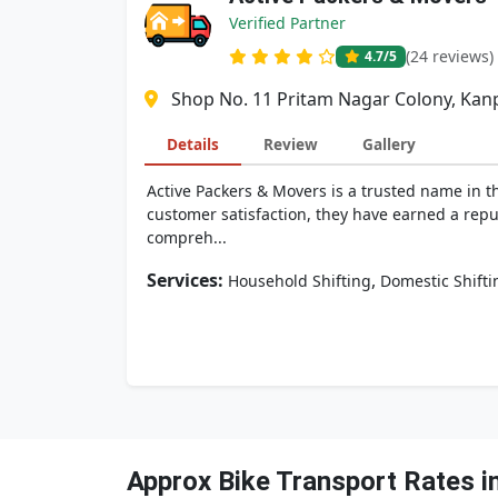
Verified Partner
(24 reviews)
4.7
/5
Shop No. 11 Pritam Nagar Colony, Kanp
Details
Review
Gallery
Active Packers & Movers is a trusted name in t
customer satisfaction, they have earned a reput
compreh...
Services:
,
Household Shifting
Domestic Shifti
Approx Bike Transport Rates i