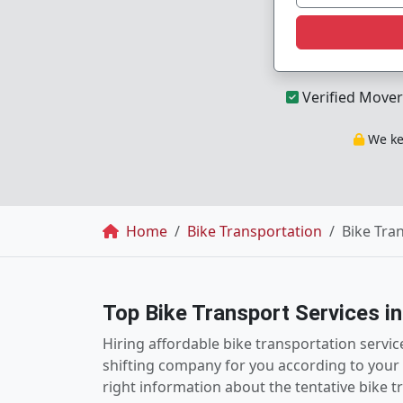
Verified Mover
We kee
Breadcrumb
Home
Bike Transportation
Bike Tra
Top Bike Transport Services i
Hiring affordable bike transportation servi
shifting company for you according to your 
right information about the tentative bike 