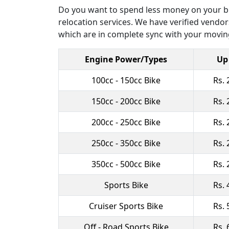
Do you want to spend less money on your bik
relocation services. We have verified vendors
which are in complete sync with your moving
Engine Power/Types
Up
100cc - 150cc Bike
Rs. 
150cc - 200cc Bike
Rs. 
200cc - 250cc Bike
Rs. 
250cc - 350cc Bike
Rs. 
350cc - 500cc Bike
Rs. 
Sports Bike
Rs. 
Cruiser Sports Bike
Rs. 
Off - Road Sports Bike
Rs. 