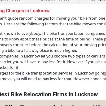
ing Charges in Lucknow
an’t quote random charges for moving your bike from one p
s. Here are the following factors that the bike movers cons
t known to everybody. The bike transportation companies 
 to know about these prices at the time of billing. These pr
e movers consider before the calculation of your moving pri
ng a bike to a faraway place is much higher.
companies in Lucknow let you choose two types of carriers 
rrier, you will have to pay less for it. However, if you pick a
ket for it.
ges for the bike transportation services in Lucknow go hi
n move, you will need to pay less for that. However, choos
Best Bike Relocation Firms in Lucknow