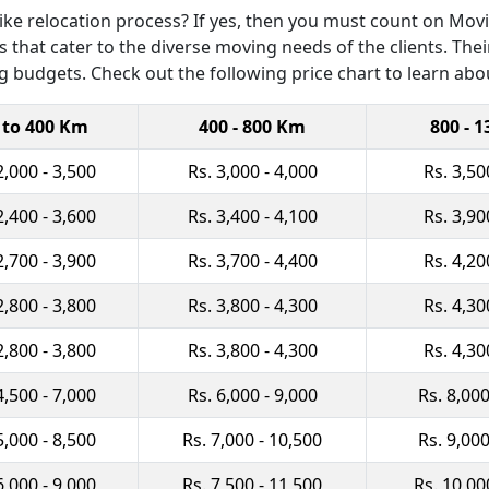
e relocation process? If yes, then you must count on Movin
 that cater to the diverse moving needs of the clients. Their
 budgets. Check out the following price chart to learn abo
 to 400 Km
400 - 800 Km
800 - 
2,000 - 3,500
Rs. 3,000 - 4,000
Rs. 3,50
2,400 - 3,600
Rs. 3,400 - 4,100
Rs. 3,90
2,700 - 3,900
Rs. 3,700 - 4,400
Rs. 4,20
2,800 - 3,800
Rs. 3,800 - 4,300
Rs. 4,30
2,800 - 3,800
Rs. 3,800 - 4,300
Rs. 4,30
4,500 - 7,000
Rs. 6,000 - 9,000
Rs. 8,000
5,000 - 8,500
Rs. 7,000 - 10,500
Rs. 9,000
6,000 - 9,000
Rs. 7,500 - 11,500
Rs. 10,00