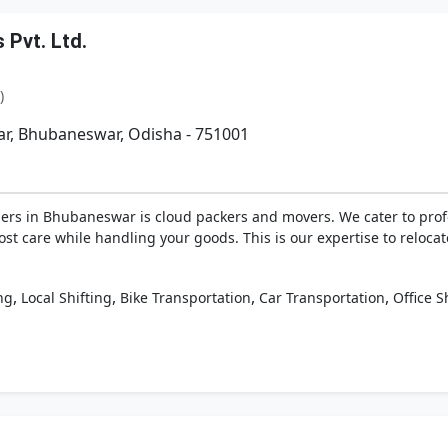
Pvt. Ltd.
)
r, Bhubaneswar, Odisha - 751001
ders in Bhubaneswar is cloud packers and movers. We cater to profe
most care while handling your goods. This is our expertise to rel
,
,
,
,
ng
Local Shifting
Bike Transportation
Car Transportation
Office S