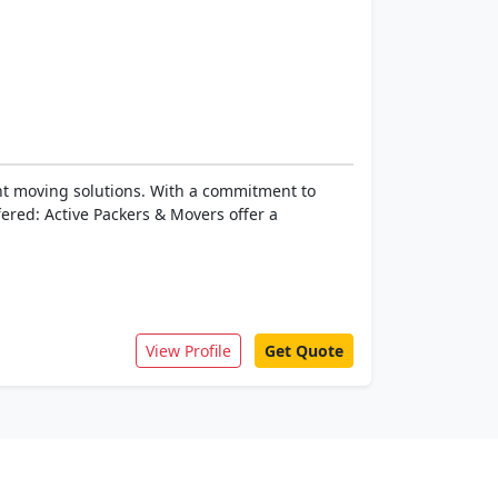
ent moving solutions. With a commitment to
fered: Active Packers & Movers offer a
View Profile
Get Quote