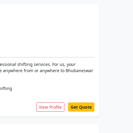
ssional shifting services. For us, your
ocate anywhere from or anywhere to Bhubaneswar
hifting
View Profile
Get Quote