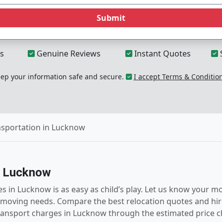
Submit
s
Genuine Reviews
Instant Quotes
p your information safe and secure.
I accept Terms & Conditio
nsportation in Lucknow
n Lucknow
ces in Lucknow is as easy as child’s play. Let us know your
moving needs. Compare the best relocation quotes and hire 
transport charges in Lucknow through the estimated price 