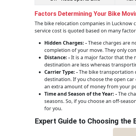
Factors Determining Your Bike Mov
The bike relocation companies in Lucknow c
service cost is quoted based on many factor
Hidden Charges: -
These charges are no
completion of your move. They only come
Distance: -
It is a major factor that th
destination are less whereas transporti
Carrier Type: -
The bike transportation 
destination. If you choose the open car ca
an extra amount of money from your poc
Time and Season of the Year: -
The char
seasons. So, if you choose an off-seaso
for you.
Expert Guide to Choosing the 