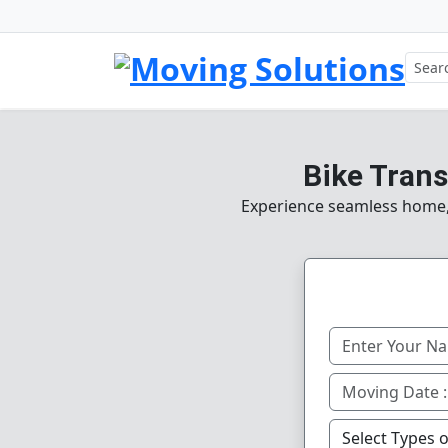
Bike Trans
Experience seamless home, o