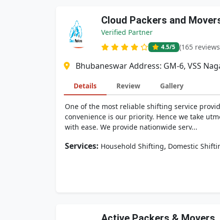
Cloud Packers and Movers 
Verified Partner
(165 reviews
4.5
/5
Bhubaneswar Address: GM-6, VSS Naga
Details
Review
Gallery
One of the most reliable shifting service provi
convenience is our priority. Hence we take ut
with ease. We provide nationwide serv...
Services:
,
Household Shifting
Domestic Shifti
Active Packers & Movers