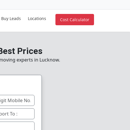
Buy Leads
Locations
Cost Calculator
Best Prices
e moving experts in Lucknow.