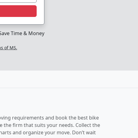
Save Time & Money
ns of MS.
 moving requirements and book the best bike
the firm that suits your needs. Collect the
charts and organize your move. Don’t wait