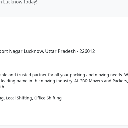
in Lucknow today!
ort Nagar Lucknow, Uttar Pradesh - 226012
ble and trusted partner for all your packing and moving needs. W
 a leading name in the moving industry. At GDR Movers and Packer
th...
,
,
ng
Local Shifting
Office Shifting