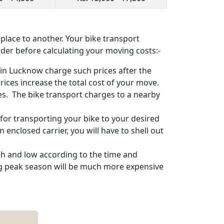
lace to another. Your bike transport
ider before calculating your moving costs:-
in Lucknow charge such prices after the
ices increase the total cost of your move.
ces. The bike transport charges to a nearby
for transporting your bike to your desired
n enclosed carrier, you will have to shell out
gh and low according to the time and
ing peak season will be much more expensive