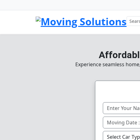
Affordabl
Experience seamless home, o