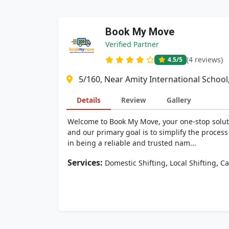
Book My Move
Verified Partner
(4 reviews)
4.5
/5
5/160, Near Amity International School
Details
Review
Gallery
Welcome to Book My Move, your one-stop soluti
and our primary goal is to simplify the proces
in being a reliable and trusted nam...
Services:
,
,
Domestic Shifting
Local Shifting
Ca