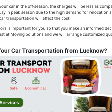
 your car in the off-season, the charges will be less as com
y in peak season due to the high demand for relocation ser
r transportation will affect the cost.
tors is important for you so that you make an informed de
uest at Moving Solutions and we will arrange customized q
our Car Transportation from Lucknow?