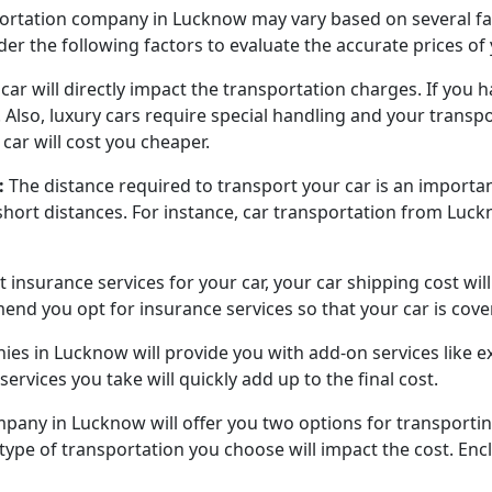
sportation company in Lucknow may vary based on several fac
der the following factors to evaluate the accurate prices of
ar will directly impact the transportation charges. If you hav
. Also, luxury cars require special handling and your transp
car will cost you cheaper.
:
The distance required to transport your car is an importan
short distances. For instance, car transportation from Luc
t insurance services for your car, your car shipping cost wil
nd you opt for insurance services so that your car is cove
es in Lucknow will provide you with add-on services like e
services you take will quickly add up to the final cost.
mpany in Lucknow will offer you two options for transporti
e type of transportation you choose will impact the cost. E