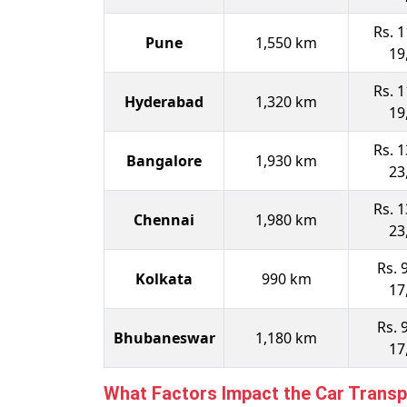
Rs. 1
Pune
1,550 km
19
Rs. 1
Hyderabad
1,320 km
19
Rs. 1
Bangalore
1,930 km
23
Rs. 1
Chennai
1,980 km
23
Rs. 
Kolkata
990 km
17
Rs. 
Bhubaneswar
1,180 km
17
What Factors Impact the Car Transp