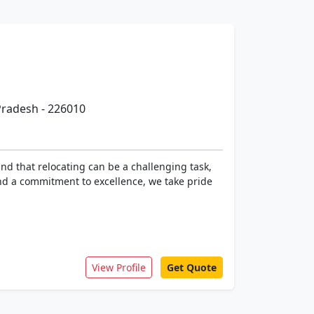
 Pradesh - 226010
d that relocating can be a challenging task,
and a commitment to excellence, we take pride
View Profile
Get Quote