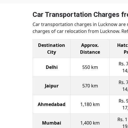
Car Transportation Charges 
Car transportation charges in Lucknow are 
charges of car relocation from Lucknow. Ref
Destination
Approx.
Hatc
City
Distance
P
Rs. 
Delhi
550 km
14
Rs. 
Jaipur
570 km
14
Rs. 
Ahmedabad
1,180 km
17
Rs. 1
Mumbai
1,400 km
19