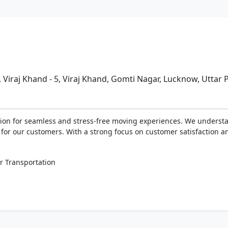
, Viraj Khand - 5, Viraj Khand, Gomti Nagar, Lucknow, Uttar
on for seamless and stress-free moving experiences. We understan
s for our customers. With a strong focus on customer satisfaction 
r Transportation