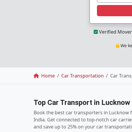
Verified Mover
We kee
Breadcrumb
Home
Car Transportation
Car Trans
Top Car Transport in Lucknow
Book the best car transporters in Lucknow 
India. Get connected to top-notch car carri
and save up to 25% on your car transportati