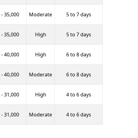
 - 35,000
Moderate
5 to 7 days
 - 35,000
High
5 to 7 days
 - 40,000
High
6 to 8 days
 - 40,000
Moderate
6 to 8 days
 - 31,000
High
4 to 6 days
 - 31,000
Moderate
4 to 6 days