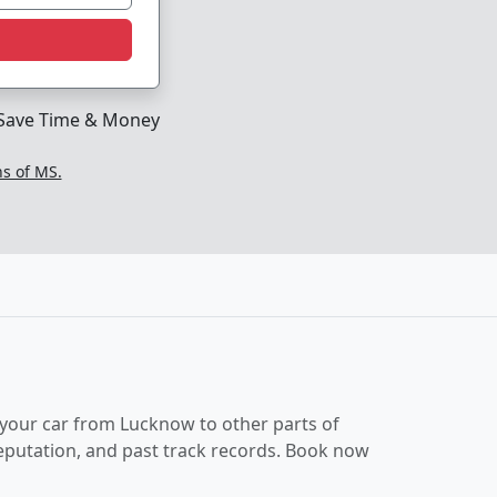
Save Time & Money
ns of MS.
 your car from Lucknow to other parts of
reputation, and past track records. Book now