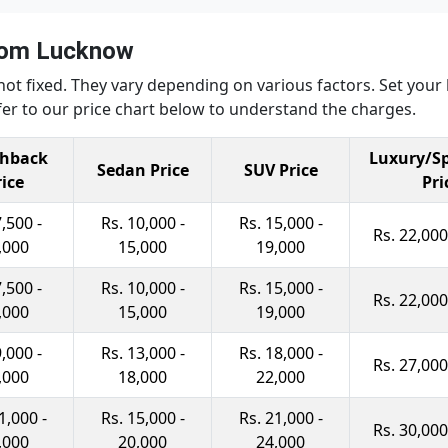
from Lucknow
not fixed. They vary depending on various factors. Set you
er to our price chart below to understand the charges.
hback
Luxury/Sp
Sedan Price
SUV Price
rice
Pri
7,500 -
Rs. 10,000 -
Rs. 15,000 -
Rs. 22,000
,000
15,000
19,000
7,500 -
Rs. 10,000 -
Rs. 15,000 -
Rs. 22,000
,000
15,000
19,000
9,000 -
Rs. 13,000 -
Rs. 18,000 -
Rs. 27,000
,000
18,000
22,000
1,000 -
Rs. 15,000 -
Rs. 21,000 -
Rs. 30,000
,000
20,000
24,000