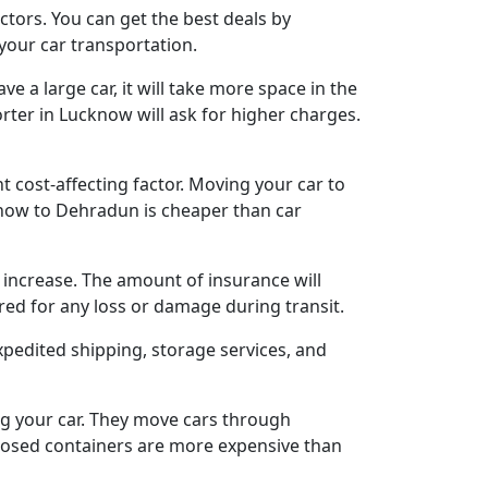
tors. You can get the best deals by
 your car transportation.
e a large car, it will take more space in the
orter in Lucknow will ask for higher charges.
t cost-affecting factor. Moving your car to
know to Dehradun is cheaper than car
l increase. The amount of insurance will
red for any loss or damage during transit.
xpedited shipping, storage services, and
ng your car. They move cars through
nclosed containers are more expensive than