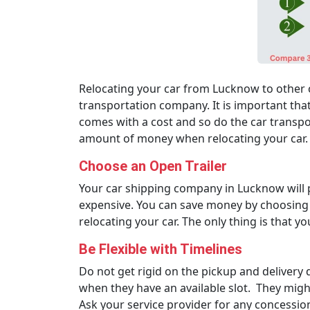
Relocating your car from Lucknow to other c
transportation company. It is important that
comes with a cost and so do the car transpo
amount of money when relocating your car. 
Choose an Open Trailer
Your car shipping company in Lucknow will pr
expensive. You can save money by choosing an
relocating your car. The only thing is that yo
Be Flexible with Timelines
Do not get rigid on the pickup and delivery 
when they have an available slot. They might
Ask your service provider for any concession 