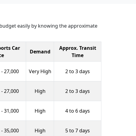
r budget easily by knowing the approximate
orts Car
Approx. Transit
Demand
ce
Time
 - 27,000
Very High
2 to 3 days
 - 27,000
High
2 to 3 days
 - 31,000
High
4 to 6 days
 - 35,000
High
5 to 7 days