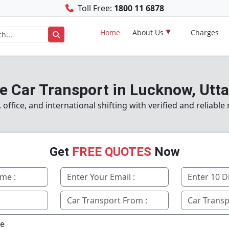
Toll Free:
1800 11 6878
Home
About Us
Charges
e Car Transport in Lucknow, Utt
ffice, and international shifting with verified and reliabl
Get
FREE QUOTES
Now