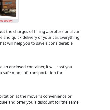
ut the charges of hiring a professional car
 and quick delivery of your car. Everything
at will help you to save a considerable
an enclosed container, it will cost you
 a safe mode of transportation for
portation at the mover’s convenience or
edule and offer you a discount for the same.