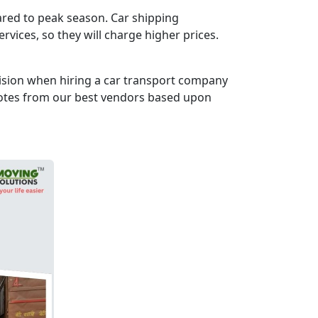
pared to peak season. Car shipping
vices, so they will charge higher prices.
cision when hiring a car transport company
uotes from our best vendors based upon