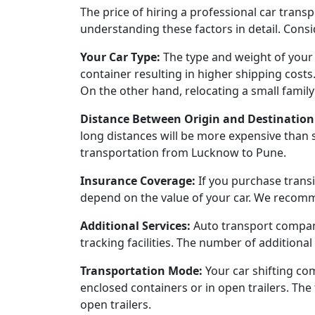
The price of hiring a professional car tran
understanding these factors in detail. Consi
Your Car Type:
The type and weight of your c
container resulting in higher shipping costs
On the other hand, relocating a small family 
Distance Between Origin and Destination
long distances will be more expensive than 
transportation from Lucknow to Pune.
Insurance Coverage:
If you purchase transi
depend on the value of your car. We recomme
Additional Services:
Auto transport compani
tracking facilities. The number of additional 
Transportation Mode:
Your car shifting co
enclosed containers or in open trailers. Th
open trailers.