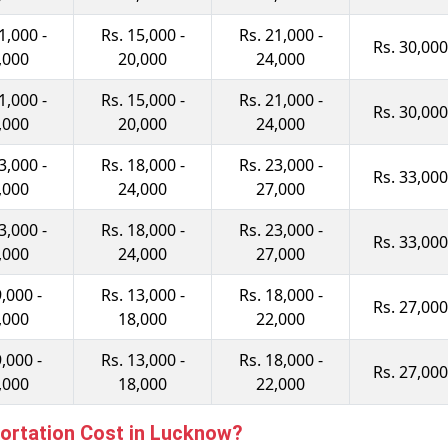
1,000 -
Rs. 15,000 -
Rs. 21,000 -
Rs. 30,000
,000
20,000
24,000
1,000 -
Rs. 15,000 -
Rs. 21,000 -
Rs. 30,000
,000
20,000
24,000
3,000 -
Rs. 18,000 -
Rs. 23,000 -
Rs. 33,000
,000
24,000
27,000
3,000 -
Rs. 18,000 -
Rs. 23,000 -
Rs. 33,000
,000
24,000
27,000
9,000 -
Rs. 13,000 -
Rs. 18,000 -
Rs. 27,000
,000
18,000
22,000
9,000 -
Rs. 13,000 -
Rs. 18,000 -
Rs. 27,000
,000
18,000
22,000
ortation Cost in Lucknow?