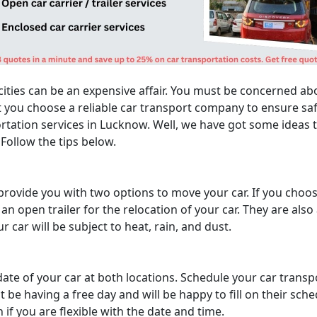
ities can be an expensive affair. You must be concerned abo
 you choose a reliable car transport company to ensure safe
rtation services in Lucknow. Well, we have got some ideas th
Follow the tips below.
ovide you with two options to move your car. If you choose 
 open trailer for the relocation of your car. They are also
ur car will be subject to heat, rain, and dust.
date of your car at both locations. Schedule your car trans
 be having a free day and will be happy to fill on their sch
if you are flexible with the date and time.