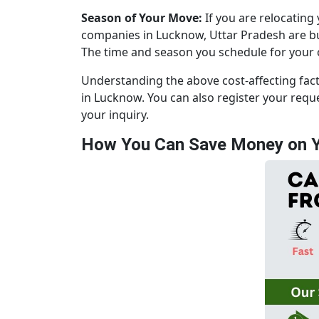
Season of Your Move:
If you are relocating
companies in Lucknow, Uttar Pradesh are bus
The time and season you schedule for your ca
Understanding the above cost-affecting fac
in Lucknow. You can also register your req
your inquiry.
How You Can Save Money on Y