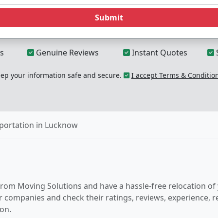
Submit
s
Genuine Reviews
Instant Quotes
p your information safe and secure.
I accept Terms & Conditio
portation in Lucknow
from Moving Solutions and have a hassle-free relocation of
er companies and check their ratings, reviews, experience, 
on.