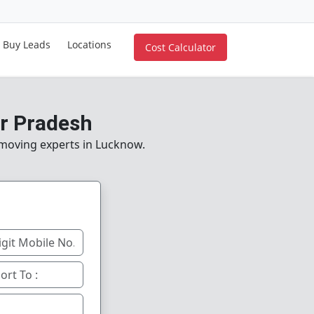
Buy Leads
Locations
Cost Calculator
ar Pradesh
e moving experts in Lucknow.