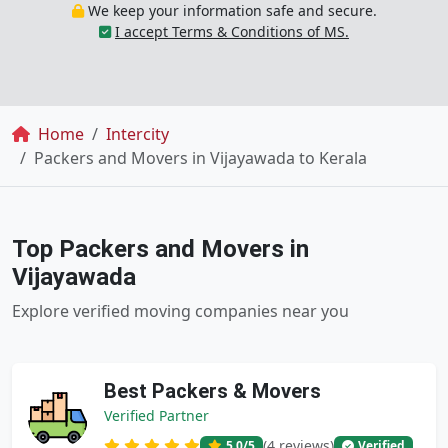
We keep your information safe and secure.
I accept Terms & Conditions of MS.
Breadcrumb
Home
Intercity
Packers and Movers in Vijayawada to Kerala
Top Packers and Movers in
Vijayawada
Explore verified moving companies near you
Best Packers & Movers
Verified Partner
(4 reviews)
5.0
/5
Verified