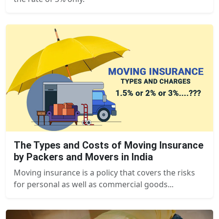
The Types and Costs of Moving Insurance
by Packers and Movers in India
Moving insurance is a policy that covers the risks
for personal as well as commercial goods...