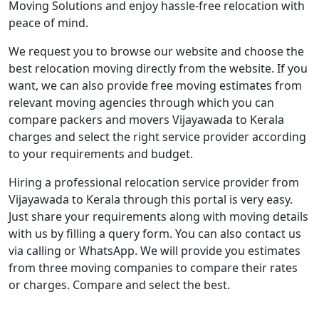
Moving Solutions and enjoy hassle-free relocation with
peace of mind.
We request you to browse our website and choose the
best relocation moving directly from the website. If you
want, we can also provide free moving estimates from
relevant moving agencies through which you can
compare packers and movers Vijayawada to Kerala
charges and select the right service provider according
to your requirements and budget.
Hiring a professional relocation service provider from
Vijayawada to Kerala through this portal is very easy.
Just share your requirements along with moving details
with us by filling a query form. You can also contact us
via calling or WhatsApp. We will provide you estimates
from three moving companies to compare their rates
or charges. Compare and select the best.