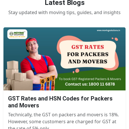
Latest Blogs
Stay updated with moving tips, guides, and insights
GST Rates and HSN Codes for Packers
and Movers
Technically, the GST on packers and movers is 18%.
However, some customers are charged for GST at
the rate of 5% only.