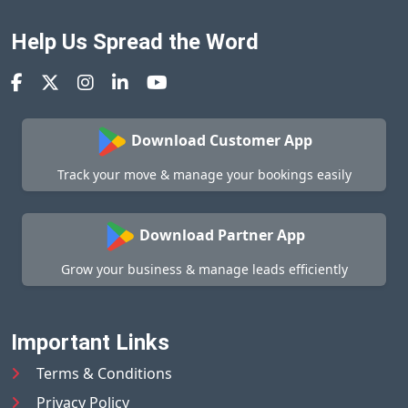
Help Us Spread the Word
Download Customer App
Track your move & manage your bookings easily
Download Partner App
Grow your business & manage leads efficiently
Important Links
Terms & Conditions
Privacy Policy