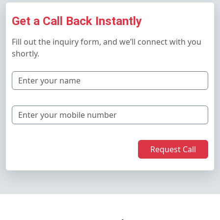
Get a Call Back Instantly
Fill out the inquiry form, and we’ll connect with you
shortly.
Request Call