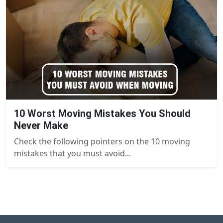
10 Worst Moving Mistakes You Should
Never Make
Check the following pointers on the 10 moving
mistakes that you must avoid...