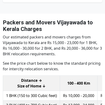
Packers and Movers Vijayawada to
Kerala Charges
Our estimated packers and movers charges from
Vijayawada to Kerala are Rs 15,000 - 23,000 for 1 BHK,
Rs 16,000 - 30,000 for 2 BHK, and Rs 20,000 - 36,000 for 3
BHK relocation requirements.
See the price chart below to know the standard pricing
for intercity relocation services.
Distance →
100 - 400 Km
Size of Home ↓
1 BHK (150 to 300 Cubic feet)
Rs 10,000 - 20,000
Rs