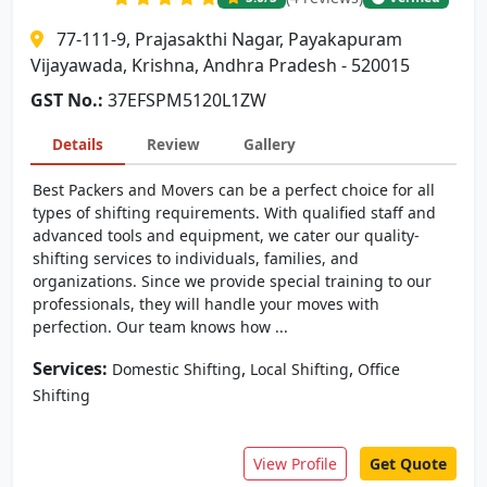
77-111-9, Prajasakthi Nagar, Payakapuram
Vijayawada, Krishna, Andhra Pradesh - 520015
GST No.:
37EFSPM5120L1ZW
Details
Review
Gallery
Best Packers and Movers can be a perfect choice for all
types of shifting requirements. With qualified staff and
advanced tools and equipment, we cater our quality-
shifting services to individuals, families, and
organizations. Since we provide special training to our
professionals, they will handle your moves with
perfection. Our team knows how ...
Services:
,
,
Domestic Shifting
Local Shifting
Office
Shifting
View Profile
Get Quote