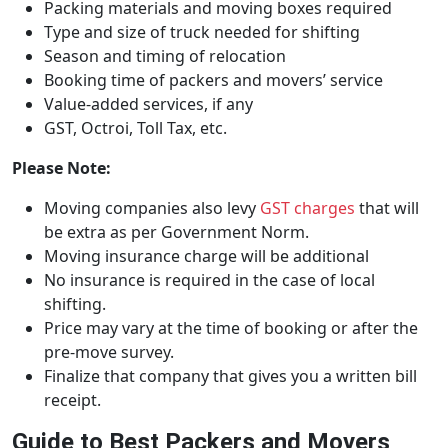
Packing materials and moving boxes required
Type and size of truck needed for shifting
Season and timing of relocation
Booking time of packers and movers’ service
Value-added services, if any
GST, Octroi, Toll Tax, etc.
Please Note:
Moving companies also levy
GST charges
that will
be extra as per Government Norm.
Moving insurance charge will be additional
No insurance is required in the case of local
shifting.
Price may vary at the time of booking or after the
pre-move survey.
Finalize that company that gives you a written bill
receipt.
Guide to Best Packers and Movers