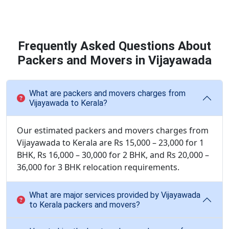
Frequently Asked Questions About
Packers and Movers in Vijayawada
What are packers and movers charges from
Vijayawada to Kerala?
Our estimated packers and movers charges from
Vijayawada to Kerala are Rs 15,000 – 23,000 for 1
BHK, Rs 16,000 – 30,000 for 2 BHK, and Rs 20,000 –
36,000 for 3 BHK relocation requirements.
What are major services provided by Vijayawada
to Kerala packers and movers?