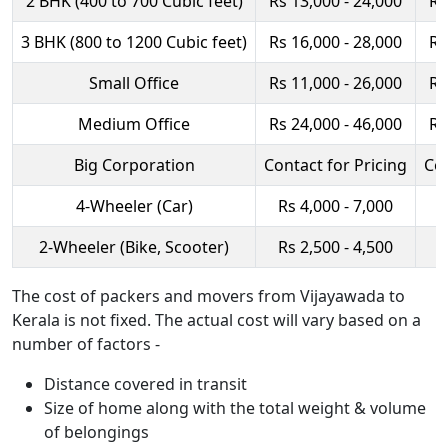
2 BHK (400 to 700 Cubic feet)
Rs 13,000 - 24,000
Rs
3 BHK (800 to 1200 Cubic feet)
Rs 16,000 - 28,000
Rs
Small Office
Rs 11,000 - 26,000
Rs
Medium Office
Rs 24,000 - 46,000
Rs
Big Corporation
Contact for Pricing
Con
4-Wheeler (Car)
Rs 4,000 - 7,000
R
2-Wheeler (Bike, Scooter)
Rs 2,500 - 4,500
R
The cost of packers and movers from Vijayawada to
Kerala is not fixed. The actual cost will vary based on a
number of factors -
Distance covered in transit
Size of home along with the total weight & volume
of belongings