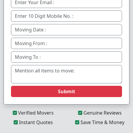
Submit
Verified Movers
Genuine Reviews
Instant Quotes
Save Time & Money