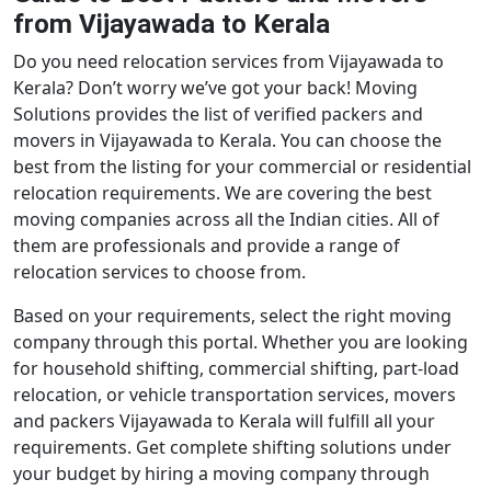
from Vijayawada to Kerala
Do you need relocation services from Vijayawada to
Kerala? Don’t worry we’ve got your back! Moving
Solutions provides the list of verified packers and
movers in Vijayawada to Kerala. You can choose the
best from the listing for your commercial or residential
relocation requirements. We are covering the best
moving companies across all the Indian cities. All of
them are professionals and provide a range of
relocation services to choose from.
Based on your requirements, select the right moving
company through this portal. Whether you are looking
for household shifting, commercial shifting, part-load
relocation, or vehicle transportation services, movers
and packers Vijayawada to Kerala will fulfill all your
requirements. Get complete shifting solutions under
your budget by hiring a moving company through