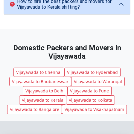
How to hire the best packers and movers for
Vijayawada to Kerala shifting?
Domestic Packers and Movers in
Vijayawada
Vijayawada to Chennai
Vijayawada to Hyderabad
Vijayawada to Bhubaneswar
Vijayawada to Warangal
Vijayawada to Delhi
Vijayawada to Pune
Vijayawada to Kerala
Vijayawada to Kolkata
Vijayawada to Bangalore
Vijayawada to Visakhapatnam