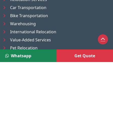
Car Transportation
Bike Transportation
Warehousing
International Relocation
Value-Added Services
Pet Relocation
Whatsapp
Get Quote
Truck/Tempo on Rent
Luggage Transport
Pest Control
UAE
Nepal
®
Moving Solutions