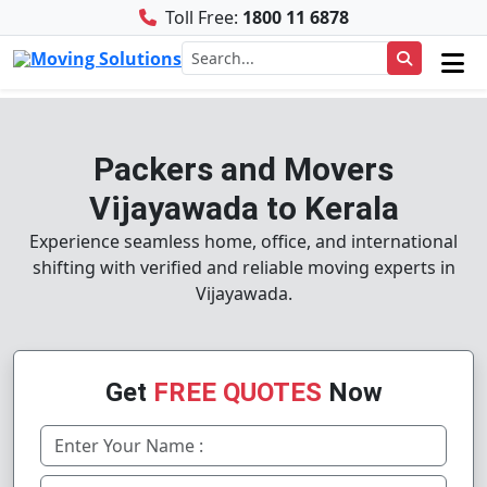
Toll Free:
1800 11 6878
Packers and Movers
Vijayawada to Kerala
Experience seamless home, office, and international
shifting with verified and reliable moving experts in
Vijayawada.
Get
FREE QUOTES
Now