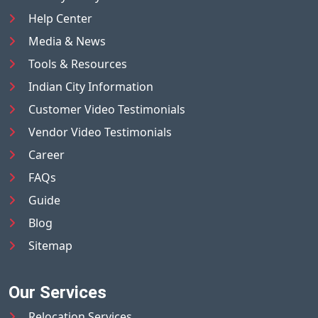
Help Center
Media & News
Tools & Resources
Indian City Information
Customer Video Testimonials
Vendor Video Testimonials
Career
FAQs
Guide
Blog
Sitemap
Our Services
Relocation Services