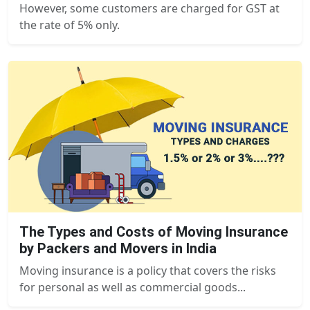
However, some customers are charged for GST at
the rate of 5% only.
The Types and Costs of Moving Insurance
by Packers and Movers in India
Moving insurance is a policy that covers the risks
for personal as well as commercial goods...