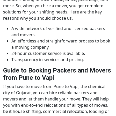
more. So, when you hire a mover, you get complete
solutions for your shifting needs. Here are the key
reasons why you should choose us.
A wide network of verified and licensed packers
and movers.
An effortless and straightforward process to book
a moving company.
24-hour customer service is available.
Transparency in services and pricing.
Guide to Booking Packers and Movers
from Pune to Vapi
If you have to move from Pune to Vapi, the chemical
city of Gujarat, you can hire reliable packers and
movers and let them handle your move. They will help
you with end-to-end relocations of all types of moves,
be it house shifting, commercial relocation, loading or