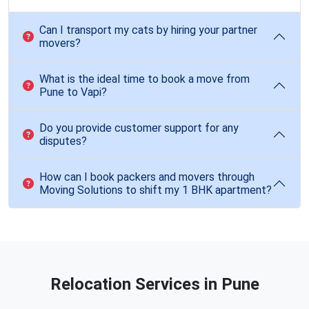
Can I transport my cats by hiring your partner
movers?
What is the ideal time to book a move from
Pune to Vapi?
Do you provide customer support for any
disputes?
How can I book packers and movers through
Moving Solutions to shift my 1 BHK apartment?
Relocation Services in Pune