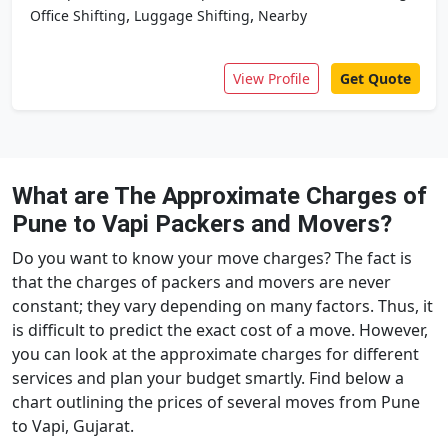
,
,
Office Shifting
Luggage Shifting
Nearby
View Profile
Get Quote
What are The Approximate Charges of
Pune to Vapi Packers and Movers?
Do you want to know your move charges? The fact is
that the charges of packers and movers are never
constant; they vary depending on many factors. Thus, it
is difficult to predict the exact cost of a move. However,
you can look at the approximate charges for different
services and plan your budget smartly. Find below a
chart outlining the prices of several moves from Pune
to Vapi, Gujarat.