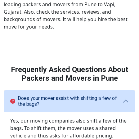
leading packers and movers from Pune to Vapi,
Gujarat. Also, check the services, reviews, and
backgrounds of movers. It will help you hire the best
move for your needs.
Frequently Asked Questions About
Packers and Movers in Pune
Does your mover assist with shifting a few of
the bags?
Yes, our moving companies also shift a few of the
bags. To shift them, the mover uses a shared
vehicle and thus asks for affordable pricing.