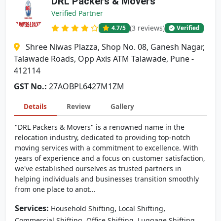
DRL Packers & Movers
Verified Partner
(3 reviews)
4.7
/5
Verified
Shree Niwas Plazza, Shop No. 08, Ganesh Nagar,
Talawade Roads, Opp Axis ATM Talawade, Pune -
412114
GST No.:
27AOBPL6427M1ZM
Details
Review
Gallery
"DRL Packers & Movers" is a renowned name in the
relocation industry, dedicated to providing top-notch
moving services with a commitment to excellence. With
years of experience and a focus on customer satisfaction,
we've established ourselves as trusted partners in
helping individuals and businesses transition smoothly
from one place to anot...
Services:
,
,
Household Shifting
Local Shifting
,
,
Commercial Shifting
Office Shifting
Luggage Shifting