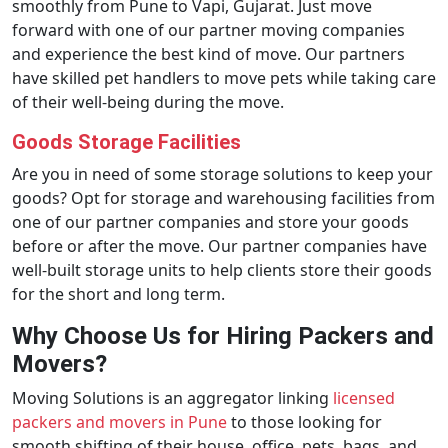
smoothly from Pune to Vapi, Gujarat. Just move
forward with one of our partner moving companies
and experience the best kind of move. Our partners
have skilled pet handlers to move pets while taking care
of their well-being during the move.
Goods Storage Facilities
Are you in need of some storage solutions to keep your
goods? Opt for storage and warehousing facilities from
one of our partner companies and store your goods
before or after the move. Our partner companies have
well-built storage units to help clients store their goods
for the short and long term.
Why Choose Us for Hiring Packers and
Movers?
Moving Solutions is an aggregator linking
licensed
packers and movers in Pune
to those looking for
smooth shifting of their house, office, pets, bags, and