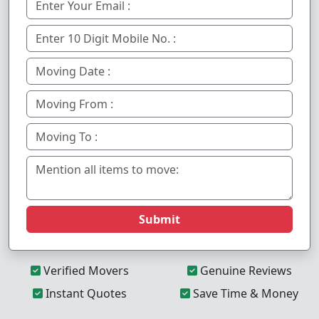
Submit
Verified Movers
Genuine Reviews
Instant Quotes
Save Time & Money