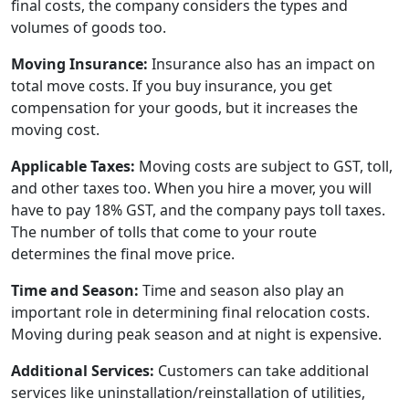
final costs, the company considers the types and
volumes of goods too.
Moving Insurance:
Insurance also has an impact on
total move costs. If you buy insurance, you get
compensation for your goods, but it increases the
moving cost.
Applicable Taxes:
Moving costs are subject to GST, toll,
and other taxes too. When you hire a mover, you will
have to pay 18% GST, and the company pays toll taxes.
The number of tolls that come to your route
determines the final move price.
Time and Season:
Time and season also play an
important role in determining final relocation costs.
Moving during peak season and at night is expensive.
Additional Services:
Customers can take additional
services like uninstallation/reinstallation of utilities,