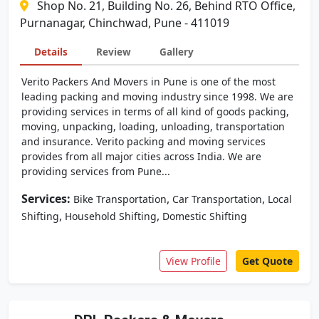
Shop No. 21, Building No. 26, Behind RTO Office,
Purnanagar, Chinchwad, Pune - 411019
Details
Review
Gallery
Verito Packers And Movers in Pune is one of the most
leading packing and moving industry since 1998. We are
providing services in terms of all kind of goods packing,
moving, unpacking, loading, unloading, transportation
and insurance. Verito packing and moving services
provides from all major cities across India. We are
providing services from Pune...
Services:
,
,
Bike Transportation
Car Transportation
Local
,
,
Shifting
Household Shifting
Domestic Shifting
View Profile
Get Quote