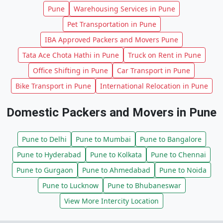
Pune
Warehousing Services in Pune
Pet Transportation in Pune
IBA Approved Packers and Movers Pune
Tata Ace Chota Hathi in Pune
Truck on Rent in Pune
Office Shifting in Pune
Car Transport in Pune
Bike Transport in Pune
International Relocation in Pune
Domestic Packers and Movers in Pune
Pune to Delhi
Pune to Mumbai
Pune to Bangalore
Pune to Hyderabad
Pune to Kolkata
Pune to Chennai
Pune to Gurgaon
Pune to Ahmedabad
Pune to Noida
Pune to Lucknow
Pune to Bhubaneswar
View More Intercity Location