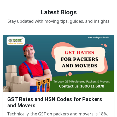
Latest Blogs
Stay updated with moving tips, guides, and insights
GST Rates and HSN Codes for Packers
and Movers
Technically, the GST on packers and movers is 18%.