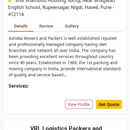
Shiv Shamboo Housing Socity, Near Bhagwati
English School, Rupeenagar, Nigdi, Haveli, Pune -
412114
Details
Review
Gallery
Ashoka Movers and Packers is well established reputed
and professionally managed company having own
branches and network all over India. The company has
been providing excellent services throughout country
since 40 years. Established in 1969, the 1st packing and
moving company in India, provide international standard
of quality and service based...
Services:
View Profile
Get Quote
VRL Logistics Packers and