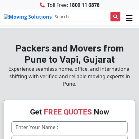
Toll Free:
1800 11 6878
Packers and Movers from
Pune to Vapi, Gujarat
Experience seamless home, office, and international
shifting with verified and reliable moving experts in
Pune.
Get
FREE QUOTES
Now