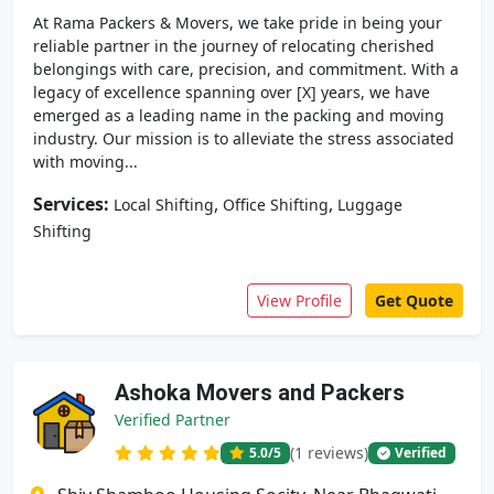
At Rama Packers & Movers, we take pride in being your
reliable partner in the journey of relocating cherished
belongings with care, precision, and commitment. With a
legacy of excellence spanning over [X] years, we have
emerged as a leading name in the packing and moving
industry. Our mission is to alleviate the stress associated
with moving...
Services:
,
,
Local Shifting
Office Shifting
Luggage
Shifting
View Profile
Get Quote
Ashoka Movers and Packers
Verified Partner
(1 reviews)
5.0
/5
Verified