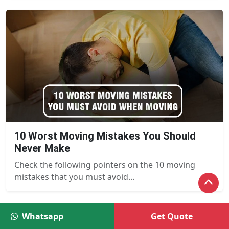
10 Worst Moving Mistakes You Should
Never Make
Check the following pointers on the 10 moving
mistakes that you must avoid...
Whatsapp
Get Quote