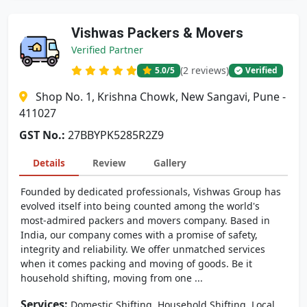
Vishwas Packers & Movers
Verified Partner
(2 reviews)
5.0
/5
Verified
Shop No. 1, Krishna Chowk, New Sangavi, Pune -
411027
GST No.:
27BBYPK5285R2Z9
Details
Review
Gallery
Founded by dedicated professionals, Vishwas Group has
evolved itself into being counted among the world's
most-admired packers and movers company. Based in
India, our company comes with a promise of safety,
integrity and reliability. We offer unmatched services
when it comes packing and moving of goods. Be it
household shifting, moving from one ...
Services:
,
,
Domestic Shifting
Household Shifting
Local