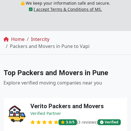
We keep your information safe and secure.
I accept Terms & Conditions of MS.
Breadcrumb
Home
Intercity
Packers and Movers in Pune to Vapi
Top Packers and Movers in Pune
Explore verified moving companies near you
Verito Packers and Movers
Verified Partner
(3 reviews)
5.0
/5
Verified