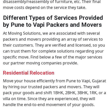
disassembly/reassembly of furniture, etc. Their final
move costs depend on the service they take.
Different Types of Services Provided
by Pune to Vapi Packers and Movers
At Moving Solutions, we are associated with several
packers and movers providing an array of services to
their customers. They are verified and licensed, so you
can trust them for complete solutions regarding your
specific move. Find below a few of the major services
our partner moving companies provide.
Residential Relocation
Move your house efficiently from Pune to Vapi, Gujarat
by hiring our trusted packers and movers. They will
pack your goods and shift 1BHK, 2BHK, 3BHK, 1RK, or a
villa on time. Since they are experienced, they will
handle the end-to-end movement of your goods.