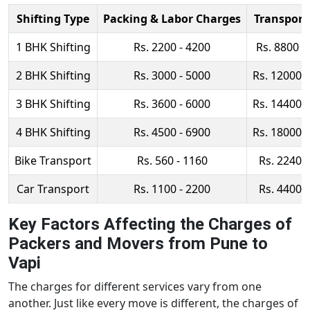
Shifting Type
Packing & Labor Charges
Transport
1 BHK Shifting
Rs. 2200 - 4200
Rs. 8800 -
2 BHK Shifting
Rs. 3000 - 5000
Rs. 12000 
3 BHK Shifting
Rs. 3600 - 6000
Rs. 14400 
4 BHK Shifting
Rs. 4500 - 6900
Rs. 18000 
Bike Transport
Rs. 560 - 1160
Rs. 2240 -
Car Transport
Rs. 1100 - 2200
Rs. 4400 -
Key Factors Affecting the Charges of
Packers and Movers from Pune to
Vapi
The charges for different services vary from one
another. Just like every move is different, the charges of