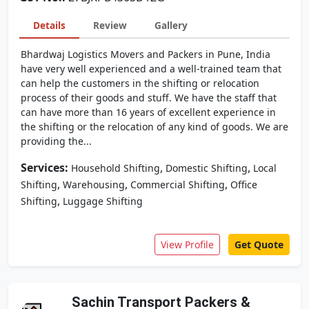
Details
Review
Gallery
Bhardwaj Logistics Movers and Packers in Pune, India
have very well experienced and a well-trained team that
can help the customers in the shifting or relocation
process of their goods and stuff. We have the staff that
can have more than 16 years of excellent experience in
the shifting or the relocation of any kind of goods. We are
providing the...
Services:
,
,
Household Shifting
Domestic Shifting
Local
,
,
,
Shifting
Warehousing
Commercial Shifting
Office
,
Shifting
Luggage Shifting
View Profile
Get Quote
Sachin Transport Packers &