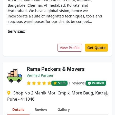
Bangalore, Chennai, Ahmedabad, Kolkata, and
Hyderabad. We have a global vision, hence we
incorporate a suite of integrated techniques, tools and
spacious warehouses for our clients be compet...
Services:
View Profile
Get Quote
Rama Packers & Movers
Verified Partner
(1 reviews)
5.0
/5
Verified
Shop No 2 Manik Moti Cmplx, More Baug, Katraj,
Pune - 411046
Details
Review
Gallery