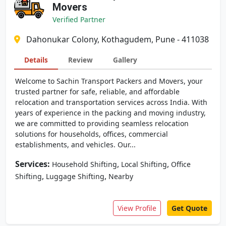
Movers
Verified Partner
Dahonukar Colony, Kothagudem, Pune - 411038
Details
Review
Gallery
Welcome to Sachin Transport Packers and Movers, your
trusted partner for safe, reliable, and affordable
relocation and transportation services across India. With
years of experience in the packing and moving industry,
we are committed to providing seamless relocation
solutions for households, offices, commercial
establishments, and vehicles. Our...
Services:
,
,
Household Shifting
Local Shifting
Office
,
,
Shifting
Luggage Shifting
Nearby
View Profile
Get Quote