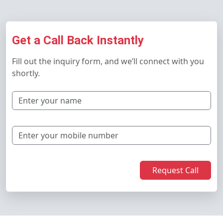
Get a Call Back Instantly
Fill out the inquiry form, and we’ll connect with you
shortly.
Request Call