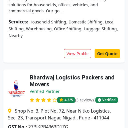
solutions for households, offices, vehicles, and
commercial goods. Our go...
Services:
,
,
Household Shifting
Domestic Shifting
Local
,
,
,
,
Shifting
Warehousing
Office Shifting
Luggage Shifting
Nearby
View Profile
Get Quote
Bhardwaj Logistics Packers and
Movers
Verified Partner
(3 reviews)
4.3
/5
Verified
Shop No. 3, Plot No. 72, Near Nitko Logistics,
Sec. 23, Transport Nagar, Nigadi, Pune - 411044
GST No.:
27BJKPB4363D1ZG