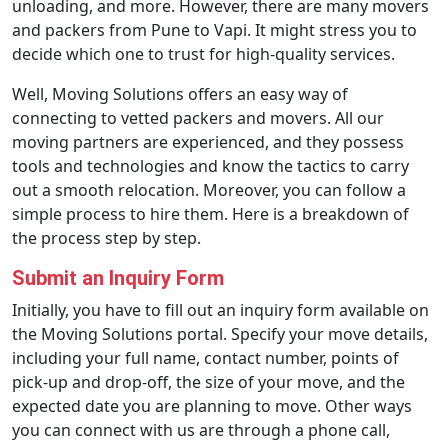
unloading, and more. However, there are many movers
and packers from Pune to Vapi. It might stress you to
decide which one to trust for high-quality services.
Well, Moving Solutions offers an easy way of
connecting to vetted packers and movers. All our
moving partners are experienced, and they possess
tools and technologies and know the tactics to carry
out a smooth relocation. Moreover, you can follow a
simple process to hire them. Here is a breakdown of
the process step by step.
Submit an Inquiry Form
Initially, you have to fill out an inquiry form available on
the Moving Solutions portal. Specify your move details,
including your full name, contact number, points of
pick-up and drop-off, the size of your move, and the
expected date you are planning to move. Other ways
you can connect with us are through a phone call,