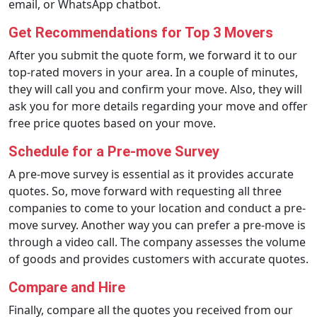
email, or WhatsApp chatbot.
Get Recommendations for Top 3 Movers
After you submit the quote form, we forward it to our
top-rated movers in your area. In a couple of minutes,
they will call you and confirm your move. Also, they will
ask you for more details regarding your move and offer
free price quotes based on your move.
Schedule for a Pre-move Survey
A pre-move survey is essential as it provides accurate
quotes. So, move forward with requesting all three
companies to come to your location and conduct a pre-
move survey. Another way you can prefer a pre-move is
through a video call. The company assesses the volume
of goods and provides customers with accurate quotes.
Compare and Hire
Finally, compare all the quotes you received from our