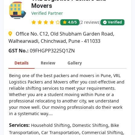
Movers
Verified Partner
(2 reviews)
4.0
/5
Verified
Office No. C12, Old Shubham Garden Road,
Walhearwadi, Chinchwad, Pune - 411033
GST No.:
09FHGPP3225Q1ZN
Details
Review
Gallery
Being one of the best packers and movers in Pune, VRL
Logistics Packers and Movers offer you cost-effective and
reliable shifting services to meet your requirements.
Whether you are a student moving within Pune or a
professional relocating to another city, we understand
your move well. Our moving professionals do their work
in a systematic way....
Services:
,
,
Household Shifting
Domestic Shifting
Bike
,
,
,
Transportation
Car Transportation
Commercial Shifting