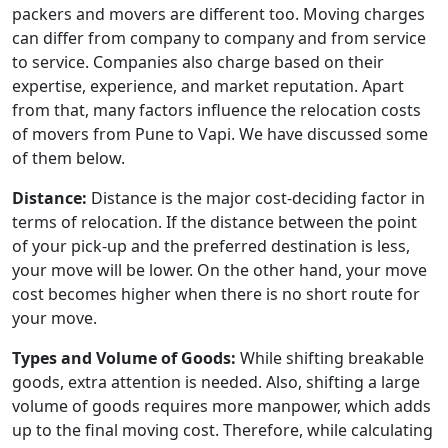
packers and movers are different too. Moving charges
can differ from company to company and from service
to service. Companies also charge based on their
expertise, experience, and market reputation. Apart
from that, many factors influence the relocation costs
of movers from Pune to Vapi. We have discussed some
of them below.
Distance:
Distance is the major cost-deciding factor in
terms of relocation. If the distance between the point
of your pick-up and the preferred destination is less,
your move will be lower. On the other hand, your move
cost becomes higher when there is no short route for
your move.
Types and Volume of Goods:
While shifting breakable
goods, extra attention is needed. Also, shifting a large
volume of goods requires more manpower, which adds
up to the final moving cost. Therefore, while calculating