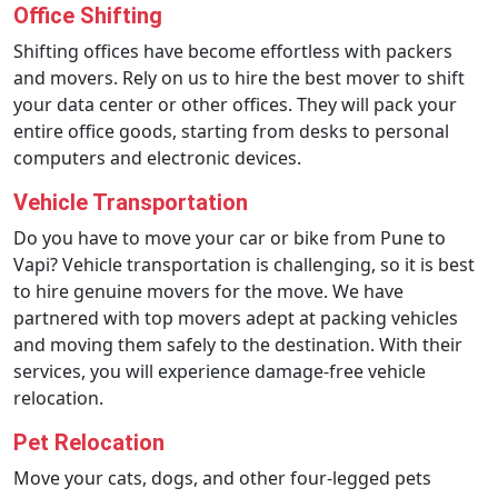
Office Shifting
Shifting offices have become effortless with packers
and movers. Rely on us to hire the best mover to shift
your data center or other offices. They will pack your
entire office goods, starting from desks to personal
computers and electronic devices.
Vehicle Transportation
Do you have to move your car or bike from Pune to
Vapi? Vehicle transportation is challenging, so it is best
to hire genuine movers for the move. We have
partnered with top movers adept at packing vehicles
and moving them safely to the destination. With their
services, you will experience damage-free vehicle
relocation.
Pet Relocation
Move your cats, dogs, and other four-legged pets