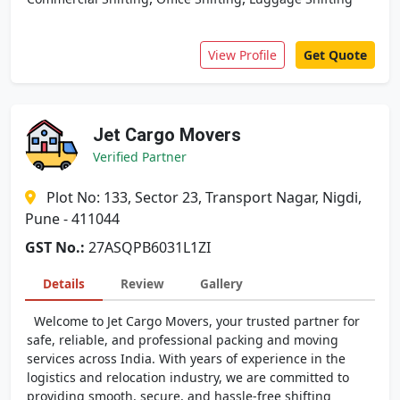
View Profile
Get Quote
Jet Cargo Movers
Verified Partner
Plot No: 133, Sector 23, Transport Nagar, Nigdi,
Pune - 411044
GST No.:
27ASQPB6031L1ZI
Details
Review
Gallery
Welcome to Jet Cargo Movers, your trusted partner for
safe, reliable, and professional packing and moving
services across India. With years of experience in the
logistics and relocation industry, we are committed to
providing smooth, secure, and hassle-free shifting