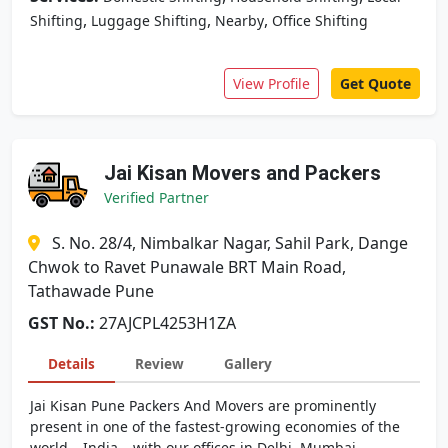
,
,
,
Shifting
Luggage Shifting
Nearby
Office Shifting
View Profile
Get Quote
Jai Kisan Movers and Packers
Verified Partner
S. No. 28/4, Nimbalkar Nagar, Sahil Park, Dange
Chwok to Ravet Punawale BRT Main Road,
Tathawade Pune
GST No.:
27AJCPL4253H1ZA
Details
Review
Gallery
Jai Kisan Pune Packers And Movers are prominently
present in one of the fastest-growing economies of the
world – India – with our offices in Delhi, Mumbai,