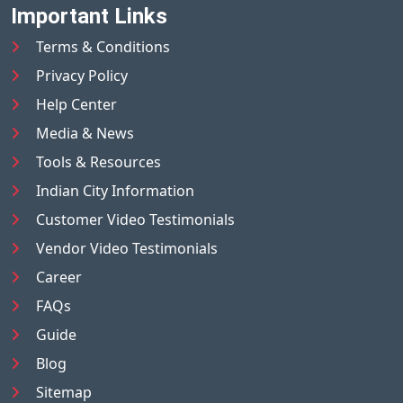
Important Links
Terms & Conditions
Privacy Policy
Help Center
Media & News
Tools & Resources
Indian City Information
Customer Video Testimonials
Vendor Video Testimonials
Career
FAQs
Guide
Blog
Sitemap