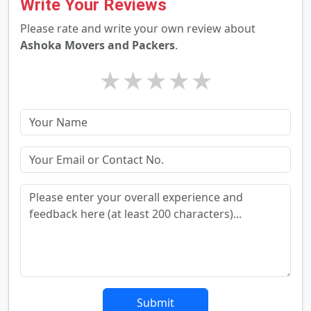
Write Your Reviews
Please rate and write your own review about
Ashoka Movers and Packers
.
★
★
★
★
★
Submit