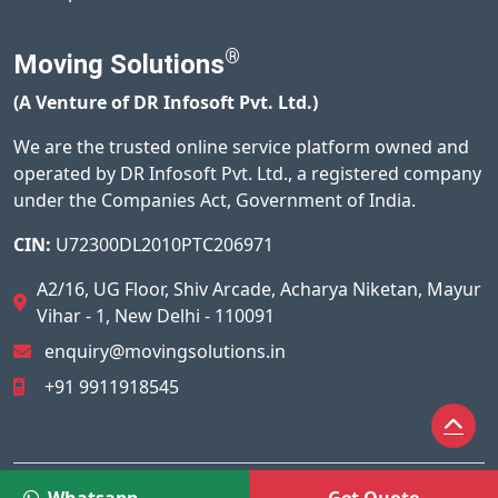
®
Moving Solutions
(A Venture of DR Infosoft Pvt. Ltd.)
We are the trusted online service platform owned and
operated by DR Infosoft Pvt. Ltd., a registered company
under the Companies Act, Government of India.
CIN:
U72300DL2010PTC206971
A2/16, UG Floor, Shiv Arcade, Acharya Niketan, Mayur
Vihar - 1, New Delhi - 110091
enquiry@movingsolutions.in
+91 9911918545
© 2026
Moving Solutions®
All Rights Reserved.