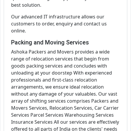
best solution.
Our advanced IT infrastructure allows our
customers to order, enquiry and contact us
online.
Packing and Moving Services
Ashoka Packers and Movers provides a wide
range of relocation services that begin from
goods packing services and concludes with
unloading at your doorstep With experienced
professionals and first-class relocation
arrangements, we ensure ideal relocation
without any damage of your valuables. Our vast
array of shifting services comprises Packers and
Movers Services, Relocation Services, Car Carrier
Services Parcel Services Warehousing Services
Insurance Services All our services are effectively
offered to all parts of India on the clients' needs