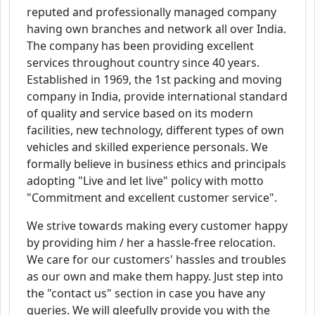
reputed and professionally managed company
having own branches and network all over India.
The company has been providing excellent
services throughout country since 40 years.
Established in 1969, the 1st packing and moving
company in India, provide international standard
of quality and service based on its modern
facilities, new technology, different types of own
vehicles and skilled experience personals. We
formally believe in business ethics and principals
adopting "Live and let live" policy with motto
"Commitment and excellent customer service".
We strive towards making every customer happy
by providing him / her a hassle-free relocation.
We care for our customers' hassles and troubles
as our own and make them happy. Just step into
the "contact us" section in case you have any
queries. We will gleefully provide you with the