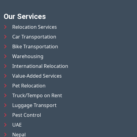
Our Services
Relocation Services
Car Transportation
Bike Transportation
Warehousing
International Relocation
Value-Added Services
Pet Relocation
Truck/Tempo on Rent
Luggage Transport
Pest Control
UAE
Nepal