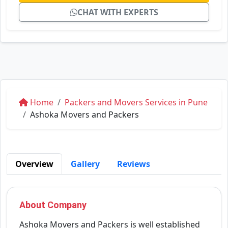
CHAT WITH EXPERTS
Home
Packers and Movers Services in Pune
Ashoka Movers and Packers
Overview
Gallery
Reviews
About Company
Ashoka Movers and Packers is well established