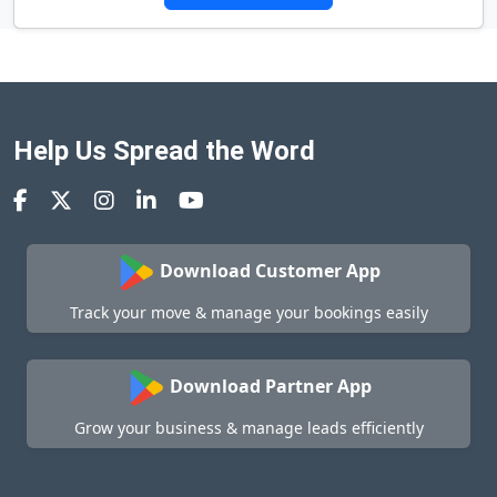
Help Us Spread the Word
Download Customer App
Track your move & manage your bookings easily
Download Partner App
Grow your business & manage leads efficiently