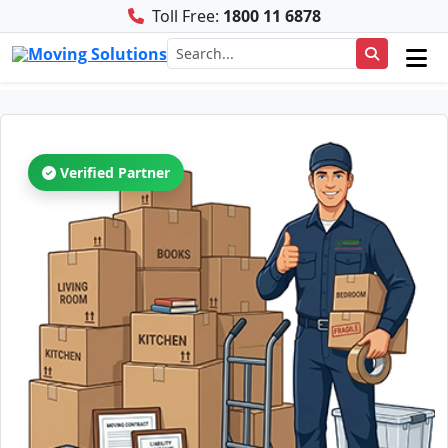
Toll Free:
1800 11 6878
Verified Partner