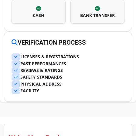
CASH
BANK TRANSFER
VERIFICATION PROCESS
LICENSES & REGISTRATIONS
PAST PERFORMANCES
REVIEWS & RATINGS
SAFETY STANDARDS
PHYSICAL ADDRESS
FACILITY