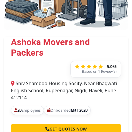
Ashoka Movers and
Packers
5.0/5
Based on 1 Review(s)
Shiv Shamboo Housing Socity, Near Bhagwati
English School, Rupeenagar, Nigdi, Haveli, Pune -
412114
20
Employees
Onboarded
Mar 2020
GET QUOTES NOW