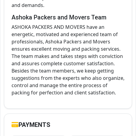
and demands.
Ashoka Packers and Movers Team
ASHOKA PACKERS AND MOVERS have an
energetic, motivated and experienced team of
professionals, Ashoka Packers and Movers
ensures excellent moving and packing services.
The team makes and takes steps with conviction
and assures complete customer satisfaction.
Besides the team members, we keep getting
suggestions from the experts who also organize,
control and manage the entire process of
packing for perfection and client satisfaction.
PAYMENTS