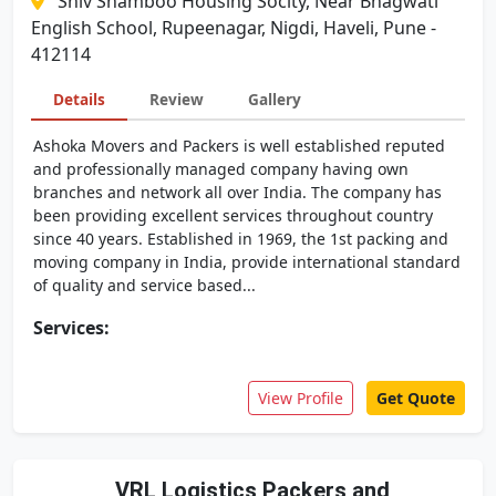
Shiv Shamboo Housing Socity, Near Bhagwati
English School, Rupeenagar, Nigdi, Haveli, Pune -
412114
Details
Review
Gallery
Ashoka Movers and Packers is well established reputed
and professionally managed company having own
branches and network all over India. The company has
been providing excellent services throughout country
since 40 years. Established in 1969, the 1st packing and
moving company in India, provide international standard
of quality and service based...
Services:
View Profile
Get Quote
VRL Logistics Packers and