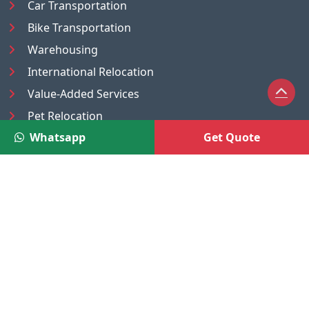
Car Transportation
Bike Transportation
Warehousing
International Relocation
Value-Added Services
Pet Relocation
Whatsapp
Get Quote
Truck/Tempo on Rent
Luggage Transport
Pest Control
UAE
Nepal
®
Moving Solutions
(A Venture of DR Infosoft Pvt. Ltd.)