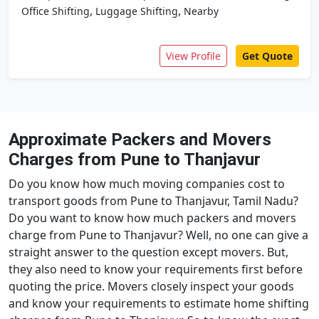
,
,
Office Shifting
Luggage Shifting
Nearby
View Profile
Get Quote
Approximate Packers and Movers
Charges from Pune to Thanjavur
Do you know how much moving companies cost to
transport goods from Pune to Thanjavur, Tamil Nadu?
Do you want to know how much packers and movers
charge from Pune to Thanjavur? Well, no one can give a
straight answer to the question except movers. But,
they also need to know your requirements first before
quoting the price. Movers closely inspect your goods
and know your requirements to estimate home shifting