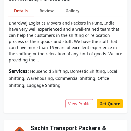
Details
Review
Gallery
Bhardwaj Logistics Movers and Packers in Pune, India
have very well experienced and a well-trained team that
can help the customers in the shifting or relocation
process of their goods and stuff. We have the staff that
can have more than 16 years of excellent experience in
the shifting or the relocation of any kind of goods. We are
providing the...
Services:
,
,
Household Shifting
Domestic Shifting
Local
,
,
,
Shifting
Warehousing
Commercial Shifting
Office
,
Shifting
Luggage Shifting
View Profile
Get Quote
Sachin Transport Packers &