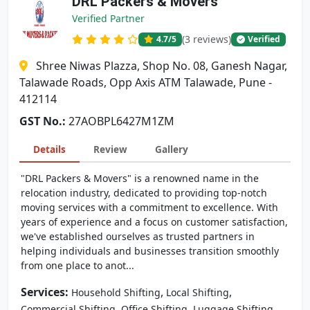
DRL Packers & Movers
Verified Partner
(3 reviews)
4.7
/5
Verified
Shree Niwas Plazza, Shop No. 08, Ganesh Nagar,
Talawade Roads, Opp Axis ATM Talawade, Pune -
412114
GST No.:
27AOBPL6427M1ZM
Details
Review
Gallery
"DRL Packers & Movers" is a renowned name in the
relocation industry, dedicated to providing top-notch
moving services with a commitment to excellence. With
years of experience and a focus on customer satisfaction,
we've established ourselves as trusted partners in
helping individuals and businesses transition smoothly
from one place to anot...
Services:
,
,
Household Shifting
Local Shifting
,
,
Commercial Shifting
Office Shifting
Luggage Shifting