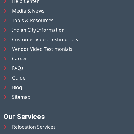
Help Center
Media & News
Tools & Resources
Indian City Information
Customer Video Testimonials
Vendor Video Testimonials
Career
FAQs
Guide
Blog
Sitemap
Our Services
Relocation Services