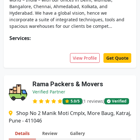
Bangalore, Chennai, Ahmedabad, Kolkata, and
Hyderabad. We have a global vision, hence we
incorporate a suite of integrated techniques, tools and
spacious warehouses for our clients be compet...
Services:
View Profile
Get Quote
Rama Packers & Movers
Verified Partner
(1 reviews)
5.0
/5
Verified
Shop No 2 Manik Moti Cmplx, More Baug, Katraj,
Pune - 411046
Details
Review
Gallery