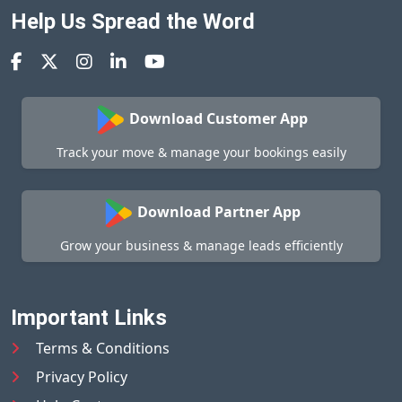
Help Us Spread the Word
Download Customer App
Track your move & manage your bookings easily
Download Partner App
Grow your business & manage leads efficiently
Important Links
Terms & Conditions
Privacy Policy