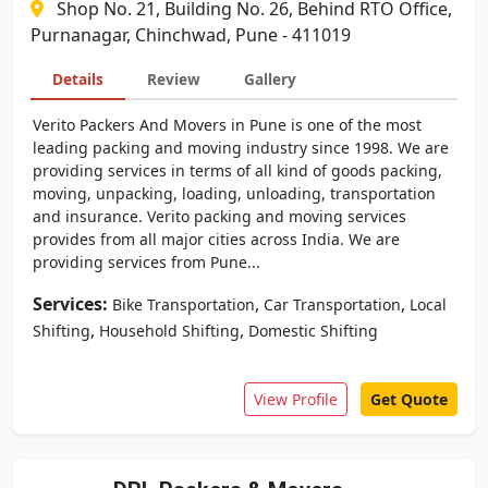
Shop No. 21, Building No. 26, Behind RTO Office,
Purnanagar, Chinchwad, Pune - 411019
Details
Review
Gallery
Verito Packers And Movers in Pune is one of the most
leading packing and moving industry since 1998. We are
providing services in terms of all kind of goods packing,
moving, unpacking, loading, unloading, transportation
and insurance. Verito packing and moving services
provides from all major cities across India. We are
providing services from Pune...
Services:
,
,
Bike Transportation
Car Transportation
Local
,
,
Shifting
Household Shifting
Domestic Shifting
View Profile
Get Quote