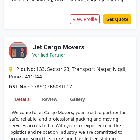
View Profile
Get Quote
Jet Cargo Movers
Verified Partner
Plot No: 133, Sector 23, Transport Nagar, Nigdi,
Pune - 411044
GST No.:
27ASQPB6031L1ZI
Details
Review
Gallery
Welcome to Jet Cargo Movers, your trusted partner for
safe, reliable, and professional packing and moving
services across India. With years of experience in the
logistics and relocation industry, we are committed to
providing smooth, secure, and hassle-free shifting