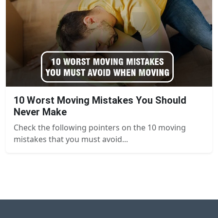
10 Worst Moving Mistakes You Should
Never Make
Check the following pointers on the 10 moving
mistakes that you must avoid...