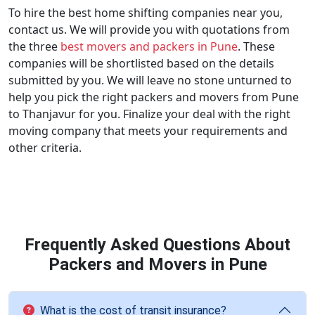
To hire the best home shifting companies near you,
contact us. We will provide you with quotations from
the three
best movers and packers in Pune
. These
companies will be shortlisted based on the details
submitted by you. We will leave no stone unturned to
help you pick the right packers and movers from Pune
to Thanjavur for you. Finalize your deal with the right
moving company that meets your requirements and
other criteria.
Frequently Asked Questions About
Packers and Movers in Pune
What is the cost of transit insurance?