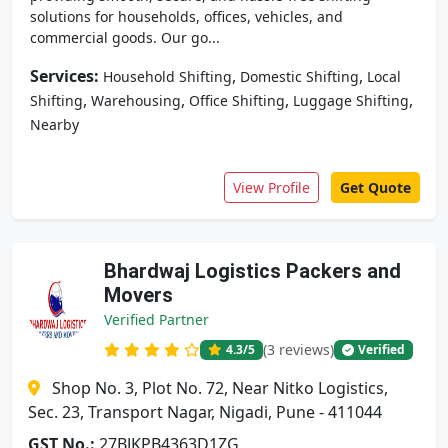
solutions for households, offices, vehicles, and
commercial goods. Our go...
Services:
,
,
Household Shifting
Domestic Shifting
Local
,
,
,
,
Shifting
Warehousing
Office Shifting
Luggage Shifting
Nearby
View Profile
Get Quote
Bhardwaj Logistics Packers and
Movers
Verified Partner
(3 reviews)
4.3
/5
Verified
Shop No. 3, Plot No. 72, Near Nitko Logistics,
Sec. 23, Transport Nagar, Nigadi, Pune - 411044
GST No.:
27BJKPB4363D1ZG