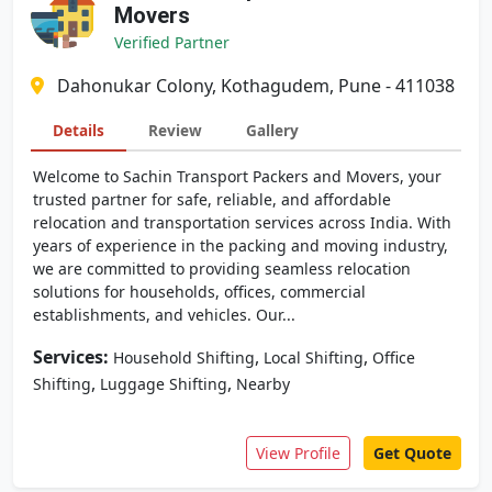
Movers
Verified Partner
Dahonukar Colony, Kothagudem, Pune - 411038
Details
Review
Gallery
Welcome to Sachin Transport Packers and Movers, your
trusted partner for safe, reliable, and affordable
relocation and transportation services across India. With
years of experience in the packing and moving industry,
we are committed to providing seamless relocation
solutions for households, offices, commercial
establishments, and vehicles. Our...
Services:
,
,
Household Shifting
Local Shifting
Office
,
,
Shifting
Luggage Shifting
Nearby
View Profile
Get Quote