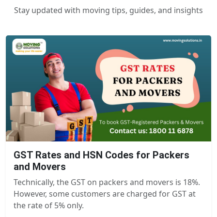
Stay updated with moving tips, guides, and insights
GST Rates and HSN Codes for Packers
and Movers
Technically, the GST on packers and movers is 18%.
However, some customers are charged for GST at
the rate of 5% only.