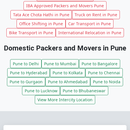
IBA Approved Packers and Movers Pune
Tata Ace Chota Hathi in Pune
Truck on Rent in Pune
Office Shifting in Pune
Car Transport in Pune
Bike Transport in Pune
International Relocation in Pune
Domestic Packers and Movers in Pune
Pune to Delhi
Pune to Mumbai
Pune to Bangalore
Pune to Hyderabad
Pune to Kolkata
Pune to Chennai
Pune to Gurgaon
Pune to Ahmedabad
Pune to Noida
Pune to Lucknow
Pune to Bhubaneswar
View More Intercity Location