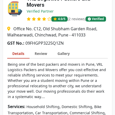
Movers
Verified Partner
(2 reviews)
4.0
/5
Verified
Office No. C12, Old Shubham Garden Road,
Walhearwadi, Chinchwad, Pune - 411033
GST No.:
09FHGPP3225Q1ZN
Details
Review
Gallery
Being one of the best packers and movers in Pune, VRL
Logistics Packers and Movers offer you cost-effective and
reliable shifting services to meet your requirements.
Whether you are a student moving within Pune or a
professional relocating to another city, we understand
your move well. Our moving professionals do their work
in a systematic way....
Services:
,
,
Household Shifting
Domestic Shifting
Bike
,
,
,
Transportation
Car Transportation
Commercial Shifting