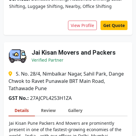
,
,
,
Shifting
Luggage Shifting
Nearby
Office Shifting
View Profile
Get Quote
Jai Kisan Movers and Packers
Verified Partner
S. No. 28/4, Nimbalkar Nagar, Sahil Park, Dange
Chwok to Ravet Punawale BRT Main Road,
Tathawade Pune
GST No.:
27AJCPL4253H1ZA
Details
Review
Gallery
Jai Kisan Pune Packers And Movers are prominently
present in one of the fastest-growing economies of the
world – India – with our offices in Delhi, Mumbai,