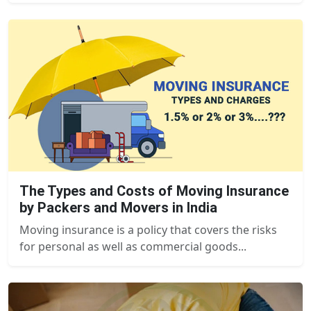
The Types and Costs of Moving Insurance
by Packers and Movers in India
Moving insurance is a policy that covers the risks
for personal as well as commercial goods...