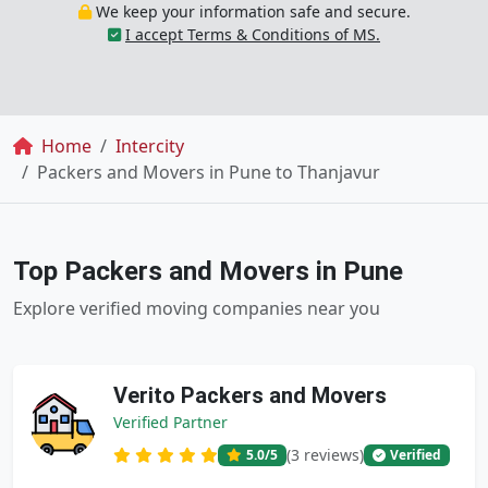
We keep your information safe and secure.
I accept Terms & Conditions of MS.
Breadcrumb
Home
Intercity
Packers and Movers in Pune to Thanjavur
Top Packers and Movers in Pune
Explore verified moving companies near you
Verito Packers and Movers
Verified Partner
(3 reviews)
5.0
/5
Verified