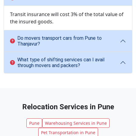
Transit insurance will cost 3% of the total value of
the insured goods.
Do movers transport cars from Pune to
Thanjavur?
What type of shifting services can I avail
through movers and packers?
Relocation Services in Pune
Pune
Warehousing Services in Pune
Pet Transportation in Pune