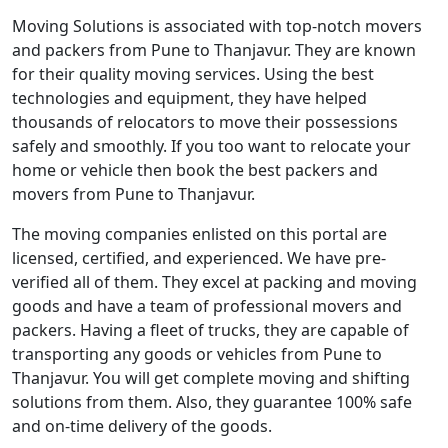
Moving Solutions is associated with top-notch movers
and packers from Pune to Thanjavur. They are known
for their quality moving services. Using the best
technologies and equipment, they have helped
thousands of relocators to move their possessions
safely and smoothly. If you too want to relocate your
home or vehicle then book the best packers and
movers from Pune to Thanjavur.
The moving companies enlisted on this portal are
licensed, certified, and experienced. We have pre-
verified all of them. They excel at packing and moving
goods and have a team of professional movers and
packers. Having a fleet of trucks, they are capable of
transporting any goods or vehicles from Pune to
Thanjavur. You will get complete moving and shifting
solutions from them. Also, they guarantee 100% safe
and on-time delivery of the goods.