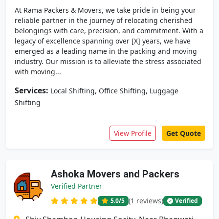
At Rama Packers & Movers, we take pride in being your
reliable partner in the journey of relocating cherished
belongings with care, precision, and commitment. With a
legacy of excellence spanning over [X] years, we have
emerged as a leading name in the packing and moving
industry. Our mission is to alleviate the stress associated
with moving...
Services:
,
,
Local Shifting
Office Shifting
Luggage
Shifting
View Profile
Get Quote
Ashoka Movers and Packers
Verified Partner
(1 reviews)
5.0
/5
Verified