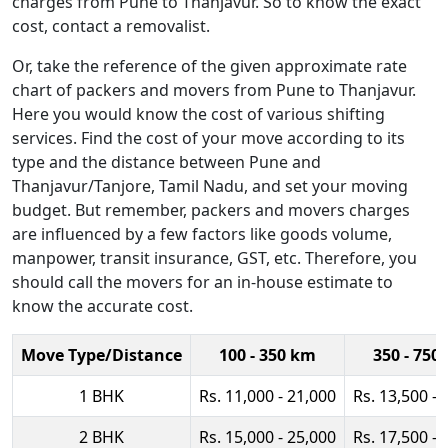
charges from Pune to Thanjavur. So to know the exact
cost, contact a removalist.
Or, take the reference of the given approximate rate
chart of packers and movers from Pune to Thanjavur.
Here you would know the cost of various shifting
services. Find the cost of your move according to its
type and the distance between Pune and
Thanjavur/Tanjore, Tamil Nadu, and set your moving
budget. But remember, packers and movers charges
are influenced by a few factors like goods volume,
manpower, transit insurance, GST, etc. Therefore, you
should call the movers for an in-house estimate to
know the accurate cost.
Move Type/Distance
100 - 350 km
350 - 750
1 BHK
Rs. 11,000 - 21,000
Rs. 13,500 - 
2 BHK
Rs. 15,000 - 25,000
Rs. 17,500 - 