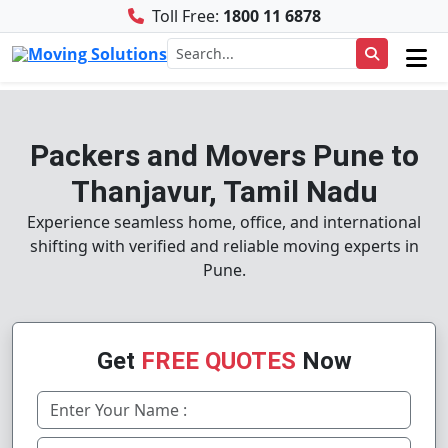
Toll Free:
1800 11 6878
Packers and Movers Pune to
Thanjavur, Tamil Nadu
Experience seamless home, office, and international
shifting with verified and reliable moving experts in
Pune.
Get
FREE QUOTES
Now