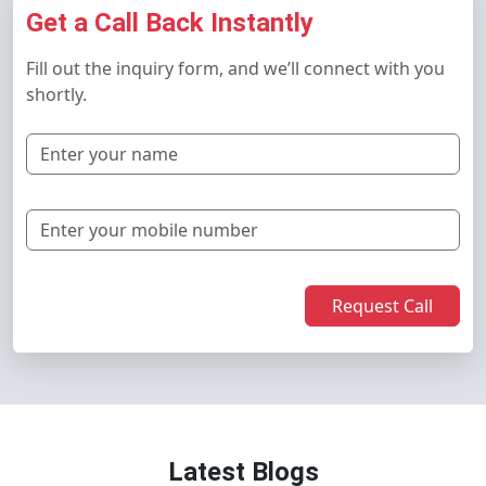
Get a Call Back Instantly
Fill out the inquiry form, and we’ll connect with you
shortly.
Request Call
Latest Blogs