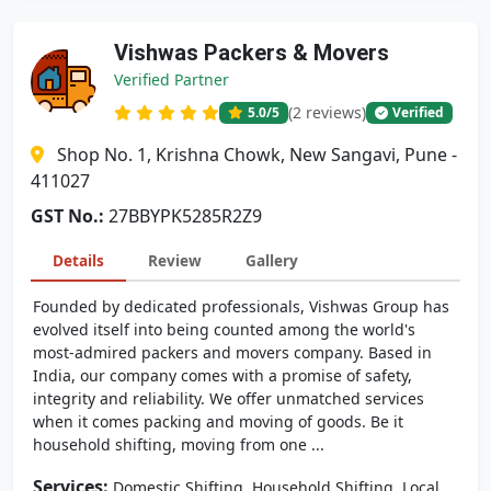
Vishwas Packers & Movers
Verified Partner
(2 reviews)
5.0
/5
Verified
Shop No. 1, Krishna Chowk, New Sangavi, Pune -
411027
GST No.:
27BBYPK5285R2Z9
Details
Review
Gallery
Founded by dedicated professionals, Vishwas Group has
evolved itself into being counted among the world's
most-admired packers and movers company. Based in
India, our company comes with a promise of safety,
integrity and reliability. We offer unmatched services
when it comes packing and moving of goods. Be it
household shifting, moving from one ...
Services:
,
,
Domestic Shifting
Household Shifting
Local