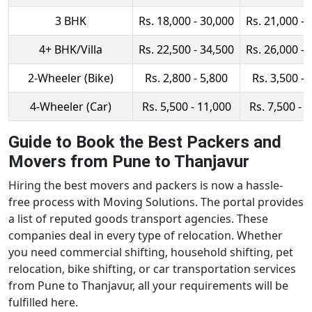
3 BHK
Rs. 18,000 - 30,000
Rs. 21,000 - 
4+ BHK/Villa
Rs. 22,500 - 34,500
Rs. 26,000 - 
2-Wheeler (Bike)
Rs. 2,800 - 5,800
Rs. 3,500 - 
4-Wheeler (Car)
Rs. 5,500 - 11,000
Rs. 7,500 - 
Guide to Book the Best Packers and
Movers from Pune to Thanjavur
Hiring the best movers and packers is now a hassle-
free process with Moving Solutions. The portal provides
a list of reputed goods transport agencies. These
companies deal in every type of relocation. Whether
you need commercial shifting, household shifting, pet
relocation, bike shifting, or car transportation services
from Pune to Thanjavur, all your requirements will be
fulfilled here.