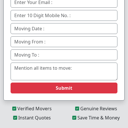
Submit
Verified Movers
Genuine Reviews
Instant Quotes
Save Time & Money