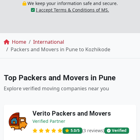
We keep your information safe and secure.
I accept Terms & Conditions of MS.
Breadcrumb
Home
International
Packers and Movers in Pune to Kozhikode
Top Packers and Movers in Pune
Explore verified moving companies near you
Verito Packers and Movers
Verified Partner
(3 reviews)
5.0
/5
Verified