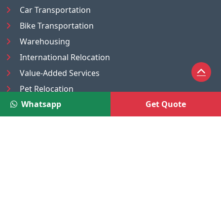
Car Transportation
Bike Transportation
Warehousing
International Relocation
Value-Added Services
Pet Relocation
Whatsapp
Get Quote
Truck/Tempo on Rent
Luggage Transport
Pest Control
UAE
Nepal
®
Moving Solutions
(A Venture of DR Infosoft Pvt. Ltd.)