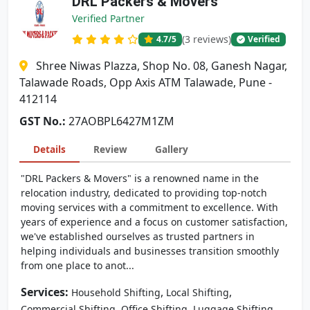
DRL Packers & Movers
Verified Partner
(3 reviews)
4.7
/5
Verified
Shree Niwas Plazza, Shop No. 08, Ganesh Nagar,
Talawade Roads, Opp Axis ATM Talawade, Pune -
412114
GST No.:
27AOBPL6427M1ZM
Details
Review
Gallery
"DRL Packers & Movers" is a renowned name in the
relocation industry, dedicated to providing top-notch
moving services with a commitment to excellence. With
years of experience and a focus on customer satisfaction,
we've established ourselves as trusted partners in
helping individuals and businesses transition smoothly
from one place to anot...
Services:
,
,
Household Shifting
Local Shifting
,
,
Commercial Shifting
Office Shifting
Luggage Shifting