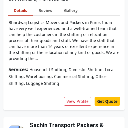
Details
Review
Gallery
Bhardwaj Logistics Movers and Packers in Pune, India
have very well experienced and a well-trained team that
can help the customers in the shifting or relocation
process of their goods and stuff. We have the staff that
can have more than 16 years of excellent experience in
the shifting or the relocation of any kind of goods. We are
providing the...
Services:
,
,
Household Shifting
Domestic Shifting
Local
,
,
,
Shifting
Warehousing
Commercial Shifting
Office
,
Shifting
Luggage Shifting
View Profile
Get Quote
Sachin Transport Packers &