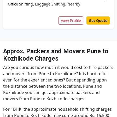
,
,
Office Shifting
Luggage Shifting
Nearby
View Profile
Get Quote
Approx. Packers and Movers Pune to
Kozhikode Charges
Are you curious how much it would cost to hire packers
and movers from Pune to Kozhikode? It is hard to tell
even for the experienced ones? But depending upon
the distance between the two locations, Pune and
Kozhikode you can get approximate packers and
movers from Pune to Kozhikode charges.
For 1BHK, the approximate household shifting charges
from Pune to Kozhikode may come around Rs. 15,500