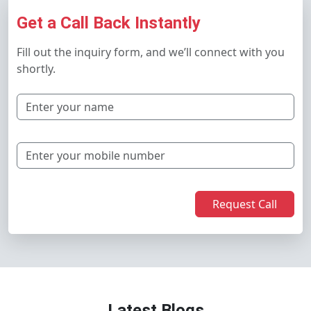
Get a Call Back Instantly
Fill out the inquiry form, and we’ll connect with you
shortly.
Request Call
Latest Blogs