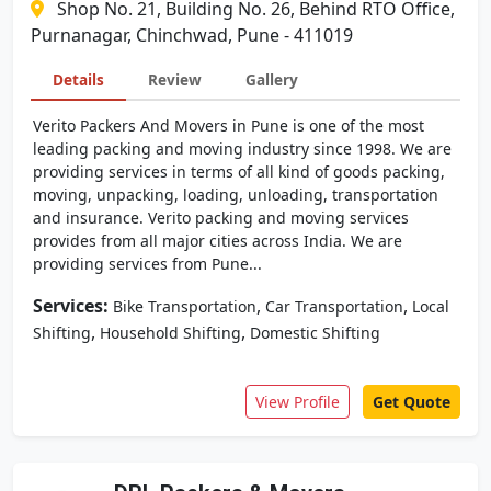
Shop No. 21, Building No. 26, Behind RTO Office,
Purnanagar, Chinchwad, Pune - 411019
Details
Review
Gallery
Verito Packers And Movers in Pune is one of the most
leading packing and moving industry since 1998. We are
providing services in terms of all kind of goods packing,
moving, unpacking, loading, unloading, transportation
and insurance. Verito packing and moving services
provides from all major cities across India. We are
providing services from Pune...
Services:
,
,
Bike Transportation
Car Transportation
Local
,
,
Shifting
Household Shifting
Domestic Shifting
View Profile
Get Quote