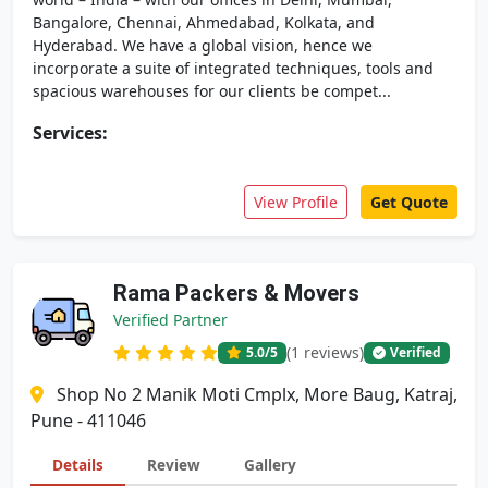
Bangalore, Chennai, Ahmedabad, Kolkata, and
Hyderabad. We have a global vision, hence we
incorporate a suite of integrated techniques, tools and
spacious warehouses for our clients be compet...
Services:
View Profile
Get Quote
Rama Packers & Movers
Verified Partner
(1 reviews)
5.0
/5
Verified
Shop No 2 Manik Moti Cmplx, More Baug, Katraj,
Pune - 411046
Details
Review
Gallery