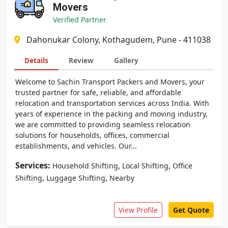
Movers
Verified Partner
Dahonukar Colony, Kothagudem, Pune - 411038
Details
Review
Gallery
Welcome to Sachin Transport Packers and Movers, your
trusted partner for safe, reliable, and affordable
relocation and transportation services across India. With
years of experience in the packing and moving industry,
we are committed to providing seamless relocation
solutions for households, offices, commercial
establishments, and vehicles. Our...
Services:
,
,
Household Shifting
Local Shifting
Office
,
,
Shifting
Luggage Shifting
Nearby
View Profile
Get Quote