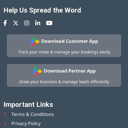
Help Us Spread the Word
Download Customer App
Track your move & manage your bookings easily
Download Partner App
Grow your business & manage leads efficiently
Important Links
Terms & Conditions
Privacy Policy