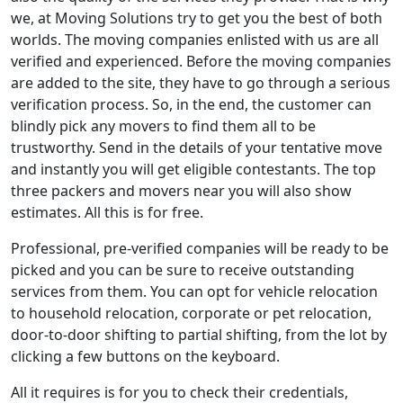
we, at Moving Solutions try to get you the best of both
worlds. The moving companies enlisted with us are all
verified and experienced. Before the moving companies
are added to the site, they have to go through a serious
verification process. So, in the end, the customer can
blindly pick any movers to find them all to be
trustworthy. Send in the details of your tentative move
and instantly you will get eligible contestants. The top
three packers and movers near you will also show
estimates. All this is for free.
Professional, pre-verified companies will be ready to be
picked and you can be sure to receive outstanding
services from them. You can opt for vehicle relocation
to household relocation, corporate or pet relocation,
door-to-door shifting to partial shifting, from the lot by
clicking a few buttons on the keyboard.
All it requires is for you to check their credentials,