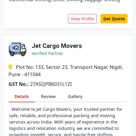
View Profile
Get Quote
Jet Cargo Movers
Verified Partner
Plot No: 133, Sector 23, Transport Nagar, Nigdi,
Pune - 411044
GST No.:
27ASQPB6031L1ZI
Details
Review
Gallery
Welcome to Jet Cargo Movers, your trusted partner for
safe, reliable, and professional packing and moving
services across India. With years of experience in the
logistics and relocation industry, we are committed to
providing smooth, secure, and hassle-free shifting