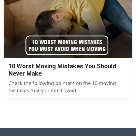
10 Worst Moving Mistakes You Should
Never Make
Check the following pointers on the 10 moving
mistakes that you must avoid...