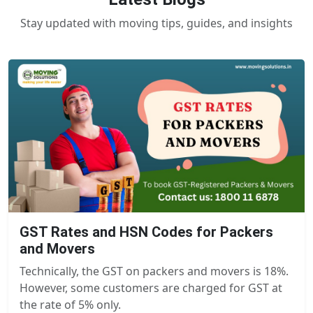
Stay updated with moving tips, guides, and insights
GST Rates and HSN Codes for Packers
and Movers
Technically, the GST on packers and movers is 18%.
However, some customers are charged for GST at
the rate of 5% only.