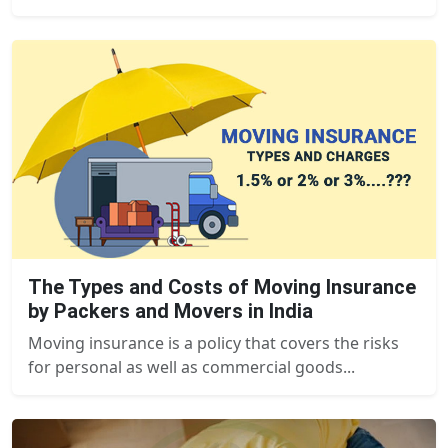
The Types and Costs of Moving Insurance
by Packers and Movers in India
Moving insurance is a policy that covers the risks
for personal as well as commercial goods...