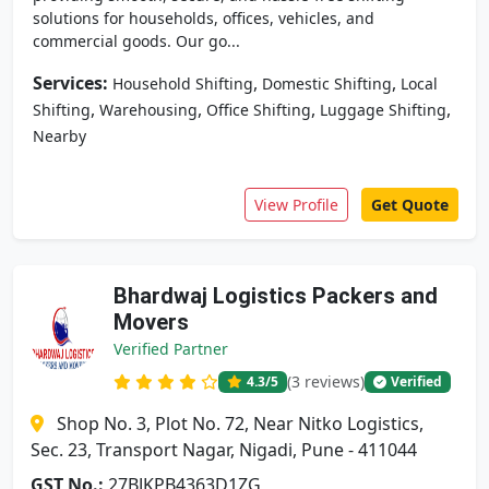
solutions for households, offices, vehicles, and
commercial goods. Our go...
Services:
,
,
Household Shifting
Domestic Shifting
Local
,
,
,
,
Shifting
Warehousing
Office Shifting
Luggage Shifting
Nearby
View Profile
Get Quote
Bhardwaj Logistics Packers and
Movers
Verified Partner
(3 reviews)
4.3
/5
Verified
Shop No. 3, Plot No. 72, Near Nitko Logistics,
Sec. 23, Transport Nagar, Nigadi, Pune - 411044
GST No.:
27BJKPB4363D1ZG