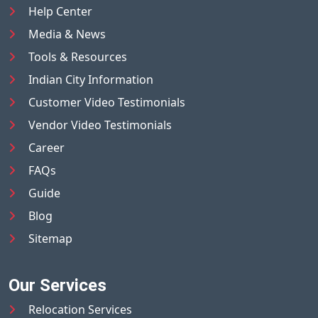
Help Center
Media & News
Tools & Resources
Indian City Information
Customer Video Testimonials
Vendor Video Testimonials
Career
FAQs
Guide
Blog
Sitemap
Our Services
Relocation Services