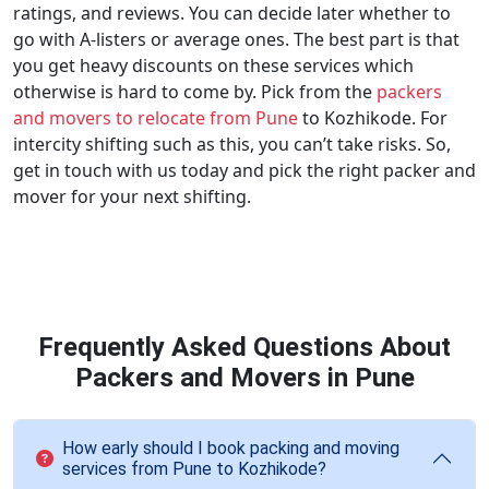
ratings, and reviews. You can decide later whether to
go with A-listers or average ones. The best part is that
you get heavy discounts on these services which
otherwise is hard to come by. Pick from the
packers
and movers to relocate from Pune
to Kozhikode. For
intercity shifting such as this, you can’t take risks. So,
get in touch with us today and pick the right packer and
mover for your next shifting.
Frequently Asked Questions About
Packers and Movers in Pune
How early should I book packing and moving
services from Pune to Kozhikode?