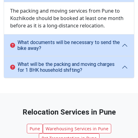
The packing and moving services from Pune to
Kozhikode should be booked at least one month
before as it is a long-distance relocation.
What documents will be necessary to send the
bike away?
What will be the packing and moving charges
for 1 BHK household shifting?
Relocation Services in Pune
Pune
Warehousing Services in Pune