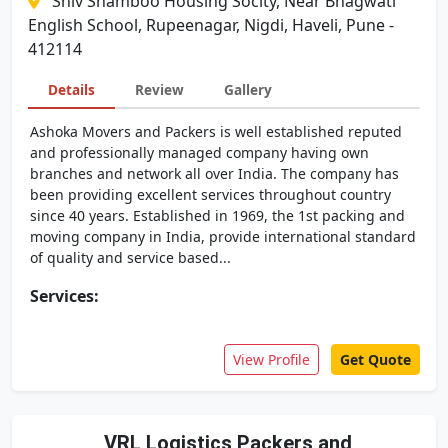
Shiv Shamboo Housing Socity, Near Bhagwati
English School, Rupeenagar, Nigdi, Haveli, Pune -
412114
Details
Review
Gallery
Ashoka Movers and Packers is well established reputed
and professionally managed company having own
branches and network all over India. The company has
been providing excellent services throughout country
since 40 years. Established in 1969, the 1st packing and
moving company in India, provide international standard
of quality and service based...
Services:
View Profile
Get Quote
VRL Logistics Packers and