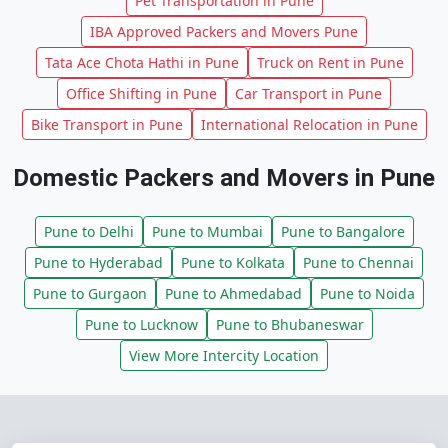
Pet Transportation in Pune
IBA Approved Packers and Movers Pune
Tata Ace Chota Hathi in Pune
Truck on Rent in Pune
Office Shifting in Pune
Car Transport in Pune
Bike Transport in Pune
International Relocation in Pune
Domestic Packers and Movers in Pune
Pune to Delhi
Pune to Mumbai
Pune to Bangalore
Pune to Hyderabad
Pune to Kolkata
Pune to Chennai
Pune to Gurgaon
Pune to Ahmedabad
Pune to Noida
Pune to Lucknow
Pune to Bhubaneswar
View More Intercity Location