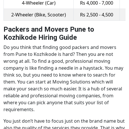
4-Wheeler (Car)
Rs 4,000 - 7,000
R
2-Wheeler (Bike, Scooter)
Rs 2,500 - 4,500
R
Packers and Movers Pune to
Kozhikode Hiring Guide
Do you think that finding good packers and movers
from Pune to Kozhikode is hard? Then you are not
wrong at all. To find a good, professional moving
company is like finding a needle in a haystack. You may
think so, but you need to know where to search for
them. You can start at Moving Solutions which will
make your search so much easier. It is a hub of several
reliable and professional moving companies, from
where you can pick anyone that suits your list of
requirements.
You just don’t have to focus just on the brand name but
also the quality of the services they provide. That is why