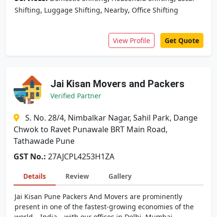
,
,
,
Shifting
Luggage Shifting
Nearby
Office Shifting
View Profile
Get Quote
Jai Kisan Movers and Packers
Verified Partner
S. No. 28/4, Nimbalkar Nagar, Sahil Park, Dange
Chwok to Ravet Punawale BRT Main Road,
Tathawade Pune
GST No.:
27AJCPL4253H1ZA
Details
Review
Gallery
Jai Kisan Pune Packers And Movers are prominently
present in one of the fastest-growing economies of the
world – India – with our offices in Delhi, Mumbai,