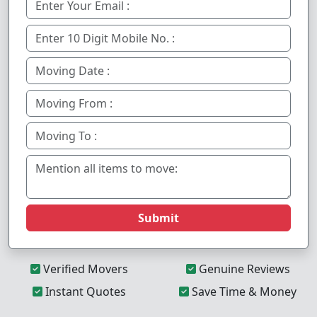
Submit
Verified Movers
Genuine Reviews
Instant Quotes
Save Time & Money