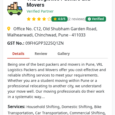
Movers
Verified Partner
(2 reviews)
4.0
/5
Verified
Office No. C12, Old Shubham Garden Road,
Walhearwadi, Chinchwad, Pune - 411033
GST No.:
09FHGPP3225Q1ZN
Details
Review
Gallery
Being one of the best packers and movers in Pune, VRL
Logistics Packers and Movers offer you cost-effective and
reliable shifting services to meet your requirements.
Whether you are a student moving within Pune or a
professional relocating to another city, we understand
your move well. Our moving professionals do their work
in a systematic way....
Services:
,
,
Household Shifting
Domestic Shifting
Bike
,
,
,
Transportation
Car Transportation
Commercial Shifting