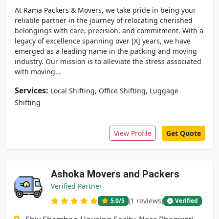
At Rama Packers & Movers, we take pride in being your
reliable partner in the journey of relocating cherished
belongings with care, precision, and commitment. With a
legacy of excellence spanning over [X] years, we have
emerged as a leading name in the packing and moving
industry. Our mission is to alleviate the stress associated
with moving...
Services:
,
,
Local Shifting
Office Shifting
Luggage
Shifting
View Profile
Get Quote
Ashoka Movers and Packers
Verified Partner
(1 reviews)
5.0
/5
Verified