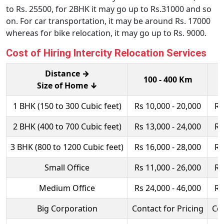
to Rs. 25500, for 2BHK it may go up to Rs.31000 and so
on. For car transportation, it may be around Rs. 17000
whereas for bike relocation, it may go up to Rs. 9000.
Cost of Hiring Intercity Relocation Services
Distance →
100 - 400 Km
Size of Home ↓
1 BHK (150 to 300 Cubic feet)
Rs 10,000 - 20,000
Rs
2 BHK (400 to 700 Cubic feet)
Rs 13,000 - 24,000
Rs
3 BHK (800 to 1200 Cubic feet)
Rs 16,000 - 28,000
Rs
Small Office
Rs 11,000 - 26,000
Rs
Medium Office
Rs 24,000 - 46,000
Rs
Big Corporation
Contact for Pricing
Con