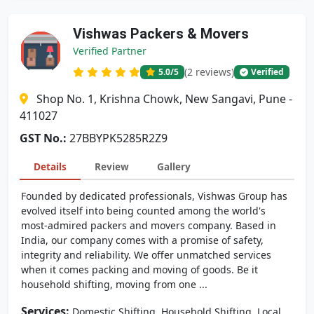
Vishwas Packers & Movers
Verified Partner
(2 reviews)
5.0
/5
Verified
Shop No. 1, Krishna Chowk, New Sangavi, Pune -
411027
GST No.:
27BBYPK5285R2Z9
Details
Review
Gallery
Founded by dedicated professionals, Vishwas Group has
evolved itself into being counted among the world's
most-admired packers and movers company. Based in
India, our company comes with a promise of safety,
integrity and reliability. We offer unmatched services
when it comes packing and moving of goods. Be it
household shifting, moving from one ...
Services:
,
,
Domestic Shifting
Household Shifting
Local