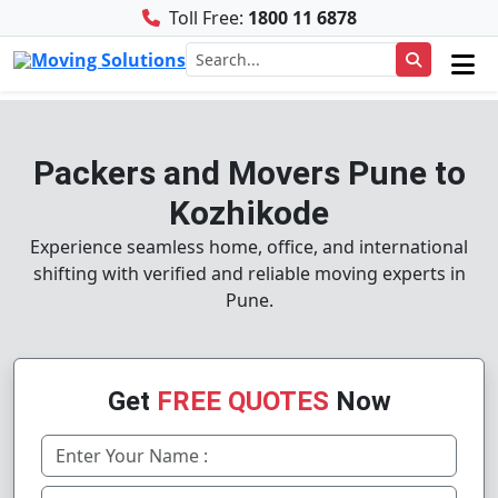
Toll Free:
1800 11 6878
Packers and Movers Pune to
Kozhikode
Experience seamless home, office, and international
shifting with verified and reliable moving experts in
Pune.
Get
FREE QUOTES
Now