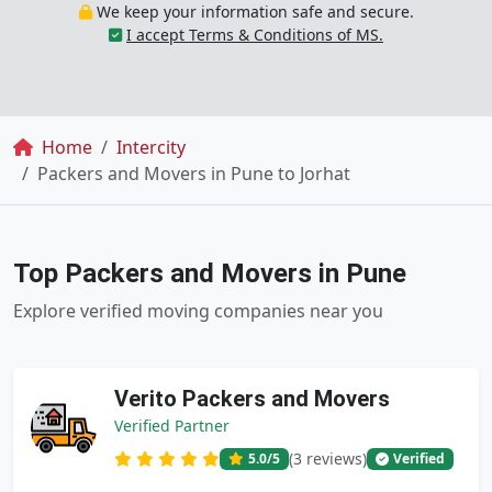
We keep your information safe and secure.
I accept Terms & Conditions of MS.
Breadcrumb
Home
Intercity
Packers and Movers in Pune to Jorhat
Top Packers and Movers in Pune
Explore verified moving companies near you
Verito Packers and Movers
Verified Partner
(3 reviews)
5.0
/5
Verified