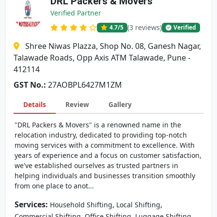
DRL Packers & Movers
Verified Partner
(3 reviews)
4.7
/5
Verified
Shree Niwas Plazza, Shop No. 08, Ganesh Nagar,
Talawade Roads, Opp Axis ATM Talawade, Pune -
412114
GST No.:
27AOBPL6427M1ZM
Details
Review
Gallery
"DRL Packers & Movers" is a renowned name in the
relocation industry, dedicated to providing top-notch
moving services with a commitment to excellence. With
years of experience and a focus on customer satisfaction,
we've established ourselves as trusted partners in
helping individuals and businesses transition smoothly
from one place to anot...
Services:
,
,
Household Shifting
Local Shifting
,
,
Commercial Shifting
Office Shifting
Luggage Shifting