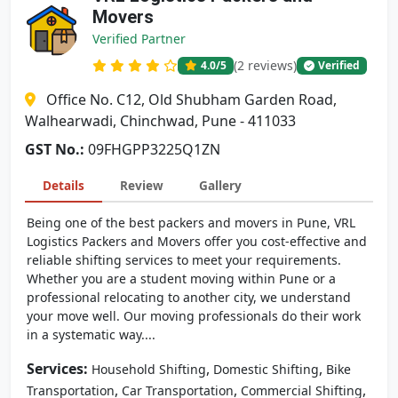
Movers
Verified Partner
(2 reviews)
4.0
/5
Verified
Office No. C12, Old Shubham Garden Road,
Walhearwadi, Chinchwad, Pune - 411033
GST No.:
09FHGPP3225Q1ZN
Details
Review
Gallery
Being one of the best packers and movers in Pune, VRL
Logistics Packers and Movers offer you cost-effective and
reliable shifting services to meet your requirements.
Whether you are a student moving within Pune or a
professional relocating to another city, we understand
your move well. Our moving professionals do their work
in a systematic way....
Services:
,
,
Household Shifting
Domestic Shifting
Bike
,
,
,
Transportation
Car Transportation
Commercial Shifting