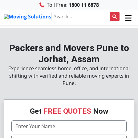
Toll Free:
1800 11 6878
Packers and Movers Pune to
Jorhat, Assam
Experience seamless home, office, and international
shifting with verified and reliable moving experts in
Pune.
Get
FREE QUOTES
Now