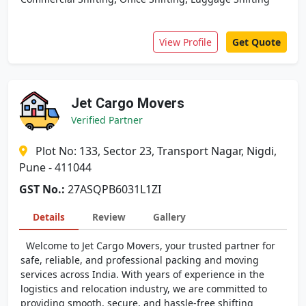
View Profile
Get Quote
Jet Cargo Movers
Verified Partner
Plot No: 133, Sector 23, Transport Nagar, Nigdi,
Pune - 411044
GST No.:
27ASQPB6031L1ZI
Details
Review
Gallery
Welcome to Jet Cargo Movers, your trusted partner for
safe, reliable, and professional packing and moving
services across India. With years of experience in the
logistics and relocation industry, we are committed to
providing smooth, secure, and hassle-free shifting