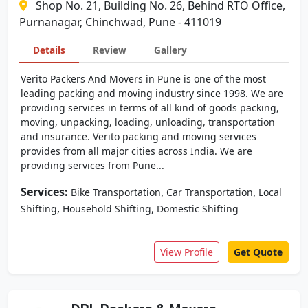
Shop No. 21, Building No. 26, Behind RTO Office,
Purnanagar, Chinchwad, Pune - 411019
Details
Review
Gallery
Verito Packers And Movers in Pune is one of the most
leading packing and moving industry since 1998. We are
providing services in terms of all kind of goods packing,
moving, unpacking, loading, unloading, transportation
and insurance. Verito packing and moving services
provides from all major cities across India. We are
providing services from Pune...
Services:
,
,
Bike Transportation
Car Transportation
Local
,
,
Shifting
Household Shifting
Domestic Shifting
View Profile
Get Quote