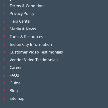
Terms & Conditions
Privacy Policy
Help Center
Media & News
Tools & Resources
Indian City Information
Customer Video Testimonials
Vendor Video Testimonials
Career
FAQs
Guide
Blog
Sitemap