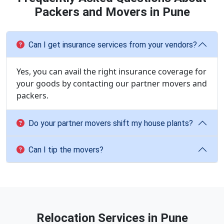
Packers and Movers in Pune
Can I get insurance services from your vendors?
Yes, you can avail the right insurance coverage for
your goods by contacting our partner movers and
packers.
Do your partner movers shift my house plants?
Can I tip the movers?
Relocation Services in Pune