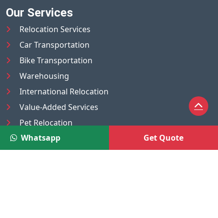
Our Services
Relocation Services
Car Transportation
Bike Transportation
Warehousing
International Relocation
Value-Added Services
Pet Relocation
Whatsapp
Get Quote
Truck/Tempo on Rent
Luggage Transport
Pest Control
UAE
Nepal