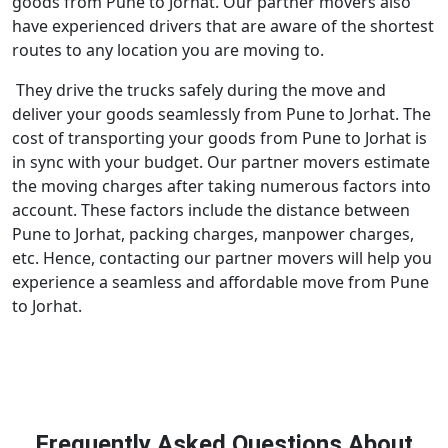
goods from Pune to Jorhat. Our partner movers also
have experienced drivers that are aware of the shortest
routes to any location you are moving to.
They drive the trucks safely during the move and
deliver your goods seamlessly from Pune to Jorhat. The
cost of transporting your goods from Pune to Jorhat is
in sync with your budget. Our partner movers estimate
the moving charges after taking numerous factors into
account. These factors include the distance between
Pune to Jorhat, packing charges, manpower charges,
etc. Hence, contacting our partner movers will help you
experience a seamless and affordable move from Pune
to Jorhat.
Frequently Asked Questions About