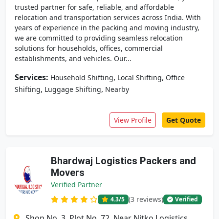
trusted partner for safe, reliable, and affordable
relocation and transportation services across India. With
years of experience in the packing and moving industry,
we are committed to providing seamless relocation
solutions for households, offices, commercial
establishments, and vehicles. Our...
Services:
,
,
Household Shifting
Local Shifting
Office
,
,
Shifting
Luggage Shifting
Nearby
View Profile
Get Quote
Bhardwaj Logistics Packers and
Movers
Verified Partner
(3 reviews)
4.3
/5
Verified
Shop No. 3, Plot No. 72, Near Nitko Logistics,