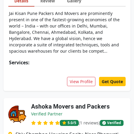
Details
Review
Gallery
Jai Kisan Pune Packers And Movers are prominently
present in one of the fastest-growing economies of the
world – India – with our offices in Delhi, Mumbai,
Bangalore, Chennai, Ahmedabad, Kolkata, and
Hyderabad. We have a global vision, hence we
incorporate a suite of integrated techniques, tools and
spacious warehouses for our clients be compet...
Services:
View Profile
Get Quote
Ashoka Movers and Packers
Verified Partner
(1 reviews)
5.0
/5
Verified