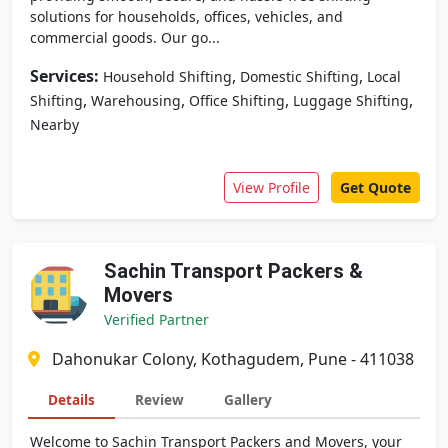
solutions for households, offices, vehicles, and
commercial goods. Our go...
Services:
,
,
Household Shifting
Domestic Shifting
Local
,
,
,
,
Shifting
Warehousing
Office Shifting
Luggage Shifting
Nearby
View Profile
Get Quote
Sachin Transport Packers &
Movers
Verified Partner
Dahonukar Colony, Kothagudem, Pune - 411038
Details
Review
Gallery
Welcome to Sachin Transport Packers and Movers, your