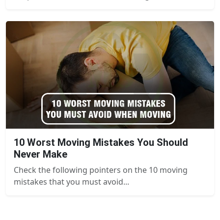
10 Worst Moving Mistakes You Should
Never Make
Check the following pointers on the 10 moving
mistakes that you must avoid...