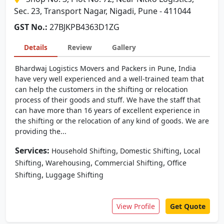
Sec. 23, Transport Nagar, Nigadi, Pune - 411044
GST No.:
27BJKPB4363D1ZG
Details
Review
Gallery
Bhardwaj Logistics Movers and Packers in Pune, India
have very well experienced and a well-trained team that
can help the customers in the shifting or relocation
process of their goods and stuff. We have the staff that
can have more than 16 years of excellent experience in
the shifting or the relocation of any kind of goods. We are
providing the...
Services:
,
,
Household Shifting
Domestic Shifting
Local
,
,
,
Shifting
Warehousing
Commercial Shifting
Office
,
Shifting
Luggage Shifting
View Profile
Get Quote