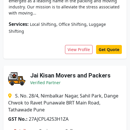
emerged as a leading name in the packing and moving
industry. Our mission is to alleviate the stress associated
with moving...
Services:
,
,
Local Shifting
Office Shifting
Luggage
Shifting
View Profile
Get Quote
Jai Kisan Movers and Packers
Verified Partner
S. No. 28/4, Nimbalkar Nagar, Sahil Park, Dange
Chwok to Ravet Punawale BRT Main Road,
Tathawade Pune
GST No.:
27AJCPL4253H1ZA