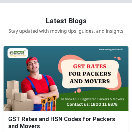
Latest Blogs
Stay updated with moving tips, guides, and insights
GST Rates and HSN Codes for Packers
and Movers