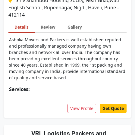
Shiv Shamboo Housing Socity, Near Bhagwati
English School, Rupeenagar, Nigdi, Haveli, Pune -
412114
Details
Review
Gallery
Ashoka Movers and Packers is well established reputed
and professionally managed company having own
branches and network all over India. The company has
been providing excellent services throughout country
since 40 years. Established in 1969, the 1st packing and
moving company in India, provide international standard
of quality and service based...
Services:
View Profile
Get Quote
VRL Logistics Packers and