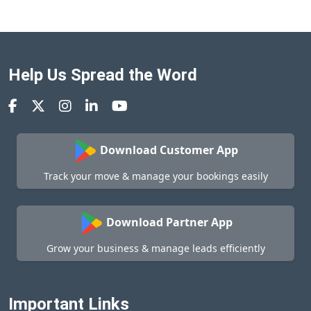
Help Us Spread the Word
Download Customer App
Track your move & manage your bookings easily
Download Partner App
Grow your business & manage leads efficiently
Important Links