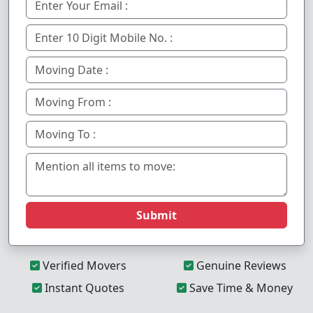
Submit
Verified Movers
Genuine Reviews
Instant Quotes
Save Time & Money