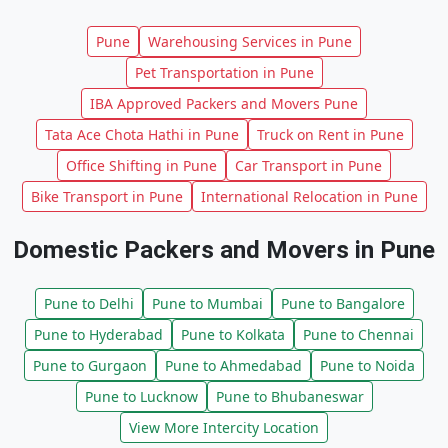
Pune
Warehousing Services in Pune
Pet Transportation in Pune
IBA Approved Packers and Movers Pune
Tata Ace Chota Hathi in Pune
Truck on Rent in Pune
Office Shifting in Pune
Car Transport in Pune
Bike Transport in Pune
International Relocation in Pune
Domestic Packers and Movers in Pune
Pune to Delhi
Pune to Mumbai
Pune to Bangalore
Pune to Hyderabad
Pune to Kolkata
Pune to Chennai
Pune to Gurgaon
Pune to Ahmedabad
Pune to Noida
Pune to Lucknow
Pune to Bhubaneswar
View More Intercity Location