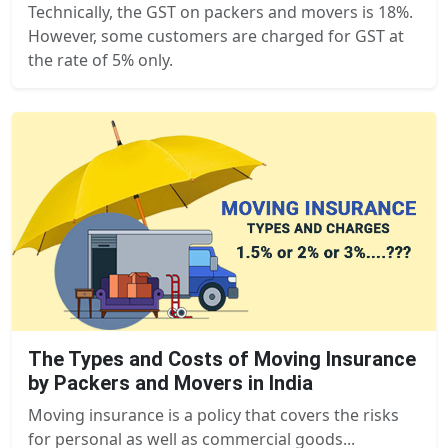
Technically, the GST on packers and movers is 18%.
However, some customers are charged for GST at
the rate of 5% only.
The Types and Costs of Moving Insurance
by Packers and Movers in India
Moving insurance is a policy that covers the risks
for personal as well as commercial goods...