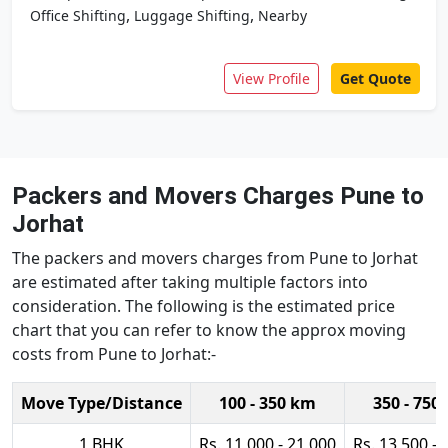
,
,
Office Shifting
Luggage Shifting
Nearby
View Profile
Get Quote
Packers and Movers Charges Pune to
Jorhat
The packers and movers charges from Pune to Jorhat
are estimated after taking multiple factors into
consideration. The following is the estimated price
chart that you can refer to know the approx moving
costs from Pune to Jorhat:-
Move Type/Distance
100 - 350 km
350 - 750
1 BHK
Rs. 11,000 - 21,000
Rs. 13,500 - 