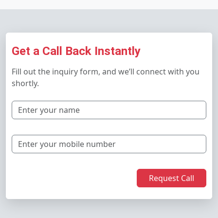
Get a Call Back Instantly
Fill out the inquiry form, and we’ll connect with you
shortly.
Request Call