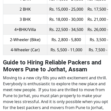
2 BHK
Rs. 15,000 - 25,000
Rs. 17,500 - 
3 BHK
Rs. 18,000 - 30,000
Rs. 21,000 - 
4+BHK/Villa
Rs. 22,500 - 34,500
Rs. 26,000 - 
2-Wheeler (Bike)
Rs. 2,800 - 5,800
Rs. 3,500 - 
4-Wheeler (Car)
Rs. 5,500 - 11,000
Rs. 7,500 - 
Guide to Hiring Reliable Packers and
Movers Pune to Jorhat, Assam
Moving to a new city fills you with excitement and thrill.
Everybody is enthusiastic to explore the new place and
meet new people. If you too are thrilled to move from
Pune to Jorhat, you must plan properly to make your
move less stressful. And it is only possible when you opt
for the best packers and movers from Pune to Jorhat,