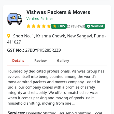
Vishwas Packers & Movers
Verified Partner
(2 reviews)
5.0
/5
Verified
Shop No. 1, Krishna Chowk, New Sangavi, Pune -
411027
GST No.:
27BBYPK5285R2Z9
Details
Review
Gallery
Founded by dedicated professionals, Vishwas Group has
evolved itself into being counted among the world's
most-admired packers and movers company. Based in
India, our company comes with a promise of safety,
integrity and reliability. We offer unmatched services
when it comes packing and moving of goods. Be it
household shifting, moving from one ...
Services:
,
,
Domestic Shifting
Household Shifting
Local