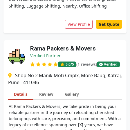
,
,
,
Shifting
Luggage Shifting
Nearby
Office Shifting
View Profile
Get Quote
Rama Packers & Movers
Verified Partner
(1 reviews)
5.0
/5
Verified
Shop No 2 Manik Moti Cmplx, More Baug, Katraj,
Pune - 411046
Details
Review
Gallery
At Rama Packers & Movers, we take pride in being your
reliable partner in the journey of relocating cherished
belongings with care, precision, and commitment. With a
legacy of excellence spanning over [X] years, we have