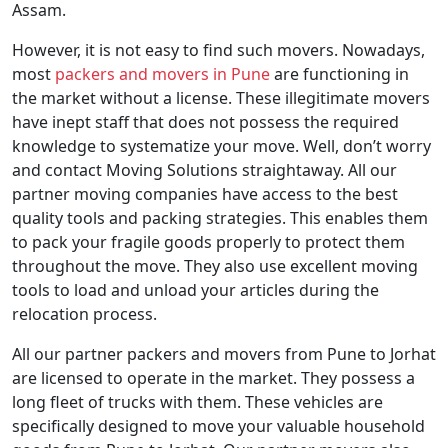
Assam.
However, it is not easy to find such movers. Nowadays,
most
packers and movers in Pune
are functioning in
the market without a license. These illegitimate movers
have inept staff that does not possess the required
knowledge to systematize your move. Well, don’t worry
and contact Moving Solutions straightaway. All our
partner moving companies have access to the best
quality tools and packing strategies. This enables them
to pack your fragile goods properly to protect them
throughout the move. They also use excellent moving
tools to load and unload your articles during the
relocation process.
All our partner packers and movers from Pune to Jorhat
are licensed to operate in the market. They possess a
long fleet of trucks with them. These vehicles are
specifically designed to move your valuable household