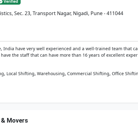
Verified
istics, Sec. 23, Transport Nagar, Nigadi, Pune - 411044
 India have very well experienced and a well-trained team that can
 have the staff that can have more than 16 years of excellent experi
,
,
,
,
ng
Local Shifting
Warehousing
Commercial Shifting
Office Shifti
s & Movers