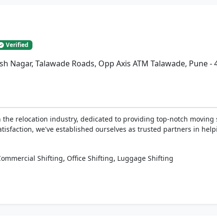
Verified
esh Nagar, Talawade Roads, Opp Axis ATM Talawade, Pune -
the relocation industry, dedicated to providing top-notch moving 
tisfaction, we've established ourselves as trusted partners in help
,
,
Commercial Shifting
Office Shifting
Luggage Shifting