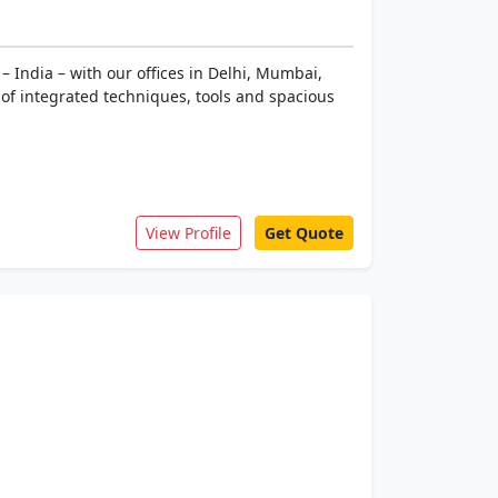
 India – with our offices in Delhi, Mumbai,
of integrated techniques, tools and spacious
View Profile
Get Quote