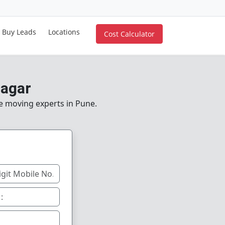
Buy Leads
Locations
Cost Calculator
nagar
le moving experts in Pune.