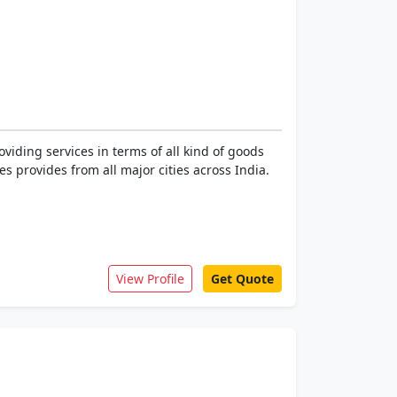
iding services in terms of all kind of goods
 provides from all major cities across India.
View Profile
Get Quote