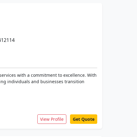
 412114
services with a commitment to excellence. With
ing individuals and businesses transition
View Profile
Get Quote