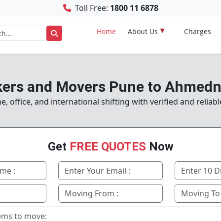
Toll Free:
1800 11 6878
Home
About Us
Charges
ers and Movers Pune to Ahmed
 office, and international shifting with verified and reliab
Get
FREE QUOTES
Now