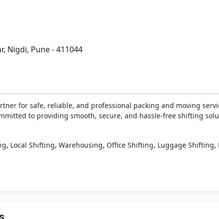
r, Nigdi, Pune - 411044
ner for safe, reliable, and professional packing and moving servic
ommitted to providing smooth, secure, and hassle-free shifting solut
,
,
,
,
,
ng
Local Shifting
Warehousing
Office Shifting
Luggage Shifting
s