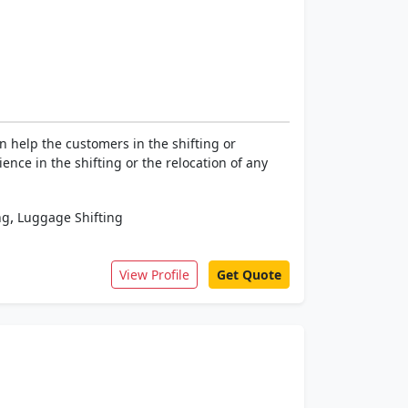
 help the customers in the shifting or
ence in the shifting or the relocation of any
,
ng
Luggage Shifting
View Profile
Get Quote