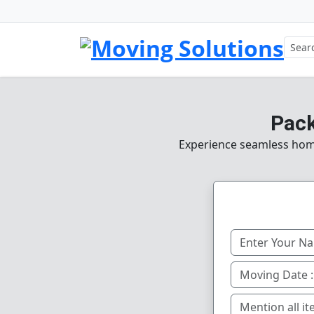
Pack
Experience seamless home,