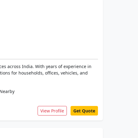
es across India. With years of experience in
ions for households, offices, vehicles, and
Nearby
View Profile
Get Quote