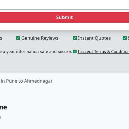
Submit
s
Genuine Reviews
Instant Quotes
p your information safe and secure.
I accept Terms & Conditio
 in Pune to Ahmednagar
une
u