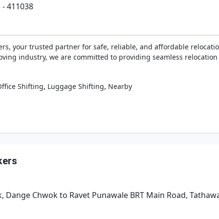
 - 411038
, your trusted partner for safe, reliable, and affordable relocatio
ving industry, we are committed to providing seamless relocation 
,
,
ffice Shifting
Luggage Shifting
Nearby
kers
Park, Dange Chwok to Ravet Punawale BRT Main Road, Tatha