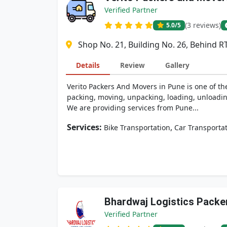
Verified Partner
(3 reviews)
5.0
/5
Shop No. 21, Building No. 26, Behind 
Details
Review
Gallery
Verito Packers And Movers in Pune is one of th
packing, moving, unpacking, loading, unloading
We are providing services from Pune...
Services:
,
Bike Transportation
Car Transporta
Bhardwaj Logistics Packe
Verified Partner