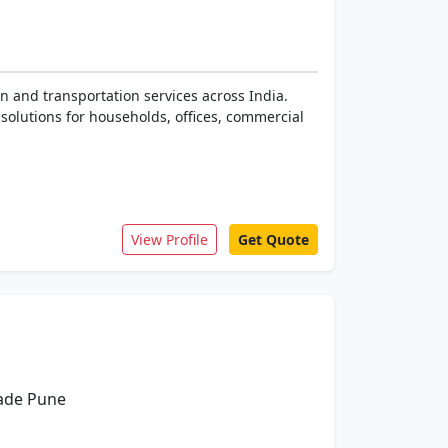
n and transportation services across India.
solutions for households, offices, commercial
View Profile
Get Quote
wade Pune