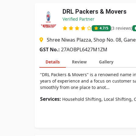
DRL Packers & Movers
Verified Partner
(3 reviews)
4.7
/5
Shree Niwas Plazza, Shop No. 08, Gan
GST No.:
27AOBPL6427M1ZM
Details
Review
Gallery
"DRL Packers & Movers" is a renowned name in 
years of experience and a focus on customer sa
smoothly from one place to anot...
Services:
,
,
Household Shifting
Local Shifting