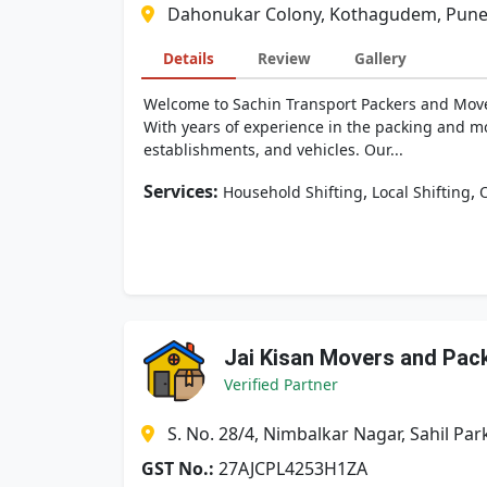
Dahonukar Colony, Kothagudem, Pune
Details
Review
Gallery
Welcome to Sachin Transport Packers and Movers
With years of experience in the packing and mo
establishments, and vehicles. Our...
Services:
,
,
Household Shifting
Local Shifting
O
Jai Kisan Movers and Pac
Verified Partner
S. No. 28/4, Nimbalkar Nagar, Sahil 
GST No.:
27AJCPL4253H1ZA