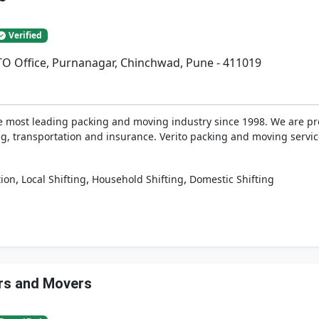
Verified
RTO Office, Purnanagar, Chinchwad, Pune - 411019
e most leading packing and moving industry since 1998. We are prov
, transportation and insurance. Verito packing and moving services
,
,
,
tion
Local Shifting
Household Shifting
Domestic Shifting
rs and Movers