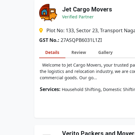
Jet Cargo Movers
Verified Partner
Plot No: 133, Sector 23, Transport Naga
GST No.:
27ASQPB6031L1ZI
Details
Review
Gallery
Welcome to Jet Cargo Movers, your trusted part
the logistics and relocation industry, we are c
commercial goods. Our go...
Services:
,
Household Shifting
Domestic Shifti
Verito Packers and Mover