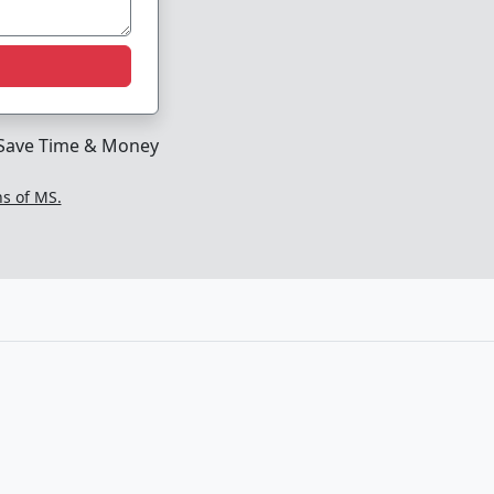
Save Time & Money
ns of MS.