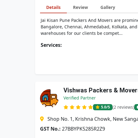
Details
Review
Gallery
Jai Kisan Pune Packers And Movers are prominen
Bangalore, Chennai, Ahmedabad, Kolkata, and H
warehouses for our clients be compet...
Services:
Vishwas Packers & Mover
Verified Partner
(2 reviews)
5.0
/5
Shop No. 1, Krishna Chowk, New Sanga
GST No.:
27BBYPK5285R2Z9