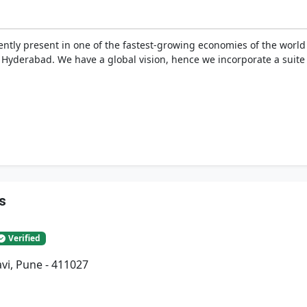
tly present in one of the fastest-growing economies of the world –
yderabad. We have a global vision, hence we incorporate a suite 
s
Verified
vi, Pune - 411027