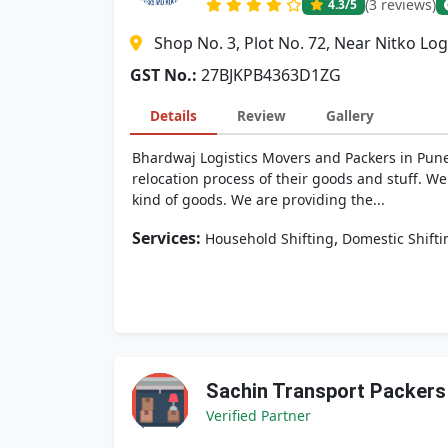
(3 reviews)
4.3
/5
Shop No. 3, Plot No. 72, Near Nitko Log
GST No.:
27BJKPB4363D1ZG
Details
Review
Gallery
Bhardwaj Logistics Movers and Packers in Pune,
relocation process of their goods and stuff. We
kind of goods. We are providing the...
Services:
,
Household Shifting
Domestic Shifti
Sachin Transport Packer
Verified Partner