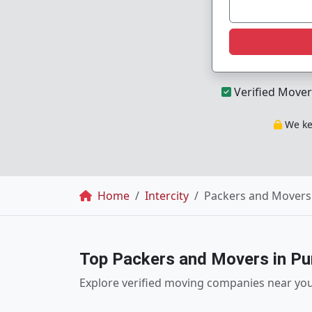
Verified Mover
We kee
Breadcrumb
Home
Intercity
Packers and Movers
Top Packers and Movers in P
Explore verified moving companies near yo