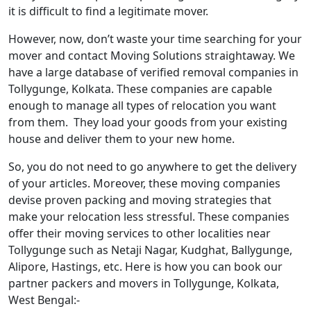
it is difficult to find a legitimate mover.
However, now, don’t waste your time searching for your
mover and contact Moving Solutions straightaway. We
have a large database of verified removal companies in
Tollygunge, Kolkata. These companies are capable
enough to manage all types of relocation you want
from them. They load your goods from your existing
house and deliver them to your new home.
So, you do not need to go anywhere to get the delivery
of your articles. Moreover, these moving companies
devise proven packing and moving strategies that
make your relocation less stressful. These companies
offer their moving services to other localities near
Tollygunge such as Netaji Nagar, Kudghat, Ballygunge,
Alipore, Hastings, etc. Here is how you can book our
partner packers and movers in Tollygunge, Kolkata,
West Bengal:-