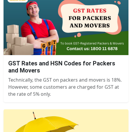
GST Rates and HSN Codes for Packers
and Movers
Technically, the GST on packers and movers is 18%.
However, some customers are charged for GST at
the rate of 5% only.