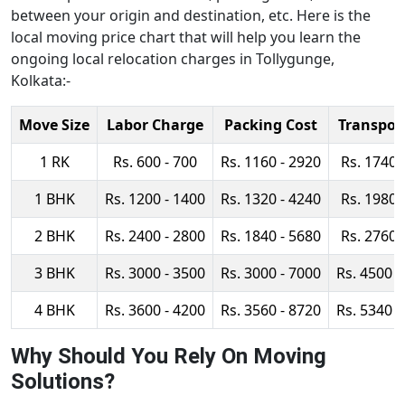
between your origin and destination, etc. Here is the
local moving price chart that will help you learn the
ongoing local relocation charges in Tollygunge,
Kolkata:-
Move Size
Labor Charge
Packing Cost
Transpor
1 RK
Rs. 600 - 700
Rs. 1160 - 2920
Rs. 1740 
1 BHK
Rs. 1200 - 1400
Rs. 1320 - 4240
Rs. 1980 
2 BHK
Rs. 2400 - 2800
Rs. 1840 - 5680
Rs. 2760 
3 BHK
Rs. 3000 - 3500
Rs. 3000 - 7000
Rs. 4500 -
4 BHK
Rs. 3600 - 4200
Rs. 3560 - 8720
Rs. 5340 -
Why Should You Rely On Moving
Solutions?