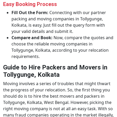
Easy Booking Process
Fill Out the Form:
Connecting with our partner
packing and moving companies in Tollygunge,
Kolkata, is easy. Just fill out the query form with
your valid details and submit it.
Compare and Book:
Now, compare the quotes and
choose the reliable moving companies in
Tollygunge, Kolkata, according to your relocation
requirements.
Guide to Hire Packers and Movers in
Tollygunge, Kolkata
Moving involves a series of troubles that might thwart
the progress of your relocation. So, the first thing you
should do is to hire the best movers and packers in
Tollygunge, Kolkata, West Bengal. However, picking the
right moving company is not at all an easy task. With so
many fraud companies operating in the market illegally,