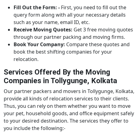
Fill Out the Form: -
First, you need to fill out the
query form along with all your necessary details
such as your name, email ID, etc.
Receive Moving Quotes:
Get 3 free moving quotes
through our partner packing and moving firms.
Book Your Company:
Compare these quotes and
book the best shifting companies for your
relocation.
Services Offered By the Moving
Companies in Tollygunge, Kolkata
Our partner packers and movers in Tollygunge, Kolkata,
provide all kinds of relocation services to their clients.
Thus, you can rely on them whether you want to move
your pet, household goods, and office equipment safely
to your desired destination. The services they offer to
you include the following:-