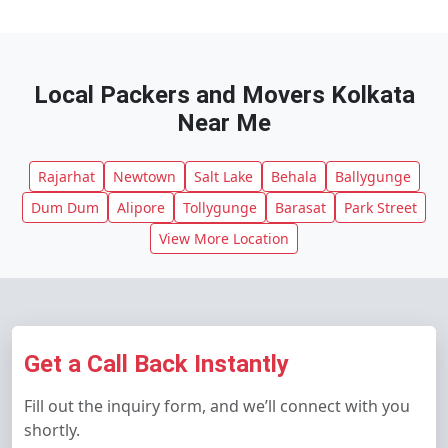
Local Packers and Movers Kolkata
Near Me
Rajarhat
Newtown
Salt Lake
Behala
Ballygunge
Dum Dum
Alipore
Tollygunge
Barasat
Park Street
View More Location
Get a Call Back Instantly
Fill out the inquiry form, and we’ll connect with you
shortly.