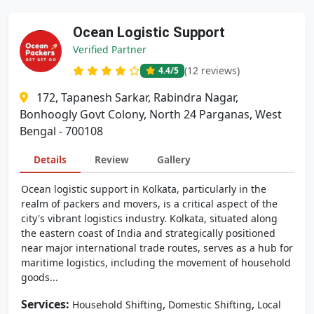
Ocean Logistic Support
Verified Partner
(12 reviews)
4.4
/5
172, Tapanesh Sarkar, Rabindra Nagar,
Bonhoogly Govt Colony, North 24 Parganas, West
Bengal - 700108
Details
Review
Gallery
Ocean logistic support in Kolkata, particularly in the
realm of packers and movers, is a critical aspect of the
city's vibrant logistics industry. Kolkata, situated along
the eastern coast of India and strategically positioned
near major international trade routes, serves as a hub for
maritime logistics, including the movement of household
goods...
Services:
,
,
Household Shifting
Domestic Shifting
Local