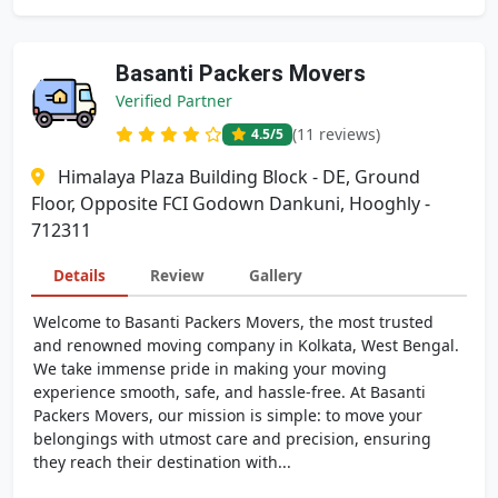
Basanti Packers Movers
Verified Partner
(11 reviews)
4.5
/5
Himalaya Plaza Building Block - DE, Ground
Floor, Opposite FCI Godown Dankuni, Hooghly -
712311
Details
Review
Gallery
Welcome to Basanti Packers Movers, the most trusted
and renowned moving company in Kolkata, West Bengal.
We take immense pride in making your moving
experience smooth, safe, and hassle-free. At Basanti
Packers Movers, our mission is simple: to move your
belongings with utmost care and precision, ensuring
they reach their destination with...