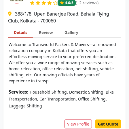
(12 reviews)
4.6
/5
388/1/8, Upen Banerjee Road, Behala Flying
Club, Kolkata - 700060
Details
Review
Gallery
Welcome to Transworld Packers & Movers—a renowned
relocation company in Kolkata that offers you an
effortless moving service to your preferred destination.
We offer you a wide range of moving services such as
home relocation, office relocation, pet shifting, vehicle
shifting, etc. Our moving officials have years of
experience in transp...
Services:
,
,
Household Shifting
Domestic Shifting
Bike
,
,
,
Transportation
Car Transportation
Office Shifting
Luggage Shifting
View Profile
Get Quote