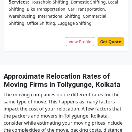
Services:
,
,
Household Shifting
Domestic Shifting
Local
,
,
,
Shifting
Bike Transportation
Car Transportation
,
,
Warehousing
International Shifting
Commercial
,
,
Shifting
Office Shifting
Luggage Shifting
View Profile
Get Quote
Approximate Relocation Rates of
Moving Firms in Tollygunge, Kolkata
The moving companies quote different rates for the
same type of move. This happens as many factors
impact the cost of your relocation. A few factors that
the packers and movers in Tollygunge, Kolkata,
consider while estimating your moving prices include
the complexities of the move, packing costs, distance