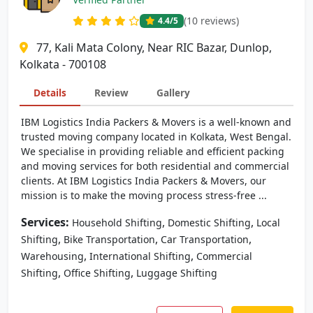
(10 reviews)
4.4
/5
77, Kali Mata Colony, Near RIC Bazar, Dunlop,
Kolkata - 700108
Details
Review
Gallery
IBM Logistics India Packers & Movers is a well-known and
trusted moving company located in Kolkata, West Bengal.
We specialise in providing reliable and efficient packing
and moving services for both residential and commercial
clients. At IBM Logistics India Packers & Movers, our
mission is to make the moving process stress-free ...
Services:
,
,
Household Shifting
Domestic Shifting
Local
,
,
,
Shifting
Bike Transportation
Car Transportation
,
,
Warehousing
International Shifting
Commercial
,
,
Shifting
Office Shifting
Luggage Shifting