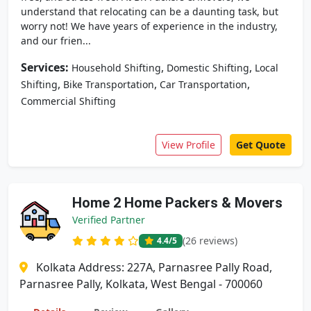
understand that relocating can be a daunting task, but
worry not! We have years of experience in the industry,
and our frien...
Services:
,
,
Household Shifting
Domestic Shifting
Local
,
,
,
Shifting
Bike Transportation
Car Transportation
Commercial Shifting
View Profile
Get Quote
Home 2 Home Packers & Movers
Verified Partner
(26 reviews)
4.4
/5
Kolkata Address: 227A, Parnasree Pally Road,
Parnasree Pally, Kolkata, West Bengal - 700060