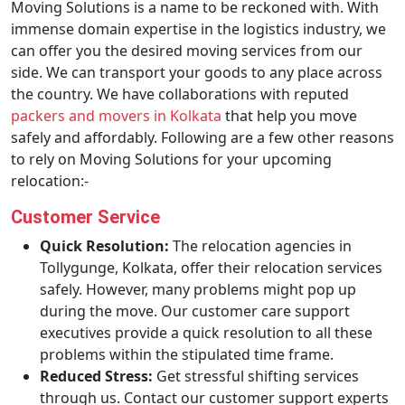
Moving Solutions is a name to be reckoned with. With
immense domain expertise in the logistics industry, we
can offer you the desired moving services from our
side. We can transport your goods to any place across
the country. We have collaborations with reputed
packers and movers in Kolkata
that help you move
safely and affordably. Following are a few other reasons
to rely on Moving Solutions for your upcoming
relocation:-
Customer Service
Quick Resolution:
The relocation agencies in
Tollygunge, Kolkata, offer their relocation services
safely. However, many problems might pop up
during the move. Our customer care support
executives provide a quick resolution to all these
problems within the stipulated time frame.
Reduced Stress:
Get stressful shifting services
through us. Contact our customer support experts