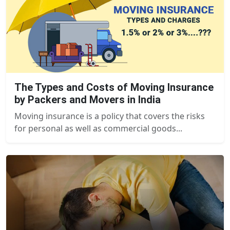
The Types and Costs of Moving Insurance
by Packers and Movers in India
Moving insurance is a policy that covers the risks
for personal as well as commercial goods...