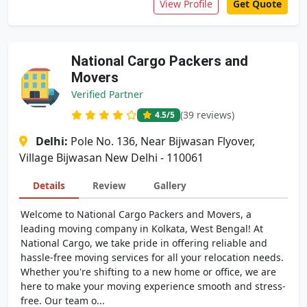
View Profile
Get Quote
National Cargo Packers and
Movers
Verified Partner
(39 reviews)
4.5
/5
Delhi:
Pole No. 136, Near Bijwasan Flyover,
Village Bijwasan New Delhi - 110061
Details
Review
Gallery
Welcome to National Cargo Packers and Movers, a
leading moving company in Kolkata, West Bengal! At
National Cargo, we take pride in offering reliable and
hassle-free moving services for all your relocation needs.
Whether you're shifting to a new home or office, we are
here to make your moving experience smooth and stress-
free. Our team o...