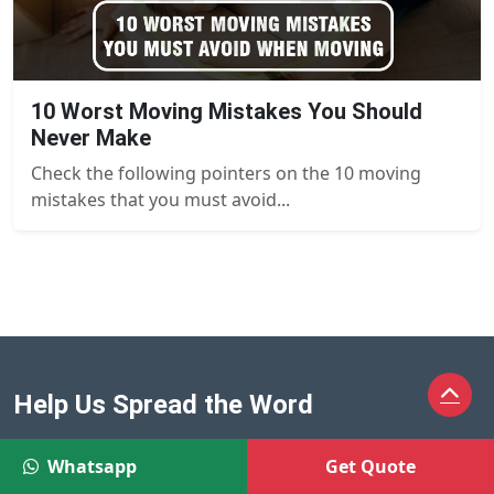
10 Worst Moving Mistakes You Should
Never Make
Check the following pointers on the 10 moving
mistakes that you must avoid...
Help Us Spread the Word
Whatsapp
Get Quote