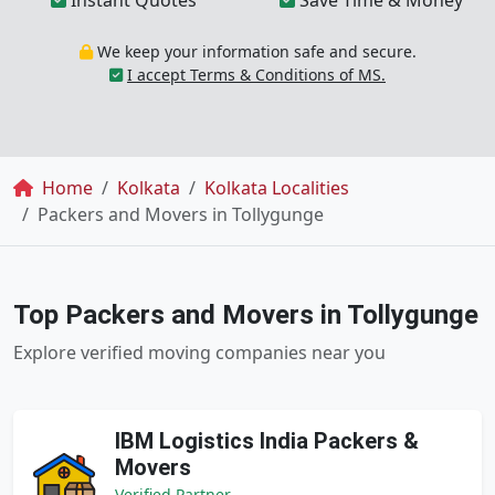
Instant Quotes
Save Time & Money
We keep your information safe and secure.
I accept Terms & Conditions of MS.
Breadcrumb
Home
Kolkata
Kolkata Localities
Packers and Movers in Tollygunge
Top Packers and Movers in Tollygunge
Explore verified moving companies near you
IBM Logistics India Packers &
Movers
Verified Partner