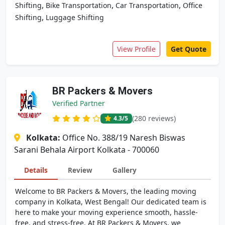
,
,
,
Shifting
Bike Transportation
Car Transportation
Office
,
Shifting
Luggage Shifting
View Profile
Get Quote
BR Packers & Movers
Verified Partner
(280 reviews)
4.3
/5
Kolkata:
Office No. 388/19 Naresh Biswas
Sarani Behala Airport Kolkata - 700060
Details
Review
Gallery
Welcome to BR Packers & Movers, the leading moving
company in Kolkata, West Bengal! Our dedicated team is
here to make your moving experience smooth, hassle-
free, and stress-free. At BR Packers & Movers, we