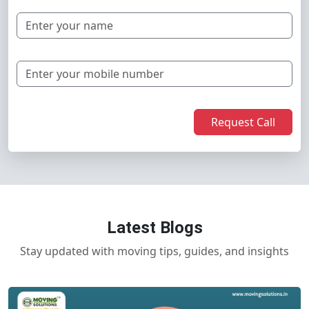
Request Call
Latest Blogs
Stay updated with moving tips, guides, and insights