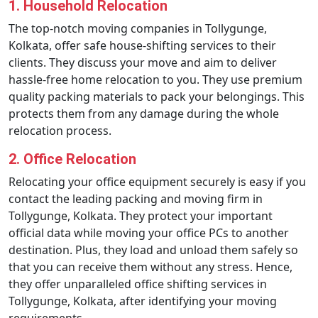
1. Household Relocation
The top-notch moving companies in Tollygunge,
Kolkata, offer safe house-shifting services to their
clients. They discuss your move and aim to deliver
hassle-free home relocation to you. They use premium
quality packing materials to pack your belongings. This
protects them from any damage during the whole
relocation process.
2. Office Relocation
Relocating your office equipment securely is easy if you
contact the leading packing and moving firm in
Tollygunge, Kolkata. They protect your important
official data while moving your office PCs to another
destination. Plus, they load and unload them safely so
that you can receive them without any stress. Hence,
they offer unparalleled office shifting services in
Tollygunge, Kolkata, after identifying your moving