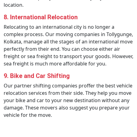
location.
8. International Relocation
Relocating to an international city is no longer a
complex process. Our moving companies in Tollygunge,
Kolkata, manage all the stages of an international move
perfectly from their end. You can choose either air
freight or sea freight to transport your goods. However,
sea freight is much more affordable for you.
9. Bike and Car Shifting
Our partner shifting companies proffer the best vehicle
relocation services from their side. They help you move
your bike and car to your new destination without any
damage. These movers also suggest you prepare your
vehicle for the move.