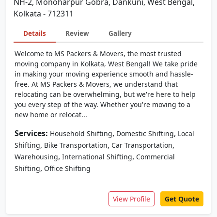
NH-2, Monoharpur Gobra, Dankuni, West Bengal,
Kolkata - 712311
Details
Review
Gallery
Welcome to MS Packers & Movers, the most trusted
moving company in Kolkata, West Bengal! We take pride
in making your moving experience smooth and hassle-
free. At MS Packers & Movers, we understand that
relocating can be overwhelming, but we're here to help
you every step of the way. Whether you're moving to a
new home or relocat...
Services:
,
,
Household Shifting
Domestic Shifting
Local
,
,
,
Shifting
Bike Transportation
Car Transportation
,
,
Warehousing
International Shifting
Commercial
,
Shifting
Office Shifting
View Profile
Get Quote