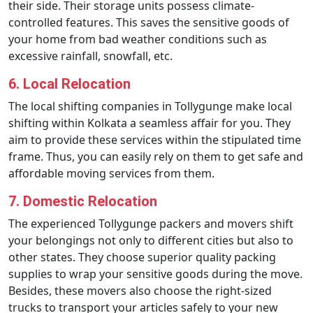
their side. Their storage units possess climate-
controlled features. This saves the sensitive goods of
your home from bad weather conditions such as
excessive rainfall, snowfall, etc.
6. Local Relocation
The local shifting companies in Tollygunge make local
shifting within Kolkata a seamless affair for you. They
aim to provide these services within the stipulated time
frame. Thus, you can easily rely on them to get safe and
affordable moving services from them.
7. Domestic Relocation
The experienced Tollygunge packers and movers shift
your belongings not only to different cities but also to
other states. They choose superior quality packing
supplies to wrap your sensitive goods during the move.
Besides, these movers also choose the right-sized
trucks to transport your articles safely to your new