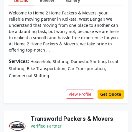
Details
Review
Gallery
Welcome to Home 2 Home Packers & Movers, your
reliable moving partner in Kolkata, West Bengal! We
understand that moving from one place to another can
be a daunting task, but worry not, because we are here
to make it a smooth and hassle-free experience for you.
At Home 2 Home Packers & Movers, we take pride in
offering top-notch ...
Services:
,
,
Household Shifting
Domestic Shifting
Local
,
,
,
Shifting
Bike Transportation
Car Transportation
Commercial Shifting
View Profile
Get Quote
Transworld Packers & Movers
Verified Partner