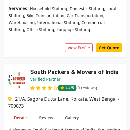
Services:
,
,
Household Shifting
Domestic Shifting
Local
,
,
,
Shifting
Bike Transportation
Car Transportation
,
,
Warehousing
International Shifting
Commercial
,
,
Shifting
Office Shifting
Luggage Shifting
View Profile
Get Quote
South Packers & Movers of India
Verified Partner
(9 reviews)
4.4
/5
21/A, Sagore Dutta Lane, Kolkata, West Bengal -
700073
Details
Review
Gallery
Welcome to South Packers & Movers of India, the leading