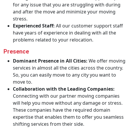
for any issue that you are struggling with during
and after the move and minimize your moving
stress.
Experienced Staff:
All our customer support staff
have years of experience in dealing with all the
problems related to your relocation.
Presence
Dominant Presence in All Cities:
We offer moving
services in almost all the cities across the country.
So, you can easily move to any city you want to
move to.
Collaboration with the Leading Companies:
Connecting with our partner moving companies
will help you move without any damage or stress.
These companies have the required domain
expertise that enables them to offer you seamless
shifting services from their side.