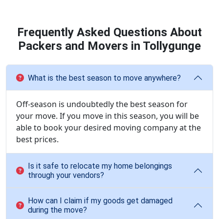
Frequently Asked Questions About
Packers and Movers in Tollygunge
What is the best season to move anywhere?
Off-season is undoubtedly the best season for
your move. If you move in this season, you will be
able to book your desired moving company at the
best prices.
Is it safe to relocate my home belongings
through your vendors?
How can I claim if my goods get damaged
during the move?