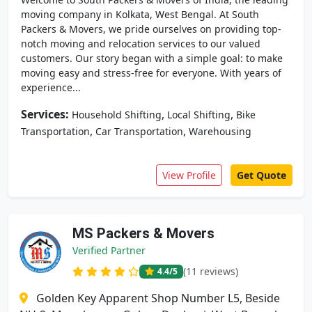
moving company in Kolkata, West Bengal. At South
Packers & Movers, we pride ourselves on providing top-
notch moving and relocation services to our valued
customers. Our story began with a simple goal: to make
moving easy and stress-free for everyone. With years of
experience...
Services:
,
,
Household Shifting
Local Shifting
Bike
,
,
Transportation
Car Transportation
Warehousing
View Profile
Get Quote
MS Packers & Movers
Verified Partner
(11 reviews)
4.4
/5
Golden Key Apparent Shop Number L5, Beside