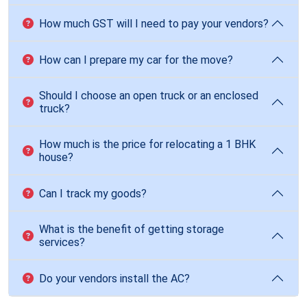
How much GST will I need to pay your vendors?
How can I prepare my car for the move?
Should I choose an open truck or an enclosed
truck?
How much is the price for relocating a 1 BHK
house?
Can I track my goods?
What is the benefit of getting storage
services?
Do your vendors install the AC?