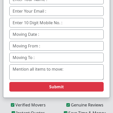
Submit
Verified Movers
Genuine Reviews