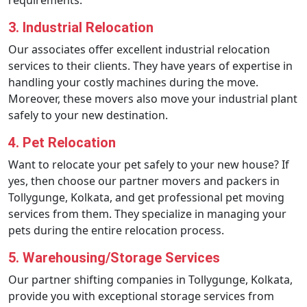
requirements.
3. Industrial Relocation
Our associates offer excellent industrial relocation
services to their clients. They have years of expertise in
handling your costly machines during the move.
Moreover, these movers also move your industrial plant
safely to your new destination.
4. Pet Relocation
Want to relocate your pet safely to your new house? If
yes, then choose our partner movers and packers in
Tollygunge, Kolkata, and get professional pet moving
services from them. They specialize in managing your
pets during the entire relocation process.
5. Warehousing/Storage Services
Our partner shifting companies in Tollygunge, Kolkata,
provide you with exceptional storage services from