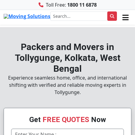
Toll Free:
1800 11 6878
Packers and Movers in
Tollygunge, Kolkata, West
Bengal
Experience seamless home, office, and international
shifting with verified and reliable moving experts in
Tollygunge.
Get
FREE QUOTES
Now