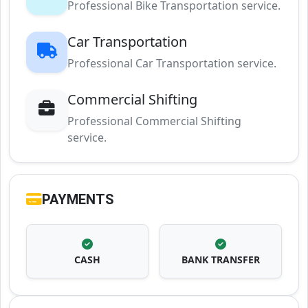
Professional Bike Transportation service.
Car Transportation
Professional Car Transportation service.
Commercial Shifting
Professional Commercial Shifting
service.
PAYMENTS
CASH
BANK TRANSFER