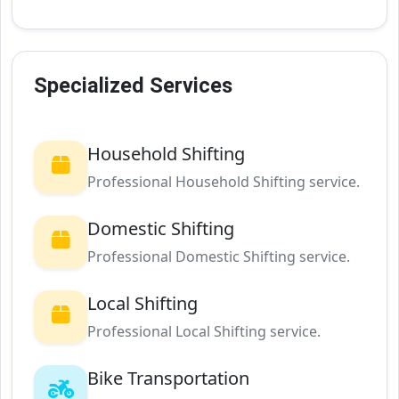
Specialized Services
Household Shifting
Professional Household Shifting service.
Domestic Shifting
Professional Domestic Shifting service.
Local Shifting
Professional Local Shifting service.
Bike Transportation