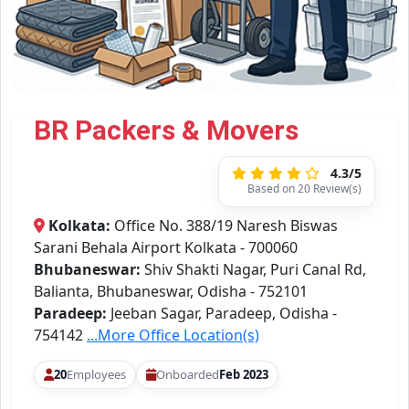
BR Packers & Movers
4.3/5
Based on 20 Review(s)
Kolkata:
Office No. 388/19 Naresh Biswas
Sarani Behala Airport Kolkata - 700060
Bhubaneswar:
Shiv Shakti Nagar, Puri Canal Rd,
Balianta, Bhubaneswar, Odisha - 752101
Paradeep:
Jeeban Sagar, Paradeep, Odisha -
754142
...More Office Location(s)
20
Employees
Onboarded
Feb 2023