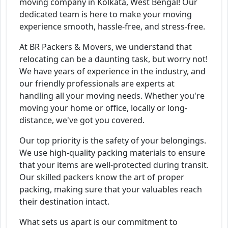
moving company in Kolkata, West Bengal! Our
dedicated team is here to make your moving
experience smooth, hassle-free, and stress-free.
At BR Packers & Movers, we understand that
relocating can be a daunting task, but worry not!
We have years of experience in the industry, and
our friendly professionals are experts at
handling all your moving needs. Whether you're
moving your home or office, locally or long-
distance, we've got you covered.
Our top priority is the safety of your belongings.
We use high-quality packing materials to ensure
that your items are well-protected during transit.
Our skilled packers know the art of proper
packing, making sure that your valuables reach
their destination intact.
What sets us apart is our commitment to