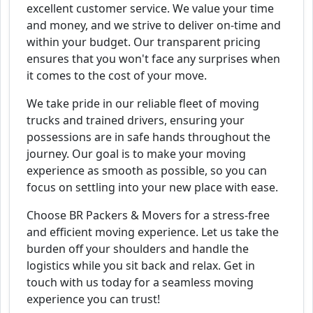
excellent customer service. We value your time
and money, and we strive to deliver on-time and
within your budget. Our transparent pricing
ensures that you won't face any surprises when
it comes to the cost of your move.
We take pride in our reliable fleet of moving
trucks and trained drivers, ensuring your
possessions are in safe hands throughout the
journey. Our goal is to make your moving
experience as smooth as possible, so you can
focus on settling into your new place with ease.
Choose BR Packers & Movers for a stress-free
and efficient moving experience. Let us take the
burden off your shoulders and handle the
logistics while you sit back and relax. Get in
touch with us today for a seamless moving
experience you can trust!