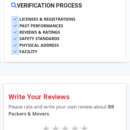
VERIFICATION PROCESS
LICENSES & REGISTRATIONS
PAST PERFORMANCES
REVIEWS & RATINGS
SAFETY STANDARDS
PHYSICAL ADDRESS
FACILITY
Write Your Reviews
Please rate and write your own review about
BR
Packers & Movers
.
★
★
★
★
★