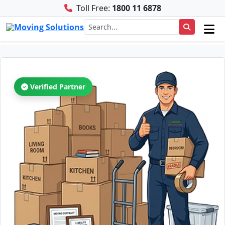
Toll Free:
1800 11 6878
Verified Partner