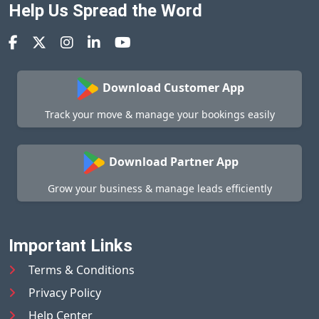
Help Us Spread the Word
Download Customer App
Track your move & manage your bookings easily
Download Partner App
Grow your business & manage leads efficiently
Important Links
Terms & Conditions
Privacy Policy
Help Center