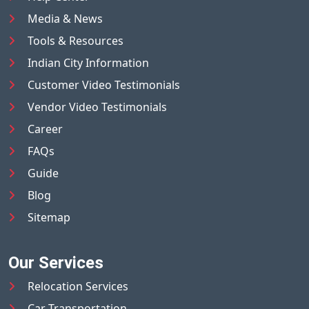
Media & News
Tools & Resources
Indian City Information
Customer Video Testimonials
Vendor Video Testimonials
Career
FAQs
Guide
Blog
Sitemap
Our Services
Relocation Services
Car Transportation