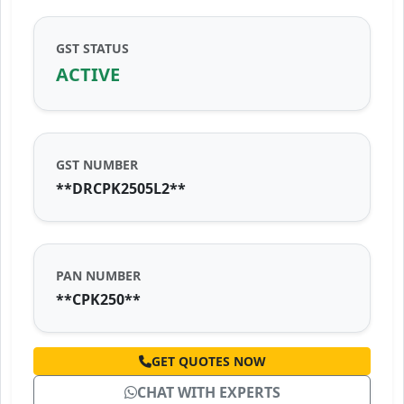
GST STATUS
ACTIVE
GST NUMBER
**DRCPK2505L2**
PAN NUMBER
**CPK250**
GET QUOTES NOW
CHAT WITH EXPERTS