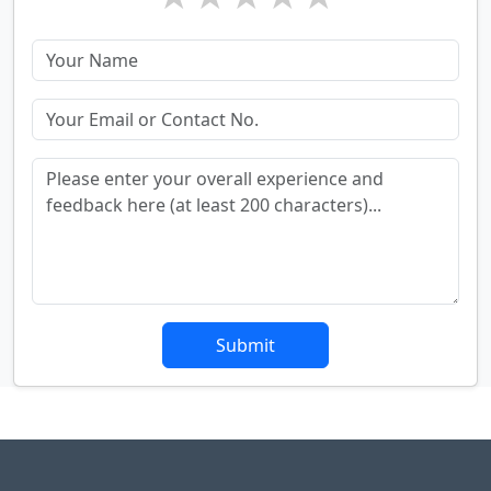
Submit