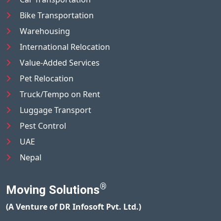
Bike Transportation
Warehousing
International Relocation
Value-Added Services
Pet Relocation
Truck/Tempo on Rent
Luggage Transport
Pest Control
UAE
Nepal
®
Moving Solutions
(A Venture of DR Infosoft Pvt. Ltd.)