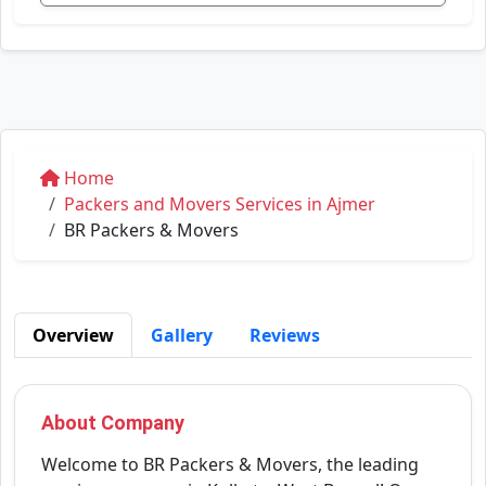
Home
Packers and Movers Services in Ajmer
BR Packers & Movers
Overview
Gallery
Reviews
About Company
Welcome to BR Packers & Movers, the leading