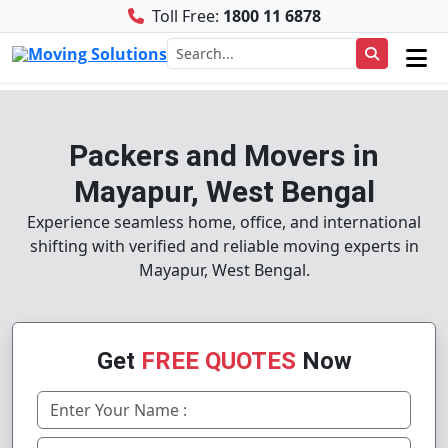
Toll Free:
1800 11 6878
Packers and Movers in
Mayapur, West Bengal
Experience seamless home, office, and international
shifting with verified and reliable moving experts in
Mayapur, West Bengal.
Get
FREE QUOTES
Now