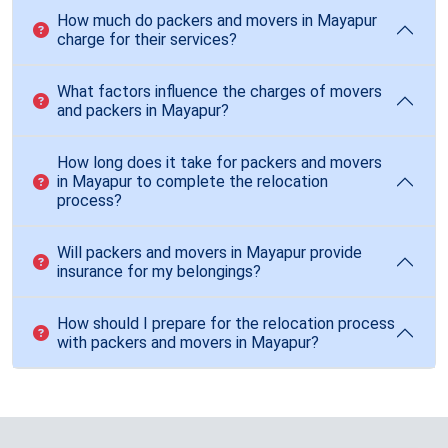
How much do packers and movers in Mayapur
charge for their services?
What factors influence the charges of movers
and packers in Mayapur?
How long does it take for packers and movers
in Mayapur to complete the relocation
process?
Will packers and movers in Mayapur provide
insurance for my belongings?
How should I prepare for the relocation process
with packers and movers in Mayapur?