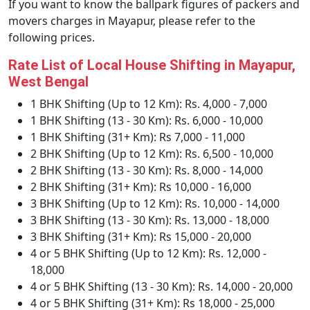
If you want to know the ballpark figures of packers and
movers charges in Mayapur, please refer to the
following prices.
Rate List of Local House Shifting in Mayapur,
West Bengal
1 BHK Shifting (Up to 12 Km): Rs. 4,000 - 7,000
1 BHK Shifting (13 - 30 Km): Rs. 6,000 - 10,000
1 BHK Shifting (31+ Km): Rs 7,000 - 11,000
2 BHK Shifting (Up to 12 Km): Rs. 6,500 - 10,000
2 BHK Shifting (13 - 30 Km): Rs. 8,000 - 14,000
2 BHK Shifting (31+ Km): Rs 10,000 - 16,000
3 BHK Shifting (Up to 12 Km): Rs. 10,000 - 14,000
3 BHK Shifting (13 - 30 Km): Rs. 13,000 - 18,000
3 BHK Shifting (31+ Km): Rs 15,000 - 20,000
4 or 5 BHK Shifting (Up to 12 Km): Rs. 12,000 -
18,000
4 or 5 BHK Shifting (13 - 30 Km): Rs. 14,000 - 20,000
4 or 5 BHK Shifting (31+ Km): Rs 18,000 - 25,000