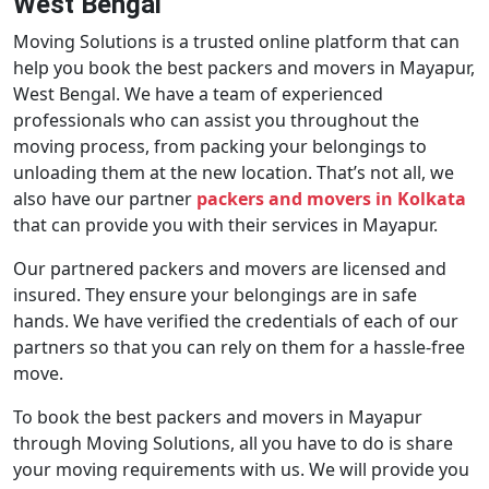
West Bengal
Moving Solutions is a trusted online platform that can
help you book the best packers and movers in Mayapur,
West Bengal. We have a team of experienced
professionals who can assist you throughout the
moving process, from packing your belongings to
unloading them at the new location. That’s not all, we
also have our partner
packers and movers in Kolkata
that can provide you with their services in Mayapur.
Our partnered packers and movers are licensed and
insured. They ensure your belongings are in safe
hands. We have verified the credentials of each of our
partners so that you can rely on them for a hassle-free
move.
To book the best packers and movers in Mayapur
through Moving Solutions, all you have to do is share
your moving requirements with us. We will provide you