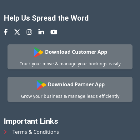
Help Us Spread the Word
Download Customer App
Track your move & manage your bookings easily
Download Partner App
Grow your business & manage leads efficiently
Important Links
Terms & Conditions