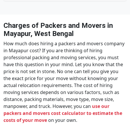
Charges of Packers and Movers in
Mayapur, West Bengal
How much does hiring a packers and movers company
in Mayapur cost? If you are thinking of hiring
professional packing and moving services, you must
have this question in your mind. Let you know that the
price is not set in stone. No one can tell you give you
the exact price for your move without knowing your
actual relocation requirements. The cost of hiring
moving services depends on various factors, such as
distance, packing materials, move type, move size,
manpower, and truck. However, you can
use our
packers and movers cost calculator to estimate the
costs of your move
on your own.