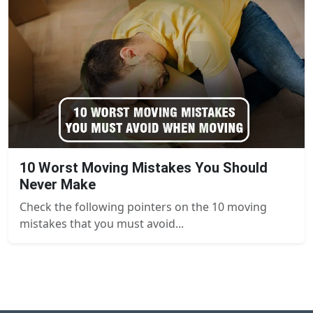
10 Worst Moving Mistakes You Should
Never Make
Check the following pointers on the 10 moving
mistakes that you must avoid...