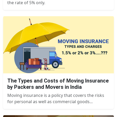
the rate of 5% only.
The Types and Costs of Moving Insurance
by Packers and Movers in India
Moving insurance is a policy that covers the risks
for personal as well as commercial goods...