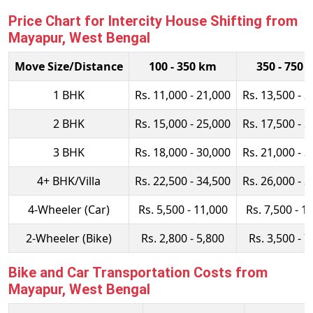
Price Chart for Intercity House Shifting from
Mayapur, West Bengal
Move Size/Distance
100 - 350 km
350 - 750 
1 BHK
Rs. 11,000 - 21,000
Rs. 13,500 - 2
2 BHK
Rs. 15,000 - 25,000
Rs. 17,500 - 2
3 BHK
Rs. 18,000 - 30,000
Rs. 21,000 - 3
4+ BHK/Villa
Rs. 22,500 - 34,500
Rs. 26,000 - 3
4-Wheeler (Car)
Rs. 5,500 - 11,000
Rs. 7,500 - 1
2-Wheeler (Bike)
Rs. 2,800 - 5,800
Rs. 3,500 - 7
Bike and Car Transportation Costs from
Mayapur, West Bengal