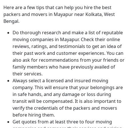
Here are a few tips that can help you hire the best
packers and movers in Mayapur near Kolkata, West
Bengal.
Do thorough research and make a list of reputable
moving companies in Mayapur. Check their online
reviews, ratings, and testimonials to get an idea of
their past work and customer experiences. You can
also ask for recommendations from your friends or
family members who have previously availed of
their services.
Always select a licensed and insured moving
company. This will ensure that your belongings are
in safe hands, and any damage or loss during
transit will be compensated. It is also important to
verify the credentials of the packers and movers
before hiring them.
Get quotes from at least three to four moving