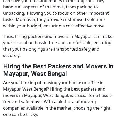
can save you time and money in the long run. They
handle all aspects of the move, from packing to
unpacking, allowing you to focus on other important
tasks. Moreover, they provide customised solutions
within your budget, ensuring a cost-effective move.
Thus, hiring packers and movers in Mayapur can make
your relocation hassle-free and comfortable, ensuring
that your belongings are transported safely and
securely.
Hiring the Best Packers and Movers in
Mayapur, West Bengal
Are you thinking of moving your house or office in
Mayapur, West Bengal? Hiring the best packers and
movers in Mayapur, West Bengal, is crucial for a hassle-
free and safe move. With a plethora of moving
companies available in the market, choosing the right
one can be tricky.