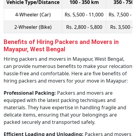
Vehicle Type/Distance
100 - 350 km
350 - 750
4-Wheeler (Car)
Rs. 5,500 - 11,000
Rs. 7,500 - 
2-Wheeler (Bike)
Rs. 2,800 - 5,800
Rs. 3,500 - 
Benefits of Hiring Packers and Movers in
Mayapur, West Bengal
Hiring packers and movers in Mayapur, West Bengal,
can provide numerous benefits to make your relocation
hassle-free and comfortable. Here are five benefits of
hiring packers and movers for your move in Mayapur:
Professional Packing:
Packers and movers are
equipped with the latest packing techniques and
materials. They have expertise in handling fragile and
delicate items, ensuring that your belongings are
packed securely and transported safely.
Efficient Loading and Unloading:
Packers and movers