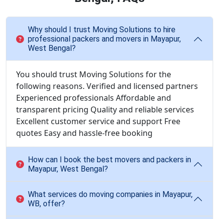
Why should I trust Moving Solutions to hire
professional packers and movers in Mayapur,
West Bengal?
You should trust Moving Solutions for the
following reasons. Verified and licensed partners
Experienced professionals Affordable and
transparent pricing Quality and reliable services
Excellent customer service and support Free
quotes Easy and hassle-free booking
How can I book the best movers and packers in
Mayapur, West Bengal?
What services do moving companies in Mayapur,
WB, offer?