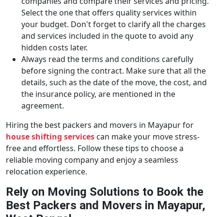
companies and compare their services and pricing.
Select the one that offers quality services within
your budget. Don't forget to clarify all the charges
and services included in the quote to avoid any
hidden costs later.
Always read the terms and conditions carefully
before signing the contract. Make sure that all the
details, such as the date of the move, the cost, and
the insurance policy, are mentioned in the
agreement.
Hiring the best packers and movers in Mayapur for
house shifting services
can make your move stress-
free and effortless. Follow these tips to choose a
reliable moving company and enjoy a seamless
relocation experience.
Rely on Moving Solutions to Book the
Best Packers and Movers in Mayapur,