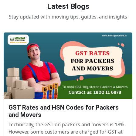
Latest Blogs
Stay updated with moving tips, guides, and insights
GST Rates and HSN Codes for Packers
and Movers
Technically, the GST on packers and movers is 18%.
However, some customers are charged for GST at