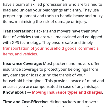
have a team of skilled professionals who are trained to
load and unload your belongings efficiently. They use
proper equipment and tools to handle heavy and bulky
items, minimising the risk of damage or injury.
Transportation:
Packers and movers have their own
fleet of vehicles that are well-maintained and equipped
with GPS technology. They ensure safe and timely
transportation of your household goods, commercial
items, and vehicles
.
Insurance Coverage:
Most packers and movers offer
insurance coverage to protect your belongings from
any damage or loss during the transit of your
household belongings. This provides peace of mind and
ensures you are compensated in case of any mishap.
Know about —
Moving insurance types and charges
.
Time and Cost-Effective:
Hiring packers and movers