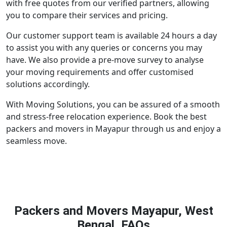
with free quotes from our verified partners, allowing
you to compare their services and pricing.
Our customer support team is available 24 hours a day
to assist you with any queries or concerns you may
have. We also provide a pre-move survey to analyse
your moving requirements and offer customised
solutions accordingly.
With Moving Solutions, you can be assured of a smooth
and stress-free relocation experience. Book the best
packers and movers in Mayapur through us and enjoy a
seamless move.
Packers and Movers Mayapur, West
Bengal, FAQs