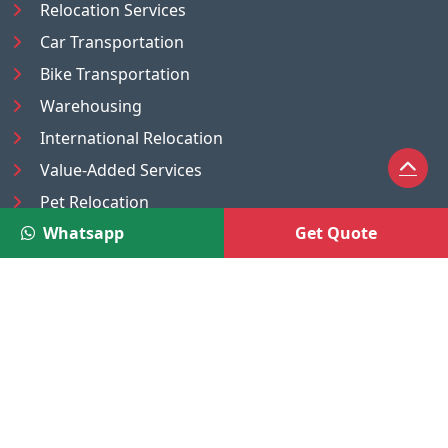
Relocation Services
Car Transportation
Bike Transportation
Warehousing
International Relocation
Value-Added Services
Pet Relocation
Whatsapp
Get Quote
Truck/Tempo on Rent
Luggage Transport
Pest Control
UAE
Nepal
®
Moving Solutions