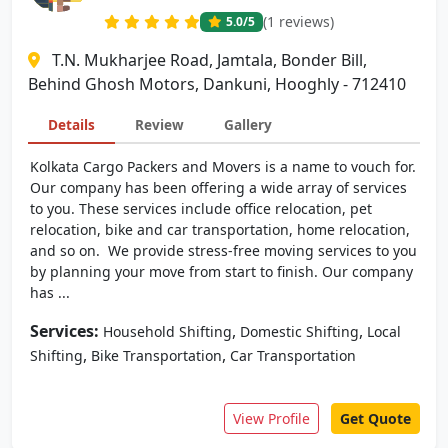
(1 reviews)
5.0
/5
T.N. Mukharjee Road, Jamtala, Bonder Bill,
Behind Ghosh Motors, Dankuni, Hooghly - 712410
Details
Review
Gallery
Kolkata Cargo Packers and Movers is a name to vouch for.
Our company has been offering a wide array of services
to you. These services include office relocation, pet
relocation, bike and car transportation, home relocation,
and so on. We provide stress-free moving services to you
by planning your move from start to finish. Our company
has ...
Services:
,
,
Household Shifting
Domestic Shifting
Local
,
,
Shifting
Bike Transportation
Car Transportation
View Profile
Get Quote