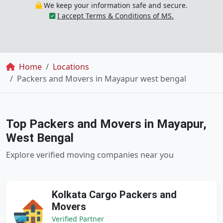
We keep your information safe and secure.
I accept Terms & Conditions of MS.
Breadcrumb
Home
Locations
Packers and Movers in Mayapur west bengal
Top Packers and Movers in Mayapur,
West Bengal
Explore verified moving companies near you
Kolkata Cargo Packers and
Movers
Verified Partner