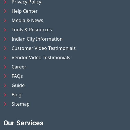
Privacy Policy
Help Center
Media & News
Tools & Resources
Indian City Information
Customer Video Testimonials
Vendor Video Testimonials
Career
FAQs
Guide
Blog
Sitemap
Our Services