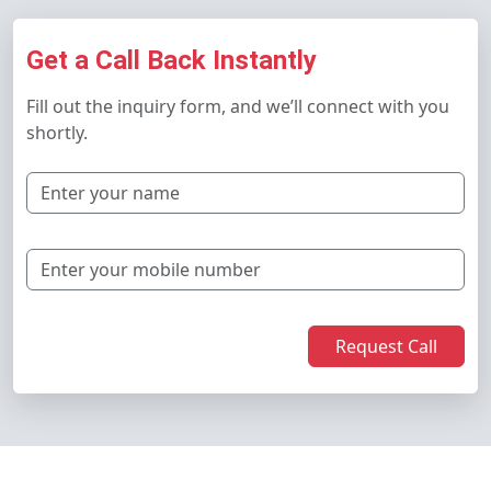
Get a Call Back Instantly
Fill out the inquiry form, and we’ll connect with you
shortly.
Request Call