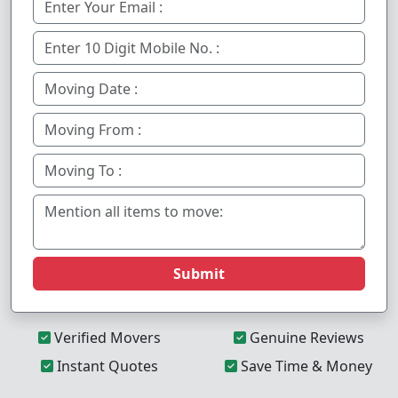
Submit
Verified Movers
Genuine Reviews
Instant Quotes
Save Time & Money