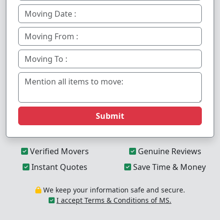
Submit
Verified Movers
Genuine Reviews
Instant Quotes
Save Time & Money
We keep your information safe and secure.
I accept Terms & Conditions of MS.