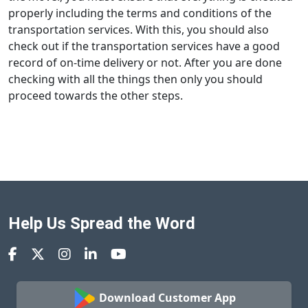
properly including the terms and conditions of the
transportation services. With this, you should also
check out if the transportation services have a good
record of on-time delivery or not. After you are done
checking with all the things then only you should
proceed towards the other steps.
Help Us Spread the Word
Download Customer App