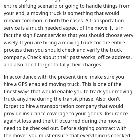
entire shifting scenario or going to handle things from
your end, a moving truck is something that would
remain common in both the cases. A transportation
service is a much needed aspect of the move. It is in
fact the significant services that you should choose very
wisely. If you are hiring a moving truck for the entire
process then you should check and verify the truck
company. Check about their past works, office address,
and also don’t forget to tally their charges.
In accordance with the present time, make sure you
hire a GPS enabled moving truck. This is one of the
finest ways that would enable you to track your moving
truck anytime during the transit phase. Also, don’t
forget to hire a transportation company that would
provide insurance coverage to your goods. Insurance
against loss and theft if occurred during the move,
need to be checked out. Before signing contract with
the mover, you must ensure that everything is checked