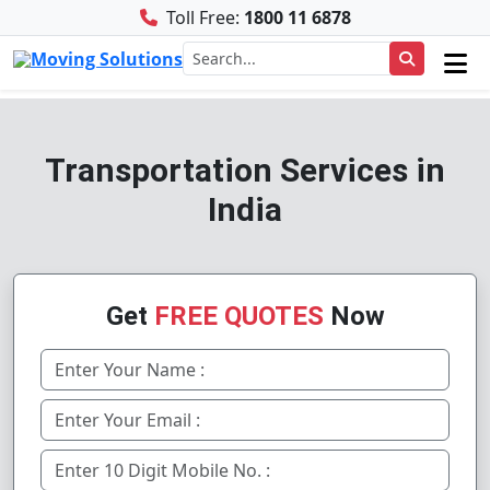
Toll Free:
1800 11 6878
Transportation Services in
India
Get
FREE QUOTES
Now