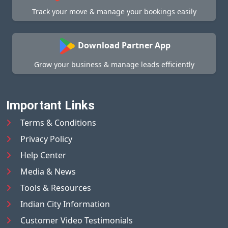
Track your move & manage your bookings easily
Download Partner App
Grow your business & manage leads efficiently
Important Links
Terms & Conditions
Privacy Policy
Help Center
Media & News
Tools & Resources
Indian City Information
Customer Video Testimonials