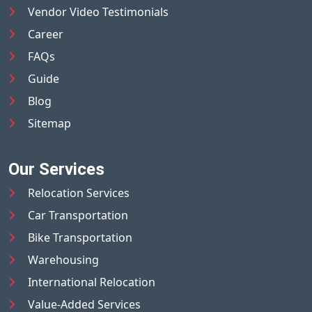
Vendor Video Testimonials
Career
FAQs
Guide
Blog
Sitemap
Our Services
Relocation Services
Car Transportation
Bike Transportation
Warehousing
International Relocation
Value-Added Services