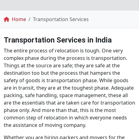
Breadcrumb
Home
Transportation Services
Transportation Services in India
The entire process of relocation is tough. One very
complex phase during the process is transportation.
Things at the source are safe; they are safe at the
destination too but the process that hampers the
safety of goods is transportation phase. While goods
are in transit, they are at the toughest phase. Adequate
packing, safe handling, space management, these all
are the essentials that are taken care for transportation
phase only. And more than that, this is the most
common step of relocation in which everyone needs
the assistance of moving company.
Whether you are hiring packers and movers for the