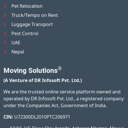
Pet Relocation
Truck/Tempo on Rent
Luggage Transport
Pest Control
UAE
Nepal
®
Moving Solutions
(A Venture of DR Infosoft Pvt. Ltd.)
We are the trusted online service platform owned and
operated by DR Infosoft Pvt. Ltd., a registered company
under the Companies Act, Government of India.
CIN:
U72300DL2010PTC206971