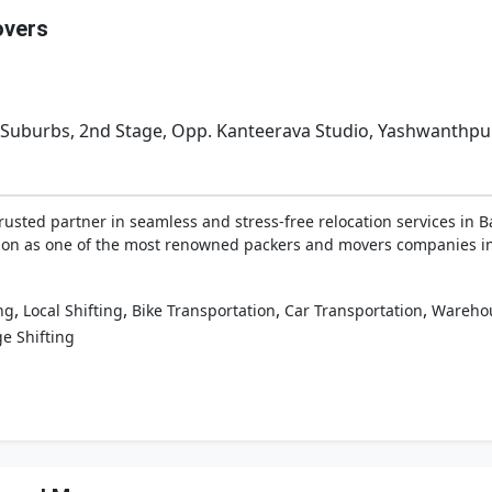
overs
l Suburbs, 2nd Stage, Opp. Kanteerava Studio, Yashwanthpur
sted partner in seamless and stress-free relocation services in B
tion as one of the most renowned packers and movers companies in
,
,
,
,
ng
Local Shifting
Bike Transportation
Car Transportation
Wareho
e Shifting