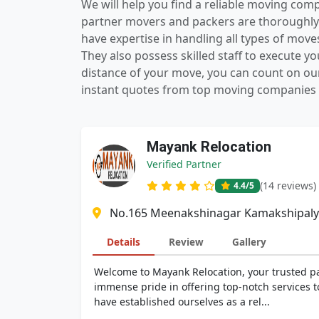
We will help you find a reliable moving com
partner movers and packers are thoroughly 
have expertise in handling all types of mov
They also possess skilled staff to execute 
distance of your move, you can count on ou
instant quotes from top moving companies n
Mayank Relocation
Verified Partner
(14 reviews)
4.4
/5
No.165 Meenakshinagar Kamakshipalya
Details
Review
Gallery
Welcome to Mayank Relocation, your trusted pa
immense pride in offering top-notch services t
have established ourselves as a rel...