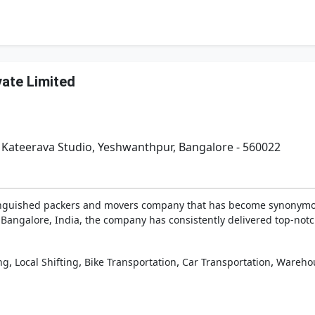
vate Limited
. Kateerava Studio, Yeshwanthpur, Bangalore - 560022
tinguished packers and movers company that has become synonymous
 Bangalore, India, the company has consistently delivered top-notch 
,
,
,
,
ng
Local Shifting
Bike Transportation
Car Transportation
Wareho