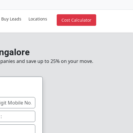
Buy Leads
Locations
Cost Calculator
ngalore
mpanies and save up to 25% on your move.