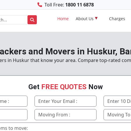
Toll Free:
1800 11 6878
Home
About Us
Charges
Packers and Movers in Huskur, Ba
ers in Huskur that know your area. Compare top-rated co
Get
FREE QUOTES
Now