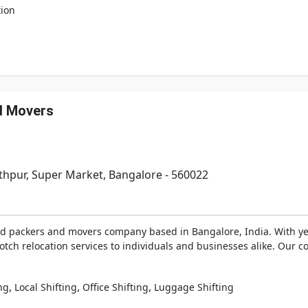
tion
d Movers
thpur, Super Market, Bangalore - 560022
ed packers and movers company based in Bangalore, India. With yea
tch relocation services to individuals and businesses alike. Our co
,
,
,
ng
Local Shifting
Office Shifting
Luggage Shifting