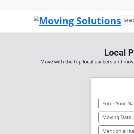
Local 
Move with the top local packers and mov