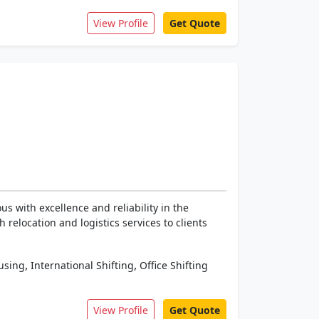
View Profile
Get Quote
 with excellence and reliability in the
relocation and logistics services to clients
,
,
using
International Shifting
Office Shifting
View Profile
Get Quote