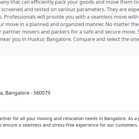
pany that can efficiently pack your goods and move them to
screened and tested on various parameters. They are exper
es. Professionals will provide you with a seamless move wit
your move in a planned and organized manner. No matter the
r partner movers and packers for a safe and secure move. S
ear you in Huskur, Bangalore. Compare and select the one 
, Bangalore - 560079
rtner for all your moving and relocation needs in Bangalore. As 
o ensure a seamless and stress-free experience for our customers. 