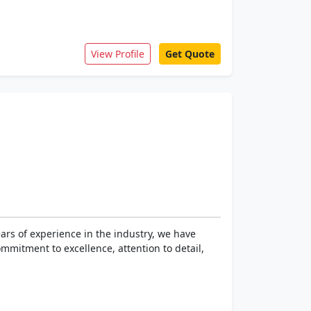
View Profile
Get Quote
rs of experience in the industry, we have
mmitment to excellence, attention to detail,