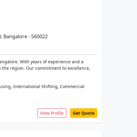
, Bangalore - 560022
angalore. With years of experience and a
 the region. Our commitment to excellence,
,
,
using
International Shifting
Commercial
View Profile
Get Quote