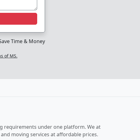
Save Time & Money
ns of MS.
ing requirements under one platform. We at
and moving services at affordable prices.