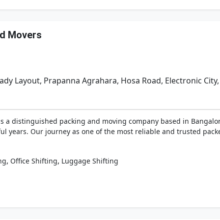
nd Movers
dy Layout, Prapanna Agrahara, Hosa Road, Electronic City,
as a distinguished packing and moving company based in Bangalore,
ul years. Our journey as one of the most reliable and trusted pac
,
,
ng
Office Shifting
Luggage Shifting