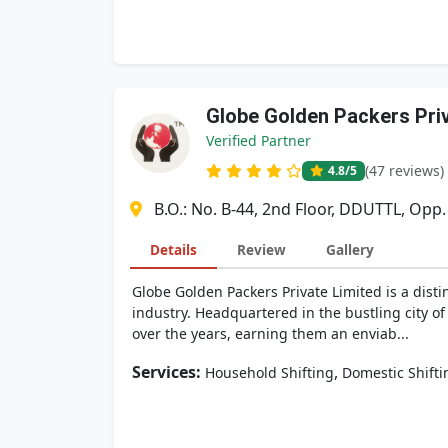
Globe Golden Packers Pri
Verified Partner
(47 reviews)
4.8
/5
B.O.: No. B-44, 2nd Floor, DDUTTL, Opp
Details
Review
Gallery
Globe Golden Packers Private Limited is a dis
industry. Headquartered in the bustling city of
over the years, earning them an enviab...
Services:
,
Household Shifting
Domestic Shifti