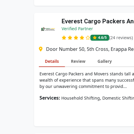
Everest Cargo Packers A
Verified Partner
(24 reviews)
4.6
/5
Door Number 50, 5th Cross, Erappa Rea
Details
Review
Gallery
Everest Cargo Packers and Movers stands tall 
wealth of experience that spans many successf
by our unwavering commitment to provid...
Services:
,
Household Shifting
Domestic Shifti