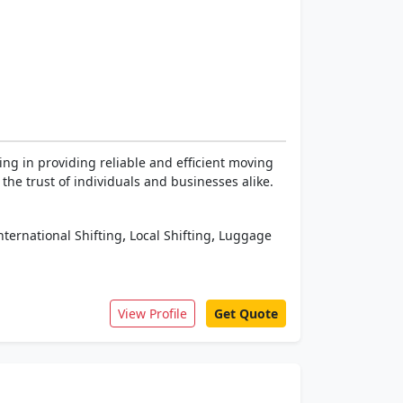
ng in providing reliable and efficient moving
he trust of individuals and businesses alike.
,
,
nternational Shifting
Local Shifting
Luggage
View Profile
Get Quote