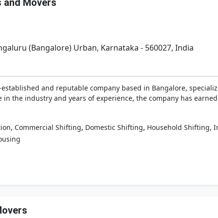
s and Movers
galuru (Bangalore) Urban, Karnataka - 560027, India
-established and reputable company based in Bangalore, specializi
e in the industry and years of experience, the company has earned t
,
,
,
,
tion
Commercial Shifting
Domestic Shifting
Household Shifting
I
ousing
Movers