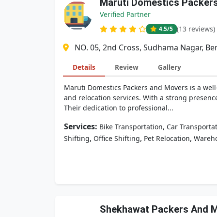
Maruti Domestics Packer
Verified Partner
(13 reviews)
4.5
/5
NO. 05, 2nd Cross, Sudhama Nagar, Ben
Details
Review
Gallery
Maruti Domestics Packers and Movers is a well
and relocation services. With a strong presenc
Their dedication to professional...
Services:
,
Bike Transportation
Car Transporta
,
,
,
Shifting
Office Shifting
Pet Relocation
Wareh
Shekhawat Packers And 