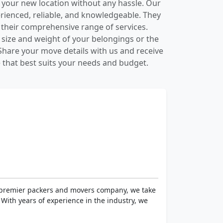
 your new location without any hassle. Our
ienced, reliable, and knowledgeable. They
h their comprehensive range of services.
 size and weight of your belongings or the
hare your move details with us and receive
that best suits your needs and budget.
a premier packers and movers company, we take
With years of experience in the industry, we