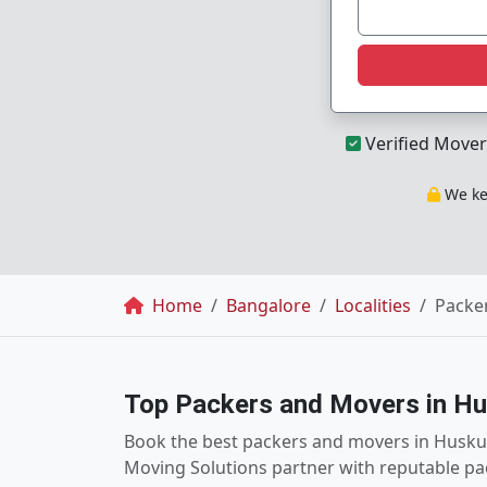
Verified Mover
We kee
Breadcrumb
Home
Bangalore
Localities
Packe
Top Packers and Movers in Hu
Book the best packers and movers in Huskur
Moving Solutions partner with reputable pa