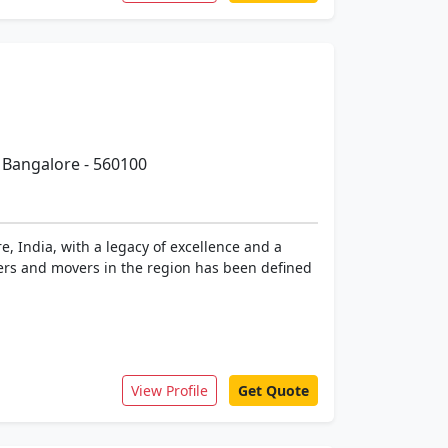
 Bangalore - 560100
 India, with a legacy of excellence and a
kers and movers in the region has been defined
View Profile
Get Quote