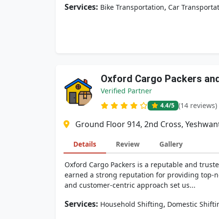
Services:
,
Bike Transportation
Car Transporta
Oxford Cargo Packers an
Verified Partner
(14 reviews)
4.4
/5
Ground Floor 914, 2nd Cross, Yeshwan
Details
Review
Gallery
Oxford Cargo Packers is a reputable and trust
earned a strong reputation for providing top-no
and customer-centric approach set us...
Services:
,
Household Shifting
Domestic Shifti