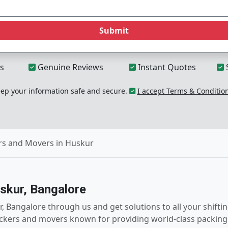
Submit
s
Genuine Reviews
Instant Quotes
p your information safe and secure.
I accept Terms & Conditio
rs and Movers in Huskur
skur, Bangalore
, Bangalore through us and get solutions to all your shift
ckers and movers known for providing world-class packing 