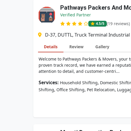
Pathways Packers And M
Verified Partner
(19 reviews)
4.5
/5
D-37, DUTTL, Truck Terminal Industria
Details
Review
Gallery
Welcome to Pathways Packers & Movers, your tru
proven track record, we have earned a reputa
attention to detail, and customer-centri...
Services:
,
Household Shifting
Domestic Shifti
,
,
,
Shifting
Office Shifting
Pet Relocation
Luggag