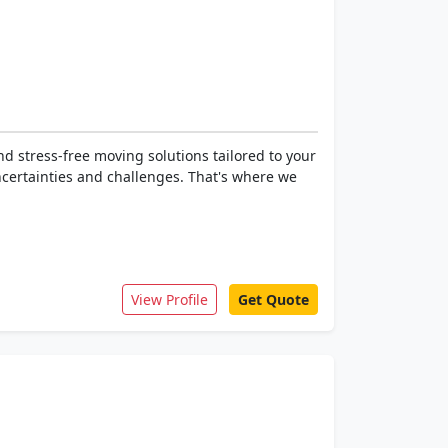
d stress-free moving solutions tailored to your
ncertainties and challenges. That's where we
View Profile
Get Quote