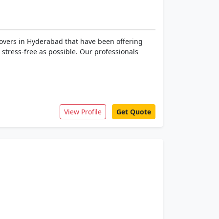
overs in Hyderabad that have been offering
s stress-free as possible. Our professionals
View Profile
Get Quote