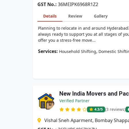
GST No.:
36MEIPK6968R1Z2
Details
Review
Gallery
Planning to relocate in and around Hyderabad?
always ready to support you at all stages of yo
offer you a stress-free move...
Services:
,
Household Shifting
Domestic Shifti
New India Movers and Pa
Verified Partner
(3 reviews)
4.3
/5
Vishal Sneh Aparment, Bombay Shappa