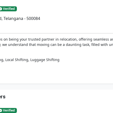
Verified
d, Telangana - 500084
 on being your trusted partner in relocation, offering seamless an
y, we understand that moving can be a daunting task, filled with u
,
,
ng
Local Shifting
Luggage Shifting
ers
Verified