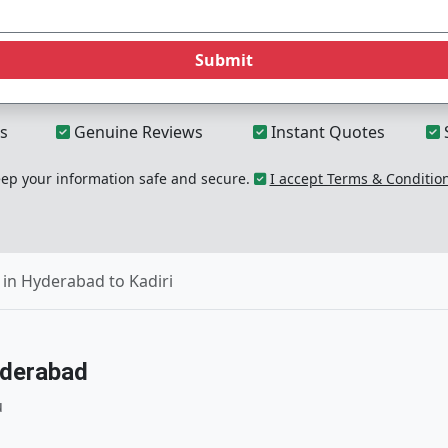
Submit
s
Genuine Reviews
Instant Quotes
p your information safe and secure.
I accept Terms & Conditio
in Hyderabad to Kadiri
yderabad
u