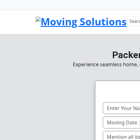
Packer
Experience seamless home, of