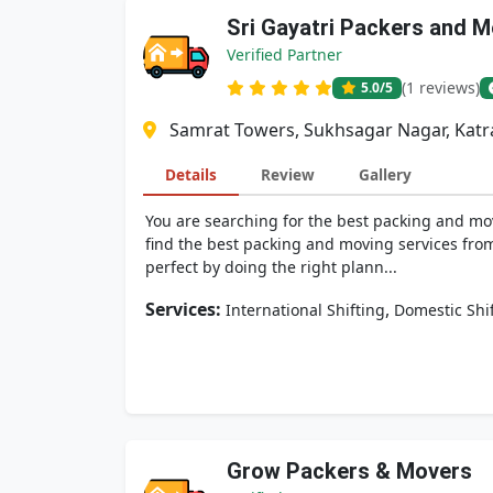
Sri Gayatri Packers and 
Verified Partner
(1 reviews)
5.0
/5
Samrat Towers, Sukhsagar Nagar, Katra
Details
Review
Gallery
You are searching for the best packing and mov
find the best packing and moving services from
perfect by doing the right plann...
Services:
,
International Shifting
Domestic Shi
Grow Packers & Movers