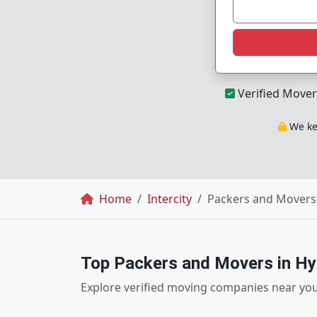
Verified Mover
We kee
Breadcrumb
Home
Intercity
Packers and Movers 
Top Packers and Movers in H
Explore verified moving companies near yo