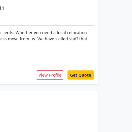
11
clients. Whether you need a local relocation
ess move from us. We have skilled staff that
View Profile
Get Quote