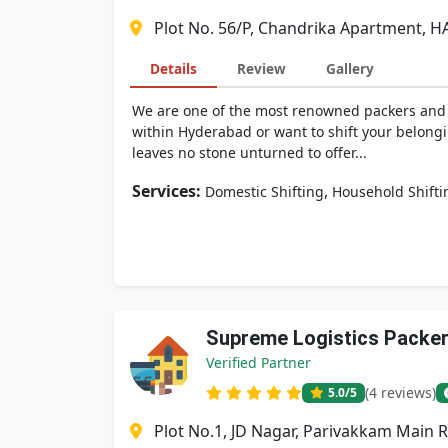
Plot No. 56/P, Chandrika Apartment, H
Details
Review
Gallery
We are one of the most renowned packers and mo
within Hyderabad or want to shift your belongi
leaves no stone unturned to offer...
Services:
,
Domestic Shifting
Household Shifti
Supreme Logistics Packe
Verified Partner
(4 reviews)
5.0
/5
Plot No.1, JD Nagar, Parivakkam Main 