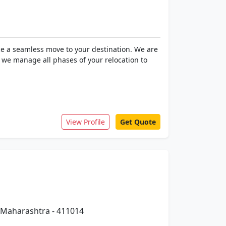
ce a seamless move to your destination. We are
, we manage all phases of your relocation to
View Profile
Get Quote
 Maharashtra - 411014