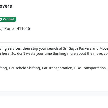
Movers
Verified
j, Pune - 411046
ing services, then stop your search at Sri Gaytri Packers and Move
 here. So, don’t waste your time thinking more about the move, co
,
,
,
,
fting
Household Shifting
Car Transportation
Bike Transportation