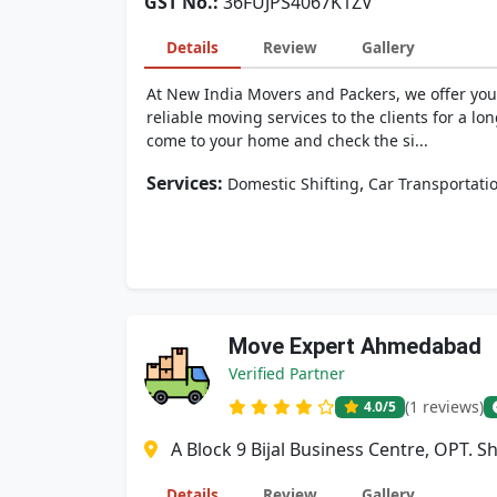
GST No.:
36FUJPS4067K1ZV
Details
Review
Gallery
At New India Movers and Packers, we offer you
reliable moving services to the clients for a lo
come to your home and check the si...
Services:
,
Domestic Shifting
Car Transportati
Move Expert Ahmedabad
Verified Partner
(1 reviews)
4.0
/5
A Block 9 Bijal Business Centre, OPT. 
Details
Review
Gallery