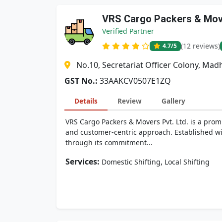
VRS Cargo Packers & Move
Verified Partner
(12 reviews)
4.7
/5
No.10, Secretariat Officer Colony, M
GST No.:
33AAKCV0507E1ZQ
Details
Review
Gallery
VRS Cargo Packers & Movers Pvt. Ltd. is a promi
and customer-centric approach. Established wit
through its commitment...
Services:
,
Domestic Shifting
Local Shifting