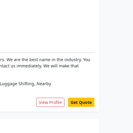
rs. We are the best name in the industry. You
ntact us immediately. We will make that
,
Luggage Shifting
Nearby
View Profile
Get Quote