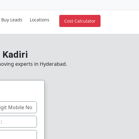
Buy Leads
Locations
Cost Calculator
 Kadiri
 moving experts in Hyderabad.