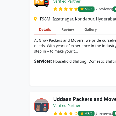
Verified Partner
(2 reviews)
5.0
/5
F98M, Izzatnagar, Kondapur, Hyderaba
Details
Review
Gallery
At Grow Packers and Movers, we pride ourselves
needs. With years of experience in the industr
step in – to make your t...
Services:
,
Household Shifting
Domestic Shifti
Uddaan Packers and Mov
Verified Partner
(3 reviews)
4.7
/5