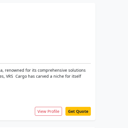
dia, renowned for its comprehensive solutions
s, VRS Cargo has carved a niche for itself
View Profile
Get Quote