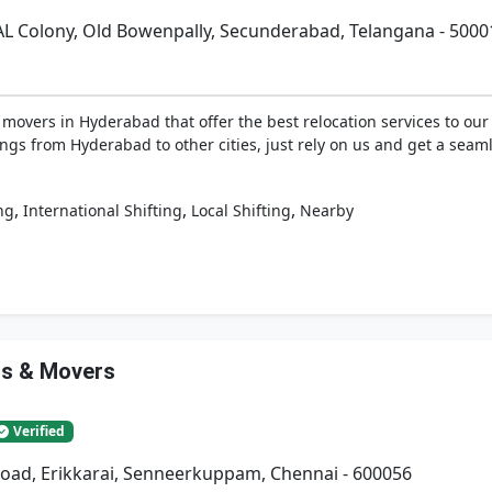
AL Colony, Old Bowenpally, Secunderabad, Telangana - 5000
vers in Hyderabad that offer the best relocation services to our 
ngs from Hyderabad to other cities, just rely on us and get a seaml
,
,
,
ng
International Shifting
Local Shifting
Nearby
rs & Movers
Verified
Road, Erikkarai, Senneerkuppam, Chennai - 600056