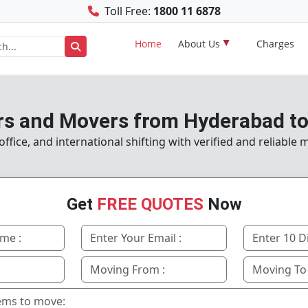
Toll Free:
1800 11 6878
Home
About Us
Charges
s and Movers from Hyderabad to
fice, and international shifting with verified and reliable
Get
FREE QUOTES
Now