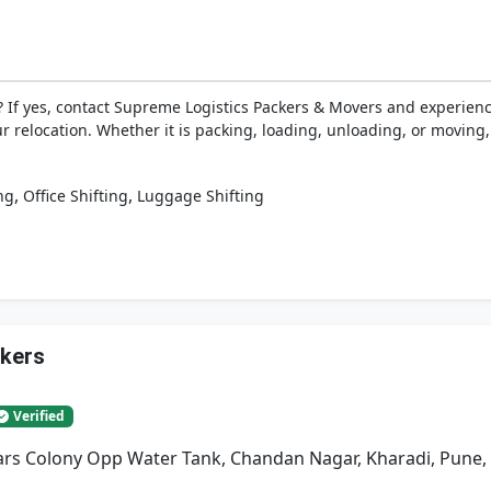
 If yes, contact Supreme Logistics Packers & Movers and experien
ur relocation. Whether it is packing, loading, unloading, or moving
,
,
ng
Office Shifting
Luggage Shifting
ckers
Verified
rs Colony Opp Water Tank, Chandan Nagar, Kharadi, Pune,