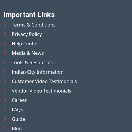
Important Links
Terms & Conditions
Privacy Policy
Help Center
Media & News
Tools & Resources
Indian City Information
Customer Video Testimonials
Vendor Video Testimonials
Career
FAQs
Guide
Blog