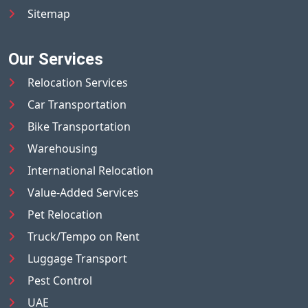
Sitemap
Our Services
Relocation Services
Car Transportation
Bike Transportation
Warehousing
International Relocation
Value-Added Services
Pet Relocation
Truck/Tempo on Rent
Luggage Transport
Pest Control
UAE