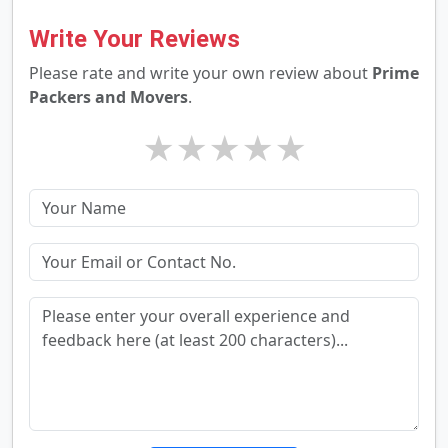
Write Your Reviews
Please rate and write your own review about
Prime
Packers and Movers
.
★
★
★
★
★