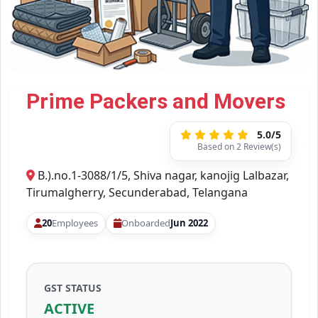
Prime Packers and Movers
5.0/5
Based on 2 Review(s)
B.).no.1-3088/1/5, Shiva nagar, kanojig Lalbazar,
Tirumalgherry, Secunderabad, Telangana
20
Employees
Onboarded
Jun 2022
GST STATUS
ACTIVE