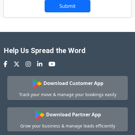
Submit
Help Us Spread the Word
Download Customer App
Track your move & manage your bookings easily
Download Partner App
Grow your business & manage leads efficiently