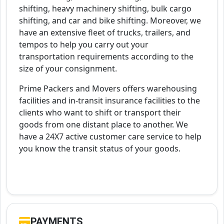
shifting, heavy machinery shifting, bulk cargo
shifting, and car and bike shifting. Moreover, we
have an extensive fleet of trucks, trailers, and
tempos to help you carry out your
transportation requirements according to the
size of your consignment.
Prime Packers and Movers offers warehousing
facilities and in-transit insurance facilities to the
clients who want to shift or transport their
goods from one distant place to another. We
have a 24X7 active customer care service to help
you know the transit status of your goods.
PAYMENTS