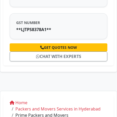
GST NUMBER
**LJTPS8378A1**
GET QUOTES NOW
CHAT WITH EXPERTS
Home
Packers and Movers Services in Hyderabad
Prime Packers and Movers