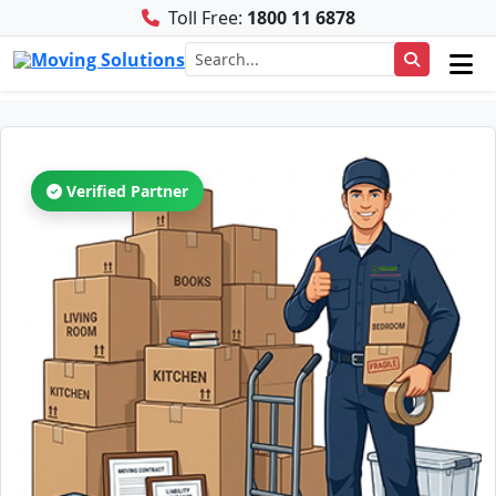
Toll Free:
1800 11 6878
Verified Partner