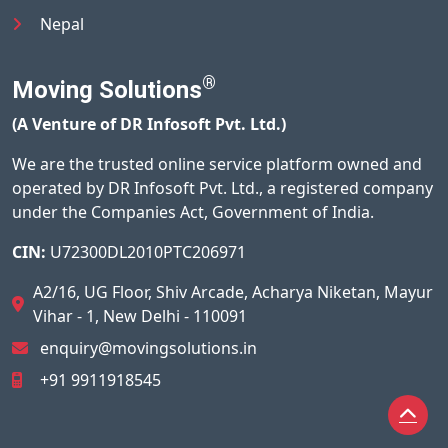
Nepal
®
Moving Solutions
(A Venture of DR Infosoft Pvt. Ltd.)
We are the trusted online service platform owned and
operated by DR Infosoft Pvt. Ltd., a registered company
under the Companies Act, Government of India.
CIN:
U72300DL2010PTC206971
A2/16, UG Floor, Shiv Arcade, Acharya Niketan, Mayur
Vihar - 1, New Delhi - 110091
enquiry@movingsolutions.in
+91 9911918545