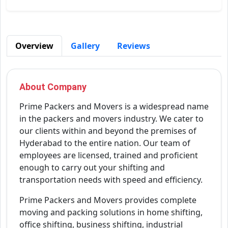
Overview
Gallery
Reviews
About Company
Prime Packers and Movers is a widespread name
in the packers and movers industry. We cater to
our clients within and beyond the premises of
Hyderabad to the entire nation. Our team of
employees are licensed, trained and proficient
enough to carry out your shifting and
transportation needs with speed and efficiency.
Prime Packers and Movers provides complete
moving and packing solutions in home shifting,
office shifting, business shifting, industrial