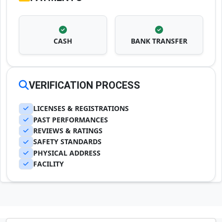
CASH
BANK TRANSFER
VERIFICATION PROCESS
LICENSES & REGISTRATIONS
PAST PERFORMANCES
REVIEWS & RATINGS
SAFETY STANDARDS
PHYSICAL ADDRESS
FACILITY