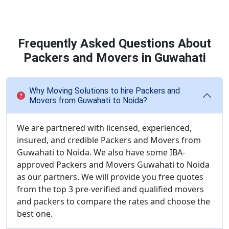
Frequently Asked Questions About
Packers and Movers in Guwahati
Why Moving Solutions to hire Packers and
Movers from Guwahati to Noida?
We are partnered with licensed, experienced,
insured, and credible Packers and Movers from
Guwahati to Noida. We also have some IBA-
approved Packers and Movers Guwahati to Noida
as our partners. We will provide you free quotes
from the top 3 pre-verified and qualified movers
and packers to compare the rates and choose the
best one.