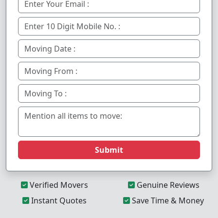
Submit
Verified Movers
Genuine Reviews
Instant Quotes
Save Time & Money