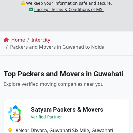
We keep your information safe and secure.
I accept Terms & Conditions of MS.
Breadcrumb
Home
Intercity
Packers and Movers in Guwahati to Noida
Top Packers and Movers in Guwahati
Explore verified moving companies near you
Satyam Packers & Movers
Verified Partner
#Near Dhvara, Guwahati Six Mile, Guwahati