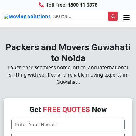
Toll Free:
1800 11 6878
Packers and Movers Guwahati
to Noida
Experience seamless home, office, and international
shifting with verified and reliable moving experts in
Guwahati.
Get
FREE QUOTES
Now