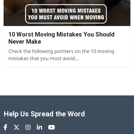
10 Worst Moving Mistakes You Should
Never Make
Check the following pointers on the 10 moving
mistakes that you must avoid...
Help Us Spread the Word