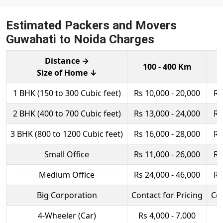
Estimated Packers and Movers
Guwahati to Noida Charges
Distance →
100 - 400 Km
Size of Home ↓
1 BHK (150 to 300 Cubic feet)
Rs 10,000 - 20,000
Rs
2 BHK (400 to 700 Cubic feet)
Rs 13,000 - 24,000
Rs
3 BHK (800 to 1200 Cubic feet)
Rs 16,000 - 28,000
Rs
Small Office
Rs 11,000 - 26,000
Rs
Medium Office
Rs 24,000 - 46,000
Rs
Big Corporation
Contact for Pricing
Con
4-Wheeler (Car)
Rs 4,000 - 7,000
R