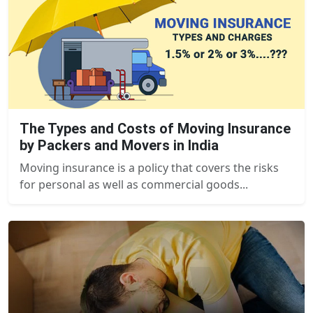
The Types and Costs of Moving Insurance
by Packers and Movers in India
Moving insurance is a policy that covers the risks
for personal as well as commercial goods...