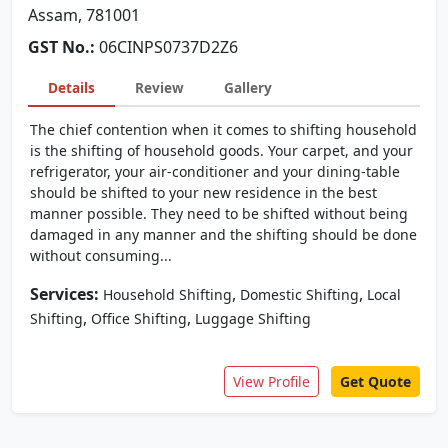
Assam, 781001
GST No.:
06CINPS0737D2Z6
Details
Review
Gallery
The chief contention when it comes to shifting household
is the shifting of household goods. Your carpet, and your
refrigerator, your air-conditioner and your dining-table
should be shifted to your new residence in the best
manner possible. They need to be shifted without being
damaged in any manner and the shifting should be done
without consuming...
Services:
,
,
Household Shifting
Domestic Shifting
Local
,
,
Shifting
Office Shifting
Luggage Shifting
View Profile
Get Quote