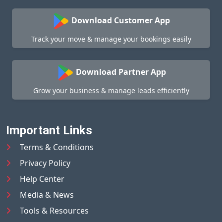
Download Customer App
Track your move & manage your bookings easily
Download Partner App
Grow your business & manage leads efficiently
Important Links
Terms & Conditions
Privacy Policy
Help Center
Media & News
Tools & Resources