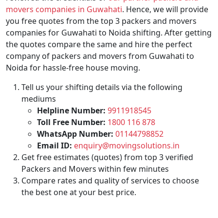
movers companies in Guwahati
. Hence, we will provide
you free quotes from the top 3 packers and movers
companies for Guwahati to Noida shifting. After getting
the quotes compare the same and hire the perfect
company of packers and movers from Guwahati to
Noida for hassle-free house moving.
Tell us your shifting details via the following
mediums
Helpline Number:
9911918545
Toll Free Number:
1800 116 878
WhatsApp Number:
01144798852
Email ID:
enquiry@movingsolutions.in
Get free estimates (quotes) from top 3 verified
Packers and Movers within few minutes
Compare rates and quality of services to choose
the best one at your best price.