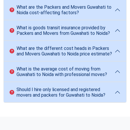
What are the Packers and Movers Guwahati to
Noida cost-affecting factors?
What is goods transit insurance provided by
Packers and Movers from Guwahati to Noida?
What are the different cost heads in Packers
and Movers Guwahati to Noida price estimate?
What is the average cost of moving from
Guwahati to Noida with professional moves?
Should I hire only licensed and registered
movers and packers for Guwahati to Noida?