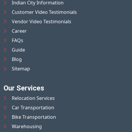
Indian City Information
Customer Video Testimonials
Vendor Video Testimonials
Career
FAQs
Guide
Blog
Sitemap
Our Services
Relocation Services
Car Transportation
Bike Transportation
Warehousing