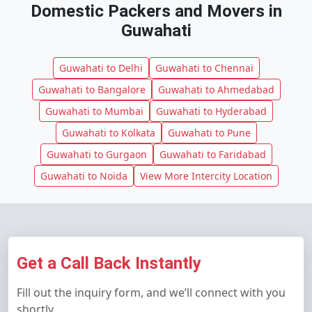
Domestic Packers and Movers in
Guwahati
Guwahati to Delhi
Guwahati to Chennai
Guwahati to Bangalore
Guwahati to Ahmedabad
Guwahati to Mumbai
Guwahati to Hyderabad
Guwahati to Kolkata
Guwahati to Pune
Guwahati to Gurgaon
Guwahati to Faridabad
Guwahati to Noida
View More Intercity Location
Get a Call Back Instantly
Fill out the inquiry form, and we’ll connect with you
shortly.