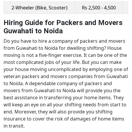
2-Wheeler (Bike, Scooter)
Rs 2,500 - 4,500
R
Hiring Guide for Packers and Movers
Guwahati to Noida
Do you have to hire a company of packers and movers
from Guwahati to Noida for dwelling shifting? House
moving is not a five-finger exercise. It can be one of the
most complicated jobs of your life. But you can make
your house moving uncomplicated by employing one of
veteran packers and movers companies from Guwahati
to Noida. A dependable company of packers and
movers from Guwahati to Noida will provide you the
best assistance in transferring your home items. They
will keep an eye on all your shifting needs from start to
end. Moreover, they will also provide you shifting
insurance to cover the risk of damages of home items
in transit.