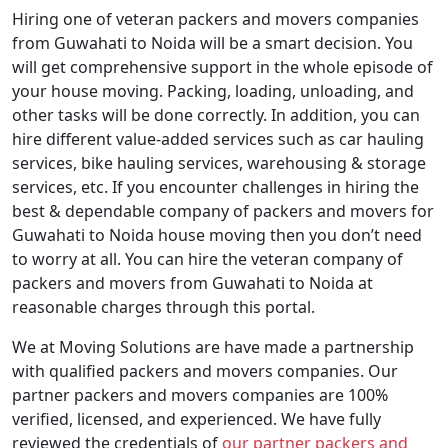
Hiring one of veteran packers and movers companies
from Guwahati to Noida will be a smart decision. You
will get comprehensive support in the whole episode of
your house moving. Packing, loading, unloading, and
other tasks will be done correctly. In addition, you can
hire different value-added services such as car hauling
services, bike hauling services, warehousing & storage
services, etc. If you encounter challenges in hiring the
best & dependable company of packers and movers for
Guwahati to Noida house moving then you don’t need
to worry at all. You can hire the veteran company of
packers and movers from Guwahati to Noida at
reasonable charges through this portal.
We at Moving Solutions are have made a partnership
with qualified packers and movers companies. Our
partner packers and movers companies are 100%
verified, licensed, and experienced. We have fully
reviewed the credentials of
our partner packers and