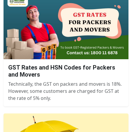
GST Rates and HSN Codes for Packers
and Movers
Technically, the GST on packers and movers is 18%.
However, some customers are charged for GST at
the rate of 5% only.