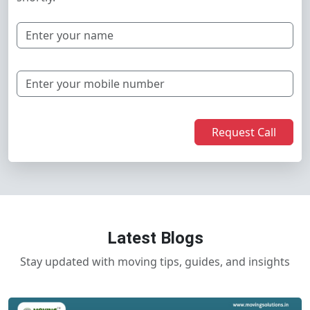
Request Call
Latest Blogs
Stay updated with moving tips, guides, and insights