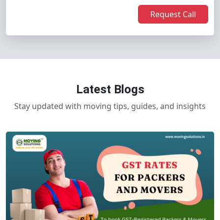
Request Call
Latest Blogs
Stay updated with moving tips, guides, and insights