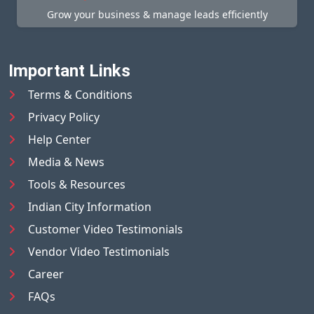
Grow your business & manage leads efficiently
Important Links
Terms & Conditions
Privacy Policy
Help Center
Media & News
Tools & Resources
Indian City Information
Customer Video Testimonials
Vendor Video Testimonials
Career
FAQs