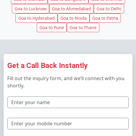
Goa to Lucknow
Goa to Ahmedabad
Goa to Delhi
Goa to Hyderabad
Goa to Noida
Goa to Patna
Goa to Pune
Goa to Thane
Get a Call Back Instantly
Fill out the inquiry form, and we’ll connect with you
shortly.