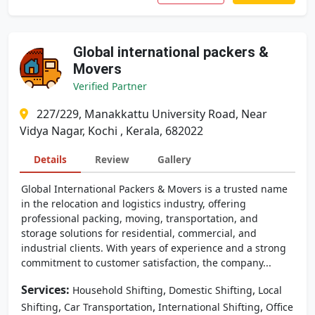
Global international packers &
Movers
Verified Partner
227/229, Manakkattu University Road, Near
Vidya Nagar, Kochi , Kerala, 682022
Details
Review
Gallery
Global International Packers & Movers is a trusted name
in the relocation and logistics industry, offering
professional packing, moving, transportation, and
storage solutions for residential, commercial, and
industrial clients. With years of experience and a strong
commitment to customer satisfaction, the company...
Services:
,
,
Household Shifting
Domestic Shifting
Local
,
,
,
Shifting
Car Transportation
International Shifting
Office