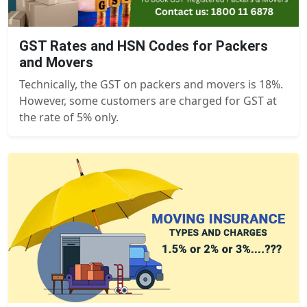
GST Rates and HSN Codes for Packers
and Movers
Technically, the GST on packers and movers is 18%.
However, some customers are charged for GST at
the rate of 5% only.