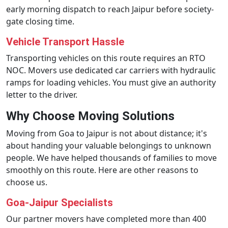
early morning dispatch to reach Jaipur before society-
gate closing time.
Vehicle Transport Hassle
Transporting vehicles on this route requires an RTO
NOC. Movers use dedicated car carriers with hydraulic
ramps for loading vehicles. You must give an authority
letter to the driver.
Why Choose Moving Solutions
Moving from Goa to Jaipur is not about distance; it's
about handing your valuable belongings to unknown
people. We have helped thousands of families to move
smoothly on this route. Here are other reasons to
choose us.
Goa-Jaipur Specialists
Our partner movers have completed more than 400