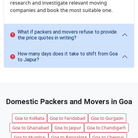
research and investigate relevant moving
companies and book the most suitable one.
What if packers and movers refuse to provide
the price quotes in writing?
How many days does it take to shift from Goa
to Jaipur?
Domestic Packers and Movers in Goa
Goa to Kolkata
Goa to Faridabad
Goa to Gurgaon
Goa to Ghaziabad
Goa to Jaipur
Goa to Chandigarh
Goa to Mumbai
Goa to Bangalore
Goa to Chennai