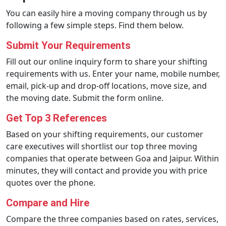
You can easily hire a moving company through us by
following a few simple steps. Find them below.
Submit Your Requirements
Fill out our online inquiry form to share your shifting
requirements with us. Enter your name, mobile number,
email, pick-up and drop-off locations, move size, and
the moving date. Submit the form online.
Get Top 3 References
Based on your shifting requirements, our customer
care executives will shortlist our top three moving
companies that operate between Goa and Jaipur. Within
minutes, they will contact and provide you with price
quotes over the phone.
Compare and Hire
Compare the three companies based on rates, services,