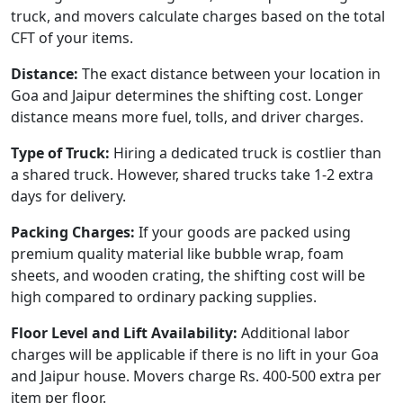
truck, and movers calculate charges based on the total
CFT of your items.
Distance:
The exact distance between your location in
Goa and Jaipur determines the shifting cost. Longer
distance means more fuel, tolls, and driver charges.
Type of Truck:
Hiring a dedicated truck is costlier than
a shared truck. However, shared trucks take 1-2 extra
days for delivery.
Packing Charges:
If your goods are packed using
premium quality material like bubble wrap, foam
sheets, and wooden crating, the shifting cost will be
high compared to ordinary packing supplies.
Floor Level and Lift Availability:
Additional labor
charges will be applicable if there is no lift in your Goa
and Jaipur house. Movers charge Rs. 400-500 extra per
item per floor.