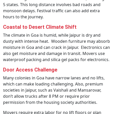
5 states. This long distance involves bad roads and
monsoon delays. Festival traffic can also add extra
hours to the journey.
Coastal to Desert Climate Shift
The climate in Goa is humid, while Jaipur is dry and
dusty with intense heat. Wooden furniture may absorb
moisture in Goa and can crack in Jaipur. Electronics can
also get moisture and damage in transit. Movers use
waterproof packing and silica gel packs for electronics.
Door Access Challenge
Many colonies in Goa have narrow lanes and no lifts,
which can make loading challenging. Also, premium
societies in Jaipur, such as Vaishali and Mansarovar,
don’t allow trucks after 8 PM or require prior
permission from the housing society authorities.
Movers require extra labor for no lift floors or plan