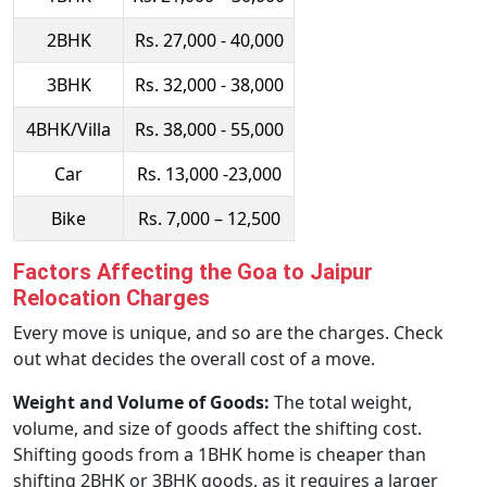
2BHK
Rs. 27,000 - 40,000
3BHK
Rs. 32,000 - 38,000
4BHK/Villa
Rs. 38,000 - 55,000
Car
Rs. 13,000 -23,000
Bike
Rs. 7,000 – 12,500
Factors Affecting the Goa to Jaipur
Relocation Charges
Every move is unique, and so are the charges. Check
out what decides the overall cost of a move.
Weight and Volume of Goods:
The total weight,
volume, and size of goods affect the shifting cost.
Shifting goods from a 1BHK home is cheaper than
shifting 2BHK or 3BHK goods, as it requires a larger