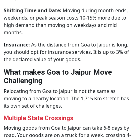
Shifting Time and Date:
Moving during month-ends,
weekends, or peak season costs 10-15% more due to
high demand than moving on weekdays and mid
months.
Insurance:
As the distance from Goa to Jaipur is long,
you should opt for insurance services. It is up to 3% of
the declared value of your goods.
What makes Goa to Jaipur Move
Challenging
Relocating from Goa to Jaipur is not the same as
moving to a nearby location. The 1,715 Km stretch has
its own set of challenges.
Multiple State Crossings
Moving goods from Goa to Jaipur can take 6-8 days by
road. Your goods are on a truck for a week, crossing 4-