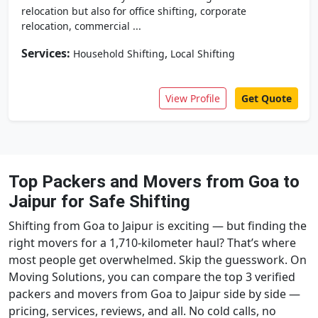
relocation but also for office shifting, corporate
relocation, commercial ...
Services:
,
Household Shifting
Local Shifting
View Profile
Get Quote
Top Packers and Movers from Goa to
Jaipur for Safe Shifting
Shifting from Goa to Jaipur is exciting — but finding the
right movers for a 1,710-kilometer haul? That’s where
most people get overwhelmed. Skip the guesswork. On
Moving Solutions, you can compare the top 3 verified
packers and movers from Goa to Jaipur side by side —
pricing, services, reviews, and all. No cold calls, no