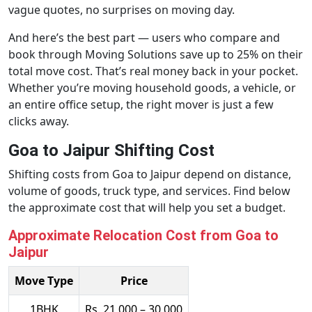
vague quotes, no surprises on moving day.
And here’s the best part — users who compare and
book through Moving Solutions save up to 25% on their
total move cost. That’s real money back in your pocket.
Whether you’re moving household goods, a vehicle, or
an entire office setup, the right mover is just a few
clicks away.
Goa to Jaipur Shifting Cost
Shifting costs from Goa to Jaipur depend on distance,
volume of goods, truck type, and services. Find below
the approximate cost that will help you set a budget.
Approximate Relocation Cost from Goa to
Jaipur
Move Type
Price
1BHK
Rs. 21,000 – 30,000