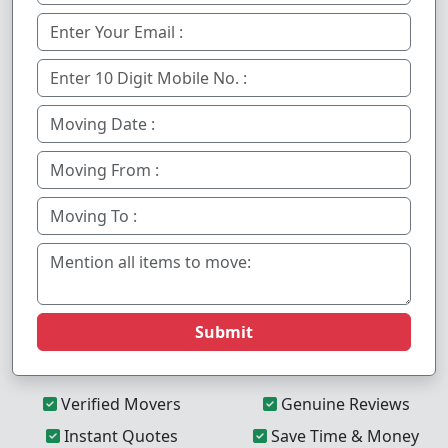
Submit
Verified Movers
Genuine Reviews
Instant Quotes
Save Time & Money