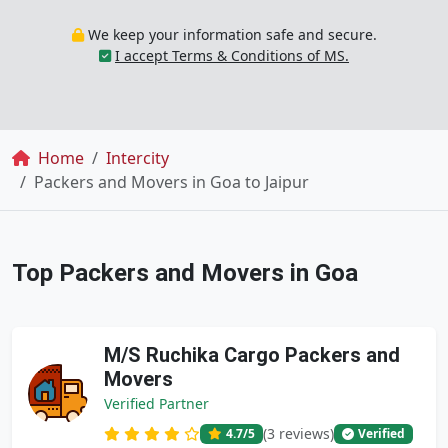
We keep your information safe and secure.
I accept Terms & Conditions of MS.
Breadcrumb
Home
Intercity
Packers and Movers in Goa to Jaipur
Top Packers and Movers in Goa
M/S Ruchika Cargo Packers and
Movers
Verified Partner
(3 reviews)
4.7
/5
Verified