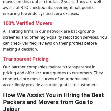
moves on this route in the last 2 years. They are well
aware of RTO checkpoints, overnight halt points,
ensuring fewer delays and zero excuses.
100% Verified Movers
All shifting firms in our network are background-
screened and offer high-quality relocation services. You
can check verified reviews on their profiles before
making a decision.
Transparent Pricing
Our partner companies maintain transparency in
pricing and offer accurate quotes to customers. They
conduct a pre-move survey of your home and
accordingly provide accurate quotes to customers.
How We Assist You in Hiring the Best
Packers and Movers from Goa to
Jaipur