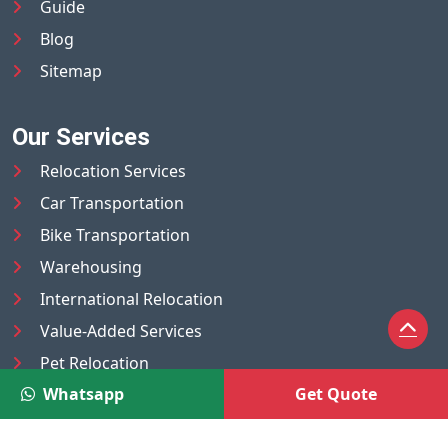
Guide
Blog
Sitemap
Our Services
Relocation Services
Car Transportation
Bike Transportation
Warehousing
International Relocation
Value-Added Services
Pet Relocation
Whatsapp
Get Quote
Truck/Tempo on Rent
Luggage Transport