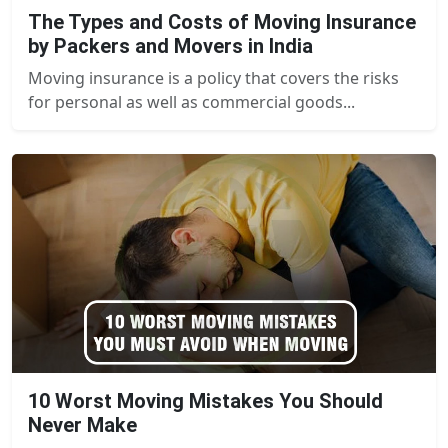
The Types and Costs of Moving Insurance
by Packers and Movers in India
Moving insurance is a policy that covers the risks
for personal as well as commercial goods...
10 Worst Moving Mistakes You Should
Never Make