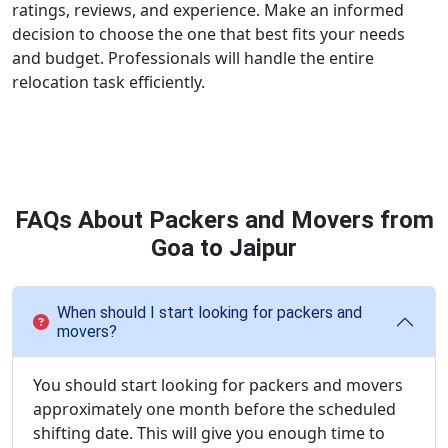
ratings, reviews, and experience. Make an informed
decision to choose the one that best fits your needs
and budget. Professionals will handle the entire
relocation task efficiently.
FAQs About Packers and Movers from
Goa to Jaipur
When should I start looking for packers and
movers?
You should start looking for packers and movers
approximately one month before the scheduled
shifting date. This will give you enough time to