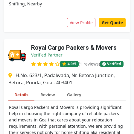
,
Shifting
Nearby
View Profile
Get Quote
Royal Cargo Packers & Movers
Verified Partner
(1 reviews)
4.0
/5
Verified
H.No. 623/1, Padalwada, Nr. Betora Junction,
Betora, Ponda, Goa - 403401
Details
Review
Gallery
Royal Cargo Packers and Movers is providing significant
help in choosing the right company of reliable packers
and movers in Goa that cares about your relocation
requirements, with personal attention. We are providing
their services not only for home shifting aka residential