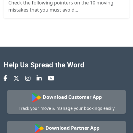
Check the following pointers on the 10 moving
mistakes that you must avoid...
Help Us Spread the Word
Download Customer App
Track your move & manage your bookings easily
Download Partner App