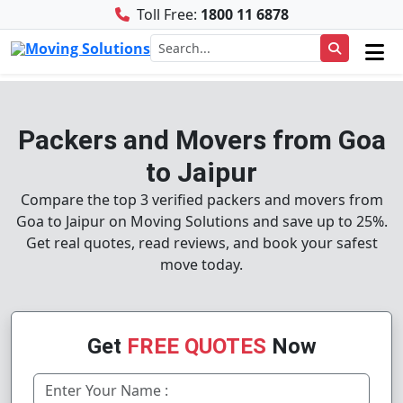
Toll Free:
1800 11 6878
Packers and Movers from Goa
to Jaipur
Compare the top 3 verified packers and movers from
Goa to Jaipur on Moving Solutions and save up to 25%.
Get real quotes, read reviews, and book your safest
move today.
Get
FREE QUOTES
Now