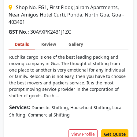
Shop No. FG1, First Floor, Jairam Apartments,
Near Amigos Hotel Curti, Ponda, North Goa, Goa -
403401
GST No.:
30AYXPK2431J1ZC
Details
Review
Gallery
Ruchika cargo is one of the best leading packing and
moving company in Goa. The thought of shifting from
one place to another is very emotional for any individual
or family. Relocation is not easy, then you have to choose
the best movers and packers service. It is the most
prompt moving service provider in the corporation of
shifter of goods. Ruchi...
Services:
,
,
Domestic Shifting
Household Shifting
Local
,
Shifting
Commercial Shifting
View Profile
Get Quote