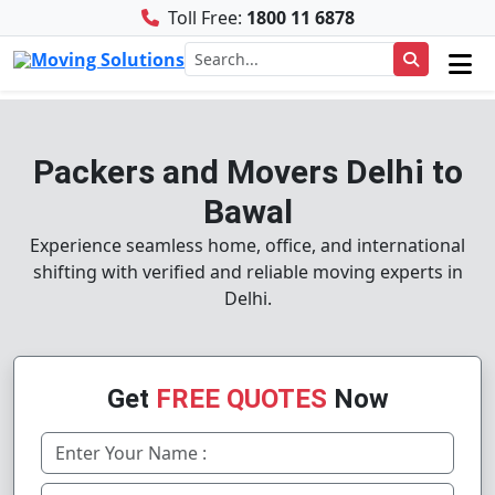
Toll Free:
1800 11 6878
Packers and Movers Delhi to
Bawal
Experience seamless home, office, and international
shifting with verified and reliable moving experts in
Delhi.
Get
FREE QUOTES
Now