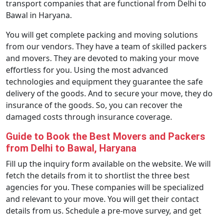
transport companies that are functional from Delhi to
Bawal in Haryana.
You will get complete packing and moving solutions
from our vendors. They have a team of skilled packers
and movers. They are devoted to making your move
effortless for you. Using the most advanced
technologies and equipment they guarantee the safe
delivery of the goods. And to secure your move, they do
insurance of the goods. So, you can recover the
damaged costs through insurance coverage.
Guide to Book the Best Movers and Packers
from Delhi to Bawal, Haryana
Fill up the inquiry form available on the website. We will
fetch the details from it to shortlist the three best
agencies for you. These companies will be specialized
and relevant to your move. You will get their contact
details from us. Schedule a pre-move survey, and get