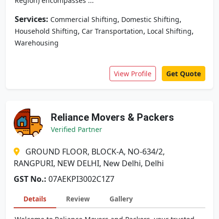
Region) encompasses ...
Services:
,
,
Commercial Shifting
Domestic Shifting
,
,
,
Household Shifting
Car Transportation
Local Shifting
Warehousing
View Profile
Get Quote
Reliance Movers & Packers
Verified Partner
GROUND FLOOR, BLOCK-A, NO-634/2,
RANGPURI, NEW DELHI, New Delhi, Delhi
GST No.:
07AEKPI3002C1Z7
Details
Review
Gallery