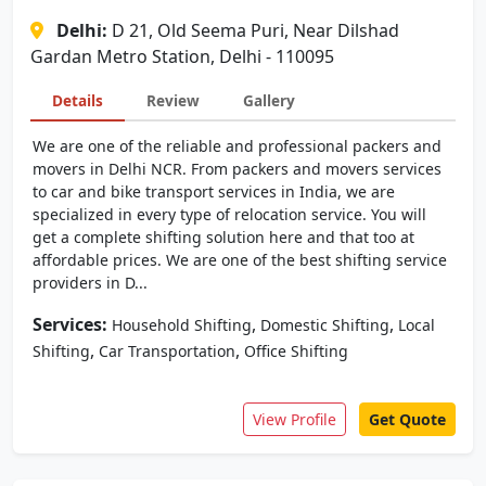
Delhi:
D 21, Old Seema Puri, Near Dilshad
Gardan Metro Station, Delhi - 110095
Details
Review
Gallery
We are one of the reliable and professional packers and
movers in Delhi NCR. From packers and movers services
to car and bike transport services in India, we are
specialized in every type of relocation service. You will
get a complete shifting solution here and that too at
affordable prices. We are one of the best shifting service
providers in D...
Services:
,
,
Household Shifting
Domestic Shifting
Local
,
,
Shifting
Car Transportation
Office Shifting
View Profile
Get Quote