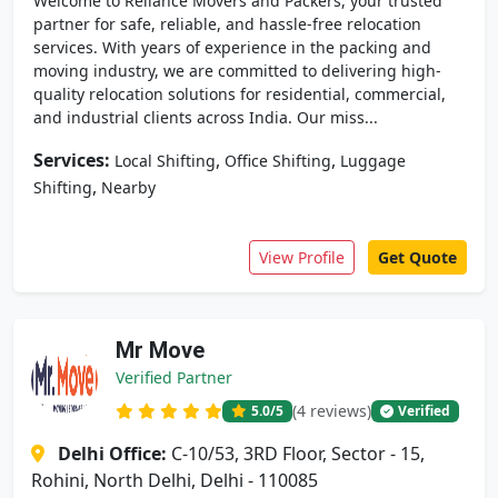
Welcome to Reliance Movers and Packers, your trusted
partner for safe, reliable, and hassle-free relocation
services. With years of experience in the packing and
moving industry, we are committed to delivering high-
quality relocation solutions for residential, commercial,
and industrial clients across India. Our miss...
Services:
,
,
Local Shifting
Office Shifting
Luggage
,
Shifting
Nearby
View Profile
Get Quote
Mr Move
Verified Partner
(4 reviews)
5.0
/5
Verified
Delhi Office:
C-10/53, 3RD Floor, Sector - 15,
Rohini, North Delhi, Delhi - 110085