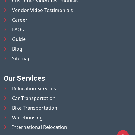
Customer Video Testimonials
Vendor Video Testimonials
Career
FAQs
Guide
Blog
Sitemap
Our Services
Relocation Services
Car Transportation
Bike Transportation
Warehousing
International Relocation