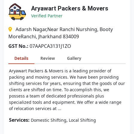
Aryawart Packers & Movers
Verified Partner
Adarsh Nagar,Near Ranchi Nurshing, Booty
MoreRanchi, Jharkhand 834009
GST No.:
07AAPCA3131J1ZO
Details
Review
Gallery
Aryawart Packers & Movers is a leading provider of
packing and moving services. We have been providing
shifting services for years, ensuring that the goods of our
clients are shifted on time. To accomplish this, we
possess a team of dedicated professionals plus
specialized tools and equipment. We offer a wide range
of relocation services at ...
Services:
,
Domestic Shifting
Local Shifting