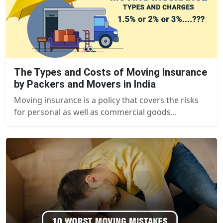
The Types and Costs of Moving Insurance
by Packers and Movers in India
Moving insurance is a policy that covers the risks
for personal as well as commercial goods...