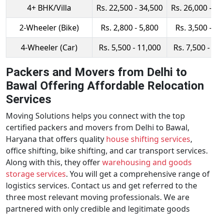
4+ BHK/Villa
Rs. 22,500 - 34,500
Rs. 26,000 - 
2-Wheeler (Bike)
Rs. 2,800 - 5,800
Rs. 3,500 - 
4-Wheeler (Car)
Rs. 5,500 - 11,000
Rs. 7,500 - 
Packers and Movers from Delhi to
Bawal Offering Affordable Relocation
Services
Moving Solutions helps you connect with the top
certified packers and movers from Delhi to Bawal,
Haryana that offers quality
house shifting services
,
office shifting, bike shifting, and car transport services.
Along with this, they offer
warehousing and goods
storage services
. You will get a comprehensive range of
logistics services. Contact us and get referred to the
three most relevant moving professionals. We are
partnered with only credible and legitimate goods