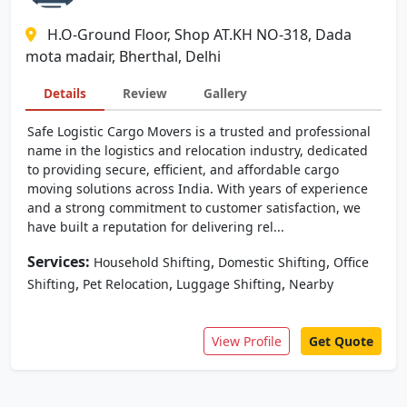
H.O-Ground Floor, Shop AT.KH NO-318, Dada
mota madair, Bherthal, Delhi
Details
Review
Gallery
Safe Logistic Cargo Movers is a trusted and professional
name in the logistics and relocation industry, dedicated
to providing secure, efficient, and affordable cargo
moving solutions across India. With years of experience
and a strong commitment to customer satisfaction, we
have built a reputation for delivering rel...
Services:
,
,
Household Shifting
Domestic Shifting
Office
,
,
,
Shifting
Pet Relocation
Luggage Shifting
Nearby
View Profile
Get Quote