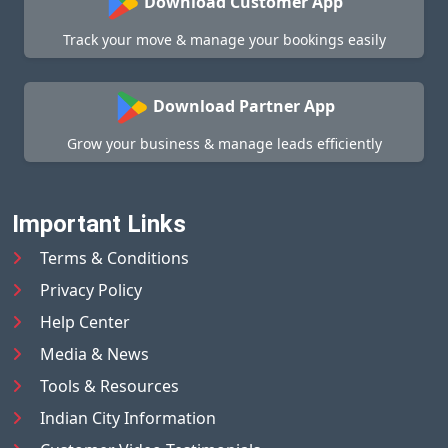
Download Customer App
Track your move & manage your bookings easily
Download Partner App
Grow your business & manage leads efficiently
Important Links
Terms & Conditions
Privacy Policy
Help Center
Media & News
Tools & Resources
Indian City Information