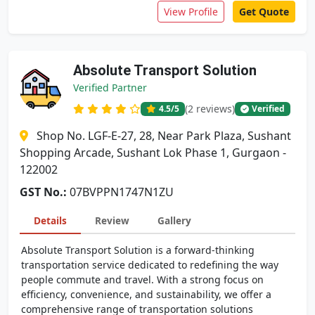
View Profile
Get Quote
Absolute Transport Solution
Verified Partner
(2 reviews)
4.5
/5
Verified
Shop No. LGF-E-27, 28, Near Park Plaza, Sushant
Shopping Arcade, Sushant Lok Phase 1, Gurgaon -
122002
GST No.:
07BVPPN1747N1ZU
Details
Review
Gallery
Absolute Transport Solution is a forward-thinking
transportation service dedicated to redefining the way
people commute and travel. With a strong focus on
efficiency, convenience, and sustainability, we offer a
comprehensive range of transportation solutions