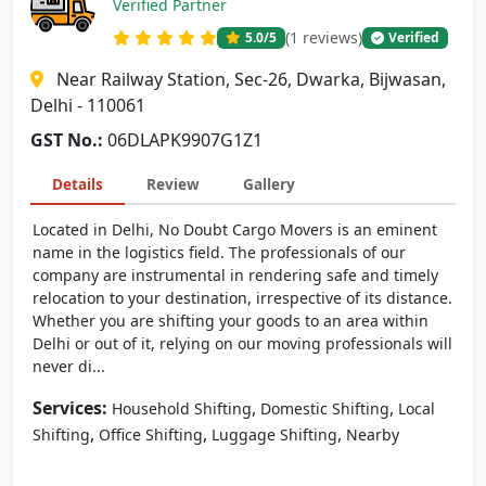
Verified Partner
(1 reviews)
5.0
/5
Verified
Near Railway Station, Sec-26, Dwarka, Bijwasan,
Delhi - 110061
GST No.:
06DLAPK9907G1Z1
Details
Review
Gallery
Located in Delhi, No Doubt Cargo Movers is an eminent
name in the logistics field. The professionals of our
company are instrumental in rendering safe and timely
relocation to your destination, irrespective of its distance.
Whether you are shifting your goods to an area within
Delhi or out of it, relying on our moving professionals will
never di...
Services:
,
,
Household Shifting
Domestic Shifting
Local
,
,
,
Shifting
Office Shifting
Luggage Shifting
Nearby