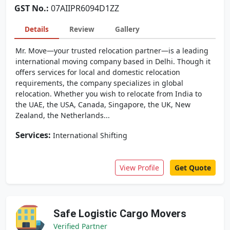
GST No.:
07AIIPR6094D1ZZ
Details
Review
Gallery
Mr. Move—your trusted relocation partner—is a leading
international moving company based in Delhi. Though it
offers services for local and domestic relocation
requirements, the company specializes in global
relocation. Whether you wish to relocate from India to
the UAE, the USA, Canada, Singapore, the UK, New
Zealand, the Netherlands...
Services:
International Shifting
View Profile
Get Quote
Safe Logistic Cargo Movers
Verified Partner