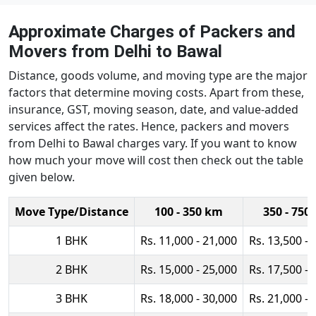
Approximate Charges of Packers and
Movers from Delhi to Bawal
Distance, goods volume, and moving type are the major
factors that determine moving costs. Apart from these,
insurance, GST, moving season, date, and value-added
services affect the rates. Hence, packers and movers
from Delhi to Bawal charges vary. If you want to know
how much your move will cost then check out the table
given below.
Move Type/Distance
100 - 350 km
350 - 750
1 BHK
Rs. 11,000 - 21,000
Rs. 13,500 - 
2 BHK
Rs. 15,000 - 25,000
Rs. 17,500 - 
3 BHK
Rs. 18,000 - 30,000
Rs. 21,000 - 