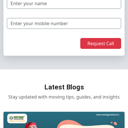
Request Call
Latest Blogs
Stay updated with moving tips, guides, and insights