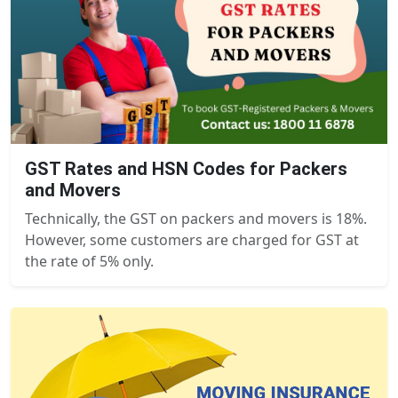
GST Rates and HSN Codes for Packers
and Movers
Technically, the GST on packers and movers is 18%.
However, some customers are charged for GST at
the rate of 5% only.