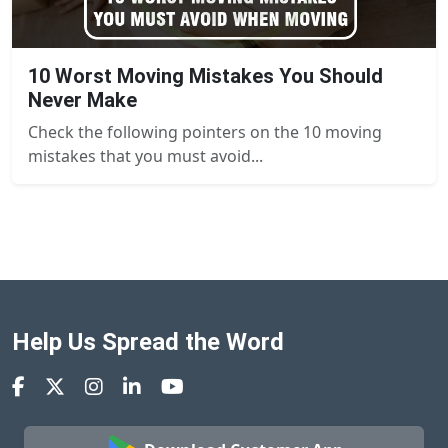
10 Worst Moving Mistakes You Should
Never Make
Check the following pointers on the 10 moving
mistakes that you must avoid...
Help Us Spread the Word