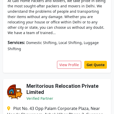
At Gati Home Packers and Movers, we take pride in being
the most sought-after packers and movers in Delhi. We
understand the problems of people and transporting
their items without any damage. Whether you are
relocating your house or office within Delhi or to any
other city or state, you can choose us without any doubt.
We have a team of trained...
Services:
,
,
Domestic Shifting
Local Shifting
Luggage
Shifting
View Profile
Get Quote
Meritorious Relocation Private
Limited
Verified Partner
Plot No. 43 Opp Palam Corporate Plaza, Near