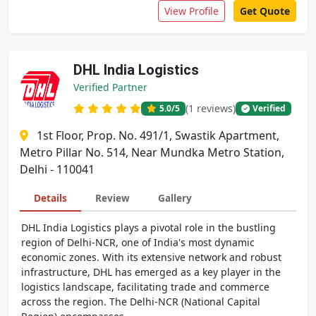
View Profile
Get Quote
DHL India Logistics
Verified Partner
(1 reviews)
5.0
/5
Verified
1st Floor, Prop. No. 491/1, Swastik Apartment,
Metro Pillar No. 514, Near Mundka Metro Station,
Delhi - 110041
Details
Review
Gallery
DHL India Logistics plays a pivotal role in the bustling
region of Delhi-NCR, one of India's most dynamic
economic zones. With its extensive network and robust
infrastructure, DHL has emerged as a key player in the
logistics landscape, facilitating trade and commerce
across the region. The Delhi-NCR (National Capital