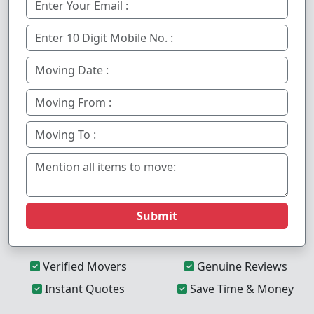
Submit
Verified Movers
Genuine Reviews
Instant Quotes
Save Time & Money