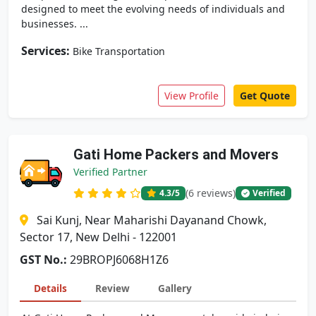
designed to meet the evolving needs of individuals and
businesses. ...
Services:
Bike Transportation
View Profile
Get Quote
Gati Home Packers and Movers
Verified Partner
(6 reviews)
4.3
/5
Verified
Sai Kunj, Near Maharishi Dayanand Chowk,
Sector 17, New Delhi - 122001
GST No.:
29BROPJ6068H1Z6
Details
Review
Gallery