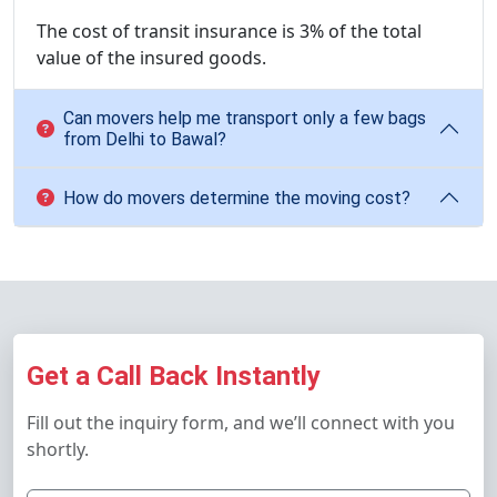
The cost of transit insurance is 3% of the total
value of the insured goods.
Can movers help me transport only a few bags
from Delhi to Bawal?
How do movers determine the moving cost?
Get a Call Back Instantly
Fill out the inquiry form, and we’ll connect with you
shortly.