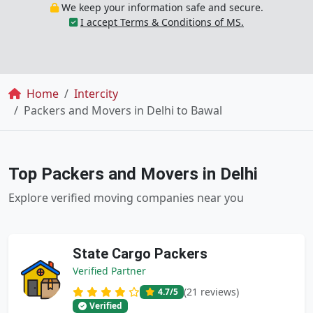
We keep your information safe and secure.
I accept Terms & Conditions of MS.
Breadcrumb
Home
Intercity
Packers and Movers in Delhi to Bawal
Top Packers and Movers in Delhi
Explore verified moving companies near you
State Cargo Packers
Verified Partner
(21 reviews)
4.7
/5
Verified