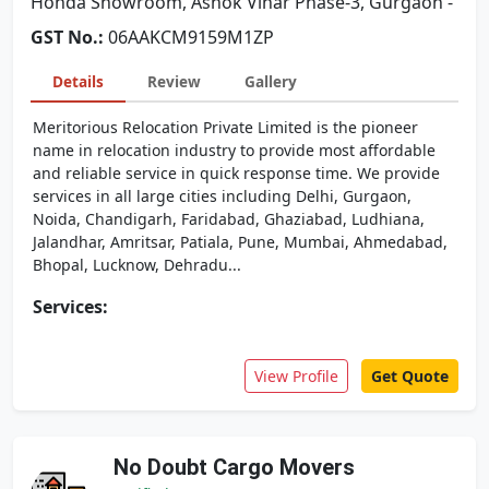
Honda Showroom, Ashok Vihar Phase-3, Gurgaon -
GST No.:
06AAKCM9159M1ZP
Details
Review
Gallery
Meritorious Relocation Private Limited is the pioneer
name in relocation industry to provide most affordable
and reliable service in quick response time. We provide
services in all large cities including Delhi, Gurgaon,
Noida, Chandigarh, Faridabad, Ghaziabad, Ludhiana,
Jalandhar, Amritsar, Patiala, Pune, Mumbai, Ahmedabad,
Bhopal, Lucknow, Dehradu...
Services:
View Profile
Get Quote
No Doubt Cargo Movers