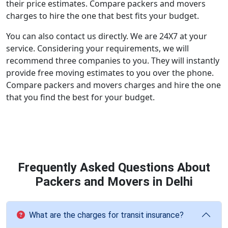
their price estimates. Compare packers and movers
charges to hire the one that best fits your budget.
You can also contact us directly. We are 24X7 at your
service. Considering your requirements, we will
recommend three companies to you. They will instantly
provide free moving estimates to you over the phone.
Compare packers and movers charges and hire the one
that you find the best for your budget.
Frequently Asked Questions About
Packers and Movers in Delhi
What are the charges for transit insurance?