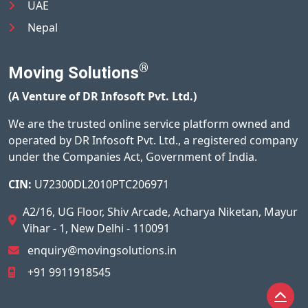
UAE
Nepal
®
Moving Solutions
(A Venture of DR Infosoft Pvt. Ltd.)
We are the trusted online service platform owned and
operated by DR Infosoft Pvt. Ltd., a registered company
under the Companies Act, Government of India.
CIN:
U72300DL2010PTC206971
A2/16, UG Floor, Shiv Arcade, Acharya Niketan, Mayur
Vihar - 1, New Delhi - 110091
enquiry@movingsolutions.in
+91 9911918545