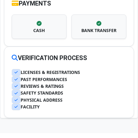
PAYMENTS
CASH
BANK TRANSFER
VERIFICATION PROCESS
LICENSES & REGISTRATIONS
PAST PERFORMANCES
REVIEWS & RATINGS
SAFETY STANDARDS
PHYSICAL ADDRESS
FACILITY