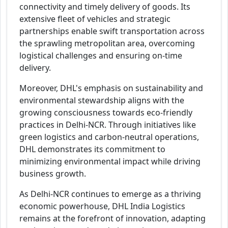
connectivity and timely delivery of goods. Its
extensive fleet of vehicles and strategic
partnerships enable swift transportation across
the sprawling metropolitan area, overcoming
logistical challenges and ensuring on-time
delivery.
Moreover, DHL's emphasis on sustainability and
environmental stewardship aligns with the
growing consciousness towards eco-friendly
practices in Delhi-NCR. Through initiatives like
green logistics and carbon-neutral operations,
DHL demonstrates its commitment to
minimizing environmental impact while driving
business growth.
As Delhi-NCR continues to emerge as a thriving
economic powerhouse, DHL India Logistics
remains at the forefront of innovation, adapting