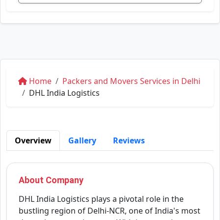
Home
Packers and Movers Services in Delhi
DHL India Logistics
Overview
Gallery
Reviews
About Company
DHL India Logistics plays a pivotal role in the
bustling region of Delhi-NCR, one of India's most