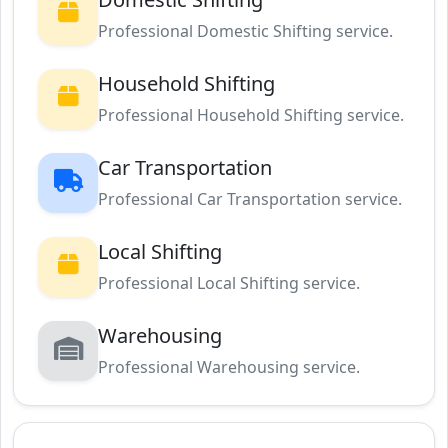
Professional Domestic Shifting service.
Household Shifting
Professional Household Shifting service.
Car Transportation
Professional Car Transportation service.
Local Shifting
Professional Local Shifting service.
Warehousing
Professional Warehousing service.