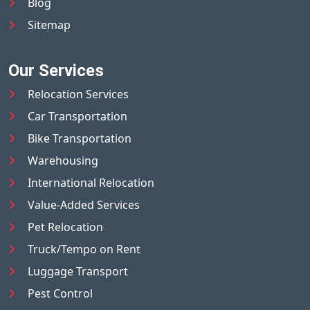
Blog
Sitemap
Our Services
Relocation Services
Car Transportation
Bike Transportation
Warehousing
International Relocation
Value-Added Services
Pet Relocation
Truck/Tempo on Rent
Luggage Transport
Pest Control