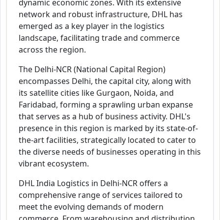
dynamic economic zones. With its extensive
network and robust infrastructure, DHL has
emerged as a key player in the logistics
landscape, facilitating trade and commerce
across the region.
The Delhi-NCR (National Capital Region)
encompasses Delhi, the capital city, along with
its satellite cities like Gurgaon, Noida, and
Faridabad, forming a sprawling urban expanse
that serves as a hub of business activity. DHL's
presence in this region is marked by its state-of-
the-art facilities, strategically located to cater to
the diverse needs of businesses operating in this
vibrant ecosystem.
DHL India Logistics in Delhi-NCR offers a
comprehensive range of services tailored to
meet the evolving demands of modern
commerce. From warehousing and distribution