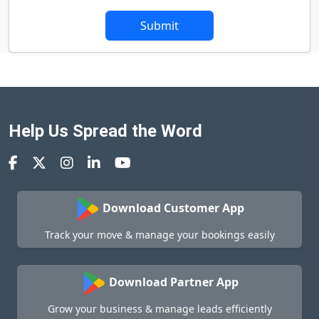
Submit
Help Us Spread the Word
Download Customer App
Track your move & manage your bookings easily
Download Partner App
Grow your business & manage leads efficiently