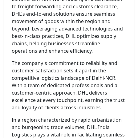
to freight forwarding and customs clearance,
DHL's end-to-end solutions ensure seamless
movement of goods within the region and
beyond. Leveraging advanced technologies and
best-in-class practices, DHL optimizes supply
chains, helping businesses streamline
operations and enhance efficiency.
The company's commitment to reliability and
customer satisfaction sets it apart in the
competitive logistics landscape of Delhi-NCR.
With a team of dedicated professionals and a
customer-centric approach, DHL delivers
excellence at every touchpoint, earning the trust
and loyalty of clients across industries.
In a region characterized by rapid urbanization
and burgeoning trade volumes, DHL India
Logistics plays a vital role in facilitating seamless