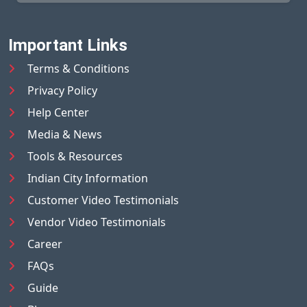
Important Links
Terms & Conditions
Privacy Policy
Help Center
Media & News
Tools & Resources
Indian City Information
Customer Video Testimonials
Vendor Video Testimonials
Career
FAQs
Guide