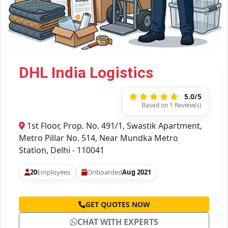
DHL India Logistics
5.0/5
Based on 1 Review(s)
1st Floor, Prop. No. 491/1, Swastik Apartment,
Metro Pillar No. 514, Near Mundka Metro
Station, Delhi - 110041
20
Employees
Onboarded
Aug 2021
GET QUOTES NOW
CHAT WITH EXPERTS