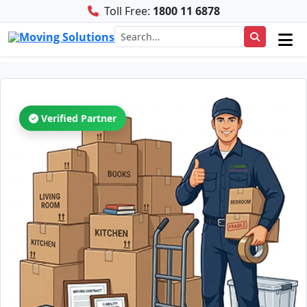
Toll Free:
1800 11 6878
Verified Partner