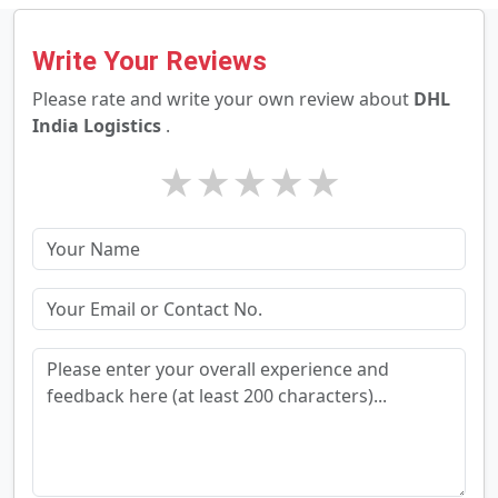
Write Your Reviews
Please rate and write your own review about
DHL
India Logistics
.
★
★
★
★
★