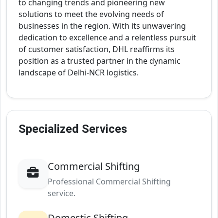
to changing trends and pioneering new
solutions to meet the evolving needs of
businesses in the region. With its unwavering
dedication to excellence and a relentless pursuit
of customer satisfaction, DHL reaffirms its
position as a trusted partner in the dynamic
landscape of Delhi-NCR logistics.
Specialized Services
Commercial Shifting
Professional Commercial Shifting
service.
Domestic Shifting