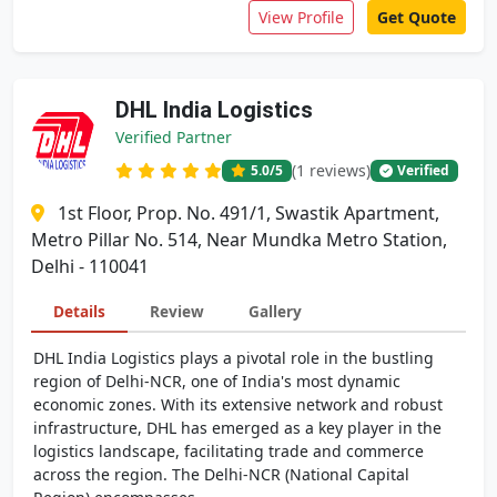
View Profile
Get Quote
DHL India Logistics
Verified Partner
(1 reviews)
5.0
/5
Verified
1st Floor, Prop. No. 491/1, Swastik Apartment,
Metro Pillar No. 514, Near Mundka Metro Station,
Delhi - 110041
Details
Review
Gallery
DHL India Logistics plays a pivotal role in the bustling
region of Delhi-NCR, one of India's most dynamic
economic zones. With its extensive network and robust
infrastructure, DHL has emerged as a key player in the
logistics landscape, facilitating trade and commerce
across the region. The Delhi-NCR (National Capital