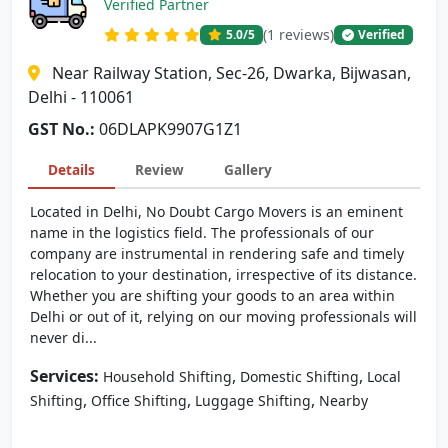
Verified Partner
(1 reviews)
5.0
/5
Verified
Near Railway Station, Sec-26, Dwarka, Bijwasan,
Delhi - 110061
GST No.:
06DLAPK9907G1Z1
Details
Review
Gallery
Located in Delhi, No Doubt Cargo Movers is an eminent
name in the logistics field. The professionals of our
company are instrumental in rendering safe and timely
relocation to your destination, irrespective of its distance.
Whether you are shifting your goods to an area within
Delhi or out of it, relying on our moving professionals will
never di...
Services:
,
,
Household Shifting
Domestic Shifting
Local
,
,
,
Shifting
Office Shifting
Luggage Shifting
Nearby