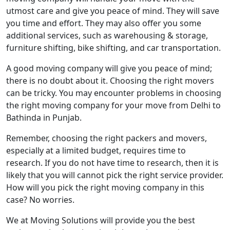
utmost care and give you peace of mind. They will save
you time and effort. They may also offer you some
additional services, such as warehousing & storage,
furniture shifting, bike shifting, and car transportation.
A good moving company will give you peace of mind;
there is no doubt about it. Choosing the right movers
can be tricky. You may encounter problems in choosing
the right moving company for your move from Delhi to
Bathinda in Punjab.
Remember, choosing the right packers and movers,
especially at a limited budget, requires time to
research. If you do not have time to research, then it is
likely that you will cannot pick the right service provider.
How will you pick the right moving company in this
case? No worries.
We at Moving Solutions will provide you the best