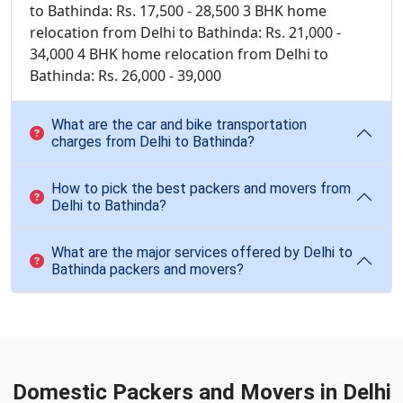
to Bathinda: Rs. 17,500 - 28,500 3 BHK home
relocation from Delhi to Bathinda: Rs. 21,000 -
34,000 4 BHK home relocation from Delhi to
Bathinda: Rs. 26,000 - 39,000
What are the car and bike transportation
charges from Delhi to Bathinda?
How to pick the best packers and movers from
Delhi to Bathinda?
What are the major services offered by Delhi to
Bathinda packers and movers?
Domestic Packers and Movers in Delhi