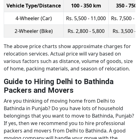
Vehicle Type/Distance
100 - 350 km
350 - 750
4-Wheeler (Car)
Rs. 5,500 - 11,000
Rs. 7,500 - 
2-Wheeler (Bike)
Rs. 2,800 - 5,800
Rs. 3,500 - 
The above price charts show approximate charges for
relocation services. Actual price will vary based on
various factors such as distance, volume of goods, size
of home, packing materials, and season of relocation.
Guide to Hiring Delhi to Bathinda
Packers and Movers
Are you thinking of moving home from Delhi to
Bathinda in Punjab? Do you have lots of household
belongings that you want to move to Bathinda, Punjab?
If yes, then we recommend you to hire professional
packers and movers from Delhi to Bathinda. A good
moving company will handle your move with the