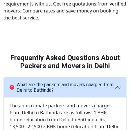
requirements with us. Get free quotations from verified
movers. Compare rates and save money on booking
the best service.
Frequently Asked Questions About
Packers and Movers in Delhi
What are the packers and movers charges from
Delhi to Bathinda?
The approximate packers and movers charges
from Delhi to Bathinda are as follows: 1 BHK
home relocation from Delhi to Bathinda: Rs.
13,500 - 22,500 2 BHK home relocation from Delhi