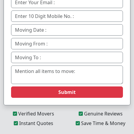
Submit
Verified Movers
Genuine Reviews
Instant Quotes
Save Time & Money