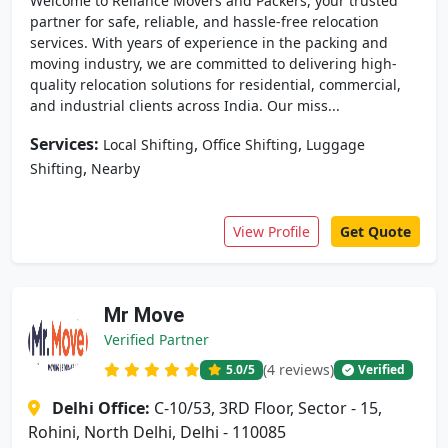
Welcome to Reliance Movers and Packers, your trusted
partner for safe, reliable, and hassle-free relocation
services. With years of experience in the packing and
moving industry, we are committed to delivering high-
quality relocation solutions for residential, commercial,
and industrial clients across India. Our miss...
Services:
,
,
Local Shifting
Office Shifting
Luggage
,
Shifting
Nearby
View Profile
Get Quote
Mr Move
Verified Partner
(4 reviews)
5.0
/5
Verified
Delhi Office:
C-10/53, 3RD Floor, Sector - 15,
Rohini, North Delhi, Delhi - 110085