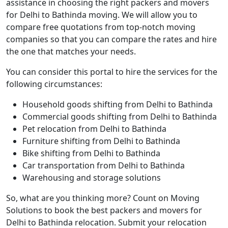
assistance in choosing the right packers and movers
for Delhi to Bathinda moving. We will allow you to
compare free quotations from top-notch moving
companies so that you can compare the rates and hire
the one that matches your needs.
You can consider this portal to hire the services for the
following circumstances:
Household goods shifting from Delhi to Bathinda
Commercial goods shifting from Delhi to Bathinda
Pet relocation from Delhi to Bathinda
Furniture shifting from Delhi to Bathinda
Bike shifting from Delhi to Bathinda
Car transportation from Delhi to Bathinda
Warehousing and storage solutions
So, what are you thinking more? Count on Moving
Solutions to book the best packers and movers for
Delhi to Bathinda relocation. Submit your relocation