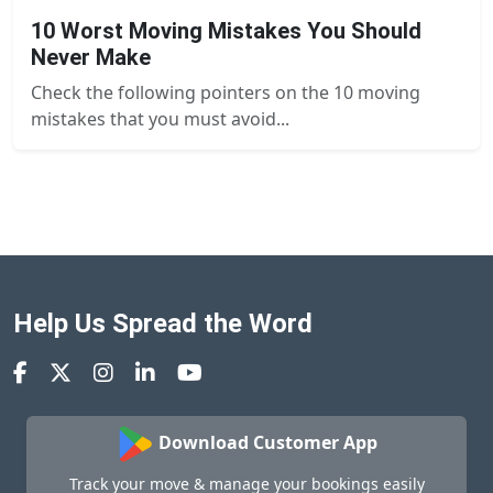
10 Worst Moving Mistakes You Should
Never Make
Check the following pointers on the 10 moving
mistakes that you must avoid...
Help Us Spread the Word
Download Customer App
Track your move & manage your bookings easily