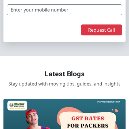
Request Call
Latest Blogs
Stay updated with moving tips, guides, and insights