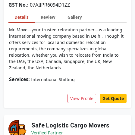
GST No.:
07AIIPR6094D1ZZ
Details
Review
Gallery
Mr. Move—your trusted relocation partner—is a leading
international moving company based in Delhi. Though it
offers services for local and domestic relocation
requirements, the company specializes in global
relocation. Whether you wish to relocate from India to
the UAE, the USA, Canada, Singapore, the UK, New
Zealand, the Netherlands...
Services:
International Shifting
View Profile
Get Quote
Safe Logistic Cargo Movers
Verified Partner