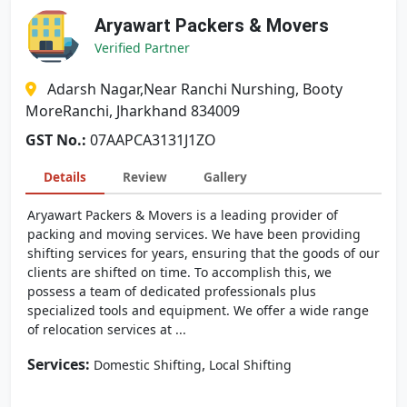
Aryawart Packers & Movers
Verified Partner
Adarsh Nagar,Near Ranchi Nurshing, Booty
MoreRanchi, Jharkhand 834009
GST No.:
07AAPCA3131J1ZO
Details
Review
Gallery
Aryawart Packers & Movers is a leading provider of
packing and moving services. We have been providing
shifting services for years, ensuring that the goods of our
clients are shifted on time. To accomplish this, we
possess a team of dedicated professionals plus
specialized tools and equipment. We offer a wide range
of relocation services at ...
Services:
,
Domestic Shifting
Local Shifting