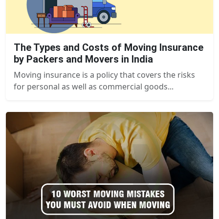
The Types and Costs of Moving Insurance
by Packers and Movers in India
Moving insurance is a policy that covers the risks
for personal as well as commercial goods...