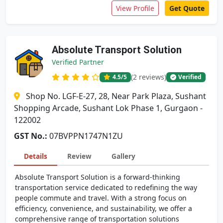
View Profile
Get Quote
Absolute Transport Solution
Verified Partner
(2 reviews)
4.5
/5
Verified
Shop No. LGF-E-27, 28, Near Park Plaza, Sushant
Shopping Arcade, Sushant Lok Phase 1, Gurgaon -
122002
GST No.:
07BVPPN1747N1ZU
Details
Review
Gallery
Absolute Transport Solution is a forward-thinking
transportation service dedicated to redefining the way
people commute and travel. With a strong focus on
efficiency, convenience, and sustainability, we offer a
comprehensive range of transportation solutions