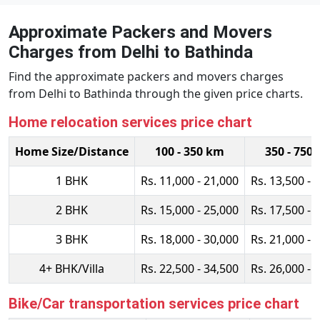
Approximate Packers and Movers
Charges from Delhi to Bathinda
Find the approximate packers and movers charges
from Delhi to Bathinda through the given price charts.
Home relocation services price chart
Home Size/Distance
100 - 350 km
350 - 750
1 BHK
Rs. 11,000 - 21,000
Rs. 13,500 - 
2 BHK
Rs. 15,000 - 25,000
Rs. 17,500 - 
3 BHK
Rs. 18,000 - 30,000
Rs. 21,000 - 
4+ BHK/Villa
Rs. 22,500 - 34,500
Rs. 26,000 - 
Bike/Car transportation services price chart