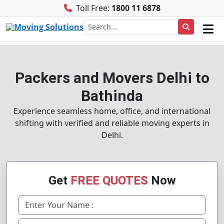
Toll Free:
1800 11 6878
Packers and Movers Delhi to
Bathinda
Experience seamless home, office, and international
shifting with verified and reliable moving experts in
Delhi.
Get
FREE QUOTES
Now