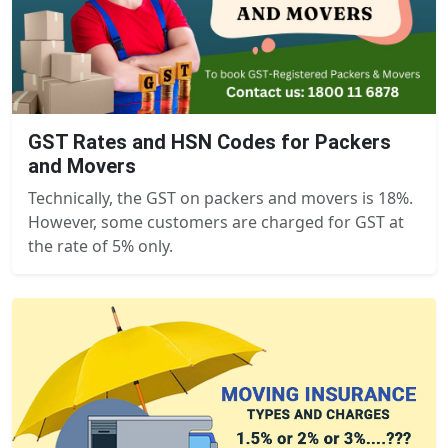
GST Rates and HSN Codes for Packers
and Movers
Technically, the GST on packers and movers is 18%.
However, some customers are charged for GST at
the rate of 5% only.