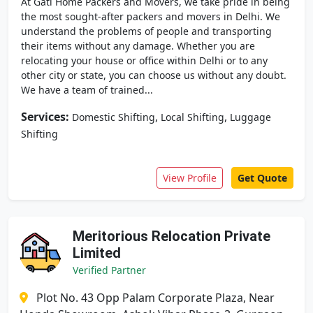
At Gati Home Packers and Movers, we take pride in being
the most sought-after packers and movers in Delhi. We
understand the problems of people and transporting
their items without any damage. Whether you are
relocating your house or office within Delhi or to any
other city or state, you can choose us without any doubt.
We have a team of trained...
Services:
,
,
Domestic Shifting
Local Shifting
Luggage
Shifting
View Profile
Get Quote
Meritorious Relocation Private
Limited
Verified Partner
Plot No. 43 Opp Palam Corporate Plaza, Near