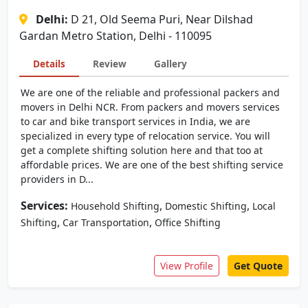
Delhi:
D 21, Old Seema Puri, Near Dilshad
Gardan Metro Station, Delhi - 110095
Details
Review
Gallery
We are one of the reliable and professional packers and
movers in Delhi NCR. From packers and movers services
to car and bike transport services in India, we are
specialized in every type of relocation service. You will
get a complete shifting solution here and that too at
affordable prices. We are one of the best shifting service
providers in D...
Services:
,
,
Household Shifting
Domestic Shifting
Local
,
,
Shifting
Car Transportation
Office Shifting
View Profile
Get Quote