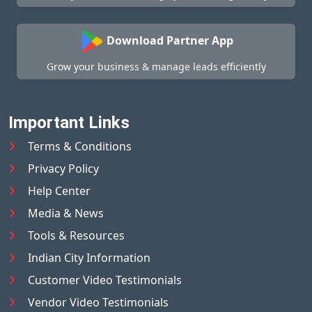
Download Partner App
Grow your business & manage leads efficiently
Important Links
Terms & Conditions
Privacy Policy
Help Center
Media & News
Tools & Resources
Indian City Information
Customer Video Testimonials
Vendor Video Testimonials