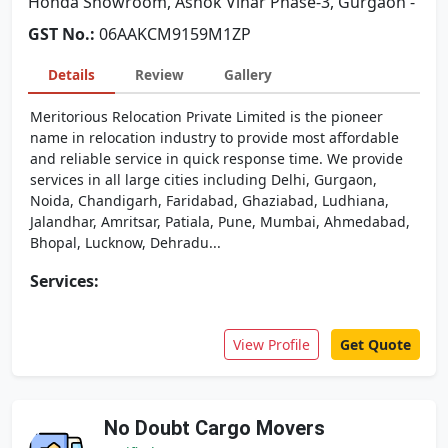
Honda Showroom, Ashok Vihar Phase-3, Gurgaon -
GST No.:
06AAKCM9159M1ZP
Details
Review
Gallery
Meritorious Relocation Private Limited is the pioneer
name in relocation industry to provide most affordable
and reliable service in quick response time. We provide
services in all large cities including Delhi, Gurgaon,
Noida, Chandigarh, Faridabad, Ghaziabad, Ludhiana,
Jalandhar, Amritsar, Patiala, Pune, Mumbai, Ahmedabad,
Bhopal, Lucknow, Dehradu...
Services:
View Profile
Get Quote
No Doubt Cargo Movers