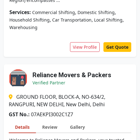
Region) encompasses ...
Services:
,
,
Commercial Shifting
Domestic Shifting
,
,
,
Household Shifting
Car Transportation
Local Shifting
Warehousing
View Profile
Get Quote
Reliance Movers & Packers
Verified Partner
GROUND FLOOR, BLOCK-A, NO-634/2,
RANGPURI, NEW DELHI, New Delhi, Delhi
GST No.:
07AEKPI3002C1Z7
Details
Review
Gallery