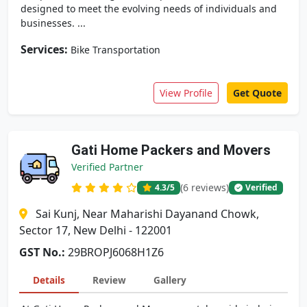
designed to meet the evolving needs of individuals and
businesses. ...
Services:
Bike Transportation
View Profile
Get Quote
Gati Home Packers and Movers
Verified Partner
(6 reviews)
4.3
/5
Verified
Sai Kunj, Near Maharishi Dayanand Chowk,
Sector 17, New Delhi - 122001
GST No.:
29BROPJ6068H1Z6
Details
Review
Gallery