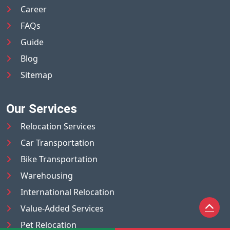
Career
FAQs
Guide
Blog
Sitemap
Our Services
Relocation Services
Car Transportation
Bike Transportation
Warehousing
International Relocation
Value-Added Services
Pet Relocation