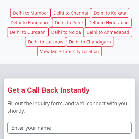
Delhi to Mumbai
Delhi to Chennai
Delhi to Kolkata
Delhi to Bangalore
Delhi to Pune
Delhi to Hyderabad
Delhi to Gurgaon
Delhi to Noida
Delhi to Ahmedabad
Delhi to Lucknow
Delhi to Chandigarh
View More Intercity Location
Get a Call Back Instantly
Fill out the inquiry form, and we’ll connect with you
shortly.