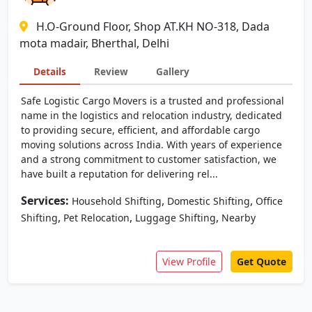
H.O-Ground Floor, Shop AT.KH NO-318, Dada
mota madair, Bherthal, Delhi
Details
Review
Gallery
Safe Logistic Cargo Movers is a trusted and professional
name in the logistics and relocation industry, dedicated
to providing secure, efficient, and affordable cargo
moving solutions across India. With years of experience
and a strong commitment to customer satisfaction, we
have built a reputation for delivering rel...
Services:
,
,
Household Shifting
Domestic Shifting
Office
,
,
,
Shifting
Pet Relocation
Luggage Shifting
Nearby
View Profile
Get Quote