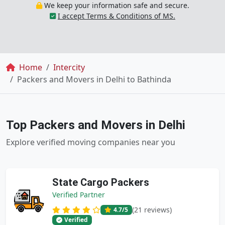
We keep your information safe and secure.
I accept Terms & Conditions of MS.
Breadcrumb
Home
Intercity
Packers and Movers in Delhi to Bathinda
Top Packers and Movers in Delhi
Explore verified moving companies near you
State Cargo Packers
Verified Partner
(21 reviews)
4.7
/5
Verified