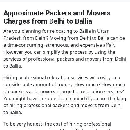
Approximate Packers and Movers
Charges from Delhi to Ballia
Are you planning for relocating to Ballia in Uttar
Pradesh from Delhi? Moving from Delhi to Ballia can be
a time-consuming, strenuous, and expensive affair.
However, you can simplify the process by using the
services of professional packers and movers from Delhi
to Ballia.
Hiring professional relocation services will cost you a
considerable amount of money. How much? How much
do packers and movers charge for relocation services?
You might have this question in mind if you are thinking
of hiring professional packers and movers from Delhi
to Ballia.
To be very honest, the cost of hiring professional