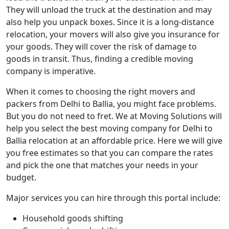
They will unload the truck at the destination and may
also help you unpack boxes. Since it is a long-distance
relocation, your movers will also give you insurance for
your goods. They will cover the risk of damage to
goods in transit. Thus, finding a credible moving
company is imperative.
When it comes to choosing the right movers and
packers from Delhi to Ballia, you might face problems.
But you do not need to fret. We at Moving Solutions will
help you select the best moving company for Delhi to
Ballia relocation at an affordable price. Here we will give
you free estimates so that you can compare the rates
and pick the one that matches your needs in your
budget.
Major services you can hire through this portal include:
Household goods shifting