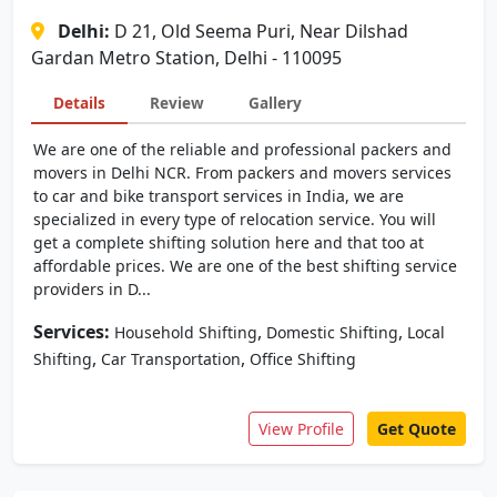
Delhi:
D 21, Old Seema Puri, Near Dilshad
Gardan Metro Station, Delhi - 110095
Details
Review
Gallery
We are one of the reliable and professional packers and
movers in Delhi NCR. From packers and movers services
to car and bike transport services in India, we are
specialized in every type of relocation service. You will
get a complete shifting solution here and that too at
affordable prices. We are one of the best shifting service
providers in D...
Services:
,
,
Household Shifting
Domestic Shifting
Local
,
,
Shifting
Car Transportation
Office Shifting
View Profile
Get Quote