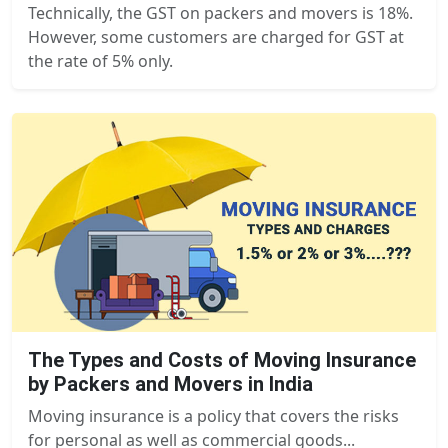
Technically, the GST on packers and movers is 18%.
However, some customers are charged for GST at
the rate of 5% only.
The Types and Costs of Moving Insurance
by Packers and Movers in India
Moving insurance is a policy that covers the risks
for personal as well as commercial goods...