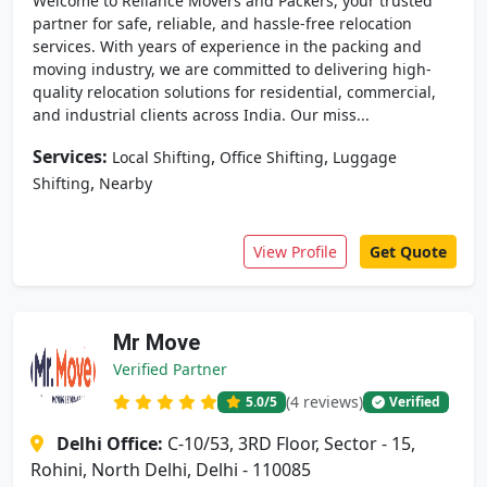
Welcome to Reliance Movers and Packers, your trusted
partner for safe, reliable, and hassle-free relocation
services. With years of experience in the packing and
moving industry, we are committed to delivering high-
quality relocation solutions for residential, commercial,
and industrial clients across India. Our miss...
Services:
,
,
Local Shifting
Office Shifting
Luggage
,
Shifting
Nearby
View Profile
Get Quote
Mr Move
Verified Partner
(4 reviews)
5.0
/5
Verified
Delhi Office:
C-10/53, 3RD Floor, Sector - 15,
Rohini, North Delhi, Delhi - 110085