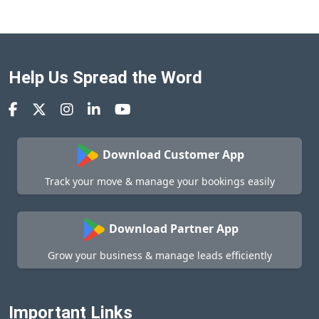
Help Us Spread the Word
Download Customer App
Track your move & manage your bookings easily
Download Partner App
Grow your business & manage leads efficiently
Important Links