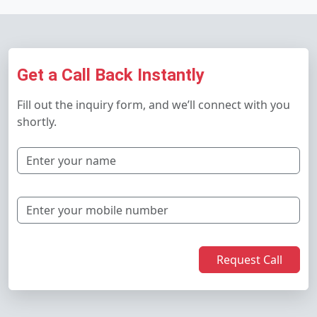
Get a Call Back Instantly
Fill out the inquiry form, and we’ll connect with you
shortly.
Request Call