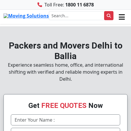
Toll Free:
1800 11 6878
Packers and Movers Delhi to
Ballia
Experience seamless home, office, and international
shifting with verified and reliable moving experts in
Delhi.
Get
FREE QUOTES
Now