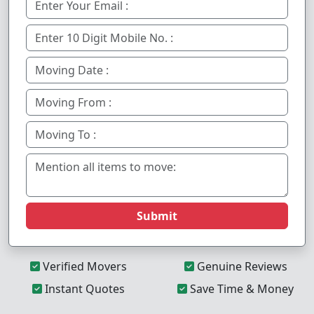
Submit
Verified Movers
Genuine Reviews
Instant Quotes
Save Time & Money