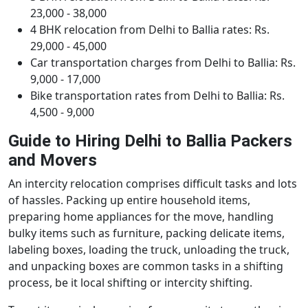
23,000 - 38,000
4 BHK relocation from Delhi to Ballia rates: Rs.
29,000 - 45,000
Car transportation charges from Delhi to Ballia: Rs.
9,000 - 17,000
Bike transportation rates from Delhi to Ballia: Rs.
4,500 - 9,000
Guide to Hiring Delhi to Ballia Packers
and Movers
An intercity relocation comprises difficult tasks and lots
of hassles. Packing up entire household items,
preparing home appliances for the move, handling
bulky items such as furniture, packing delicate items,
labeling boxes, loading the truck, unloading the truck,
and unpacking boxes are common tasks in a shifting
process, be it local shifting or intercity shifting.