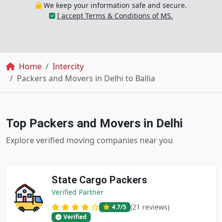
We keep your information safe and secure.
I accept Terms & Conditions of MS.
Breadcrumb
Home
Intercity
Packers and Movers in Delhi to Ballia
Top Packers and Movers in Delhi
Explore verified moving companies near you
State Cargo Packers
Verified Partner
(21 reviews)
4.7
/5
Verified