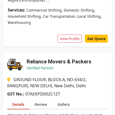
Region) encompasses ...
Services:
,
,
Commercial Shifting
Domestic Shifting
,
,
,
Household Shifting
Car Transportation
Local Shifting
Warehousing
View Profile
Get Quote
Reliance Movers & Packers
Verified Partner
GROUND FLOOR, BLOCK-A, NO-634/2,
RANGPURI, NEW DELHI, New Delhi, Delhi
GST No.:
07AEKPI3002C1Z7
Details
Review
Gallery