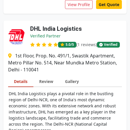
View Profile
Get Quote
DHL India Logistics
Verified Partner
(1 reviews)
5.0
/5
Verified
1st Floor, Prop. No. 491/1, Swastik Apartment,
Metro Pillar No. 514, Near Mundka Metro Station,
Delhi - 110041
Details
Review
Gallery
DHL India Logistics plays a pivotal role in the bustling
region of Delhi-NCR, one of India's most dynamic
economic zones. With its extensive network and robust
infrastructure, DHL has emerged as a key player in the
logistics landscape, facilitating trade and commerce
across the region. The Delhi-NCR (National Capital