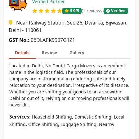
Verified Partner
(1 reviews)
5.0
/5
Verified
Near Railway Station, Sec-26, Dwarka, Bijwasan,
Delhi - 110061
GST No.:
06DLAPK9907G1Z1
Details
Review
Gallery
Located in Delhi, No Doubt Cargo Movers is an eminent
name in the logistics field. The professionals of our
company are instrumental in rendering safe and timely
relocation to your destination, irrespective of its distance.
Whether you are shifting your goods to an area within
Delhi or out of it, relying on our moving professionals will
never di...
Services:
,
,
Household Shifting
Domestic Shifting
Local
,
,
,
Shifting
Office Shifting
Luggage Shifting
Nearby