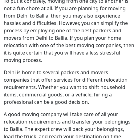
To put it concisely, moving from one city to another is
not a fun chore at all. If you are planning for moving
from Delhi to Ballia, then you may also experience
hassles and difficulties. However, you can simplify the
process by employing one of the best packers and
movers from Delhi to Ballia. If you plan your home
relocation with one of the best moving companies, then
it is quite certain that you will have a less stressful
moving process.
Delhi is home to several packers and movers
companies that offer services for different relocation
requirements. Whether you want to shift household
items, commercial goods, or a vehicle; hiring a
professional can be a good decision.
A good moving company will take care of all your
relocation requirements and transfer your belongings
to Ballia. The expert crew will pack your belongings,
load the truck, and reach your destination on time.