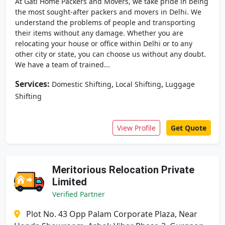
At Gati Home Packers and Movers, we take pride in being
the most sought-after packers and movers in Delhi. We
understand the problems of people and transporting
their items without any damage. Whether you are
relocating your house or office within Delhi or to any
other city or state, you can choose us without any doubt.
We have a team of trained...
Services:
,
,
Domestic Shifting
Local Shifting
Luggage
Shifting
View Profile
Get Quote
Meritorious Relocation Private
Limited
Verified Partner
Plot No. 43 Opp Palam Corporate Plaza, Near