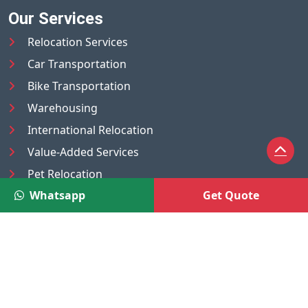
Our Services
Relocation Services
Car Transportation
Bike Transportation
Warehousing
International Relocation
Value-Added Services
Pet Relocation
Whatsapp
Get Quote
Truck/Tempo on Rent
Luggage Transport
Pest Control
UAE
Nepal