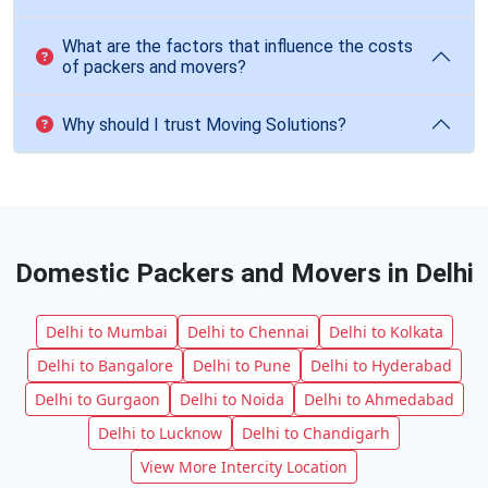
What are the factors that influence the costs
of packers and movers?
Why should I trust Moving Solutions?
Domestic Packers and Movers in Delhi
Delhi to Mumbai
Delhi to Chennai
Delhi to Kolkata
Delhi to Bangalore
Delhi to Pune
Delhi to Hyderabad
Delhi to Gurgaon
Delhi to Noida
Delhi to Ahmedabad
Delhi to Lucknow
Delhi to Chandigarh
View More Intercity Location