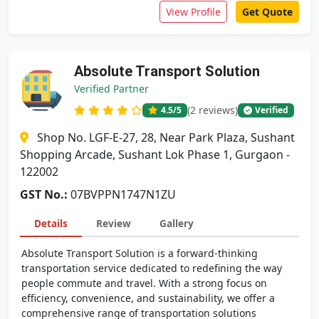
View Profile
Get Quote
Absolute Transport Solution
Verified Partner
(2 reviews)
4.5
/5
Verified
Shop No. LGF-E-27, 28, Near Park Plaza, Sushant
Shopping Arcade, Sushant Lok Phase 1, Gurgaon -
122002
GST No.:
07BVPPN1747N1ZU
Details
Review
Gallery
Absolute Transport Solution is a forward-thinking
transportation service dedicated to redefining the way
people commute and travel. With a strong focus on
efficiency, convenience, and sustainability, we offer a
comprehensive range of transportation solutions