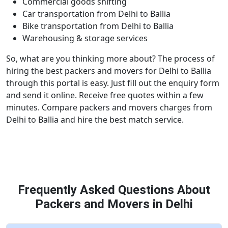
Commercial goods shifting
Car transportation from Delhi to Ballia
Bike transportation from Delhi to Ballia
Warehousing & storage services
So, what are you thinking more about? The process of
hiring the best packers and movers for Delhi to Ballia
through this portal is easy. Just fill out the enquiry form
and send it online. Receive free quotes within a few
minutes. Compare packers and movers charges from
Delhi to Ballia and hire the best match service.
Frequently Asked Questions About
Packers and Movers in Delhi