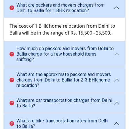
What are packers and movers charges from
Delhi to Ballia for 1 BHK relocation?
The cost of 1 BHK home relocation from Delhi to
Ballia will be in the range of Rs. 15,500 - 25,500.
How much do packers and movers from Delhi to
Ballia charge for a few household items
shifting?
What are the approximate packers and movers
charges from Delhi to Ballia for 2-3 BHK home
relocation?
What are car transportation charges from Delhi
to Ballia?
What are bike transportation rates from Delhi
to Ballia?