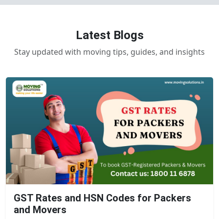
Latest Blogs
Stay updated with moving tips, guides, and insights
GST Rates and HSN Codes for Packers
and Movers