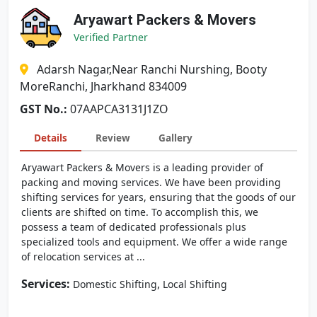
Aryawart Packers & Movers
Verified Partner
Adarsh Nagar,Near Ranchi Nurshing, Booty
MoreRanchi, Jharkhand 834009
GST No.:
07AAPCA3131J1ZO
Details
Review
Gallery
Aryawart Packers & Movers is a leading provider of
packing and moving services. We have been providing
shifting services for years, ensuring that the goods of our
clients are shifted on time. To accomplish this, we
possess a team of dedicated professionals plus
specialized tools and equipment. We offer a wide range
of relocation services at ...
Services:
,
Domestic Shifting
Local Shifting