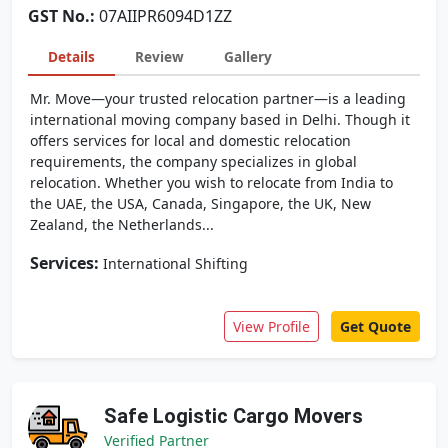
GST No.:
07AIIPR6094D1ZZ
Details
Review
Gallery
Mr. Move—your trusted relocation partner—is a leading
international moving company based in Delhi. Though it
offers services for local and domestic relocation
requirements, the company specializes in global
relocation. Whether you wish to relocate from India to
the UAE, the USA, Canada, Singapore, the UK, New
Zealand, the Netherlands...
Services:
International Shifting
View Profile
Get Quote
Safe Logistic Cargo Movers
Verified Partner