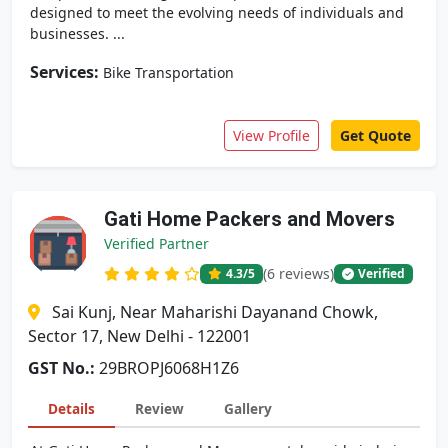
designed to meet the evolving needs of individuals and
businesses. ...
Services:
Bike Transportation
View Profile
Get Quote
Gati Home Packers and Movers
Verified Partner
(6 reviews)
4.3
/5
Verified
Sai Kunj, Near Maharishi Dayanand Chowk,
Sector 17, New Delhi - 122001
GST No.:
29BROPJ6068H1Z6
Details
Review
Gallery