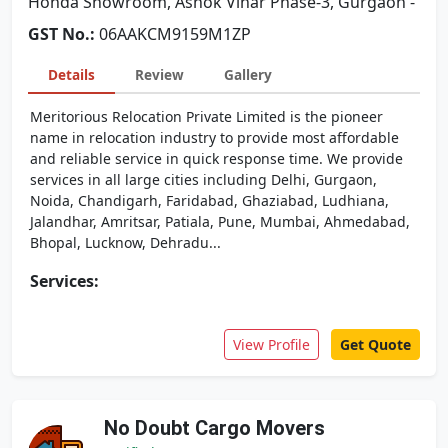
Honda Showroom, Ashok Vihar Phase-3, Gurgaon -
GST No.:
06AAKCM9159M1ZP
Details
Review
Gallery
Meritorious Relocation Private Limited is the pioneer
name in relocation industry to provide most affordable
and reliable service in quick response time. We provide
services in all large cities including Delhi, Gurgaon,
Noida, Chandigarh, Faridabad, Ghaziabad, Ludhiana,
Jalandhar, Amritsar, Patiala, Pune, Mumbai, Ahmedabad,
Bhopal, Lucknow, Dehradu...
Services:
View Profile
Get Quote
No Doubt Cargo Movers