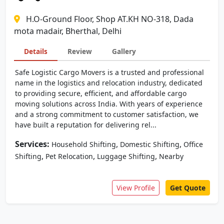
H.O-Ground Floor, Shop AT.KH NO-318, Dada
mota madair, Bherthal, Delhi
Details
Review
Gallery
Safe Logistic Cargo Movers is a trusted and professional
name in the logistics and relocation industry, dedicated
to providing secure, efficient, and affordable cargo
moving solutions across India. With years of experience
and a strong commitment to customer satisfaction, we
have built a reputation for delivering rel...
Services:
,
,
Household Shifting
Domestic Shifting
Office
,
,
,
Shifting
Pet Relocation
Luggage Shifting
Nearby
View Profile
Get Quote