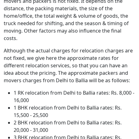
movers and packers is not fixed. It depends on the
distance, the packing materials, the size of the
home/office, the total weight & volume of goods, the
truck needed for shifting, and the season & timing of
moving. Other factors may also influence the final
costs.
Although the actual charges for relocation charges are
not fixed, we give here the approximate rates for
different relocation services, so that you can have an
idea about the pricing. The approximate packers and
movers charges from Delhi to Ballia will be as follows:
1 RK relocation from Delhi to Ballia rates: Rs. 8,000 -
16,000
1 BHK relocation from Delhi to Ballia rates: Rs.
15,500 - 25,500
2 BHK relocation from Delhi to Ballia rates: Rs.
20,000 - 31,000
3 BHK relocation from Delhi to Ballia rates: Rs.