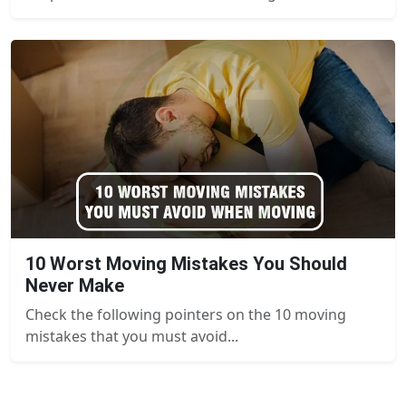
10 Worst Moving Mistakes You Should
Never Make
Check the following pointers on the 10 moving
mistakes that you must avoid...