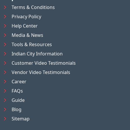
Terms & Conditions
Privacy Policy
Help Center
Media & News
Tools & Resources
Indian City Information
Customer Video Testimonials
Vendor Video Testimonials
Career
FAQs
Guide
Blog
Sitemap