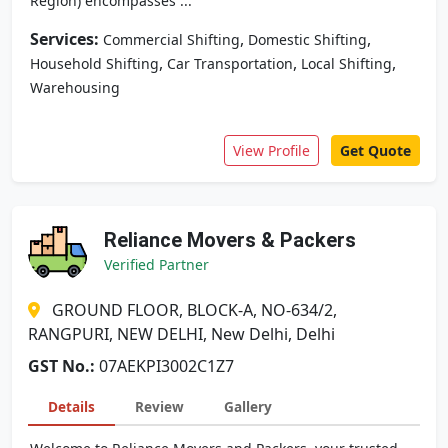
Region) encompasses ...
Services:
,
,
Commercial Shifting
Domestic Shifting
,
,
,
Household Shifting
Car Transportation
Local Shifting
Warehousing
View Profile
Get Quote
Reliance Movers & Packers
Verified Partner
GROUND FLOOR, BLOCK-A, NO-634/2,
RANGPURI, NEW DELHI, New Delhi, Delhi
GST No.:
07AEKPI3002C1Z7
Details
Review
Gallery