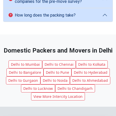
companies for the pre-move survey?
How long does the packing take?
Domestic Packers and Movers in Delhi
Delhi to Mumbai
Delhi to Chennai
Delhi to Kolkata
Delhi to Bangalore
Delhi to Pune
Delhi to Hyderabad
Delhi to Gurgaon
Delhi to Noida
Delhi to Ahmedabad
Delhi to Lucknow
Delhi to Chandigarh
View More Intercity Location