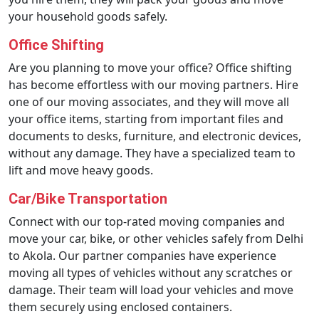
your household goods safely.
Office Shifting
Are you planning to move your office? Office shifting
has become effortless with our moving partners. Hire
one of our moving associates, and they will move all
your office items, starting from important files and
documents to desks, furniture, and electronic devices,
without any damage. They have a specialized team to
lift and move heavy goods.
Car/Bike Transportation
Connect with our top-rated moving companies and
move your car, bike, or other vehicles safely from Delhi
to Akola. Our partner companies have experience
moving all types of vehicles without any scratches or
damage. Their team will load your vehicles and move
them securely using enclosed containers.