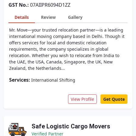
GST No.:
07AIIPR6094D1ZZ
Details
Review
Gallery
Mr. Move—your trusted relocation partner—is a leading
international moving company based in Delhi. Though it
offers services for local and domestic relocation
requirements, the company specializes in global
relocation. Whether you wish to relocate from India to
the UAE, the USA, Canada, Singapore, the UK, New
Zealand, the Netherlands...
Services:
International Shifting
View Profile
Get Quote
Safe Logistic Cargo Movers
Verified Partner