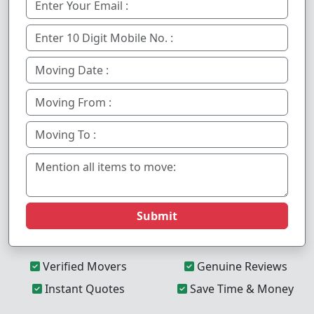
Submit
Verified Movers
Genuine Reviews
Instant Quotes
Save Time & Money