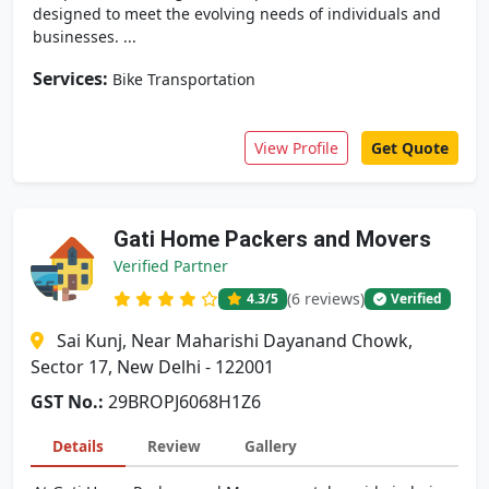
designed to meet the evolving needs of individuals and
businesses. ...
Services:
Bike Transportation
View Profile
Get Quote
Gati Home Packers and Movers
Verified Partner
(6 reviews)
4.3
/5
Verified
Sai Kunj, Near Maharishi Dayanand Chowk,
Sector 17, New Delhi - 122001
GST No.:
29BROPJ6068H1Z6
Details
Review
Gallery