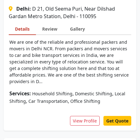
Delhi:
D 21, Old Seema Puri, Near Dilshad
Gardan Metro Station, Delhi - 110095
Details
Review
Gallery
We are one of the reliable and professional packers and
movers in Delhi NCR. From packers and movers services
to car and bike transport services in India, we are
specialized in every type of relocation service. You will
get a complete shifting solution here and that too at
affordable prices. We are one of the best shifting service
providers in D...
Services:
,
,
Household Shifting
Domestic Shifting
Local
,
,
Shifting
Car Transportation
Office Shifting
View Profile
Get Quote