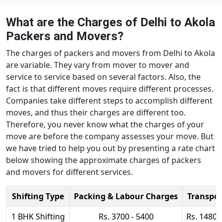
What are the Charges of Delhi to Akola
Packers and Movers?
The charges of packers and movers from Delhi to Akola
are variable. They vary from mover to mover and
service to service based on several factors. Also, the
fact is that different moves require different processes.
Companies take different steps to accomplish different
moves, and thus their charges are different too.
Therefore, you never know what the charges of your
move are before the company assesses your move. But
we have tried to help you out by presenting a rate chart
below showing the approximate charges of packers
and movers for different services.
Shifting Type
Packing & Labour Charges
Transpor
1 BHK Shifting
Rs. 3700 - 5400
Rs. 14800