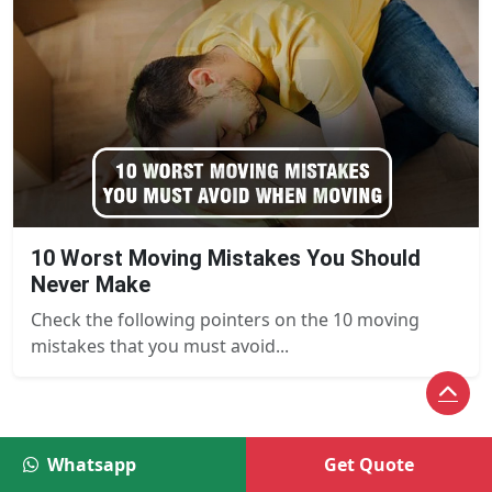
10 Worst Moving Mistakes You Should
Never Make
Check the following pointers on the 10 moving
mistakes that you must avoid...
Whatsapp
Get Quote