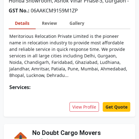
Honda Showroom, Ashok Vihar Phase-3, Gurgaon -
GST No.:
06AAKCM9159M1ZP
Details
Review
Gallery
Meritorious Relocation Private Limited is the pioneer
name in relocation industry to provide most affordable
and reliable service in quick response time. We provide
services in all large cities including Delhi, Gurgaon,
Noida, Chandigarh, Faridabad, Ghaziabad, Ludhiana,
Jalandhar, Amritsar, Patiala, Pune, Mumbai, Ahmedabad,
Bhopal, Lucknow, Dehradu...
Services:
View Profile
Get Quote
No Doubt Cargo Movers