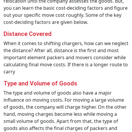
relocation until the company assesses the goods. But,
you can learn the basic cost-deciding factors and figure
out your specific move cost roughly. Some of the key
cost-deciding factors are given below.
Distance Covered
When it comes to shifting chargers, how can we neglect
the distance? After all, distance is the first and most
important element packers and movers consider while
calculating final move costs. If there is a longer route to
carry
Type and Volume of Goods
The type and volume of goods also have a major
influence on moving costs. For moving a large volume
of goods, the company will charge higher. On the other
hand, moving charges become less while moving a
small volume of goods. Apart from that, the type of
goods also affects the final charges of packers and