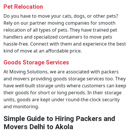
Pet Relocation
Do you have to move your cats, dogs, or other pets?
Rely on our partner moving companies for smooth
relocation of all types of pets. They have trained pet
handlers and specialized containers to move pets
hassle-free. Connect with them and experience the best
kind of move at an affordable price.
Goods Storage Services
At Moving Solutions, we are associated with packers
and movers providing goods storage services too. They
have well-built storage units where customers can keep
their goods for short or long periods. In their storage
units, goods are kept under round-the-clock security
and monitoring.
Simple Guide to Hiring Packers and
Movers Delhi to Akola