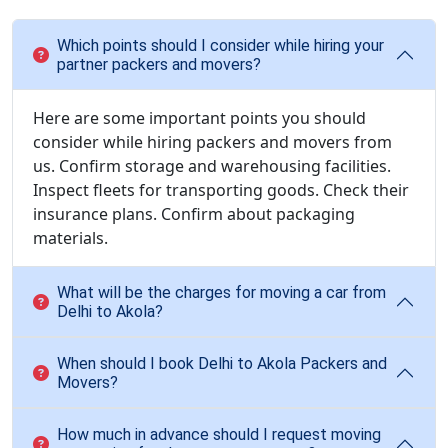
Which points should I consider while hiring your
partner packers and movers?
Here are some important points you should
consider while hiring packers and movers from
us. Confirm storage and warehousing facilities.
Inspect fleets for transporting goods. Check their
insurance plans. Confirm about packaging
materials.
What will be the charges for moving a car from
Delhi to Akola?
When should I book Delhi to Akola Packers and
Movers?
How much in advance should I request moving