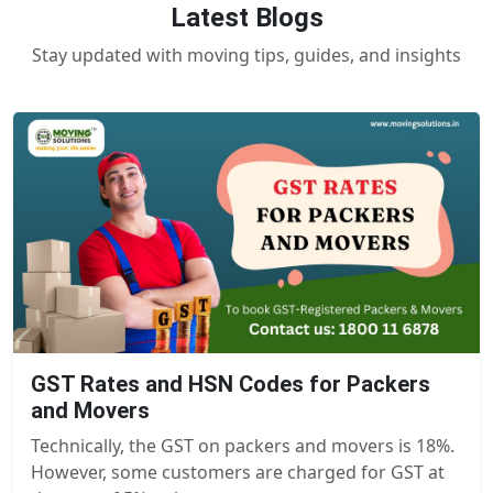
Latest Blogs
Stay updated with moving tips, guides, and insights
GST Rates and HSN Codes for Packers
and Movers
Technically, the GST on packers and movers is 18%.
However, some customers are charged for GST at