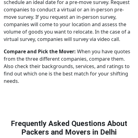
schedule an ideal date for a pre-move survey. Request
companies to conduct a virtual or an in-person pre-
move survey. If you request an in-person survey,
companies will come to your location and assess the
volume of goods you want to relocate. In the case of a
virtual survey, companies will survey via video call.
Compare and Pick the Mover:
When you have quotes
from the three different companies, compare them.
Also check their backgrounds, services, and ratings to
find out which one is the best match for your shifting
needs.
Frequently Asked Questions About
Packers and Movers in Delhi