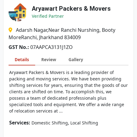
Aryawart Packers & Movers
Verified Partner
Adarsh Nagar,Near Ranchi Nurshing, Booty
MoreRanchi, Jharkhand 834009
GST No.:
07AAPCA3131J1ZO
Details
Review
Gallery
Aryawart Packers & Movers is a leading provider of
packing and moving services. We have been providing
shifting services for years, ensuring that the goods of our
clients are shifted on time. To accomplish this, we
possess a team of dedicated professionals plus
specialized tools and equipment. We offer a wide range
of relocation services at ...
Services:
,
Domestic Shifting
Local Shifting