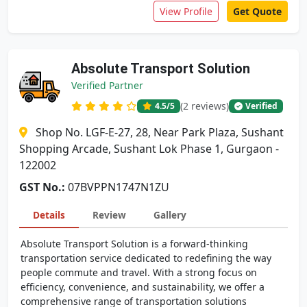
View Profile
Get Quote
Absolute Transport Solution
Verified Partner
(2 reviews)
4.5
/5
Verified
Shop No. LGF-E-27, 28, Near Park Plaza, Sushant
Shopping Arcade, Sushant Lok Phase 1, Gurgaon -
122002
GST No.:
07BVPPN1747N1ZU
Details
Review
Gallery
Absolute Transport Solution is a forward-thinking
transportation service dedicated to redefining the way
people commute and travel. With a strong focus on
efficiency, convenience, and sustainability, we offer a
comprehensive range of transportation solutions