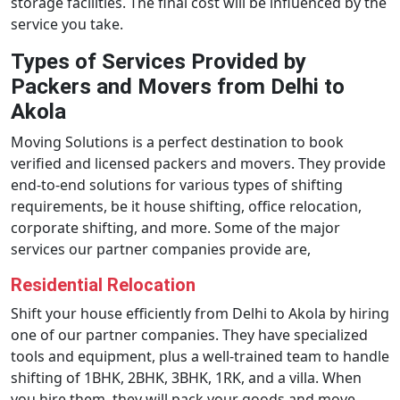
storage facilities. The final cost will be influenced by the
service you take.
Types of Services Provided by
Packers and Movers from Delhi to
Akola
Moving Solutions is a perfect destination to book
verified and licensed packers and movers. They provide
end-to-end solutions for various types of shifting
requirements, be it house shifting, office relocation,
corporate shifting, and more. Some of the major
services our partner companies provide are,
Residential Relocation
Shift your house efficiently from Delhi to Akola by hiring
one of our partner companies. They have specialized
tools and equipment, plus a well-trained team to handle
shifting of 1BHK, 2BHK, 3BHK, 1RK, and a villa. When
you hire them, they will pack your goods and move