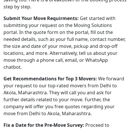
step by step.
Submit Your Move Requirments:
Get started with
submitting your request on the Moving Solutions
portal. In the quote form on the portal, fill out the
needed details, such as your full name, contact number,
the size and date of your move, pickup and drop-off
locations, and more. Alternatively, tell us about your
move through a phone call, email, or WhatsApp
chatbot.
Get Recommendations for Top 3 Movers:
We forward
your request to our top-rated movers from Delhi to
Akola, Maharashtra. They will call you and ask for
further details related to your move. Further, the
company will offer you free quotes regarding your
move from Delhi to Akola, Maharashtra.
Fix a Date for the Pre-Move Survey:
Proceed to