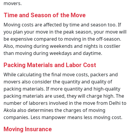
movers.
Time and Season of the Move
Moving costs are affected by time and season too. If
you plan your move in the peak season, your move will
be expensive compared to moving in the off-season.
Also, moving during weekends and nights is costlier
than moving during weekdays and daytime.
Packing Materials and Labor Cost
While calculating the final move costs, packers and
movers also consider the quantity and quality of
packing materials. If more quantity and high-quality
packing materials are used, they will charge high. The
number of laborers involved in the move from Delhi to
Akola also determines the charges of moving
companies. Less manpower means less moving cost.
Moving Insurance