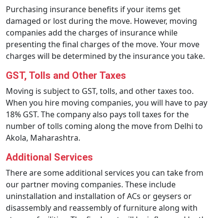
Purchasing insurance benefits if your items get
damaged or lost during the move. However, moving
companies add the charges of insurance while
presenting the final charges of the move. Your move
charges will be determined by the insurance you take.
GST, Tolls and Other Taxes
Moving is subject to GST, tolls, and other taxes too.
When you hire moving companies, you will have to pay
18% GST. The company also pays toll taxes for the
number of tolls coming along the move from Delhi to
Akola, Maharashtra.
Additional Services
There are some additional services you can take from
our partner moving companies. These include
uninstallation and installation of ACs or geysers or
disassembly and reassembly of furniture along with