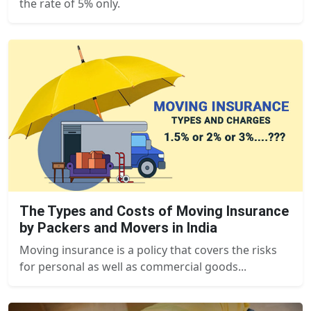
the rate of 5% only.
The Types and Costs of Moving Insurance
by Packers and Movers in India
Moving insurance is a policy that covers the risks
for personal as well as commercial goods...