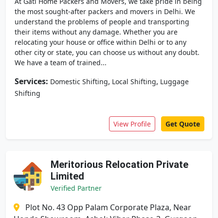
At Gati Home Packers and Movers, we take pride in being
the most sought-after packers and movers in Delhi. We
understand the problems of people and transporting
their items without any damage. Whether you are
relocating your house or office within Delhi or to any
other city or state, you can choose us without any doubt.
We have a team of trained...
Services:
,
,
Domestic Shifting
Local Shifting
Luggage
Shifting
View Profile
Get Quote
Meritorious Relocation Private
Limited
Verified Partner
Plot No. 43 Opp Palam Corporate Plaza, Near