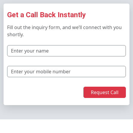
Get a Call Back Instantly
Fill out the inquiry form, and we’ll connect with you
shortly.
Request Call