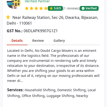
Verified Partner
(1 reviews)
5.0
/5
Verified
Near Railway Station, Sec-26, Dwarka, Bijwasan,
Delhi - 110061
GST No.:
06DLAPK9907G1Z1
Details
Review
Gallery
Located in Delhi, No Doubt Cargo Movers is an eminent
name in the logistics field. The professionals of our
company are instrumental in rendering safe and timely
relocation to your destination, irrespective of its distance.
Whether you are shifting your goods to an area within
Delhi or out of it, relying on our moving professionals will
never di...
Services:
,
,
Household Shifting
Domestic Shifting
Local
,
,
,
Shifting
Office Shifting
Luggage Shifting
Nearby