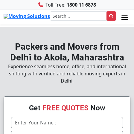
Toll Free:
1800 11 6878
Packers and Movers from
Delhi to Akola, Maharashtra
Experience seamless home, office, and international
shifting with verified and reliable moving experts in
Delhi.
Get
FREE QUOTES
Now