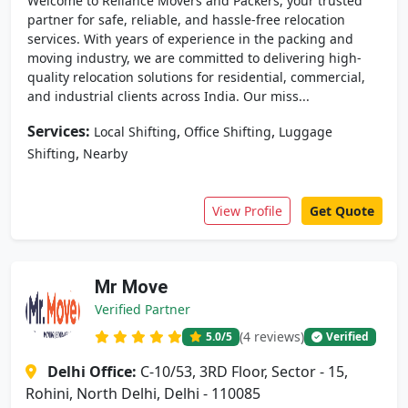
Welcome to Reliance Movers and Packers, your trusted
partner for safe, reliable, and hassle-free relocation
services. With years of experience in the packing and
moving industry, we are committed to delivering high-
quality relocation solutions for residential, commercial,
and industrial clients across India. Our miss...
Services:
,
,
Local Shifting
Office Shifting
Luggage
,
Shifting
Nearby
View Profile
Get Quote
Mr Move
Verified Partner
(4 reviews)
5.0
/5
Verified
Delhi Office:
C-10/53, 3RD Floor, Sector - 15,
Rohini, North Delhi, Delhi - 110085