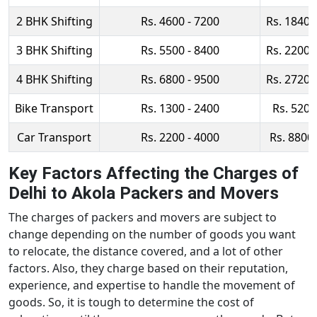
2 BHK Shifting
Rs. 4600 - 7200
Rs. 18400
3 BHK Shifting
Rs. 5500 - 8400
Rs. 22000
4 BHK Shifting
Rs. 6800 - 9500
Rs. 27200
Bike Transport
Rs. 1300 - 2400
Rs. 5200
Car Transport
Rs. 2200 - 4000
Rs. 8800 
Key Factors Affecting the Charges of
Delhi to Akola Packers and Movers
The charges of packers and movers are subject to
change depending on the number of goods you want
to relocate, the distance covered, and a lot of other
factors. Also, they charge based on their reputation,
experience, and expertise to handle the movement of
goods. So, it is tough to determine the cost of