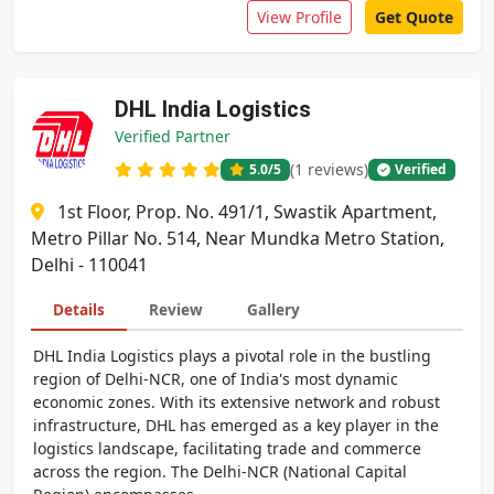
View Profile
Get Quote
DHL India Logistics
Verified Partner
(1 reviews)
5.0
/5
Verified
1st Floor, Prop. No. 491/1, Swastik Apartment,
Metro Pillar No. 514, Near Mundka Metro Station,
Delhi - 110041
Details
Review
Gallery
DHL India Logistics plays a pivotal role in the bustling
region of Delhi-NCR, one of India's most dynamic
economic zones. With its extensive network and robust
infrastructure, DHL has emerged as a key player in the
logistics landscape, facilitating trade and commerce
across the region. The Delhi-NCR (National Capital