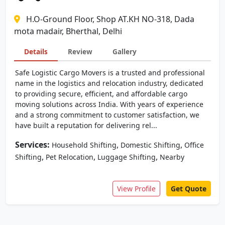
H.O-Ground Floor, Shop AT.KH NO-318, Dada
mota madair, Bherthal, Delhi
Details
Review
Gallery
Safe Logistic Cargo Movers is a trusted and professional
name in the logistics and relocation industry, dedicated
to providing secure, efficient, and affordable cargo
moving solutions across India. With years of experience
and a strong commitment to customer satisfaction, we
have built a reputation for delivering rel...
Services:
,
,
Household Shifting
Domestic Shifting
Office
,
,
,
Shifting
Pet Relocation
Luggage Shifting
Nearby
View Profile
Get Quote