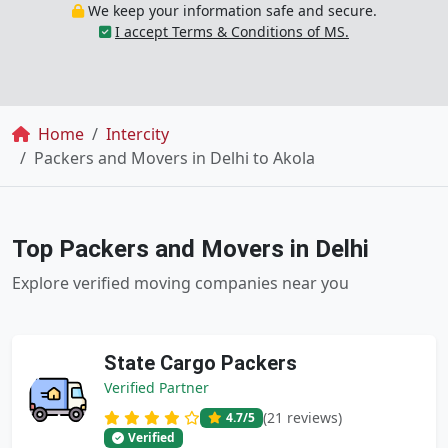
We keep your information safe and secure.
I accept Terms & Conditions of MS.
Breadcrumb
Home
Intercity
Packers and Movers in Delhi to Akola
Top Packers and Movers in Delhi
Explore verified moving companies near you
State Cargo Packers
Verified Partner
(21 reviews)
4.7
/5
Verified