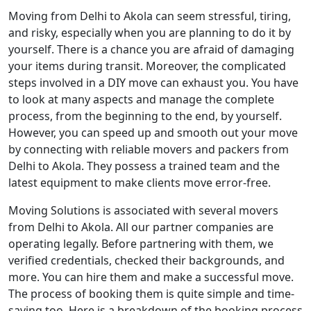
Moving from Delhi to Akola can seem stressful, tiring,
and risky, especially when you are planning to do it by
yourself. There is a chance you are afraid of damaging
your items during transit. Moreover, the complicated
steps involved in a DIY move can exhaust you. You have
to look at many aspects and manage the complete
process, from the beginning to the end, by yourself.
However, you can speed up and smooth out your move
by connecting with reliable movers and packers from
Delhi to Akola. They possess a trained team and the
latest equipment to make clients move error-free.
Moving Solutions is associated with several movers
from Delhi to Akola. All our partner companies are
operating legally. Before partnering with them, we
verified credentials, checked their backgrounds, and
more. You can hire them and make a successful move.
The process of booking them is quite simple and time-
saving too. Here is a breakdown of the booking process