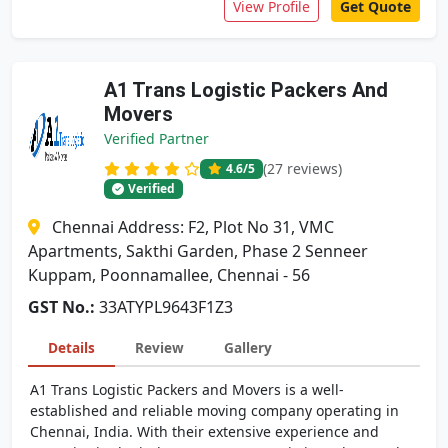
View Profile
Get Quote
A1 Trans Logistic Packers And
Movers
Verified Partner
(27 reviews)
4.6
/5
Verified
Chennai Address: F2, Plot No 31, VMC
Apartments, Sakthi Garden, Phase 2 Senneer
Kuppam, Poonnamallee, Chennai - 56
GST No.:
33ATYPL9643F1Z3
Details
Review
Gallery
A1 Trans Logistic Packers and Movers is a well-
established and reliable moving company operating in
Chennai, India. With their extensive experience and