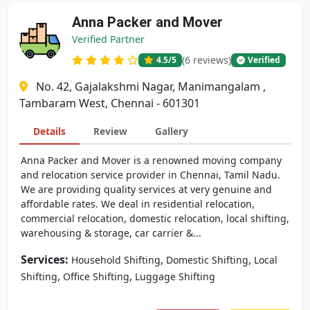
Anna Packer and Mover
Verified Partner
(6 reviews)
4.5
/5
Verified
No. 42, Gajalakshmi Nagar, Manimangalam ,
Tambaram West, Chennai - 601301
Details
Review
Gallery
Anna Packer and Mover is a renowned moving company
and relocation service provider in Chennai, Tamil Nadu.
We are providing quality services at very genuine and
affordable rates. We deal in residential relocation,
commercial relocation, domestic relocation, local shifting,
warehousing & storage, car carrier &...
Services:
,
,
Household Shifting
Domestic Shifting
Local
,
,
Shifting
Office Shifting
Luggage Shifting