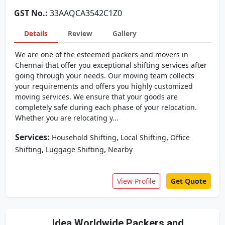
GST No.:
33AAQCA3542C1Z0
Details
Review
Gallery
We are one of the esteemed packers and movers in
Chennai that offer you exceptional shifting services after
going through your needs. Our moving team collects
your requirements and offers you highly customized
moving services. We ensure that your goods are
completely safe during each phase of your relocation.
Whether you are relocating y...
Services:
,
,
Household Shifting
Local Shifting
Office
,
,
Shifting
Luggage Shifting
Nearby
View Profile
Get Quote
Idea Worldwide Packers and