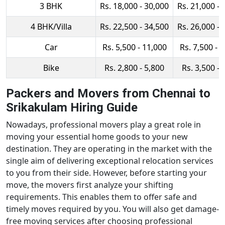
3 BHK
Rs. 18,000 - 30,000
Rs. 21,000 - 
4 BHK/Villa
Rs. 22,500 - 34,500
Rs. 26,000 - 
Car
Rs. 5,500 - 11,000
Rs. 7,500 - 
Bike
Rs. 2,800 - 5,800
Rs. 3,500 - 
Packers and Movers from Chennai to
Srikakulam Hiring Guide
Nowadays, professional movers play a great role in
moving your essential home goods to your new
destination. They are operating in the market with the
single aim of delivering exceptional relocation services
to you from their side. However, before starting your
move, the movers first analyze your shifting
requirements. This enables them to offer safe and
timely moves required by you. You will also get damage-
free moving services after choosing professional