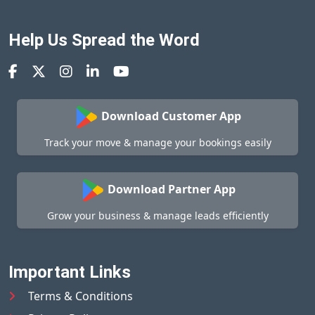
Help Us Spread the Word
Download Customer App
Track your move & manage your bookings easily
Download Partner App
Grow your business & manage leads efficiently
Important Links
Terms & Conditions