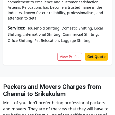
commitment to excellence and customer satisfaction,
Artemis Relocations has become a trusted name in the
industry, known for our reliability, professionalism, and
attention to detail....
Services:
,
,
Household Shifting
Domestic Shifting
Local
,
,
,
Shifting
International Shifting
Commercial Shifting
,
,
Office Shifting
Pet Relocation
Luggage Shifting
View Profile
Get Quote
Packers and Movers Charges from
Chennai to Srikakulam
Most of you don’t prefer hiring professional packers
and movers. They are of the view that they will have to