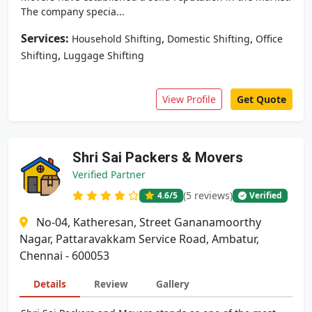
The company specia...
Services:
,
,
Household Shifting
Domestic Shifting
Office
,
Shifting
Luggage Shifting
View Profile
Get Quote
Shri Sai Packers & Movers
Verified Partner
(5 reviews)
4.6
/5
Verified
No-04, Katheresan, Street Gananamoorthy
Nagar, Pattaravakkam Service Road, Ambatur,
Chennai - 600053
Details
Review
Gallery