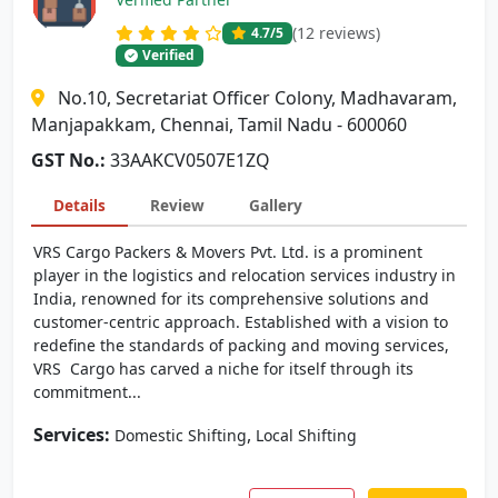
(12 reviews)
4.7
/5
Verified
No.10, Secretariat Officer Colony, Madhavaram,
Manjapakkam, Chennai, Tamil Nadu - 600060
GST No.:
33AAKCV0507E1ZQ
Details
Review
Gallery
VRS Cargo Packers & Movers Pvt. Ltd. is a prominent
player in the logistics and relocation services industry in
India, renowned for its comprehensive solutions and
customer-centric approach. Established with a vision to
redefine the standards of packing and moving services,
VRS Cargo has carved a niche for itself through its
commitment...
Services:
,
Domestic Shifting
Local Shifting