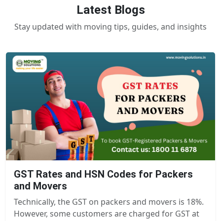
Latest Blogs
Stay updated with moving tips, guides, and insights
GST Rates and HSN Codes for Packers
and Movers
Technically, the GST on packers and movers is 18%.
However, some customers are charged for GST at