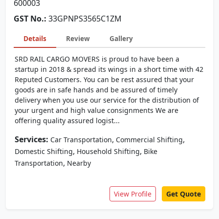
600003
GST No.:
33GPNPS3565C1ZM
Details
Review
Gallery
SRD RAIL CARGO MOVERS is proud to have been a
startup in 2018 & spread its wings in a short time with 42
Reputed Customers. You can be rest assured that your
goods are in safe hands and be assured of timely
delivery when you use our service for the distribution of
your urgent and high value consignments We are
offering quality assured logist...
Services:
,
,
Car Transportation
Commercial Shifting
,
,
Domestic Shifting
Household Shifting
Bike
,
Transportation
Nearby
View Profile
Get Quote