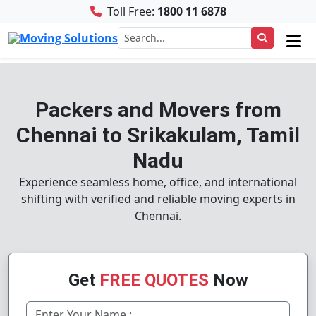
Toll Free:
1800 11 6878
Packers and Movers from
Chennai to Srikakulam, Tamil
Nadu
Experience seamless home, office, and international
shifting with verified and reliable moving experts in
Chennai.
Get
FREE QUOTES
Now