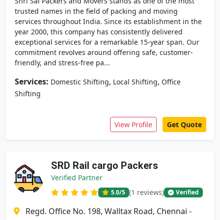
Shri Sai Packers and Movers stands as one of the most
trusted names in the field of packing and moving
services throughout India. Since its establishment in the
year 2000, this company has consistently delivered
exceptional services for a remarkable 15-year span. Our
commitment revolves around offering safe, customer-
friendly, and stress-free pa...
Services:
,
,
Domestic Shifting
Local Shifting
Office
Shifting
View Profile
Get Quote
SRD Rail cargo Packers
Verified Partner
(1 reviews)
5.0
/5
Verified
Regd. Office No. 198, Walltax Road, Chennai -