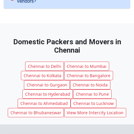
vendors?
Domestic Packers and Movers in
Chennai
Chennai to Delhi
Chennai to Mumbai
Chennai to Kolkata
Chennai to Bangalore
Chennai to Gurgaon
Chennai to Noida
Chennai to Hyderabad
Chennai to Pune
Chennai to Ahmedabad
Chennai to Lucknow
Chennai to Bhubaneswar
View More Intercity Location