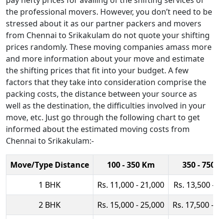
pay hefty prices for availing of the shifting services of
the professional movers. However, you don’t need to be
stressed about it as our partner packers and movers
from Chennai to Srikakulam do not quote your shifting
prices randomly. These moving companies amass more
and more information about your move and estimate
the shifting prices that fit into your budget. A few
factors that they take into consideration comprise the
packing costs, the distance between your source as
well as the destination, the difficulties involved in your
move, etc. Just go through the following chart to get
informed about the estimated moving costs from
Chennai to Srikakulam:-
Move/Type Distance
100 - 350 Km
350 - 750
1 BHK
Rs. 11,000 - 21,000
Rs. 13,500 -
2 BHK
Rs. 15,000 - 25,000
Rs. 17,500 - 