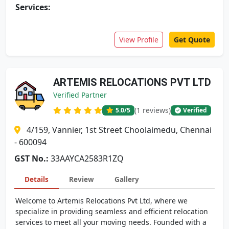
Services:
View Profile
Get Quote
ARTEMIS RELOCATIONS PVT LTD
Verified Partner
(1 reviews)
5.0
/5
Verified
4/159, Vannier, 1st Street Choolaimedu, Chennai
- 600094
GST No.:
33AAYCA2583R1ZQ
Details
Review
Gallery
Welcome to Artemis Relocations Pvt Ltd, where we
specialize in providing seamless and efficient relocation
services to meet all your moving needs. Founded with a