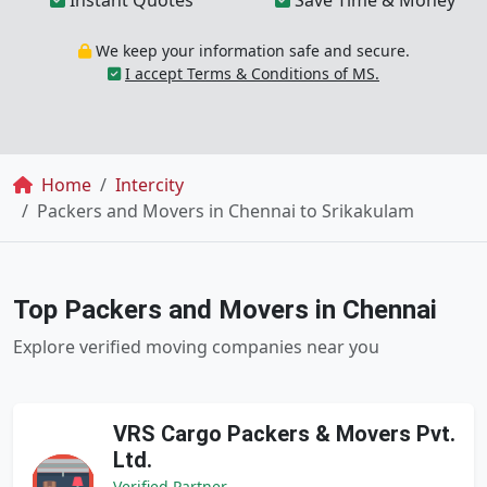
Instant Quotes
Save Time & Money
We keep your information safe and secure.
I accept Terms & Conditions of MS.
Breadcrumb
Home
Intercity
Packers and Movers in Chennai to Srikakulam
Top Packers and Movers in Chennai
Explore verified moving companies near you
VRS Cargo Packers & Movers Pvt.
Ltd.
Verified Partner