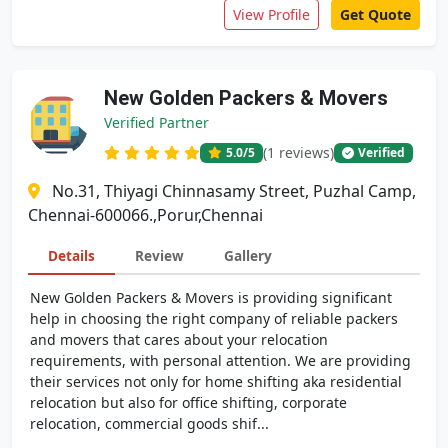
View Profile
Get Quote
New Golden Packers & Movers
Verified Partner
(1 reviews)
5.0
/5
Verified
No.31, Thiyagi Chinnasamy Street, Puzhal Camp,
Chennai-600066.,Porur,Chennai
Details
Review
Gallery
New Golden Packers & Movers is providing significant
help in choosing the right company of reliable packers
and movers that cares about your relocation
requirements, with personal attention. We are providing
their services not only for home shifting aka residential
relocation but also for office shifting, corporate
relocation, commercial goods shif...