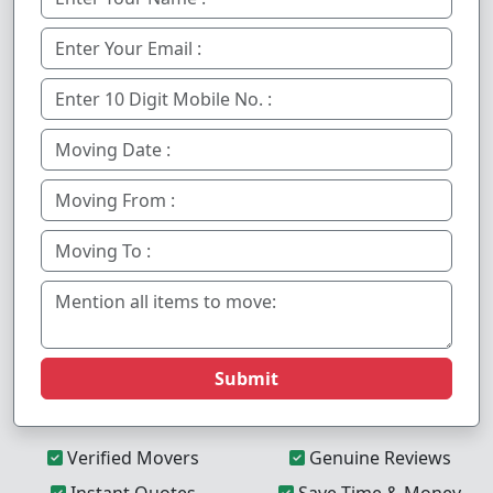
Submit
Verified Movers
Genuine Reviews