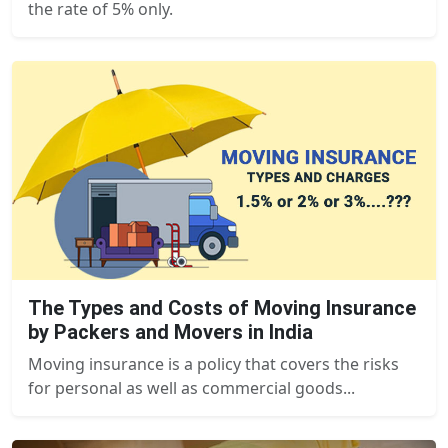
the rate of 5% only.
The Types and Costs of Moving Insurance
by Packers and Movers in India
Moving insurance is a policy that covers the risks
for personal as well as commercial goods...