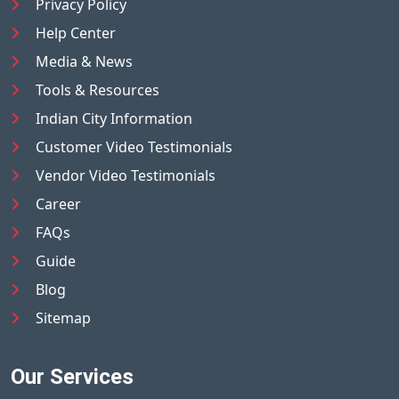
Privacy Policy
Help Center
Media & News
Tools & Resources
Indian City Information
Customer Video Testimonials
Vendor Video Testimonials
Career
FAQs
Guide
Blog
Sitemap
Our Services