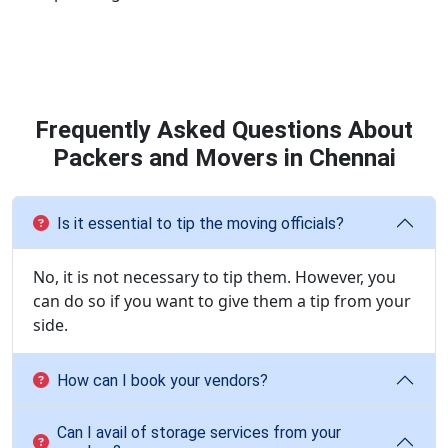
Frequently Asked Questions About
Packers and Movers in Chennai
Is it essential to tip the moving officials?
No, it is not necessary to tip them. However, you
can do so if you want to give them a tip from your
side.
How can I book your vendors?
Can I avail of storage services from your