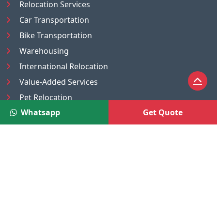
Relocation Services
Car Transportation
Bike Transportation
Warehousing
International Relocation
Value-Added Services
Pet Relocation
Whatsapp
Get Quote
Truck/Tempo on Rent
Luggage Transport
Pest Control
UAE
Nepal
®
Moving Solutions