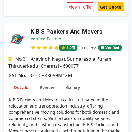
View Profile
Get Quote
K B S Packers And Movers
Verified Partner
(1 reviews)
5.0
/5
Verified
No 31, Aravindh Nagar, Sundarasola Puram,
Thiruverkadu, Chennai - 600077
GST No.:
33BJCPK8099M1ZM
Details
Review
Gallery
K B S Packers and Movers is a trusted name in the
relocation and transportation industry, offering
comprehensive moving solutions for both domestic and
commercial clients. With a focus on quality service,
reliability, and customer satisfaction, K B S Packers and
Movers have established a solid reputation in the market.