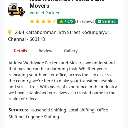
Movers
Verified Partner
(1 reviews)
4.0
/5
Verified
23/4 Kattabomman, 9th Street Kodungaiyur,
Chennai - 600118
Details
Review
Gallery
At Idea Worldwide Packers and Movers, we understand
that moving can be a daunting task. Whether you're
relocating your home or office, across the city or across
the country, we're here to make your transition seamless
and stress-free. With years of experience in the industry,
we have established ourselves as a trusted name in the
realm of reloca...
Services:
,
,
Household Shifting
Local Shifting
Office
,
Shifting
Luggage Shifting