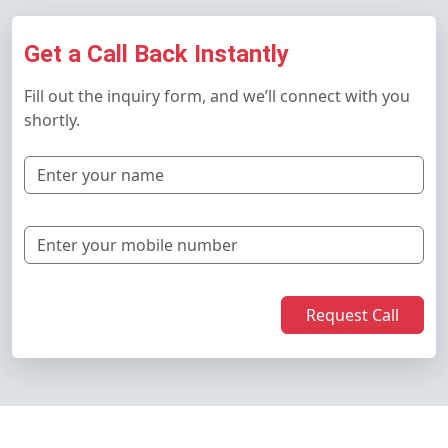
Get a Call Back Instantly
Fill out the inquiry form, and we’ll connect with you
shortly.
Request Call