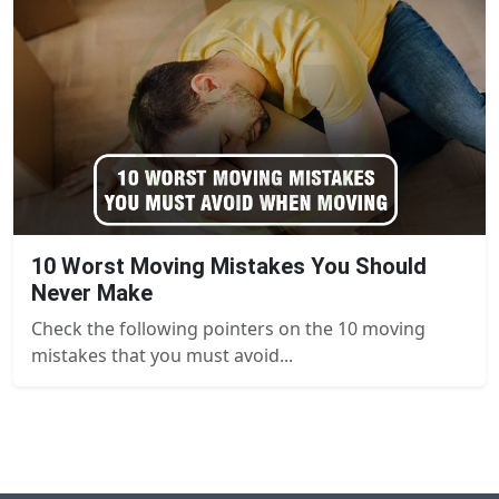
10 Worst Moving Mistakes You Should
Never Make
Check the following pointers on the 10 moving
mistakes that you must avoid...