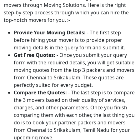
movers through Moving Solutions. Here is the right
step-by-step process through which you can hire the
top-notch movers for you. :-
Provide Your Moving Details:
- The first step
before hiring your mover is to provide proper
moving details in the query form and submit it.
Get Free Quotes:
- Once you submit your query
form with the required details, you will get suitable
moving quotes from the top 3 packers and movers
from Chennai to Srikakulam. These quotes are
perfectly suited for every budget.
Compare the Quotes:
- The last step is to compare
the 3 movers based on their quality of services,
charges, and other parameters. Once you finish
comparing them with each other, the last thing you
do is to book your partner packers and movers
from Chennai to Srikakulam, Tamil Nadu for your
upcoming move.