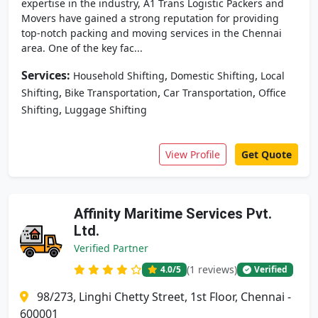
expertise in the industry, A1 Trans Logistic Packers and
Movers have gained a strong reputation for providing
top-notch packing and moving services in the Chennai
area. One of the key fac...
Services:
,
,
Household Shifting
Domestic Shifting
Local
,
,
,
Shifting
Bike Transportation
Car Transportation
Office
,
Shifting
Luggage Shifting
View Profile
Get Quote
Affinity Maritime Services Pvt.
Ltd.
Verified Partner
(1 reviews)
4.0
/5
Verified
98/273, Linghi Chetty Street, 1st Floor, Chennai -
600001