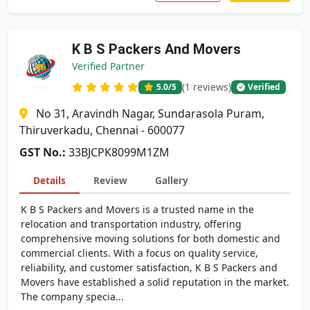
K B S Packers And Movers
Verified Partner
(1 reviews)
5.0
/5
Verified
No 31, Aravindh Nagar, Sundarasola Puram,
Thiruverkadu, Chennai - 600077
GST No.:
33BJCPK8099M1ZM
Details
Review
Gallery
K B S Packers and Movers is a trusted name in the
relocation and transportation industry, offering
comprehensive moving solutions for both domestic and
commercial clients. With a focus on quality service,
reliability, and customer satisfaction, K B S Packers and
Movers have established a solid reputation in the market.
The company specia...