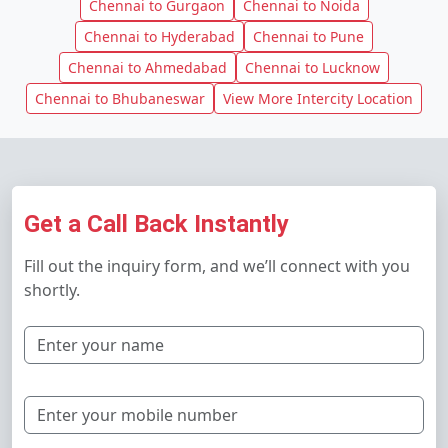
Chennai to Gurgaon
Chennai to Noida
Chennai to Hyderabad
Chennai to Pune
Chennai to Ahmedabad
Chennai to Lucknow
Chennai to Bhubaneswar
View More Intercity Location
Get a Call Back Instantly
Fill out the inquiry form, and we’ll connect with you
shortly.