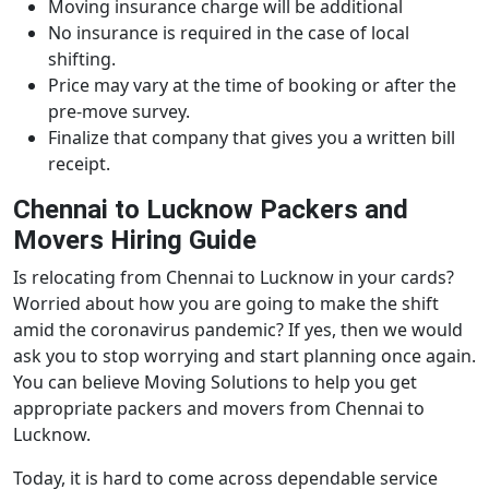
Moving insurance charge will be additional
No insurance is required in the case of local
shifting.
Price may vary at the time of booking or after the
pre-move survey.
Finalize that company that gives you a written bill
receipt.
Chennai to Lucknow Packers and
Movers Hiring Guide
Is relocating from Chennai to Lucknow in your cards?
Worried about how you are going to make the shift
amid the coronavirus pandemic? If yes, then we would
ask you to stop worrying and start planning once again.
You can believe Moving Solutions to help you get
appropriate packers and movers from Chennai to
Lucknow.
Today, it is hard to come across dependable service