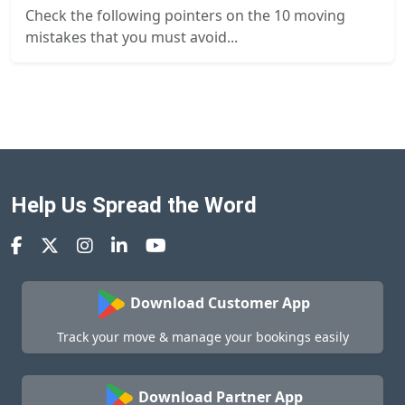
Check the following pointers on the 10 moving
mistakes that you must avoid...
Help Us Spread the Word
Download Customer App
Track your move & manage your bookings easily
Download Partner App