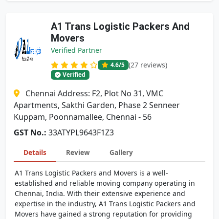
A1 Trans Logistic Packers And
Movers
Verified Partner
(27 reviews)
4.6
/5
Verified
Chennai Address: F2, Plot No 31, VMC
Apartments, Sakthi Garden, Phase 2 Senneer
Kuppam, Poonnamallee, Chennai - 56
GST No.:
33ATYPL9643F1Z3
Details
Review
Gallery
A1 Trans Logistic Packers and Movers is a well-
established and reliable moving company operating in
Chennai, India. With their extensive experience and
expertise in the industry, A1 Trans Logistic Packers and
Movers have gained a strong reputation for providing