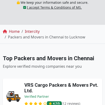
We keep your information safe and secure.
I accept Terms & Conditions of MS.
Breadcrumb
Home
Intercity
Packers and Movers in Chennai to Lucknow
Top Packers and Movers in Chennai
Explore verified moving companies near you
VRS Cargo Packers & Movers Pvt.
Ltd.
Verified Partner
(12 reviews)
4.7
/5