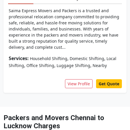
Saima Express Movers and Packers is a trusted and
professional relocation company committed to providing
safe, reliable, and hassle-free moving solutions for
individuals, families, and businesses. With years of
experience in the packers and movers industry, we have
built a strong reputation for quality service, timely
delivery, and complete cust...
Services:
,
,
Household Shifting
Domestic Shifting
Local
,
,
,
Shifting
Office Shifting
Luggage Shifting
Nearby
View Profile
Get Quote
Packers and Movers Chennai to
Lucknow Charges