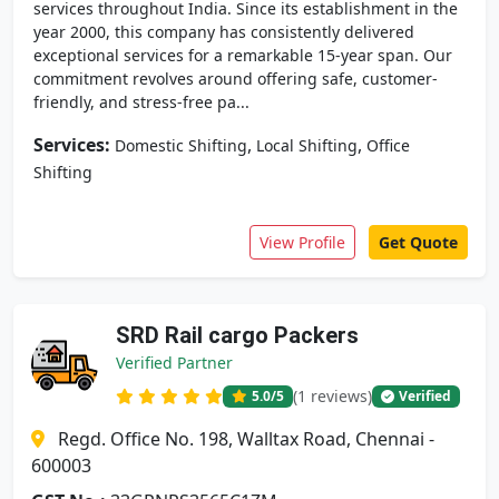
services throughout India. Since its establishment in the
year 2000, this company has consistently delivered
exceptional services for a remarkable 15-year span. Our
commitment revolves around offering safe, customer-
friendly, and stress-free pa...
Services:
,
,
Domestic Shifting
Local Shifting
Office
Shifting
View Profile
Get Quote
SRD Rail cargo Packers
Verified Partner
(1 reviews)
5.0
/5
Verified
Regd. Office No. 198, Walltax Road, Chennai -
600003