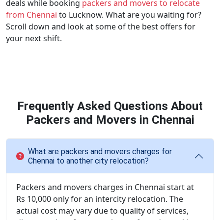
deals while booking
packers and movers to relocate
from Chennai
to Lucknow. What are you waiting for?
Scroll down and look at some of the best offers for
your next shift.
Frequently Asked Questions About
Packers and Movers in Chennai
What are packers and movers charges for
Chennai to another city relocation?
Packers and movers charges in Chennai start at
Rs 10,000 only for an intercity relocation. The
actual cost may vary due to quality of services,