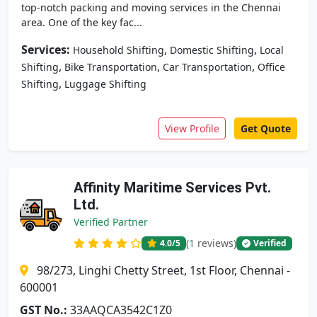
top-notch packing and moving services in the Chennai
area. One of the key fac...
Services:
,
,
Household Shifting
Domestic Shifting
Local
,
,
,
Shifting
Bike Transportation
Car Transportation
Office
,
Shifting
Luggage Shifting
View Profile
Get Quote
Affinity Maritime Services Pvt.
Ltd.
Verified Partner
(1 reviews)
4.0
/5
Verified
98/273, Linghi Chetty Street, 1st Floor, Chennai -
600001
GST No.:
33AAQCA3542C1Z0