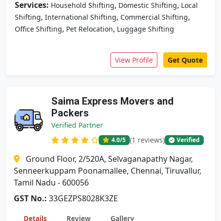
Services:
,
,
Household Shifting
Domestic Shifting
Local
,
,
,
Shifting
International Shifting
Commercial Shifting
,
,
Office Shifting
Pet Relocation
Luggage Shifting
View Profile
Get Quote
Saima Express Movers and
Packers
Verified Partner
(1 reviews)
4.0
/5
Verified
Ground Floor, 2/520A, Selvaganapathy Nagar,
Senneerkuppam Poonamallee, Chennai, Tiruvallur,
Tamil Nadu - 600056
GST No.:
33GEZPS8028K3ZE
Details
Review
Gallery