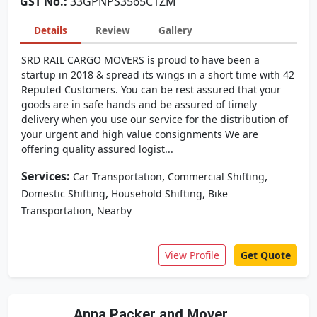
GST No.:
33GPNPS3565C1ZM
Details
Review
Gallery
SRD RAIL CARGO MOVERS is proud to have been a
startup in 2018 & spread its wings in a short time with 42
Reputed Customers. You can be rest assured that your
goods are in safe hands and be assured of timely
delivery when you use our service for the distribution of
your urgent and high value consignments We are
offering quality assured logist...
Services:
,
,
Car Transportation
Commercial Shifting
,
,
Domestic Shifting
Household Shifting
Bike
,
Transportation
Nearby
View Profile
Get Quote
Anna Packer and Mover