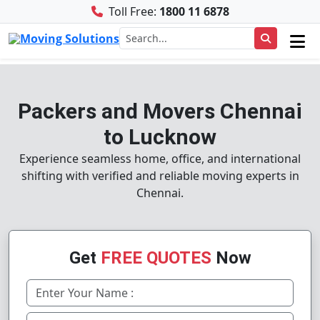
Toll Free:
1800 11 6878
Packers and Movers Chennai
to Lucknow
Experience seamless home, office, and international
shifting with verified and reliable moving experts in
Chennai.
Get
FREE QUOTES
Now