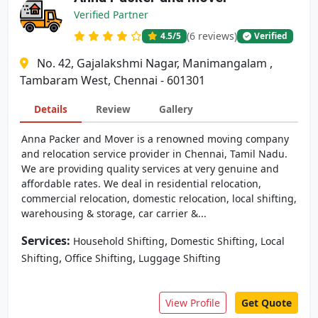
Verified Partner
(6 reviews)
4.5
/5
Verified
No. 42, Gajalakshmi Nagar, Manimangalam ,
Tambaram West, Chennai - 601301
Details
Review
Gallery
Anna Packer and Mover is a renowned moving company
and relocation service provider in Chennai, Tamil Nadu.
We are providing quality services at very genuine and
affordable rates. We deal in residential relocation,
commercial relocation, domestic relocation, local shifting,
warehousing & storage, car carrier &...
Services:
,
,
Household Shifting
Domestic Shifting
Local
,
,
Shifting
Office Shifting
Luggage Shifting
View Profile
Get Quote