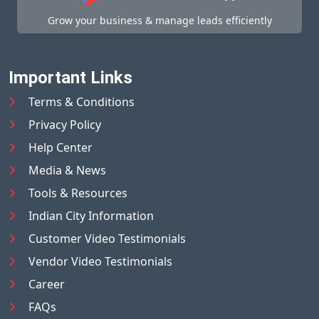
Grow your business & manage leads efficiently
Important Links
Terms & Conditions
Privacy Policy
Help Center
Media & News
Tools & Resources
Indian City Information
Customer Video Testimonials
Vendor Video Testimonials
Career
FAQs