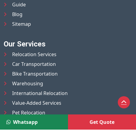
Guide
Blog
Sitemap
Our Services
Relocation Services
Car Transportation
Bike Transportation
Warehousing
International Relocation
Value-Added Services
Pet Relocation
Whatsapp
Get Quote
Truck/Tempo on Rent
Luggage Transport