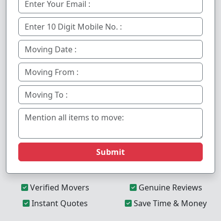
Submit
Verified Movers
Genuine Reviews
Instant Quotes
Save Time & Money