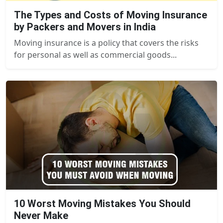
The Types and Costs of Moving Insurance
by Packers and Movers in India
Moving insurance is a policy that covers the risks
for personal as well as commercial goods...
10 Worst Moving Mistakes You Should
Never Make