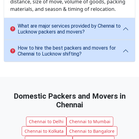
distance, size of move, volume of goods, packing
materials, and season & timing of relocation.
What are major services provided by Chennai to
Lucknow packers and movers?
How to hire the best packers and movers for
Chennai to Lucknow shifting?
Domestic Packers and Movers in
Chennai
Chennai to Delhi
Chennai to Mumbai
Chennai to Kolkata
Chennai to Bangalore