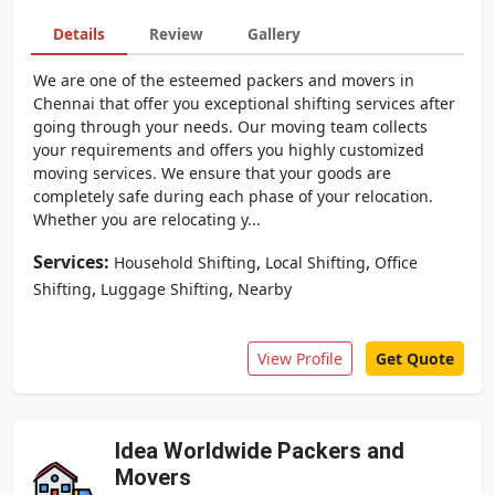
Details
Review
Gallery
We are one of the esteemed packers and movers in
Chennai that offer you exceptional shifting services after
going through your needs. Our moving team collects
your requirements and offers you highly customized
moving services. We ensure that your goods are
completely safe during each phase of your relocation.
Whether you are relocating y...
Services:
,
,
Household Shifting
Local Shifting
Office
,
,
Shifting
Luggage Shifting
Nearby
View Profile
Get Quote
Idea Worldwide Packers and
Movers