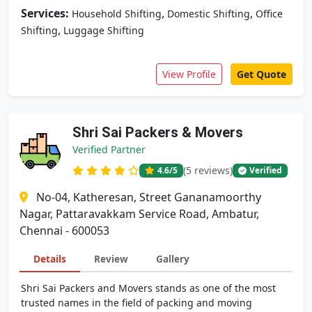
Services:
,
,
Household Shifting
Domestic Shifting
Office
,
Shifting
Luggage Shifting
View Profile
Get Quote
Shri Sai Packers & Movers
Verified Partner
(5 reviews)
4.6
/5
Verified
No-04, Katheresan, Street Gananamoorthy
Nagar, Pattaravakkam Service Road, Ambatur,
Chennai - 600053
Details
Review
Gallery
Shri Sai Packers and Movers stands as one of the most
trusted names in the field of packing and moving