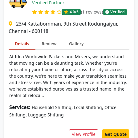
Verified Partner
(1 reviews)
4.0
/5
Verified
23/4 Kattabomman, 9th Street Kodungaiyur,
Chennai - 600118
Details
Review
Gallery
At Idea Worldwide Packers and Movers, we understand
that moving can be a daunting task. Whether you're
relocating your home or office, across the city or across
the country, we're here to make your transition seamless
and stress-free. With years of experience in the industry,
we have established ourselves as a trusted name in the
realm of reloca...
Services:
,
,
Household Shifting
Local Shifting
Office
,
Shifting
Luggage Shifting
View Profile
Get Quote