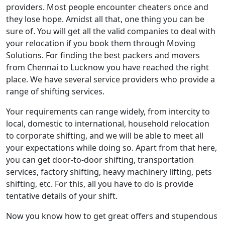
providers. Most people encounter cheaters once and
they lose hope. Amidst all that, one thing you can be
sure of. You will get all the valid companies to deal with
your relocation if you book them through Moving
Solutions. For finding the best packers and movers
from Chennai to Lucknow you have reached the right
place. We have several service providers who provide a
range of shifting services.
Your requirements can range widely, from intercity to
local, domestic to international, household relocation
to corporate shifting, and we will be able to meet all
your expectations while doing so. Apart from that here,
you can get door-to-door shifting, transportation
services, factory shifting, heavy machinery lifting, pets
shifting, etc. For this, all you have to do is provide
tentative details of your shift.
Now you know how to get great offers and stupendous