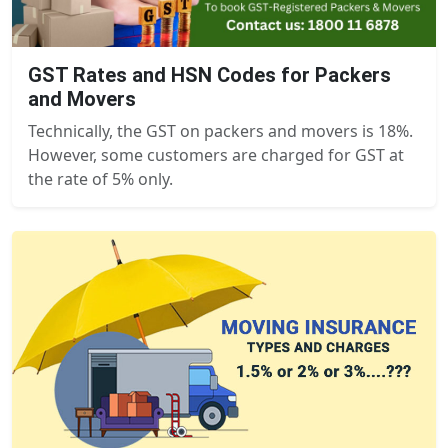
GST Rates and HSN Codes for Packers
and Movers
Technically, the GST on packers and movers is 18%.
However, some customers are charged for GST at
the rate of 5% only.