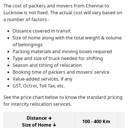
The cost of packers and movers from Chennai to
Lucknow is not fixed. The actual cost will vary based on
a number of factors -
Distance covered in transit
Size of home along with the total weight & volume
of belongings
Packing materials and moving boxes required
Type and size of truck needed for shifting
Season and timing of relocation
Booking time of packers and movers’ service
Value-added services, if any
GST, Octroi, Toll Tax, etc.
See the price chart below to know the standard pricing
for intercity relocation services.
Distance →
100 - 400 Km
4
Size of Home ↓