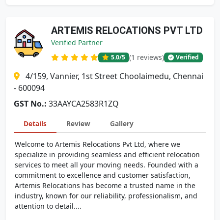
ARTEMIS RELOCATIONS PVT LTD
Verified Partner
(1 reviews)
5.0
/5
Verified
4/159, Vannier, 1st Street Choolaimedu, Chennai
- 600094
GST No.:
33AAYCA2583R1ZQ
Details
Review
Gallery
Welcome to Artemis Relocations Pvt Ltd, where we
specialize in providing seamless and efficient relocation
services to meet all your moving needs. Founded with a
commitment to excellence and customer satisfaction,
Artemis Relocations has become a trusted name in the
industry, known for our reliability, professionalism, and
attention to detail....