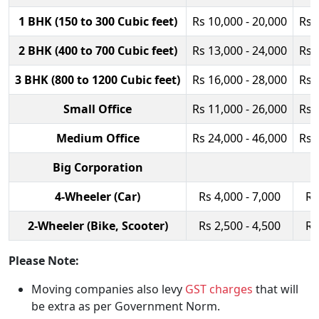
1 BHK (150 to 300 Cubic feet)
Rs 10,000 - 20,000
Rs 
2 BHK (400 to 700 Cubic feet)
Rs 13,000 - 24,000
Rs 
3 BHK (800 to 1200 Cubic feet)
Rs 16,000 - 28,000
Rs 
Small Office
Rs 11,000 - 26,000
Rs 
Medium Office
Rs 24,000 - 46,000
Rs 
Big Corporation
4-Wheeler (Car)
Rs 4,000 - 7,000
Rs
2-Wheeler (Bike, Scooter)
Rs 2,500 - 4,500
Rs
Please Note:
Moving companies also levy
GST charges
that will
be extra as per Government Norm.