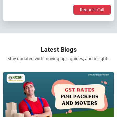
Request Call
Latest Blogs
Stay updated with moving tips, guides, and insights