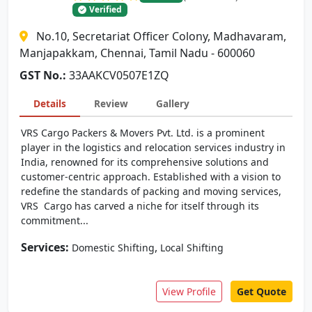
Verified
No.10, Secretariat Officer Colony, Madhavaram,
Manjapakkam, Chennai, Tamil Nadu - 600060
GST No.:
33AAKCV0507E1ZQ
Details
Review
Gallery
VRS Cargo Packers & Movers Pvt. Ltd. is a prominent
player in the logistics and relocation services industry in
India, renowned for its comprehensive solutions and
customer-centric approach. Established with a vision to
redefine the standards of packing and moving services,
VRS Cargo has carved a niche for itself through its
commitment...
Services:
,
Domestic Shifting
Local Shifting
View Profile
Get Quote