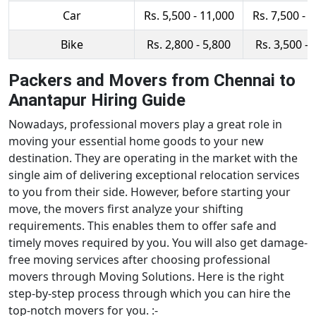
Car
Rs. 5,500 - 11,000
Rs. 7,500 - 
Bike
Rs. 2,800 - 5,800
Rs. 3,500 - 
Packers and Movers from Chennai to
Anantapur Hiring Guide
Nowadays, professional movers play a great role in
moving your essential home goods to your new
destination. They are operating in the market with the
single aim of delivering exceptional relocation services
to you from their side. However, before starting your
move, the movers first analyze your shifting
requirements. This enables them to offer safe and
timely moves required by you. You will also get damage-
free moving services after choosing professional
movers through Moving Solutions. Here is the right
step-by-step process through which you can hire the
top-notch movers for you. :-