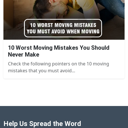
10 Worst Moving Mistakes You Should
Never Make
Check the following pointers on the 10 moving
mistakes that you must avoid...
Help Us Spread the Word