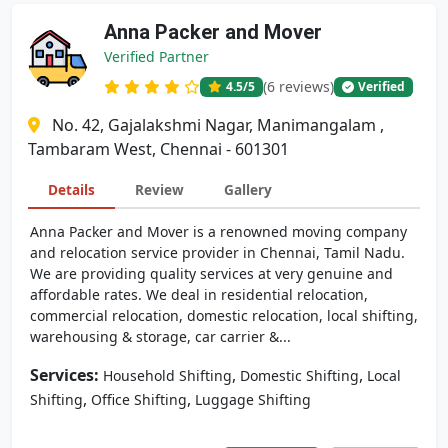
Anna Packer and Mover
Verified Partner
(6 reviews)
4.5
/5
Verified
No. 42, Gajalakshmi Nagar, Manimangalam ,
Tambaram West, Chennai - 601301
Details
Review
Gallery
Anna Packer and Mover is a renowned moving company
and relocation service provider in Chennai, Tamil Nadu.
We are providing quality services at very genuine and
affordable rates. We deal in residential relocation,
commercial relocation, domestic relocation, local shifting,
warehousing & storage, car carrier &...
Services:
,
,
Household Shifting
Domestic Shifting
Local
,
,
Shifting
Office Shifting
Luggage Shifting