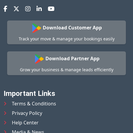
Download Customer App
Track your move & manage your bookings easily
Download Partner App
Grow your business & manage leads efficiently
Important Links
Terms & Conditions
Privacy Policy
Help Center
Media & News