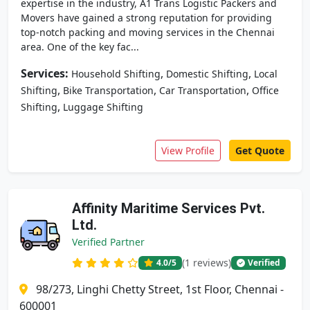
expertise in the industry, A1 Trans Logistic Packers and
Movers have gained a strong reputation for providing
top-notch packing and moving services in the Chennai
area. One of the key fac...
Services:
,
,
Household Shifting
Domestic Shifting
Local
,
,
,
Shifting
Bike Transportation
Car Transportation
Office
,
Shifting
Luggage Shifting
View Profile
Get Quote
Affinity Maritime Services Pvt.
Ltd.
Verified Partner
(1 reviews)
4.0
/5
Verified
98/273, Linghi Chetty Street, 1st Floor, Chennai -
600001