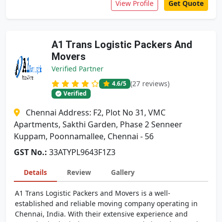
View Profile
Get Quote
A1 Trans Logistic Packers And
Movers
Verified Partner
(27 reviews)
4.6
/5
Verified
Chennai Address: F2, Plot No 31, VMC
Apartments, Sakthi Garden, Phase 2 Senneer
Kuppam, Poonnamallee, Chennai - 56
GST No.:
33ATYPL9643F1Z3
Details
Review
Gallery
A1 Trans Logistic Packers and Movers is a well-
established and reliable moving company operating in
Chennai, India. With their extensive experience and