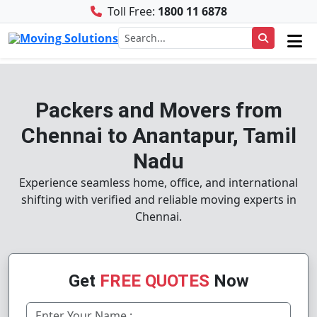
Toll Free:
1800 11 6878
Packers and Movers from
Chennai to Anantapur, Tamil
Nadu
Experience seamless home, office, and international
shifting with verified and reliable moving experts in
Chennai.
Get
FREE QUOTES
Now