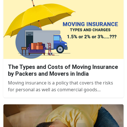
The Types and Costs of Moving Insurance
by Packers and Movers in India
Moving insurance is a policy that covers the risks
for personal as well as commercial goods...