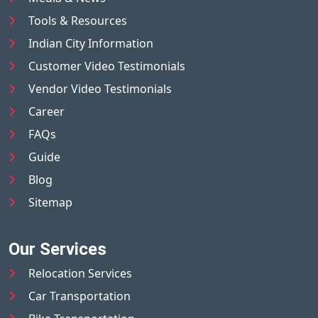
Tools & Resources
Indian City Information
Customer Video Testimonials
Vendor Video Testimonials
Career
FAQs
Guide
Blog
Sitemap
Our Services
Relocation Services
Car Transportation