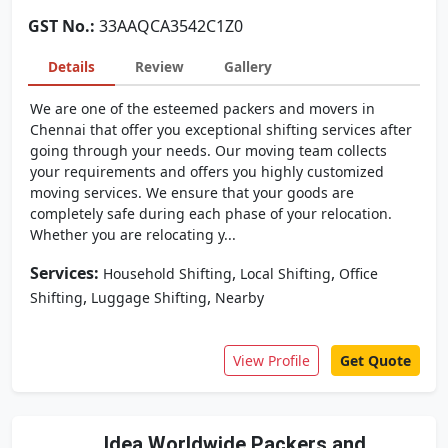
GST No.:
33AAQCA3542C1Z0
Details
Review
Gallery
We are one of the esteemed packers and movers in
Chennai that offer you exceptional shifting services after
going through your needs. Our moving team collects
your requirements and offers you highly customized
moving services. We ensure that your goods are
completely safe during each phase of your relocation.
Whether you are relocating y...
Services:
,
,
Household Shifting
Local Shifting
Office
,
,
Shifting
Luggage Shifting
Nearby
View Profile
Get Quote
Idea Worldwide Packers and