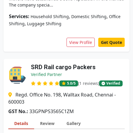
The company specia...
Services:
,
,
Household Shifting
Domestic Shifting
Office
,
Shifting
Luggage Shifting
View Profile
Get Quote
SRD Rail cargo Packers
Verified Partner
(1 reviews)
5.0
/5
Verified
Regd. Office No. 198, Walltax Road, Chennai -
600003
GST No.:
33GPNPS3565C1ZM
Details
Review
Gallery