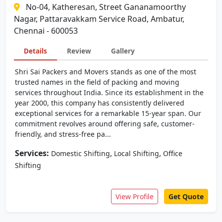
No-04, Katheresan, Street Gananamoorthy
Nagar, Pattaravakkam Service Road, Ambatur,
Chennai - 600053
Details
Review
Gallery
Shri Sai Packers and Movers stands as one of the most
trusted names in the field of packing and moving
services throughout India. Since its establishment in the
year 2000, this company has consistently delivered
exceptional services for a remarkable 15-year span. Our
commitment revolves around offering safe, customer-
friendly, and stress-free pa...
Services:
,
,
Domestic Shifting
Local Shifting
Office
Shifting
View Profile
Get Quote