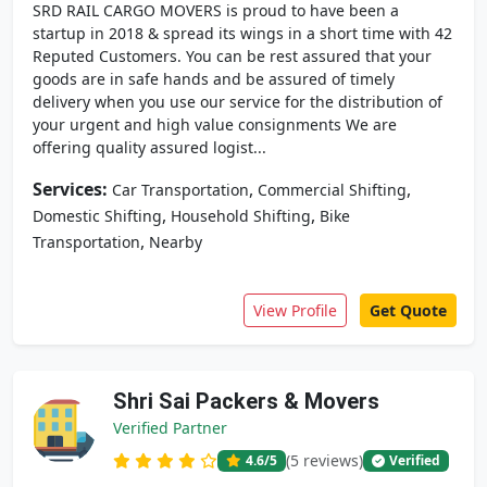
SRD RAIL CARGO MOVERS is proud to have been a
startup in 2018 & spread its wings in a short time with 42
Reputed Customers. You can be rest assured that your
goods are in safe hands and be assured of timely
delivery when you use our service for the distribution of
your urgent and high value consignments We are
offering quality assured logist...
Services:
,
,
Car Transportation
Commercial Shifting
,
,
Domestic Shifting
Household Shifting
Bike
,
Transportation
Nearby
View Profile
Get Quote
Shri Sai Packers & Movers
Verified Partner
(5 reviews)
4.6
/5
Verified