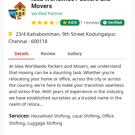
Movers
Verified Partner
(1 reviews)
4.0
/5
Verified
23/4 Kattabomman, 9th Street Kodungaiyur,
Chennai - 600118
Details
Review
Gallery
At Idea Worldwide Packers and Movers, we understand
that moving can be a daunting task. Whether you're
relocating your home or office, across the city or across
the country, we're here to make your transition seamless
and stress-free. With years of experience in the industry,
we have established ourselves as a trusted name in the
realm of reloca...
Services:
,
,
Household Shifting
Local Shifting
Office
,
Shifting
Luggage Shifting