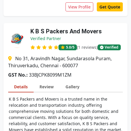
View Profile
Get Quote
K B S Packers And Movers
Verified Partner
(1 reviews)
5.0
/5
Verified
No 31, Aravindh Nagar, Sundarasola Puram,
Thiruverkadu, Chennai - 600077
GST No.:
33BJCPK8099M1ZM
Details
Review
Gallery
K B S Packers and Movers is a trusted name in the
relocation and transportation industry, offering
comprehensive moving solutions for both domestic and
commercial clients. With a focus on quality service,
reliability, and customer satisfaction, K B S Packers and
Movers have established a solid reputation in the market.