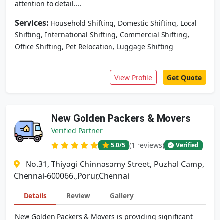
attention to detail....
Services:
,
,
Household Shifting
Domestic Shifting
Local
,
,
,
Shifting
International Shifting
Commercial Shifting
,
,
Office Shifting
Pet Relocation
Luggage Shifting
View Profile
Get Quote
New Golden Packers & Movers
Verified Partner
(1 reviews)
5.0
/5
Verified
No.31, Thiyagi Chinnasamy Street, Puzhal Camp,
Chennai-600066.,Porur,Chennai
Details
Review
Gallery
New Golden Packers & Movers is providing significant