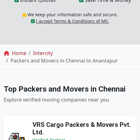
Instant Quotes
Save Time & Money
We keep your information safe and secure.
I accept Terms & Conditions of MS.
Breadcrumb
Home
Intercity
Packers and Movers in Chennai to Anantapur
Top Packers and Movers in Chennai
Explore verified moving companies near you
VRS Cargo Packers & Movers Pvt.
Ltd.
Verified Partner