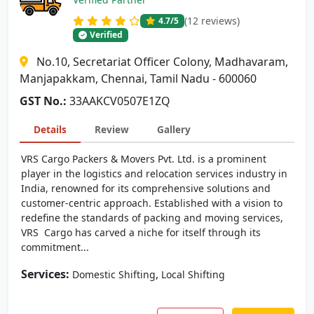
(12 reviews)
4.7
/5
Verified
No.10, Secretariat Officer Colony, Madhavaram,
Manjapakkam, Chennai, Tamil Nadu - 600060
GST No.:
33AAKCV0507E1ZQ
Details
Review
Gallery
VRS Cargo Packers & Movers Pvt. Ltd. is a prominent
player in the logistics and relocation services industry in
India, renowned for its comprehensive solutions and
customer-centric approach. Established with a vision to
redefine the standards of packing and moving services,
VRS Cargo has carved a niche for itself through its
commitment...
Services:
,
Domestic Shifting
Local Shifting