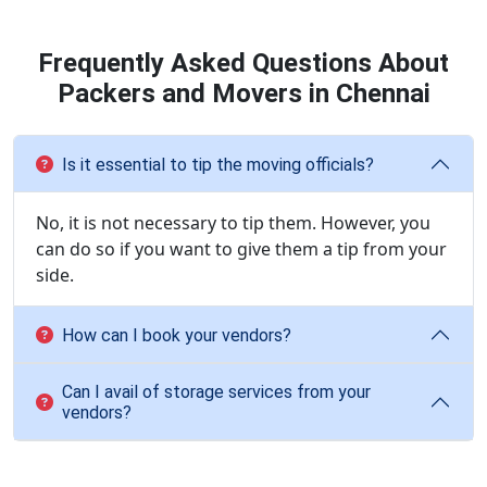
Frequently Asked Questions About
Packers and Movers in Chennai
Is it essential to tip the moving officials?
No, it is not necessary to tip them. However, you
can do so if you want to give them a tip from your
side.
How can I book your vendors?
Can I avail of storage services from your
vendors?