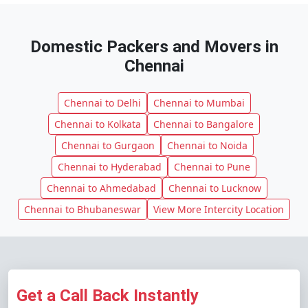
Domestic Packers and Movers in
Chennai
Chennai to Delhi
Chennai to Mumbai
Chennai to Kolkata
Chennai to Bangalore
Chennai to Gurgaon
Chennai to Noida
Chennai to Hyderabad
Chennai to Pune
Chennai to Ahmedabad
Chennai to Lucknow
Chennai to Bhubaneswar
View More Intercity Location
Get a Call Back Instantly