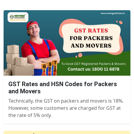
GST Rates and HSN Codes for Packers
and Movers
Technically, the GST on packers and movers is 18%.
However, some customers are charged for GST at
the rate of 5% only.