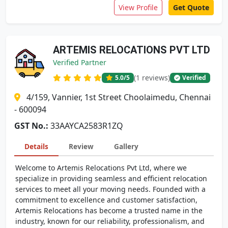
View Profile
Get Quote
ARTEMIS RELOCATIONS PVT LTD
Verified Partner
(1 reviews)
5.0
/5
Verified
4/159, Vannier, 1st Street Choolaimedu, Chennai
- 600094
GST No.:
33AAYCA2583R1ZQ
Details
Review
Gallery
Welcome to Artemis Relocations Pvt Ltd, where we
specialize in providing seamless and efficient relocation
services to meet all your moving needs. Founded with a
commitment to excellence and customer satisfaction,
Artemis Relocations has become a trusted name in the
industry, known for our reliability, professionalism, and