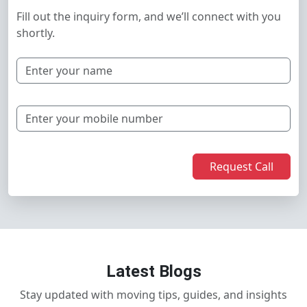
Fill out the inquiry form, and we’ll connect with you
shortly.
Request Call
Latest Blogs
Stay updated with moving tips, guides, and insights