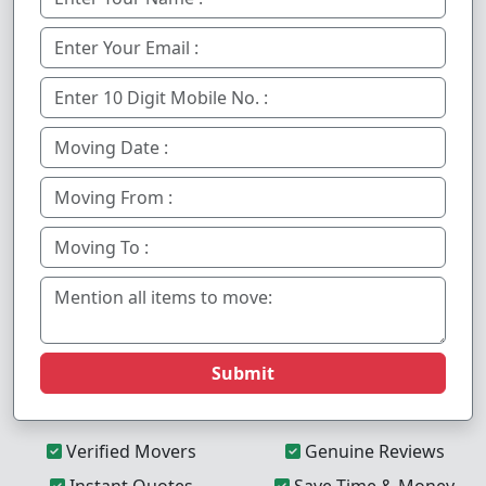
Submit
Verified Movers
Genuine Reviews