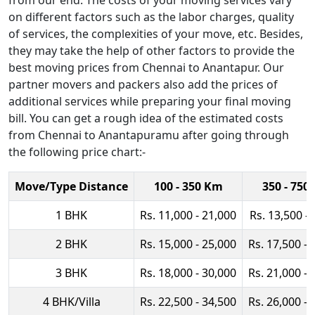
from our end. The costs of your moving services vary
on different factors such as the labor charges, quality
of services, the complexities of your move, etc. Besides,
they may take the help of other factors to provide the
best moving prices from Chennai to Anantapur. Our
partner movers and packers also add the prices of
additional services while preparing your final moving
bill. You can get a rough idea of the estimated costs
from Chennai to Anantapuramu after going through
the following price chart:-
Move/Type Distance
100 - 350 Km
350 - 750
1 BHK
Rs. 11,000 - 21,000
Rs. 13,500 -
2 BHK
Rs. 15,000 - 25,000
Rs. 17,500 - 
3 BHK
Rs. 18,000 - 30,000
Rs. 21,000 - 
4 BHK/Villa
Rs. 22,500 - 34,500
Rs. 26,000 - 