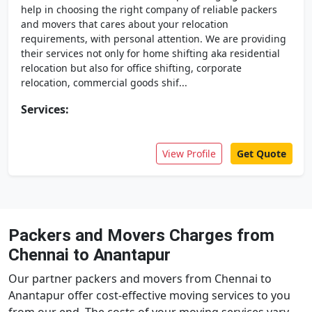
help in choosing the right company of reliable packers
and movers that cares about your relocation
requirements, with personal attention. We are providing
their services not only for home shifting aka residential
relocation but also for office shifting, corporate
relocation, commercial goods shif...
Services:
View Profile
Get Quote
Packers and Movers Charges from
Chennai to Anantapur
Our partner packers and movers from Chennai to
Anantapur offer cost-effective moving services to you