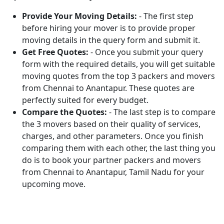
Provide Your Moving Details:
- The first step
before hiring your mover is to provide proper
moving details in the query form and submit it.
Get Free Quotes:
- Once you submit your query
form with the required details, you will get suitable
moving quotes from the top 3 packers and movers
from Chennai to Anantapur. These quotes are
perfectly suited for every budget.
Compare the Quotes:
- The last step is to compare
the 3 movers based on their quality of services,
charges, and other parameters. Once you finish
comparing them with each other, the last thing you
do is to book your partner packers and movers
from Chennai to Anantapur, Tamil Nadu for your
upcoming move.