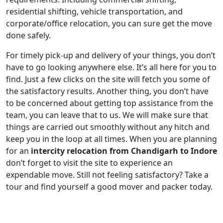
residential shifting, vehicle transportation, and
corporate/office relocation, you can sure get the move
done safely.
For timely pick-up and delivery of your things, you don’t
have to go looking anywhere else. It’s all here for you to
find. Just a few clicks on the site will fetch you some of
the satisfactory results. Another thing, you don’t have
to be concerned about getting top assistance from the
team, you can leave that to us. We will make sure that
things are carried out smoothly without any hitch and
keep you in the loop at all times. When you are planning
for an
intercity relocation from Chandigarh to Indore
don’t forget to visit the site to experience an
expendable move. Still not feeling satisfactory? Take a
tour and find yourself a good mover and packer today.