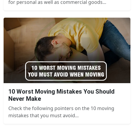
for personal as well as commercial goods...
10 Worst Moving Mistakes You Should
Never Make
Check the following pointers on the 10 moving
mistakes that you must avoid...