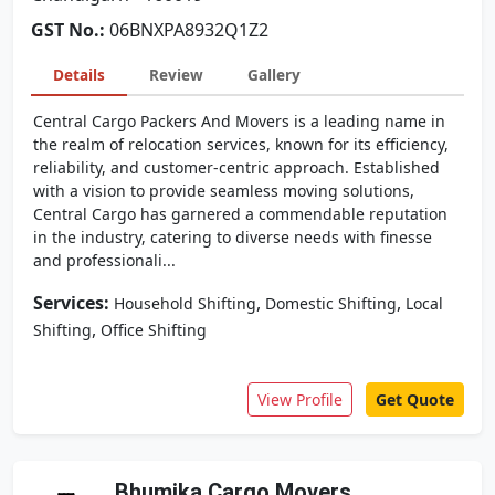
GST No.:
06BNXPA8932Q1Z2
Details
Review
Gallery
Central Cargo Packers And Movers is a leading name in
the realm of relocation services, known for its efficiency,
reliability, and customer-centric approach. Established
with a vision to provide seamless moving solutions,
Central Cargo has garnered a commendable reputation
in the industry, catering to diverse needs with finesse
and professionali...
Services:
,
,
Household Shifting
Domestic Shifting
Local
,
Shifting
Office Shifting
View Profile
Get Quote
Bhumika Cargo Movers