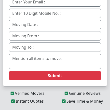
Submit
Verified Movers
Genuine Reviews
Instant Quotes
Save Time & Money