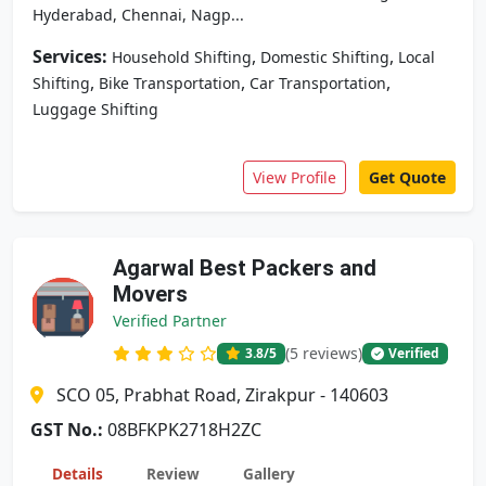
Hyderabad, Chennai, Nagp...
Services:
,
,
Household Shifting
Domestic Shifting
Local
,
,
,
Shifting
Bike Transportation
Car Transportation
Luggage Shifting
View Profile
Get Quote
Agarwal Best Packers and
Movers
Verified Partner
(5 reviews)
3.8
/5
Verified
SCO 05, Prabhat Road, Zirakpur - 140603
GST No.:
08BFKPK2718H2ZC
Details
Review
Gallery