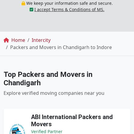
We keep your information safe and secure.
I accept Terms & Conditions of MS.
Breadcrumb
Home
Intercity
Packers and Movers in Chandigarh to Indore
Top Packers and Movers in
Chandigarh
Explore verified moving companies near you
ABI International Packers and
Movers
Verified Partner