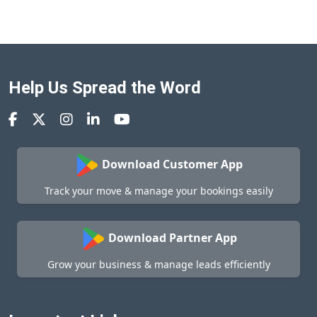
Help Us Spread the Word
Download Customer App
Track your move & manage your bookings easily
Download Partner App
Grow your business & manage leads efficiently