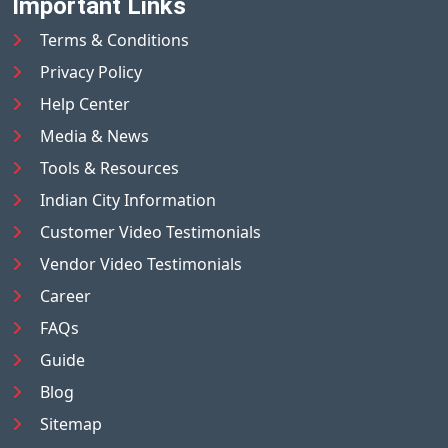
Important Links
Terms & Conditions
Privacy Policy
Help Center
Media & News
Tools & Resources
Indian City Information
Customer Video Testimonials
Vendor Video Testimonials
Career
FAQs
Guide
Blog
Sitemap