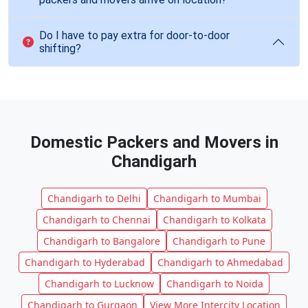
Do I have to pay extra for door-to-door
shifting?
Domestic Packers and Movers in
Chandigarh
Chandigarh to Delhi
Chandigarh to Mumbai
Chandigarh to Chennai
Chandigarh to Kolkata
Chandigarh to Bangalore
Chandigarh to Pune
Chandigarh to Hyderabad
Chandigarh to Ahmedabad
Chandigarh to Lucknow
Chandigarh to Noida
Chandigarh to Gurgaon
View More Intercity Location