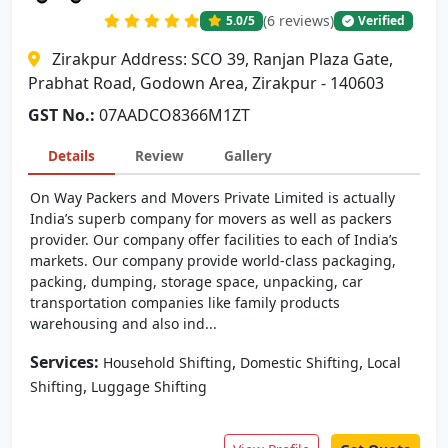
(6 reviews)
5.0
/5
Verified
Zirakpur Address: SCO 39, Ranjan Plaza Gate,
Prabhat Road, Godown Area, Zirakpur - 140603
GST No.:
07AADCO8366M1ZT
Details
Review
Gallery
On Way Packers and Movers Private Limited is actually
India’s superb company for movers as well as packers
provider. Our company offer facilities to each of India’s
markets. Our company provide world-class packaging,
packing, dumping, storage space, unpacking, car
transportation companies like family products
warehousing and also ind...
Services:
,
,
Household Shifting
Domestic Shifting
Local
,
Shifting
Luggage Shifting