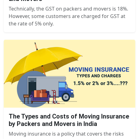
Technically, the GST on packers and movers is 18%.
However, some customers are charged for GST at
the rate of 5% only.
The Types and Costs of Moving Insurance
by Packers and Movers in India
Moving insurance is a policy that covers the risks