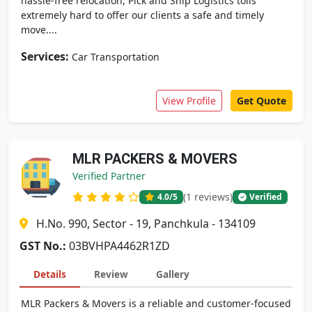
hassle-free relocation, Pick and Ship Logistics toils
extremely hard to offer our clients a safe and timely
move....
Services:
Car Transportation
View Profile
Get Quote
MLR PACKERS & MOVERS
Verified Partner
(1 reviews)
4.0
/5
Verified
H.No. 990, Sector - 19, Panchkula - 134109
GST No.:
03BVHPA4462R1ZD
Details
Review
Gallery
MLR Packers & Movers is a reliable and customer-focused