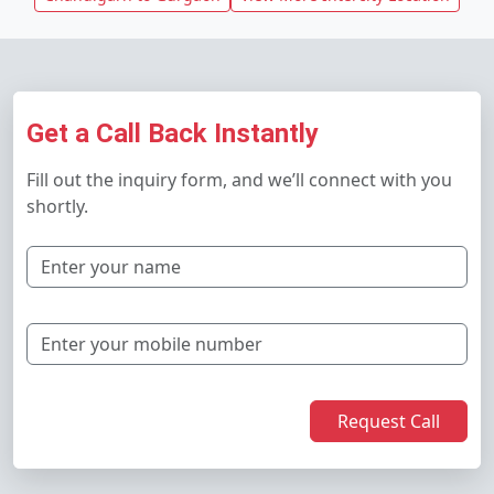
Get a Call Back Instantly
Fill out the inquiry form, and we’ll connect with you
shortly.
Request Call