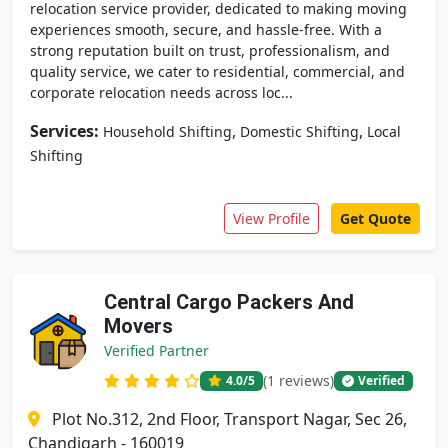
relocation service provider, dedicated to making moving
experiences smooth, secure, and hassle-free. With a
strong reputation built on trust, professionalism, and
quality service, we cater to residential, commercial, and
corporate relocation needs across loc...
Services:
,
,
Household Shifting
Domestic Shifting
Local
Shifting
View Profile
Get Quote
Central Cargo Packers And
Movers
Verified Partner
(1 reviews)
4.0
/5
Verified
Plot No.312, 2nd Floor, Transport Nagar, Sec 26,
Chandigarh - 160019