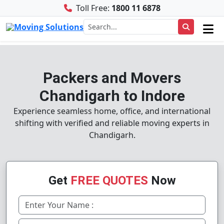
Toll Free:
1800 11 6878
Packers and Movers
Chandigarh to Indore
Experience seamless home, office, and international
shifting with verified and reliable moving experts in
Chandigarh.
Get
FREE QUOTES
Now