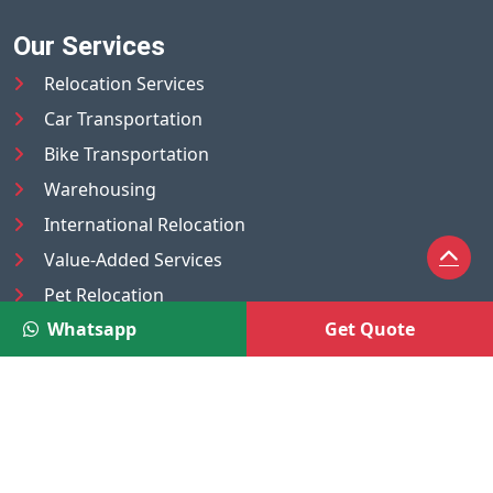
Our Services
Relocation Services
Car Transportation
Bike Transportation
Warehousing
International Relocation
Value-Added Services
Pet Relocation
Whatsapp
Get Quote
Truck/Tempo on Rent
Luggage Transport
Pest Control
UAE
Nepal