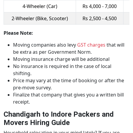
4-Wheeler (Car)
Rs 4,000 - 7,000
R
2-Wheeler (Bike, Scooter)
Rs 2,500 - 4,500
R
Please Note:
Moving companies also levy
GST charges
that will
be extra as per Government Norm.
Moving insurance charge will be additional
No insurance is required in the case of local
shifting.
Price may vary at the time of booking or after the
pre-move survey.
Finalize that company that gives you a written bill
receipt.
Chandigarh to Indore Packers and
Movers Hiring Guide
Household relocation in your mind lately? If you are