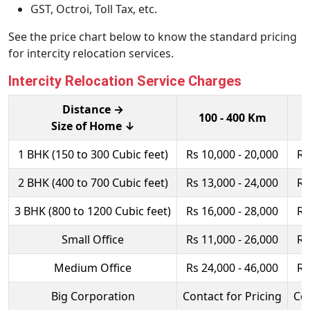
GST, Octroi, Toll Tax, etc.
See the price chart below to know the standard pricing
for intercity relocation services.
Intercity Relocation Service Charges
Distance →
100 - 400 Km
Size of Home ↓
1 BHK (150 to 300 Cubic feet)
Rs 10,000 - 20,000
Rs
2 BHK (400 to 700 Cubic feet)
Rs 13,000 - 24,000
Rs
3 BHK (800 to 1200 Cubic feet)
Rs 16,000 - 28,000
Rs
Small Office
Rs 11,000 - 26,000
Rs
Medium Office
Rs 24,000 - 46,000
Rs
Big Corporation
Contact for Pricing
Con