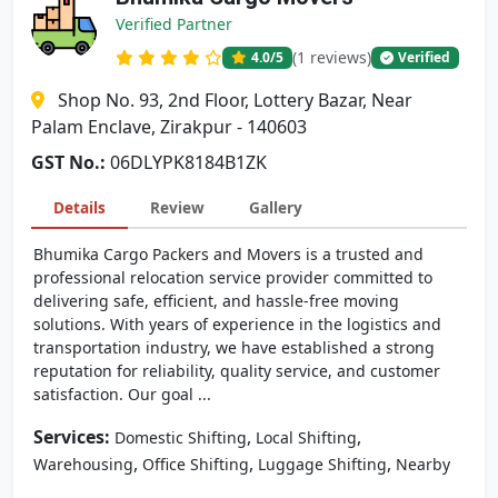
Verified Partner
(1 reviews)
4.0
/5
Verified
Shop No. 93, 2nd Floor, Lottery Bazar, Near
Palam Enclave, Zirakpur - 140603
GST No.:
06DLYPK8184B1ZK
Details
Review
Gallery
Bhumika Cargo Packers and Movers is a trusted and
professional relocation service provider committed to
delivering safe, efficient, and hassle-free moving
solutions. With years of experience in the logistics and
transportation industry, we have established a strong
reputation for reliability, quality service, and customer
satisfaction. Our goal ...
Services:
,
,
Domestic Shifting
Local Shifting
,
,
,
Warehousing
Office Shifting
Luggage Shifting
Nearby