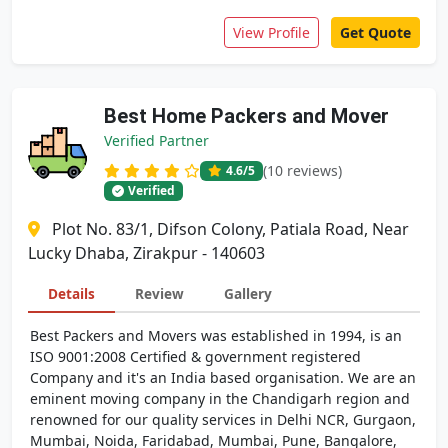
View Profile
Get Quote
Best Home Packers and Mover
Verified Partner
(10 reviews)
4.6
/5
Verified
Plot No. 83/1, Difson Colony, Patiala Road, Near
Lucky Dhaba, Zirakpur - 140603
Details
Review
Gallery
Best Packers and Movers was established in 1994, is an
ISO 9001:2008 Certified & government registered
Company and it's an India based organisation. We are an
eminent moving company in the Chandigarh region and
renowned for our quality services in Delhi NCR, Gurgaon,
Mumbai, Noida, Faridabad, Mumbai, Pune, Bangalore,