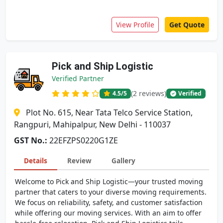
View Profile
Get Quote
Pick and Ship Logistic
Verified Partner
(2 reviews)
4.5
/5
Verified
Plot No. 615, Near Tata Telco Service Station,
Rangpuri, Mahipalpur, New Delhi - 110037
GST No.:
22EFZPS0220G1ZE
Details
Review
Gallery
Welcome to Pick and Ship Logistic—your trusted moving
partner that caters to your diverse moving requirements.
We focus on reliability, safety, and customer satisfaction
while offering our moving services. With an aim to offer