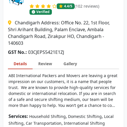
(102 reviews)
4.4
/5
Verified
Chandigarh Address: Office No. 22, 1st Floor,
Shri Arihant Building, Palam Enclave, Ambala
Chandigarh Road, Zirakpur HO, Chandigarh -
140603
GST No.:
03CJEPS5421E1ZJ
Details
Review
Gallery
ABI International Packers and Movers are leaving a great
impression on our customers, it is a name that people
trust. We are known to provide high-quality services for
domestic or international relocation. If you are in search
of a safe and secure shifting medium, our team will be
more than happy to help. You won’t get a chance to co...
Services:
,
,
Household Shifting
Domestic Shifting
Local
,
,
Shifting
Car Transportation
International Shifting