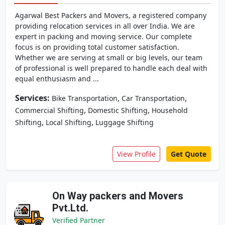
Agarwal Best Packers and Movers, a registered company
providing relocation services in all over India. We are
expert in packing and moving service. Our complete
focus is on providing total customer satisfaction.
Whether we are serving at small or big levels, our team
of professional is well prepared to handle each deal with
equal enthusiasm and ...
Services:
,
,
Bike Transportation
Car Transportation
,
,
Commercial Shifting
Domestic Shifting
Household
,
,
Shifting
Local Shifting
Luggage Shifting
View Profile
Get Quote
On Way packers and Movers
Pvt.Ltd.
Verified Partner