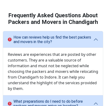
Frequently Asked Questions About
Packers and Movers in Chandigarh
How can reviews help us find the best packers
and movers in the city?
Reviews are experiences that are posted by other
customers. They are a valuable source of
information and must not be neglected while
choosing the packers and movers while relocating
from Chandigarh to Indore. It can help you
understand the highlight of the services provided
by them.
What preparations do I need to do before
packers and movers arrive on location?