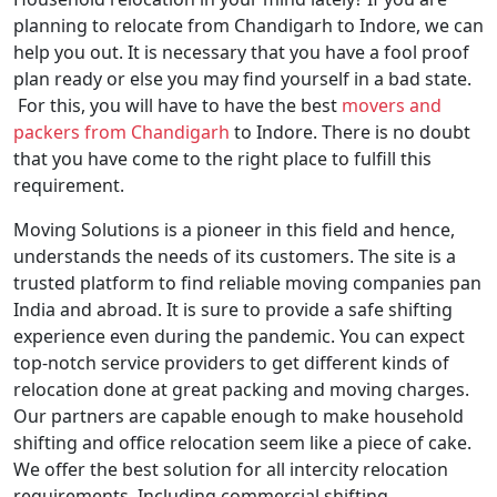
planning to relocate from Chandigarh to Indore, we can
help you out. It is necessary that you have a fool proof
plan ready or else you may find yourself in a bad state.
For this, you will have to have the best
movers and
packers from Chandigarh
to Indore. There is no doubt
that you have come to the right place to fulfill this
requirement.
Moving Solutions is a pioneer in this field and hence,
understands the needs of its customers. The site is a
trusted platform to find reliable moving companies pan
India and abroad. It is sure to provide a safe shifting
experience even during the pandemic. You can expect
top-notch service providers to get different kinds of
relocation done at great packing and moving charges.
Our partners are capable enough to make household
shifting and office relocation seem like a piece of cake.
We offer the best solution for all intercity relocation
requirements. Including commercial shifting,