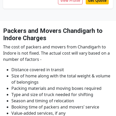
View Profile
Get Quote
Packers and Movers Chandigarh to
Indore Charges
The cost of packers and movers from Chandigarh to
Indore is not fixed. The actual cost will vary based on a
number of factors -
Distance covered in transit
Size of home along with the total weight & volume
of belongings
Packing materials and moving boxes required
Type and size of truck needed for shifting
Season and timing of relocation
Booking time of packers and movers’ service
Value-added services, if any