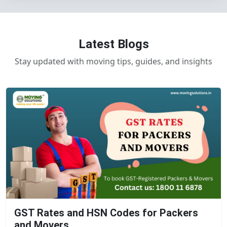
Latest Blogs
Stay updated with moving tips, guides, and insights
GST Rates and HSN Codes for Packers
and Movers