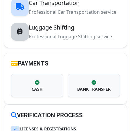
Car Transportation
Professional Car Transportation service.
Luggage Shifting
Professional Luggage Shifting service.
PAYMENTS
CASH
BANK TRANSFER
VERIFICATION PROCESS
LICENSES & REGISTRATIONS