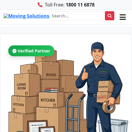
Toll Free:
1800 11 6878
Verified Partner