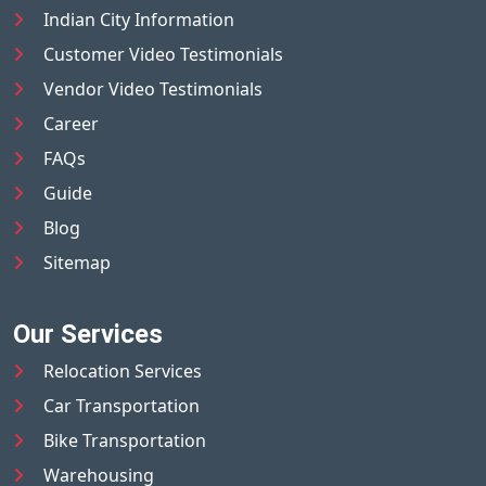
Indian City Information
Customer Video Testimonials
Vendor Video Testimonials
Career
FAQs
Guide
Blog
Sitemap
Our Services
Relocation Services
Car Transportation
Bike Transportation
Warehousing