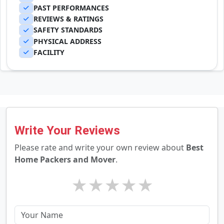
PAST PERFORMANCES
REVIEWS & RATINGS
SAFETY STANDARDS
PHYSICAL ADDRESS
FACILITY
Write Your Reviews
Please rate and write your own review about
Best
Home Packers and Mover
.
★
★
★
★
★