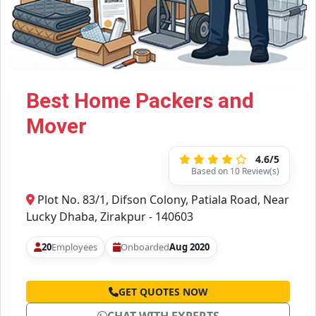
Best Home Packers and
Mover
4.6/5
Based on 10 Review(s)
Plot No. 83/1, Difson Colony, Patiala Road, Near
Lucky Dhaba, Zirakpur - 140603
20
Employees
Onboarded
Aug 2020
GET QUOTES NOW