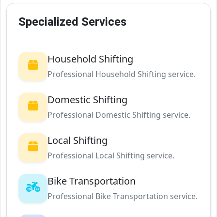
Specialized Services
Household Shifting
Professional Household Shifting service.
Domestic Shifting
Professional Domestic Shifting service.
Local Shifting
Professional Local Shifting service.
Bike Transportation
Professional Bike Transportation service.