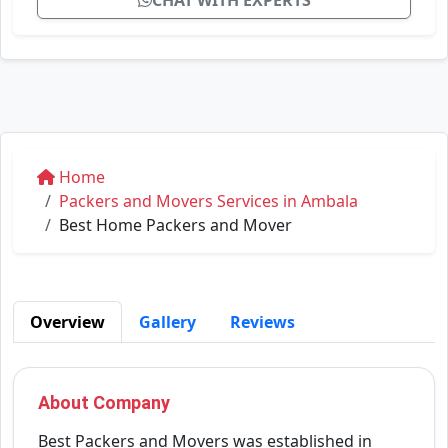
CHAT WITH EXPERTS
Home
Packers and Movers Services in Ambala
Best Home Packers and Mover
Overview
Gallery
Reviews
About Company
Best Packers and Movers was established in