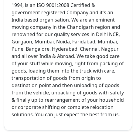
1994, is an ISO 9001:2008 Certified &
government registered Company and it's an
India based organisation. We are an eminent
moving company in the Chandigarh region and
renowned for our quality services in Delhi NCR,
Gurgaon, Mumbai, Noida, Faridabad, Mumbai,
Pune, Bangalore, Hyderabad, Chennai, Nagpur
and all over India & Abroad. We take good care
of your stuff while moving, right from packing of
goods, loading them into the truck with care,
transportation of goods from origin to
destination point and then unloading of goods
from the vehicle, unpacking of goods with safety
& finally up to rearrangement of your household
or corporate shifting or complete relocation
solutions. You can just expect the best from us.