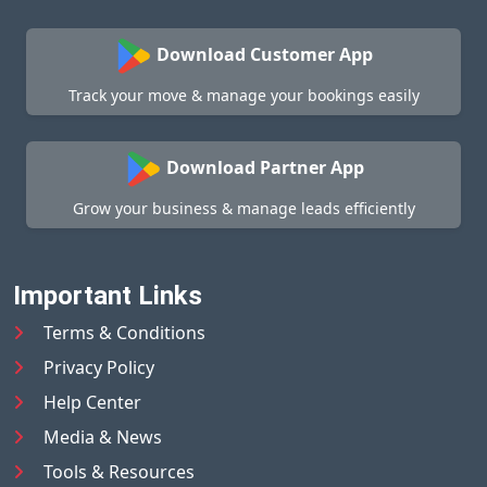
Download Customer App
Track your move & manage your bookings easily
Download Partner App
Grow your business & manage leads efficiently
Important Links
Terms & Conditions
Privacy Policy
Help Center
Media & News
Tools & Resources