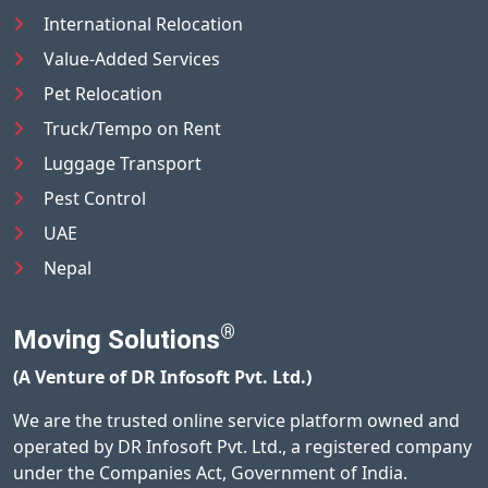
International Relocation
Value-Added Services
Pet Relocation
Truck/Tempo on Rent
Luggage Transport
Pest Control
UAE
Nepal
®
Moving Solutions
(A Venture of DR Infosoft Pvt. Ltd.)
We are the trusted online service platform owned and
operated by DR Infosoft Pvt. Ltd., a registered company
under the Companies Act, Government of India.