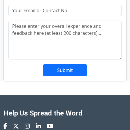
Submit
Help Us Spread the Word