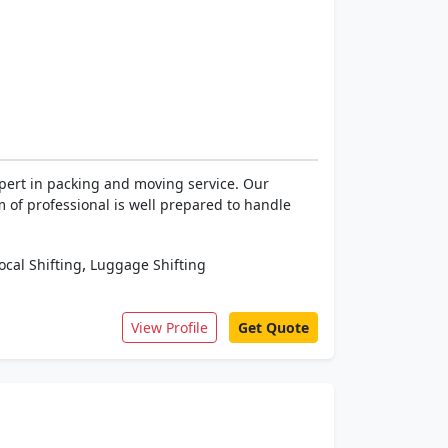
xpert in packing and moving service. Our
m of professional is well prepared to handle
,
ocal Shifting
Luggage Shifting
View Profile
Get Quote