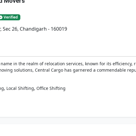
nd Movers
Verified
r, Sec 26, Chandigarh - 160019
ame in the realm of relocation services, known for its efficiency, r
moving solutions, Central Cargo has garnered a commendable reputa
,
,
ng
Local Shifting
Office Shifting