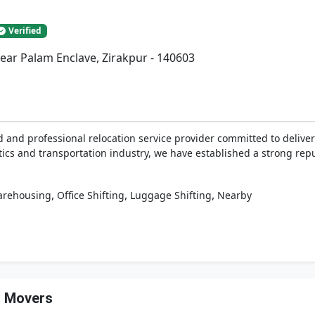
Verified
Near Palam Enclave, Zirakpur - 140603
and professional relocation service provider committed to deliveri
tics and transportation industry, we have established a strong reputa
,
,
,
rehousing
Office Shifting
Luggage Shifting
Nearby
d Movers