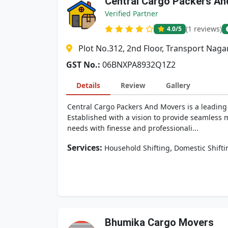
Central Cargo Packers A
Verified Partner
(1 reviews)
4.0
/5
Plot No.312, 2nd Floor, Transport Naga
GST No.:
06BNXPA8932Q1Z2
Details
Review
Gallery
Central Cargo Packers And Movers is a leading n
Established with a vision to provide seamless 
needs with finesse and professionali...
Services:
,
Household Shifting
Domestic Shifti
Bhumika Cargo Movers