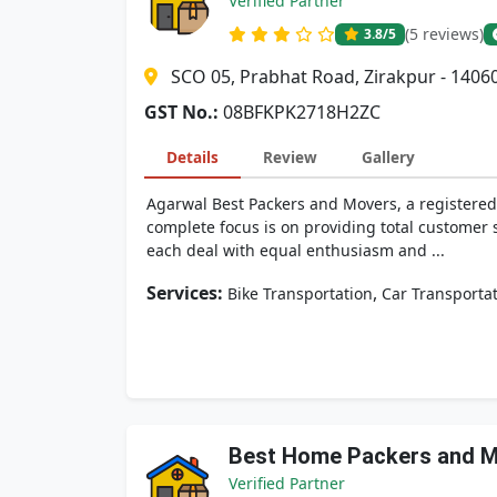
Verified Partner
(5 reviews)
3.8
/5
SCO 05, Prabhat Road, Zirakpur - 1406
GST No.:
08BFKPK2718H2ZC
Details
Review
Gallery
Agarwal Best Packers and Movers, a registered 
complete focus is on providing total customer s
each deal with equal enthusiasm and ...
Services:
,
Bike Transportation
Car Transporta
Best Home Packers and 
Verified Partner