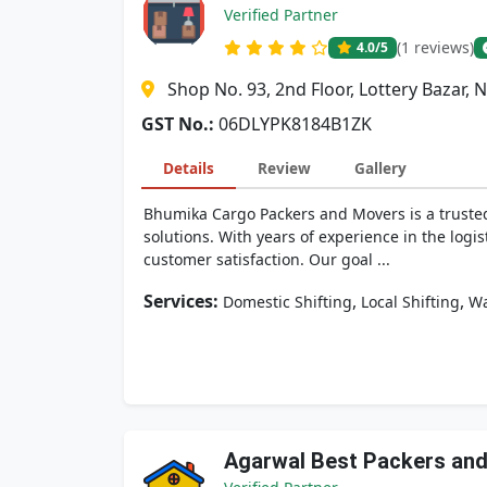
Verified Partner
(1 reviews)
4.0
/5
Shop No. 93, 2nd Floor, Lottery Bazar, 
GST No.:
06DLYPK8184B1ZK
Details
Review
Gallery
Bhumika Cargo Packers and Movers is a trusted 
solutions. With years of experience in the logis
customer satisfaction. Our goal ...
Services:
,
,
Domestic Shifting
Local Shifting
Wa
Agarwal Best Packers an