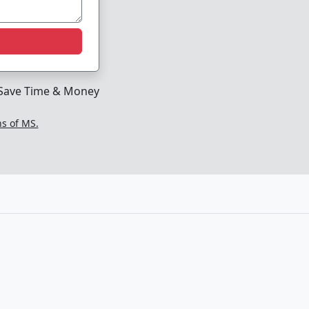
Save Time & Money
ns of MS.