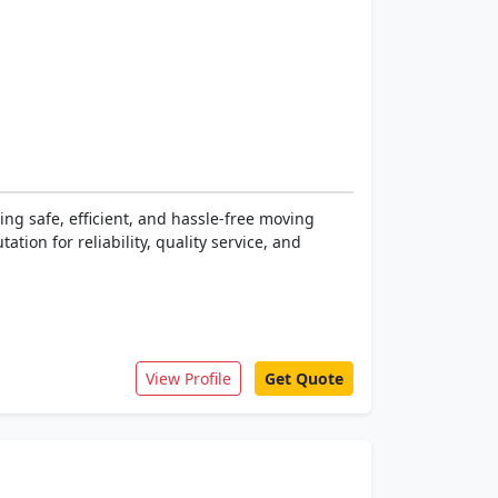
ng safe, efficient, and hassle-free moving
tion for reliability, quality service, and
View Profile
Get Quote