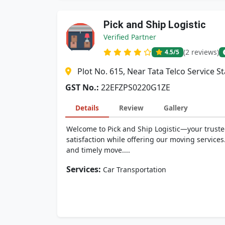
Pick and Ship Logistic
Verified Partner
(2 reviews)
4.5
/5
Plot No. 615, Near Tata Telco Service S
GST No.:
22EFZPS0220G1ZE
Details
Review
Gallery
Welcome to Pick and Ship Logistic—your trusted
satisfaction while offering our moving services.
and timely move....
Services:
Car Transportation