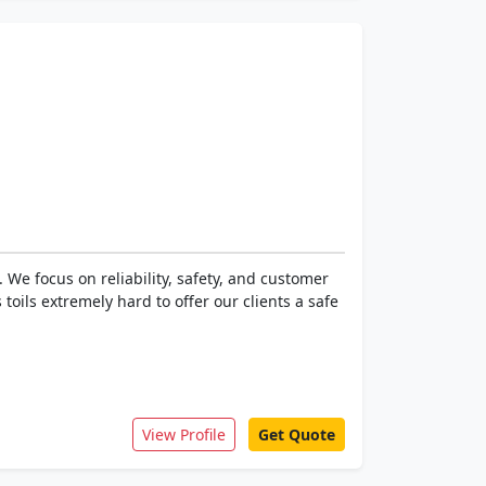
We focus on reliability, safety, and customer
 toils extremely hard to offer our clients a safe
View Profile
Get Quote