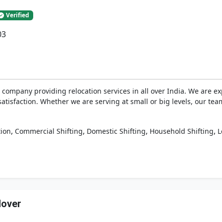
Verified
03
company providing relocation services in all over India. We are e
atisfaction. Whether we are serving at small or big levels, our tea
,
,
,
,
tion
Commercial Shifting
Domestic Shifting
Household Shifting
L
Mover