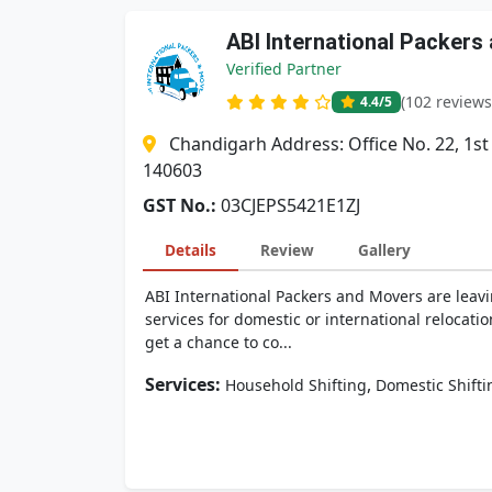
ABI International Packers
Verified Partner
(102 reviews
4.4
/5
Chandigarh Address: Office No. 22, 1st
140603
GST No.:
03CJEPS5421E1ZJ
Details
Review
Gallery
ABI International Packers and Movers are leavi
services for domestic or international relocati
get a chance to co...
Services:
,
Household Shifting
Domestic Shifti