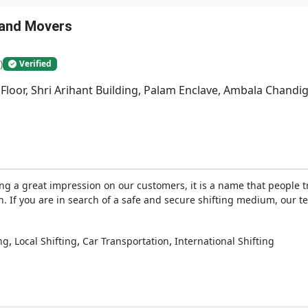
 and Movers
)
Verified
 Floor, Shri Arihant Building, Palam Enclave, Ambala Chand
ng a great impression on our customers, it is a name that people 
on. If you are in search of a safe and secure shifting medium, our 
,
,
,
ng
Local Shifting
Car Transportation
International Shifting