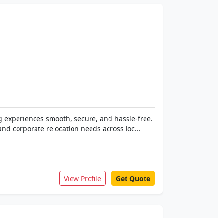
g experiences smooth, secure, and hassle-free.
and corporate relocation needs across loc...
View Profile
Get Quote