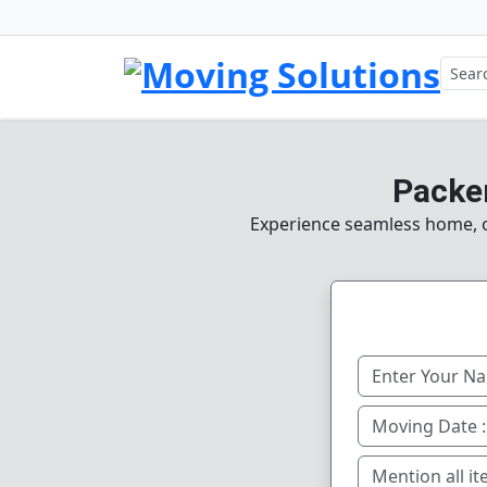
Packe
Experience seamless home, of