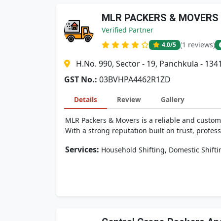
MLR PACKERS & MOVERS
Verified Partner
(1 reviews)
4.0
/5
H.No. 990, Sector - 19, Panchkula - 134
GST No.:
03BVHPA4462R1ZD
Details
Review
Gallery
MLR Packers & Movers is a reliable and custom
With a strong reputation built on trust, profess
Services:
,
Household Shifting
Domestic Shifti