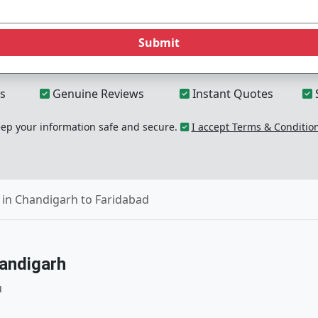
Submit
s
Genuine Reviews
Instant Quotes
p your information safe and secure.
I accept Terms & Conditio
in Chandigarh to Faridabad
andigarh
u