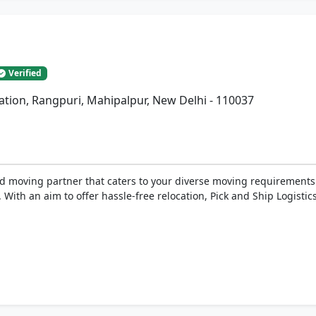
Verified
tation, Rangpuri, Mahipalpur, New Delhi - 110037
 moving partner that caters to your diverse moving requirements. 
 With an aim to offer hassle-free relocation, Pick and Ship Logistics