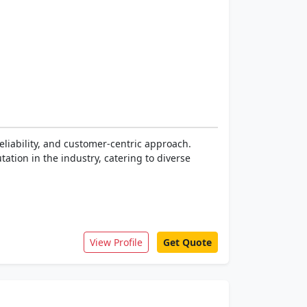
eliability, and customer-centric approach.
tion in the industry, catering to diverse
View Profile
Get Quote