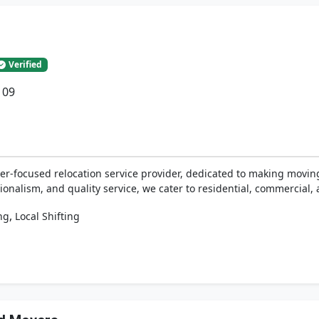
Verified
109
er-focused relocation service provider, dedicated to making movin
ionalism, and quality service, we cater to residential, commercial, 
,
ng
Local Shifting