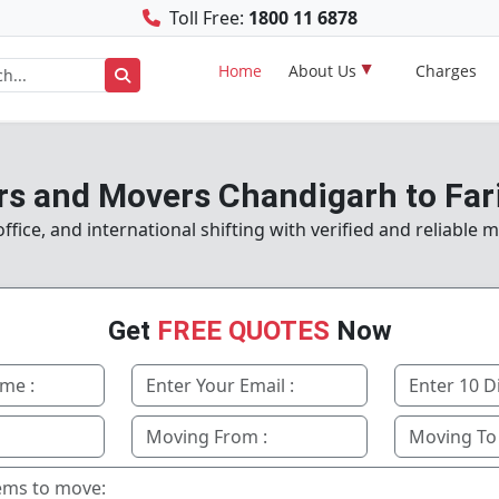
Toll Free:
1800 11 6878
Home
About Us
Charges
rs and Movers Chandigarh to Far
fice, and international shifting with verified and reliable 
Get
FREE QUOTES
Now