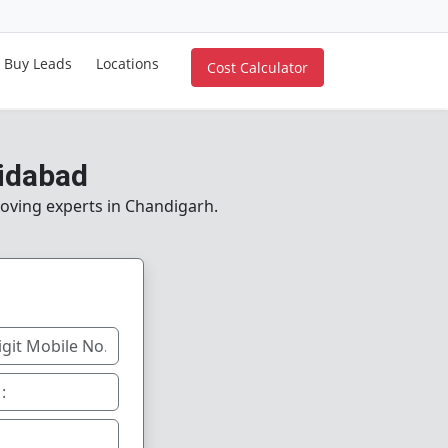
Buy Leads
Locations
Cost Calculator
idabad
moving experts in Chandigarh.