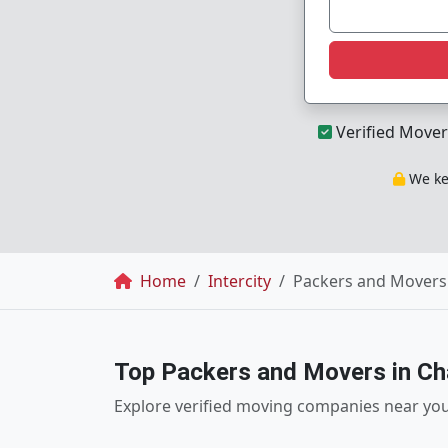
Verified Mover
We kee
Breadcrumb
Home
Intercity
Packers and Movers 
Top Packers and Movers in Ch
Explore verified moving companies near yo