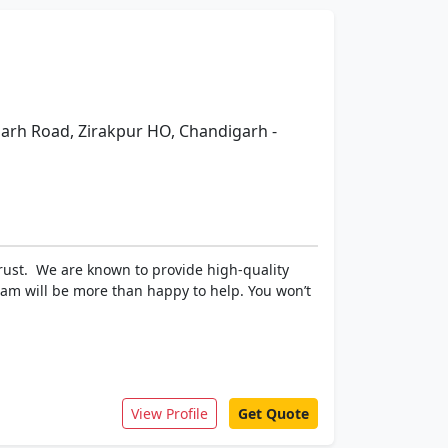
igarh Road, Zirakpur HO, Chandigarh -
trust. We are known to provide high-quality
team will be more than happy to help. You won’t
View Profile
Get Quote