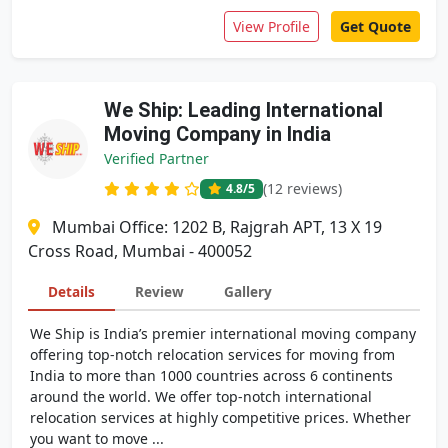
View Profile
Get Quote
We Ship: Leading International
Moving Company in India
Verified Partner
(12 reviews)
4.8
/5
Mumbai Office: 1202 B, Rajgrah APT, 13 X 19
Cross Road, Mumbai - 400052
Details
Review
Gallery
We Ship is India’s premier international moving company
offering top-notch relocation services for moving from
India to more than 1000 countries across 6 continents
around the world. We offer top-notch international
relocation services at highly competitive prices. Whether
you want to move ...