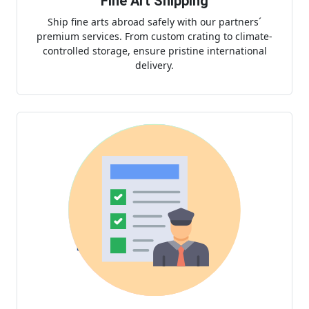
Fine Art Shipping
Ship fine arts abroad safely with our partners´
premium services. From custom crating to climate-
controlled storage, ensure pristine international
delivery.