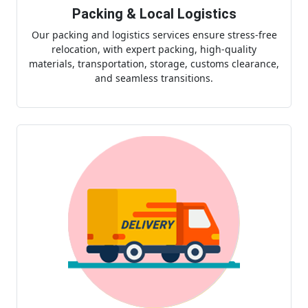
Packing & Local Logistics
Our packing and logistics services ensure stress-free
relocation, with expert packing, high-quality
materials, transportation, storage, customs clearance,
and seamless transitions.