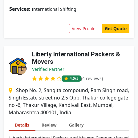
Services:
International Shifting
View Profile
Get Quote
Liberty International Packers &
Movers
Verified Partner
(4 reviews)
4.0
/5
Shop No. 2, Sangita compound, Ram Singh road,
Singh Estate street no 2.5 Opp. Thakur college gate
no -6, Thakur Village, Kandivali East, Mumbai,
Maharashtra 400101, India
Details
Review
Gallery
Liberty International Packers and Movers Company based