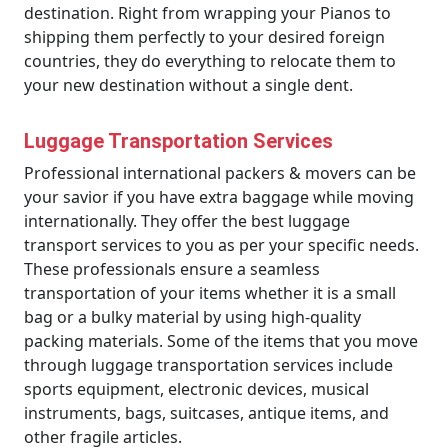
destination. Right from wrapping your Pianos to
shipping them perfectly to your desired foreign
countries, they do everything to relocate them to
your new destination without a single dent.
Luggage Transportation Services
Professional international packers & movers can be
your savior if you have extra baggage while moving
internationally. They offer the best luggage
transport services to you as per your specific needs.
These professionals ensure a seamless
transportation of your items whether it is a small
bag or a bulky material by using high-quality
packing materials. Some of the items that you move
through luggage transportation services include
sports equipment, electronic devices, musical
instruments, bags, suitcases, antique items, and
other fragile articles.