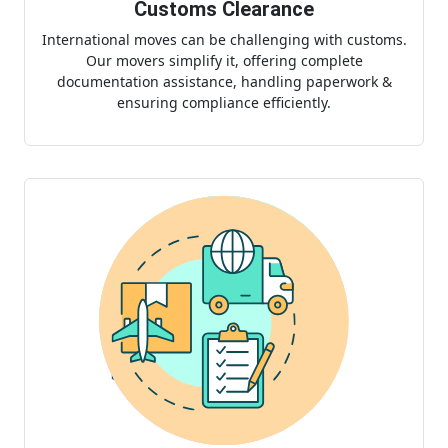
Customs Clearance
International moves can be challenging with customs.
Our movers simplify it, offering complete
documentation assistance, handling paperwork &
ensuring compliance efficiently.