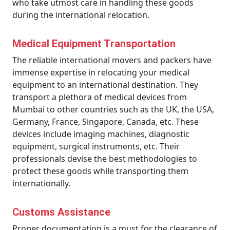
who take utmost care in handling these goods
during the international relocation.
Medical Equipment Transportation
The reliable international movers and packers have
immense expertise in relocating your medical
equipment to an international destination. They
transport a plethora of medical devices from
Mumbai to other countries such as the UK, the USA,
Germany, France, Singapore, Canada, etc. These
devices include imaging machines, diagnostic
equipment, surgical instruments, etc. Their
professionals devise the best methodologies to
protect these goods while transporting them
internationally.
Customs Assistance
Proper documentation is a must for the clearance of