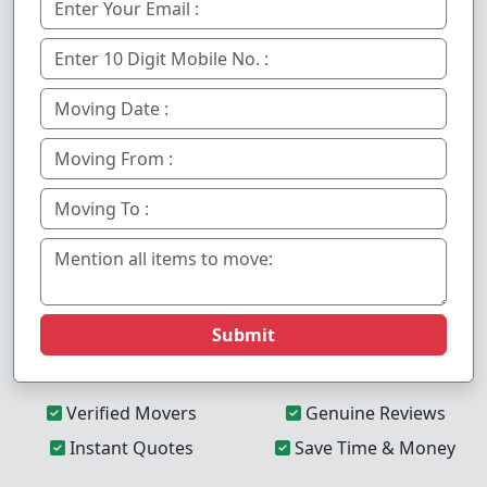
Submit
Verified Movers
Genuine Reviews
Instant Quotes
Save Time & Money