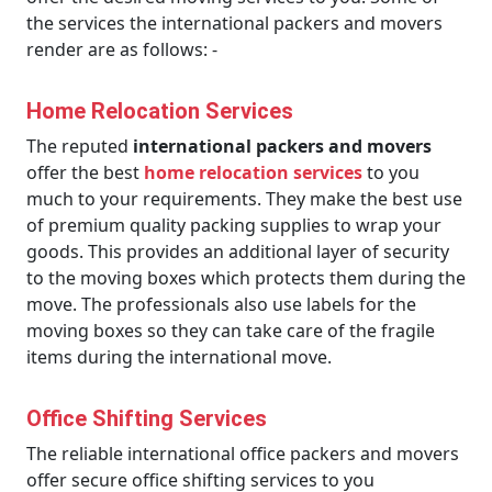
the services the international packers and movers
render are as follows: -
Home Relocation Services
The reputed
international packers and movers
offer the best
home relocation services
to you
much to your requirements. They make the best use
of premium quality packing supplies to wrap your
goods. This provides an additional layer of security
to the moving boxes which protects them during the
move. The professionals also use labels for the
moving boxes so they can take care of the fragile
items during the international move.
Office Shifting Services
The reliable international office packers and movers
offer secure office shifting services to you