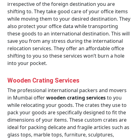
irrespective of the foreign destination you are
shifting to. They take good care of your office items
while moving them to your desired destination. They
also protect your office data while transporting
these goods to an international destination. This will
save you from any stress during the international
relocation services. They offer an affordable office
shifting to you so these services won’t burn a hole
into your pocket.
Wooden Crating Services
The professional international packers and movers
in Mumbai offer
wooden crating services
to you
while relocating your goods. The crates they use to
pack your goods are specifically designed to fit the
dimensions of your items. These custom crates are
ideal for packing delicate and fragile articles such as
glass tops, marble tops, furniture, sculptures,