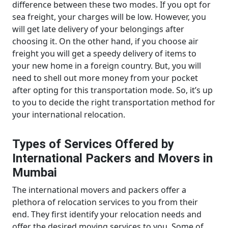
difference between these two modes. If you opt for
sea freight, your charges will be low. However, you
will get late delivery of your belongings after
choosing it. On the other hand, if you choose air
freight you will get a speedy delivery of items to
your new home in a foreign country. But, you will
need to shell out more money from your pocket
after opting for this transportation mode. So, it’s up
to you to decide the right transportation method for
your international relocation.
Types of Services Offered by
International Packers and Movers in
Mumbai
The international movers and packers offer a
plethora of relocation services to you from their
end. They first identify your relocation needs and
offer the desired moving services to you. Some of