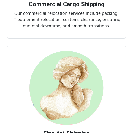
Commercial Cargo Shipping
Our commercial relocation services include packing,
IT equipment relocation, customs clearance, ensuring
minimal downtime, and smooth transitions.