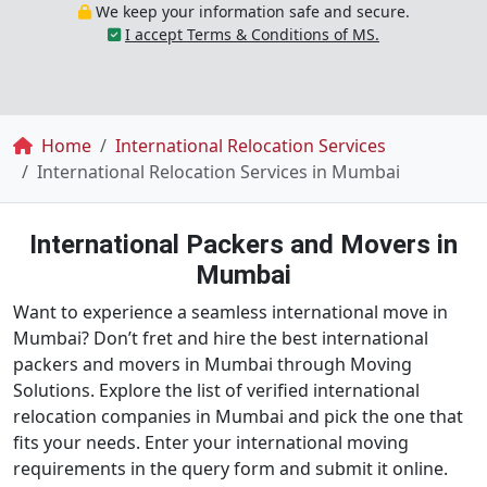
We keep your information safe and secure.
I accept Terms & Conditions of MS.
Breadcrumb
Home
International Relocation Services
International Relocation Services in Mumbai
International Packers and Movers in
Mumbai
Want to experience a seamless international move in
Mumbai? Don’t fret and hire the best international
packers and movers in Mumbai through Moving
Solutions. Explore the list of verified international
relocation companies in Mumbai and pick the one that
fits your needs. Enter your international moving
requirements in the query form and submit it online.