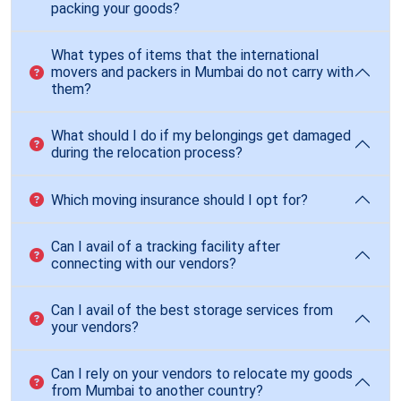
packing your goods?
What types of items that the international
movers and packers in Mumbai do not carry with
them?
What should I do if my belongings get damaged
during the relocation process?
Which moving insurance should I opt for?
Can I avail of a tracking facility after
connecting with our vendors?
Can I avail of the best storage services from
your vendors?
Can I rely on your vendors to relocate my goods
from Mumbai to another country?