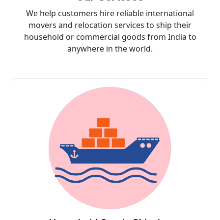
We help customers hire reliable international
movers and relocation services to ship their
household or commercial goods from India to
anywhere in the world.