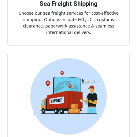
Sea Freight Shipping
Choose our sea freight services for cost-effective
shipping. Options include FCL, LCL, customs
clearance, paperwork assistance & seamless
international delivery.