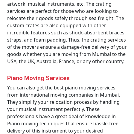
artwork, musical instruments, etc. The crating
services are perfect for those who are looking to
relocate their goods safely through sea freight. The
custom crates are also equipped with other
incredible features such as shock-absorbent braces,
straps, and foam padding. Thus, the crating services
of the movers ensure a damage-free delivery of your
goods whether you are moving from Mumbai to the
USA, the UK, Australia, France, or any other country.
Piano Moving Services
You can also get the best piano moving services
from international moving companies in Mumbai.
They simplify your relocation process by handling
your musical instrument perfectly. These
professionals have a great deal of knowledge in
Piano moving techniques that ensure hassle-free
delivery of this instrument to your desired