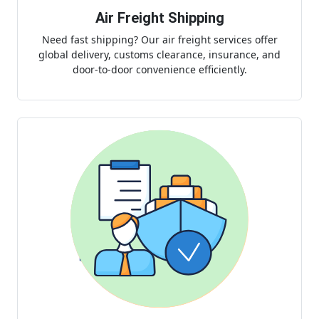
Air Freight Shipping
Need fast shipping? Our air freight services offer
global delivery, customs clearance, insurance, and
door-to-door convenience efficiently.