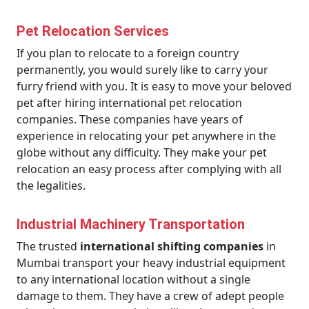
Pet Relocation Services
If you plan to relocate to a foreign country
permanently, you would surely like to carry your
furry friend with you. It is easy to move your beloved
pet after hiring international pet relocation
companies. These companies have years of
experience in relocating your pet anywhere in the
globe without any difficulty. They make your pet
relocation an easy process after complying with all
the legalities.
Industrial Machinery Transportation
The trusted
international shifting companies
in
Mumbai transport your heavy industrial equipment
to any international location without a single
damage to them. They have a crew of adept people