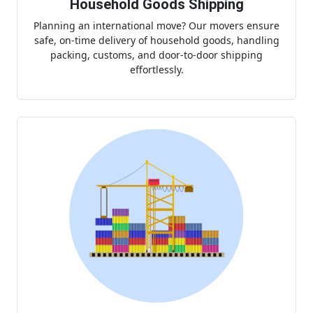
Household Goods Shipping
Planning an international move? Our movers ensure
safe, on-time delivery of household goods, handling
packing, customs, and door-to-door shipping
effortlessly.