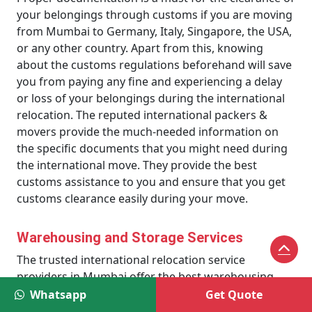
your belongings through customs if you are moving
from Mumbai to Germany, Italy, Singapore, the USA,
or any other country. Apart from this, knowing
about the customs regulations beforehand will save
you from paying any fine and experiencing a delay
or loss of your belongings during the international
relocation. The reputed international packers &
movers provide the much-needed information on
the specific documents that you might need during
the international move. They provide the best
customs assistance to you and ensure that you get
customs clearance easily during your move.
Warehousing and Storage Services
The trusted international relocation service
providers in Mumbai offer the best warehousing
and storage services to their clients. These services
Whatsapp
Get Quote
are much suitable for those who don’t want to move