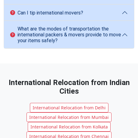
Can I tip international movers?
What are the modes of transportation the
international packers & movers provide to move
your items safely?
International Relocation from Indian
Cities
International Relocation from Delhi
International Relocation from Mumbai
International Relocation from Kolkata
International Relocation from Chennai