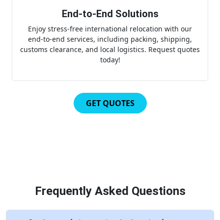
End-to-End Solutions
Enjoy stress-free international relocation with our
end-to-end services, including packing, shipping,
customs clearance, and local logistics. Request quotes
today!
GET QUOTES
Frequently Asked Questions