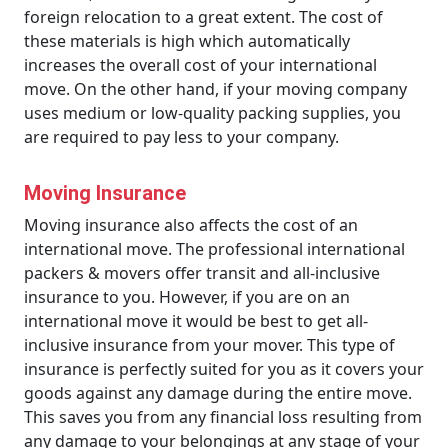
foreign relocation to a great extent. The cost of
these materials is high which automatically
increases the overall cost of your international
move. On the other hand, if your moving company
uses medium or low-quality packing supplies, you
are required to pay less to your company.
Moving Insurance
Moving insurance also affects the cost of an
international move. The professional international
packers & movers offer transit and all-inclusive
insurance to you. However, if you are on an
international move it would be best to get all-
inclusive insurance from your mover. This type of
insurance is perfectly suited for you as it covers your
goods against any damage during the entire move.
This saves you from any financial loss resulting from
any damage to your belongings at any stage of your