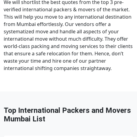
We will shortlist the best quotes from the top 3 pre-
verified international packers & movers of the market.
This will help you move to any international destination
from Mumbai effortlessly. Our vendors offer a
systematized move and handle all aspects of your
international move without much difficulty. They offer
world-class packing and moving services to their clients
that ensure a safe relocation for them. Hence, don’t
waste your time and hire one of our partner
international shifting companies straightaway.
Top International Packers and Movers
Mumbai List