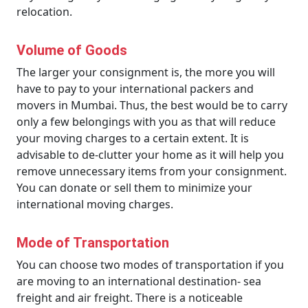
relocation.
Volume of Goods
The larger your consignment is, the more you will
have to pay to your international packers and
movers in Mumbai. Thus, the best would be to carry
only a few belongings with you as that will reduce
your moving charges to a certain extent. It is
advisable to de-clutter your home as it will help you
remove unnecessary items from your consignment.
You can donate or sell them to minimize your
international moving charges.
Mode of Transportation
You can choose two modes of transportation if you
are moving to an international destination- sea
freight and air freight. There is a noticeable