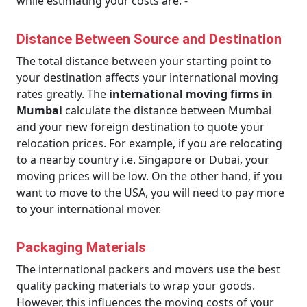
while estimating your costs are: -
Distance Between Source and Destination
The total distance between your starting point to
your destination affects your international moving
rates greatly. The
international moving firms in
Mumbai
calculate the distance between Mumbai
and your new foreign destination to quote your
relocation prices. For example, if you are relocating
to a nearby country i.e. Singapore or Dubai, your
moving prices will be low. On the other hand, if you
want to move to the USA, you will need to pay more
to your international mover.
Packaging Materials
The international packers and movers use the best
quality packing materials to wrap your goods.
However, this influences the moving costs of your