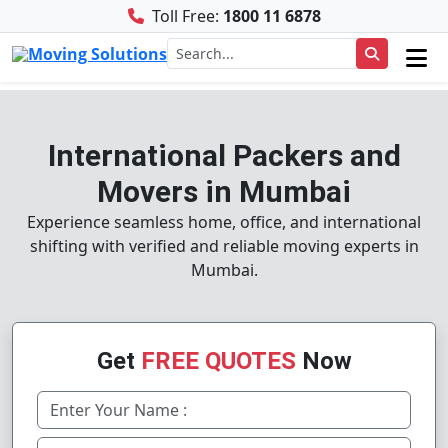
Toll Free:
1800 11 6878
International Packers and
Movers in Mumbai
Experience seamless home, office, and international
shifting with verified and reliable moving experts in
Mumbai.
Get
FREE QUOTES
Now