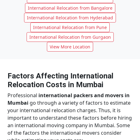
International Relocation from Bangalore
International Relocation from Hyderabad
International Relocation from Pune
International Relocation from Gurgaon
View More Location
Factors Affecting International
Relocation Costs in Mumbai
Professional
international packers and movers in
Mumbai
go through a variety of factors to estimate
your international relocation charges. Thus, it is
important to understand these factors before hiring
an international moving company in Mumbai. Some
of the factors the international movers consider