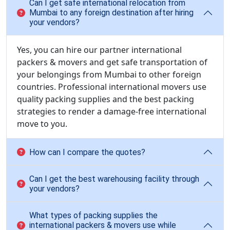
Can I get safe international relocation from
Mumbai to any foreign destination after hiring
your vendors?
Yes, you can hire our partner international
packers & movers and get safe transportation of
your belongings from Mumbai to other foreign
countries. Professional international movers use
quality packing supplies and the best packing
strategies to render a damage-free international
move to you.
How can I compare the quotes?
Can I get the best warehousing facility through
your vendors?
What types of packing supplies the
international packers & movers use while