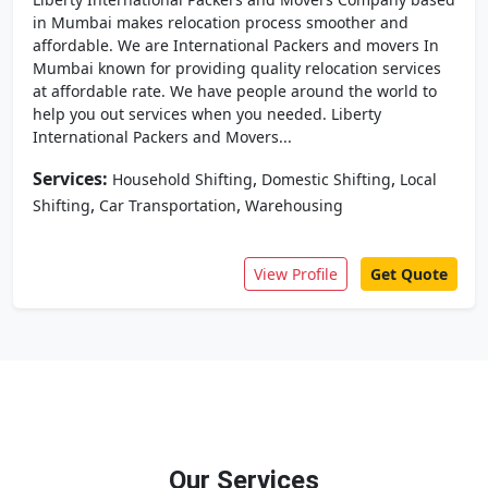
in Mumbai makes relocation process smoother and
affordable. We are International Packers and movers In
Mumbai known for providing quality relocation services
at affordable rate. We have people around the world to
help you out services when you needed. Liberty
International Packers and Movers...
Services:
,
,
Household Shifting
Domestic Shifting
Local
,
,
Shifting
Car Transportation
Warehousing
View Profile
Get Quote
Our Services