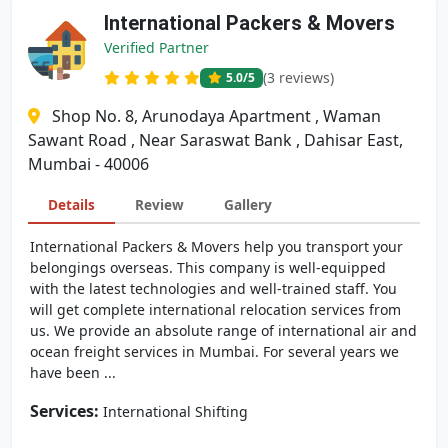
International Packers & Movers
Verified Partner
(3 reviews)
5.0
/5
Shop No. 8, Arunodaya Apartment , Waman
Sawant Road , Near Saraswat Bank , Dahisar East,
Mumbai - 40006
Details
Review
Gallery
International Packers & Movers help you transport your
belongings overseas. This company is well-equipped
with the latest technologies and well-trained staff. You
will get complete international relocation services from
us. We provide an absolute range of international air and
ocean freight services in Mumbai. For several years we
have been ...
Services:
International Shifting