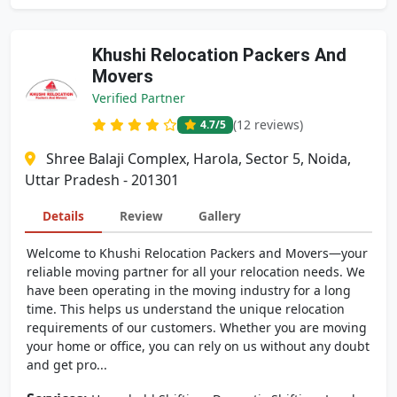
Khushi Relocation Packers And
Movers
Verified Partner
(12 reviews)
4.7
/5
Shree Balaji Complex, Harola, Sector 5, Noida,
Uttar Pradesh - 201301
Details
Review
Gallery
Welcome to Khushi Relocation Packers and Movers—your
reliable moving partner for all your relocation needs. We
have been operating in the moving industry for a long
time. This helps us understand the unique relocation
requirements of our customers. Whether you are moving
your home or office, you can rely on us without any doubt
and get pro...