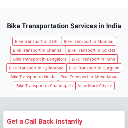
Bike Transportation Services in India
Bike Transport in Delhi
Bike Transport in Mumbai
Bike Transport in Chennai
Bike Transport in Kolkata
Bike Transport in Bangalore
Bike Transport in Pune
Bike Transport in Hyderabad
Bike Transport in Gurgaon
Bike Transport in Noida
Bike Transport in Ahmedabad
Bike Transport in Chandigarh
View More City >>
Get a Call Back Instantly