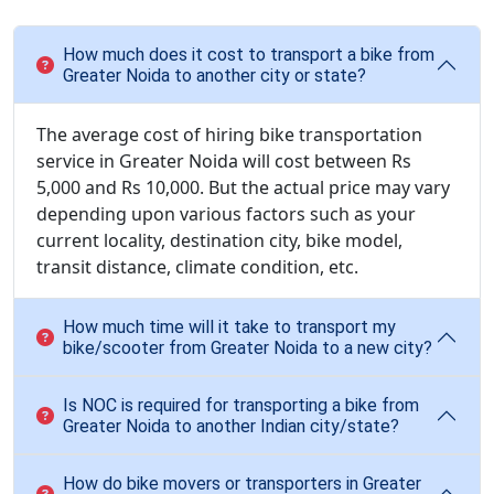
How much does it cost to transport a bike from
Greater Noida to another city or state?
The average cost of hiring bike transportation
service in Greater Noida will cost between Rs
5,000 and Rs 10,000. But the actual price may vary
depending upon various factors such as your
current locality, destination city, bike model,
transit distance, climate condition, etc.
How much time will it take to transport my
bike/scooter from Greater Noida to a new city?
Is NOC is required for transporting a bike from
Greater Noida to another Indian city/state?
How do bike movers or transporters in Greater