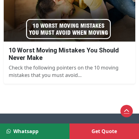
10 Worst Moving Mistakes You Should
Never Make
Check the following pointers on the 10 moving
mistakes that you must avoid...
Whatsapp
Get Quote
Help Us Spread the Word