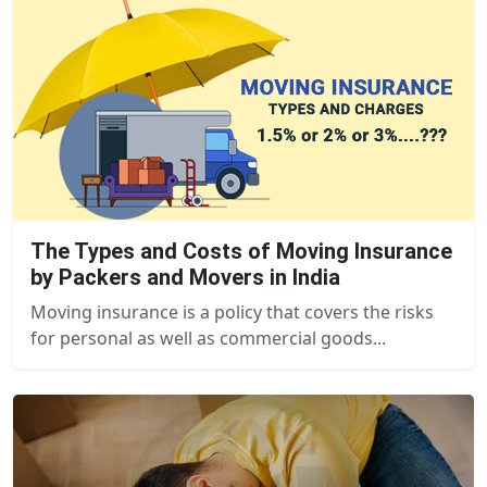
The Types and Costs of Moving Insurance
by Packers and Movers in India
Moving insurance is a policy that covers the risks
for personal as well as commercial goods...