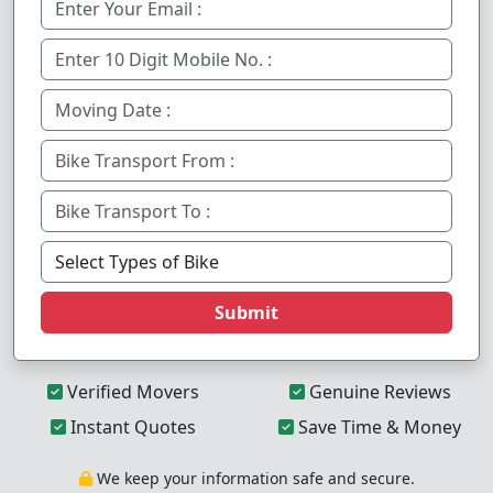
Submit
Verified Movers
Genuine Reviews
Instant Quotes
Save Time & Money
We keep your information safe and secure.