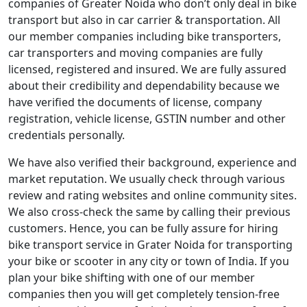
companies of Greater Noida who don’t only deal in bike
transport but also in car carrier & transportation. All
our member companies including bike transporters,
car transporters and moving companies are fully
licensed, registered and insured. We are fully assured
about their credibility and dependability because we
have verified the documents of license, company
registration, vehicle license, GSTIN number and other
credentials personally.
We have also verified their background, experience and
market reputation. We usually check through various
review and rating websites and online community sites.
We also cross-check the same by calling their previous
customers. Hence, you can be fully assure for hiring
bike transport service in Grater Noida for transporting
your bike or scooter in any city or town of India. If you
plan your bike shifting with one of our member
companies then you will get completely tension-free