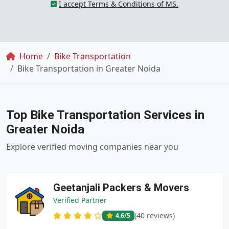
I accept Terms & Conditions of MS.
Breadcrumb
Home
Bike Transportation
Bike Transportation in Greater Noida
Top Bike Transportation Services in
Greater Noida
Explore verified moving companies near you
Geetanjali Packers & Movers
Verified Partner
(40 reviews)
4.6
/5