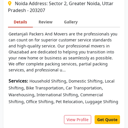
Noida Address: Sector 2, Greater Noida, Uttar
Pradesh - 203207
Details
Review
Gallery
Geetanjali Packers And Movers are the professionals you
can count on for superior customer service standards
and high-quality service. Our professional movers in
Ghaziabad are dedicated to helping you transition into
your new home or business as seamlessly as possible.
We offer complete packing services, partial packing
services, and professional u...
Services:
,
,
Household Shifting
Domestic Shifting
Local
,
,
,
Shifting
Bike Transportation
Car Transportation
,
,
Warehousing
International Shifting
Commercial
,
,
,
Shifting
Office Shifting
Pet Relocation
Luggage Shifting
View Profile
Get Quote