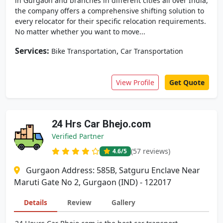
in Gurgaon and branches in different cities all over India,
the company offers a comprehensive shifting solution to
every relocator for their specific relocation requirements.
No matter whether you want to move...
Services:
,
Bike Transportation
Car Transportation
View Profile
Get Quote
24 Hrs Car Bhejo.com
Verified Partner
(57 reviews)
4.6
/5
Gurgaon Address: 585B, Satguru Enclave Near
Maruti Gate No 2, Gurgaon (IND) - 122017
Details
Review
Gallery