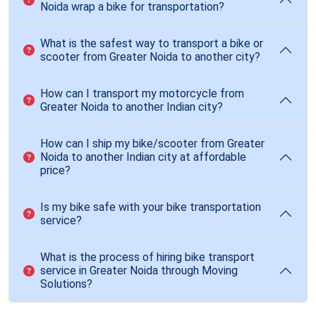
Noida wrap a bike for transportation?
What is the safest way to transport a bike or
scooter from Greater Noida to another city?
How can I transport my motorcycle from
Greater Noida to another Indian city?
How can I ship my bike/scooter from Greater
Noida to another Indian city at affordable
price?
Is my bike safe with your bike transportation
service?
What is the process of hiring bike transport
service in Greater Noida through Moving
Solutions?