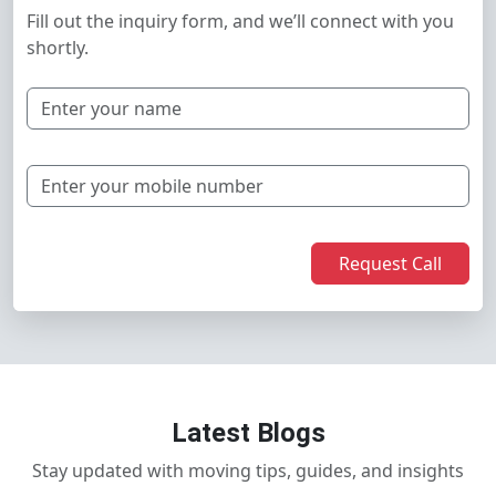
Fill out the inquiry form, and we’ll connect with you
shortly.
Request Call
Latest Blogs
Stay updated with moving tips, guides, and insights