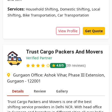
Services:
,
,
Household Shifting
Domestic Shifting
Local
,
,
Shifting
Bike Transportation
Car Transportation
View Profile
Get Quote
Trust Cargo Packers And Movers
Verified Partner
(39 reviews)
4.8
/5
Gurgaon Office: Ashok Vihar, Phase III Extension,
Gurgaon - 122001
Details
Review
Gallery
Trust Cargo Packers and Movers is one of the best
shifting service providers in Delhi NCR. With head office