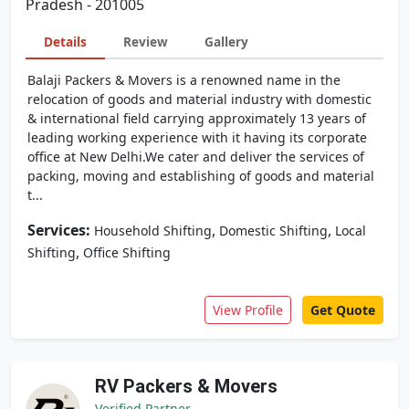
Pradesh - 201005
Details
Review
Gallery
Balaji Packers & Movers is a renowned name in the
relocation of goods and material industry with domestic
& international field carrying approximately 13 years of
leading working experience with it having its corporate
office at New Delhi.We cater and deliver the services of
packing, moving and establishing of goods and material
t...
Services:
,
,
Household Shifting
Domestic Shifting
Local
,
Shifting
Office Shifting
View Profile
Get Quote
RV Packers & Movers
Verified Partner