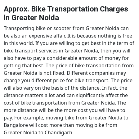
Approx. Bike Transportation Charges
in Greater Noida
Transporting bike or scooter from Greater Noida can
be also an expensive affair. It is because nothing is free
in this world. If you are willing to get best in the term of
bike transport services in Greater Noida, then you will
also have to pay a considerable amount of money for
getting that best. The price of bike transportation from
Greater Noida is not fixed. Different companies may
charge you different price for bike transport. The price
will also vary on the basis of the distance. In fact, the
distance matters a lot and can significantly affect the
cost of bike transportation from Greater Noida. The
more distance will be the more cost you will have to
pay. For example, moving bike from Greater Noida to
Bangalore will cost more than moving bike from
Greater Noida to Chandigarh