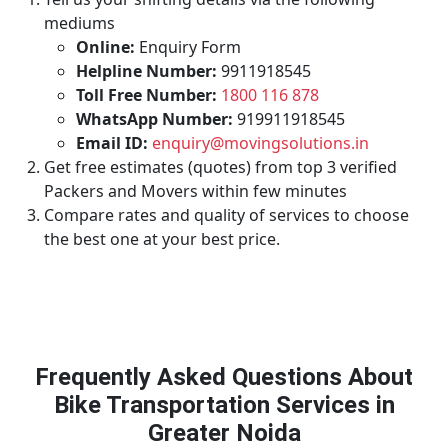
mediums
Online:
Enquiry Form
Helpline Number:
9911918545
Toll Free Number:
1800 116 878
WhatsApp Number:
919911918545
Email ID:
enquiry@movingsolutions.in
Get free estimates (quotes) from top 3 verified
Packers and Movers within few minutes
Compare rates and quality of services to choose
the best one at your best price.
Frequently Asked Questions About
Bike Transportation Services in
Greater Noida