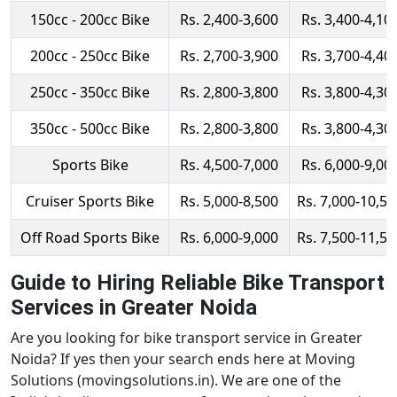
150cc - 200cc Bike
Rs. 2,400-3,600
Rs. 3,400-4,10
200cc - 250cc Bike
Rs. 2,700-3,900
Rs. 3,700-4,40
250cc - 350cc Bike
Rs. 2,800-3,800
Rs. 3,800-4,30
350cc - 500cc Bike
Rs. 2,800-3,800
Rs. 3,800-4,30
Sports Bike
Rs. 4,500-7,000
Rs. 6,000-9,00
Cruiser Sports Bike
Rs. 5,000-8,500
Rs. 7,000-10,50
Off Road Sports Bike
Rs. 6,000-9,000
Rs. 7,500-11,50
Guide to Hiring Reliable Bike Transport
Services in Greater Noida
Are you looking for bike transport service in Greater
Noida? If yes then your search ends here at Moving
Solutions (movingsolutions.in). We are one of the