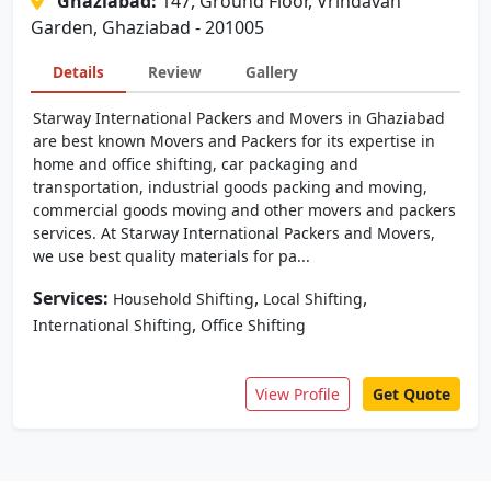
Ghaziabad:
147, Ground Floor, Vrindavan
Garden, Ghaziabad - 201005
Details
Review
Gallery
Starway International Packers and Movers in Ghaziabad
are best known Movers and Packers for its expertise in
home and office shifting, car packaging and
transportation, industrial goods packing and moving,
commercial goods moving and other movers and packers
services. At Starway International Packers and Movers,
we use best quality materials for pa...
Services:
,
,
Household Shifting
Local Shifting
,
International Shifting
Office Shifting
View Profile
Get Quote