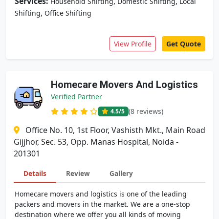
Services:
,
,
Household Shifting
Domestic Shifting
Local
,
Shifting
Office Shifting
View Profile
Get Quote
Homecare Movers And Logistics
Verified Partner
(8 reviews)
4.5
/5
Office No. 10, 1st Floor, Vashisth Mkt., Main Road
Gijjhor, Sec. 53, Opp. Manas Hospital, Noida -
201301
Details
Review
Gallery
Homecare movers and logistics is one of the leading
packers and movers in the market. We are a one-stop
destination where we offer you all kinds of moving