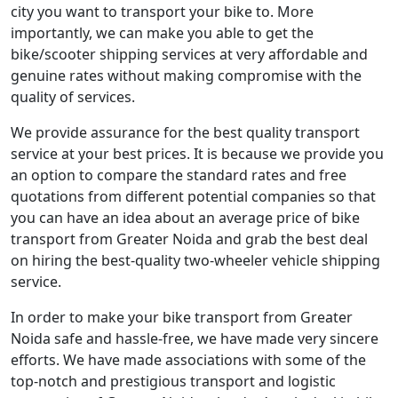
city you want to transport your bike to. More
importantly, we can make you able to get the
bike/scooter shipping services at very affordable and
genuine rates without making compromise with the
quality of services.
We provide assurance for the best quality transport
service at your best prices. It is because we provide you
an option to compare the standard rates and free
quotations from different potential companies so that
you can have an idea about an average price of bike
transport from Greater Noida and grab the best deal
on hiring the best-quality two-wheeler vehicle shipping
service.
In order to make your bike transport from Greater
Noida safe and hassle-free, we have made very sincere
efforts. We have made associations with some of the
top-notch and prestigious transport and logistic