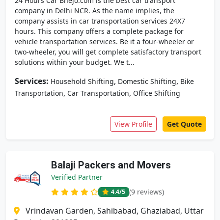
24 Hours Car Bhejo.com is the best car transport
company in Delhi NCR. As the name implies, the
company assists in car transportation services 24X7
hours. This company offers a complete package for
vehicle transportation services. Be it a four-wheeler or
two-wheeler, you will get complete satisfactory transport
solutions within your budget. We t...
Services:
,
,
Household Shifting
Domestic Shifting
Bike
,
,
Transportation
Car Transportation
Office Shifting
View Profile
Get Quote
Balaji Packers and Movers
Verified Partner
(9 reviews)
4.4
/5
Vrindavan Garden, Sahibabad, Ghaziabad, Uttar