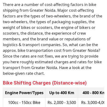
There are a number of cost-affecting factors in bike
shipping from Greater Noida. Major cost-affecting
factors are the types of two-wheelers, the brand of the
two-wheelers, the types of packaging supplies, the
weight of bikes or scooters, the engine of bikers or
scooters, the distance, the experience of crew
members, and the brand value or reputations of
logistics & transport companies. So, what can be the
approx. bike transportation cost from Greater Noida?
Since the rates are not fixes, we are trying to provide
you here roughly estimated charges and rates for bike
transport from Greater Noida. Have a look at the
below-given rate chart.
Bike Shifting Charges (Distance-wise)
Engine Power/Types
Up to 400 Km
400 - 800 Km
100cc - 150cc Bike
Rs. 2,000 - 3,500
Rs. 3,000-4,00