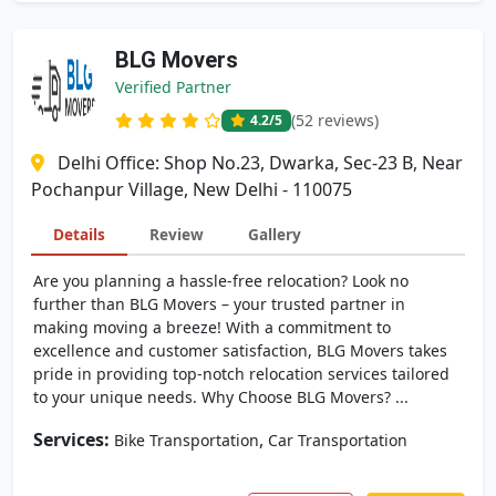
BLG Movers
Verified Partner
(52 reviews)
4.2
/5
Delhi Office: Shop No.23, Dwarka, Sec-23 B, Near
Pochanpur Village, New Delhi - 110075
Details
Review
Gallery
Are you planning a hassle-free relocation? Look no
further than BLG Movers – your trusted partner in
making moving a breeze! With a commitment to
excellence and customer satisfaction, BLG Movers takes
pride in providing top-notch relocation services tailored
to your unique needs. Why Choose BLG Movers? ...
Services:
,
Bike Transportation
Car Transportation