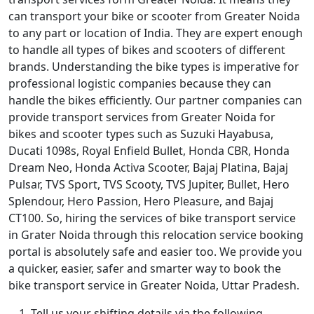
can transport your bike or scooter from Greater Noida
to any part or location of India. They are expert enough
to handle all types of bikes and scooters of different
brands. Understanding the bike types is imperative for
professional logistic companies because they can
handle the bikes efficiently. Our partner companies can
provide transport services from Greater Noida for
bikes and scooter types such as Suzuki Hayabusa,
Ducati 1098s, Royal Enfield Bullet, Honda CBR, Honda
Dream Neo, Honda Activa Scooter, Bajaj Platina, Bajaj
Pulsar, TVS Sport, TVS Scooty, TVS Jupiter, Bullet, Hero
Splendour, Hero Passion, Hero Pleasure, and Bajaj
CT100. So, hiring the services of bike transport service
in Grater Noida through this relocation service booking
portal is absolutely safe and easier too. We provide you
a quicker, easier, safer and smarter way to book the
bike transport service in Greater Noida, Uttar Pradesh.
Tell us your shifting details via the following