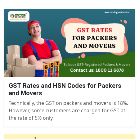
GST Rates and HSN Codes for Packers
and Movers
Technically, the GST on packers and movers is 18%.
However, some customers are charged for GST at
the rate of 5% only.