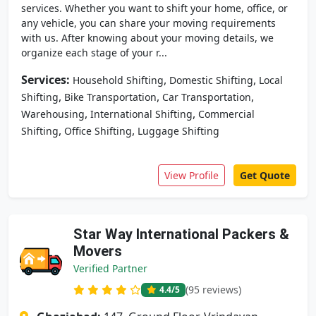
services. Whether you want to shift your home, office, or
any vehicle, you can share your moving requirements
with us. After knowing about your moving details, we
organize each stage of your r...
Services:
,
,
Household Shifting
Domestic Shifting
Local
,
,
,
Shifting
Bike Transportation
Car Transportation
,
,
Warehousing
International Shifting
Commercial
,
,
Shifting
Office Shifting
Luggage Shifting
View Profile
Get Quote
Star Way International Packers &
Movers
Verified Partner
(95 reviews)
4.4
/5