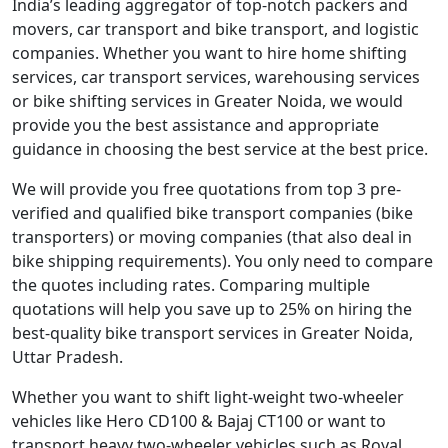
India’s leading aggregator of top-notch packers and
movers, car transport and bike transport, and logistic
companies. Whether you want to hire home shifting
services, car transport services, warehousing services
or bike shifting services in Greater Noida, we would
provide you the best assistance and appropriate
guidance in choosing the best service at the best price.
We will provide you free quotations from top 3 pre-
verified and qualified bike transport companies (bike
transporters) or moving companies (that also deal in
bike shipping requirements). You only need to compare
the quotes including rates. Comparing multiple
quotations will help you save up to 25% on hiring the
best-quality bike transport services in Greater Noida,
Uttar Pradesh.
Whether you want to shift light-weight two-wheeler
vehicles like Hero CD100 & Bajaj CT100 or want to
transport heavy two-wheeler vehicles such as Royal