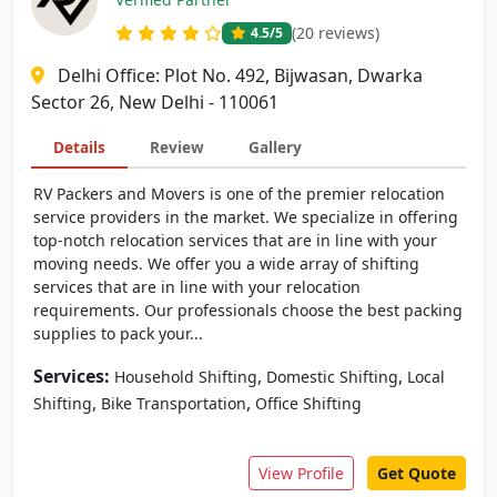
(20 reviews)
4.5
/5
Delhi Office: Plot No. 492, Bijwasan, Dwarka
Sector 26, New Delhi - 110061
Details
Review
Gallery
RV Packers and Movers is one of the premier relocation
service providers in the market. We specialize in offering
top-notch relocation services that are in line with your
moving needs. We offer you a wide array of shifting
services that are in line with your relocation
requirements. Our professionals choose the best packing
supplies to pack your...
Services:
,
,
Household Shifting
Domestic Shifting
Local
,
,
Shifting
Bike Transportation
Office Shifting
View Profile
Get Quote