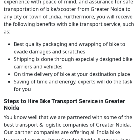
experience with peace of mind, and assurance for safe
transportation of bike/scooter from Greater Noida to
any city or town of India. Furthermore, you will receive
the following benefits with bike transport service, such
as:
Best quality packaging and wrapping of bike to
evade damages and scratches
Shipping is done through especially designed bike
carriers and vehicles
On time delivery of bike at your destination place
Saving of time and energy, experts will do the task
for you
Steps to Hire Bike Transport Service in Greater
Noida
You know well that we are partnered with some of the
best transport & logistic companies of Greater Noida.
Our partner companies are offering all India bike
transport services form Greater Noida. It means they