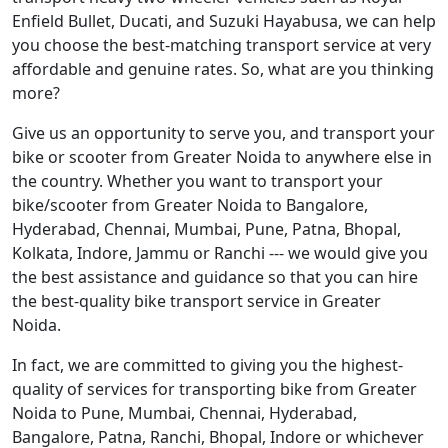
Enfield Bullet, Ducati, and Suzuki Hayabusa, we can help
you choose the best-matching transport service at very
affordable and genuine rates. So, what are you thinking
more?
Give us an opportunity to serve you, and transport your
bike or scooter from Greater Noida to anywhere else in
the country. Whether you want to transport your
bike/scooter from Greater Noida to Bangalore,
Hyderabad, Chennai, Mumbai, Pune, Patna, Bhopal,
Kolkata, Indore, Jammu or Ranchi --- we would give you
the best assistance and guidance so that you can hire
the best-quality bike transport service in Greater
Noida.
In fact, we are committed to giving you the highest-
quality of services for transporting bike from Greater
Noida to Pune, Mumbai, Chennai, Hyderabad,
Bangalore, Patna, Ranchi, Bhopal, Indore or whichever