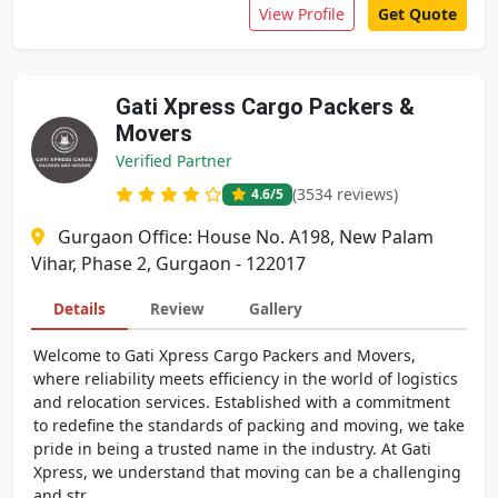
View Profile
Get Quote
Gati Xpress Cargo Packers &
Movers
Verified Partner
(3534 reviews)
4.6
/5
Gurgaon Office: House No. A198, New Palam
Vihar, Phase 2, Gurgaon - 122017
Details
Review
Gallery
Welcome to Gati Xpress Cargo Packers and Movers,
where reliability meets efficiency in the world of logistics
and relocation services. Established with a commitment
to redefine the standards of packing and moving, we take
pride in being a trusted name in the industry. At Gati
Xpress, we understand that moving can be a challenging
and str...