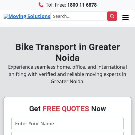
Toll Free:
1800 11 6878
Bike Transport in Greater
Noida
Experience seamless home, office, and international
shifting with verified and reliable moving experts in
Greater Noida.
Get
FREE QUOTES
Now